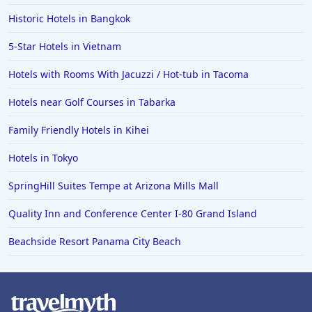
Historic Hotels in Bangkok
5-Star Hotels in Vietnam
Hotels with Rooms With Jacuzzi / Hot-tub in Tacoma
Hotels near Golf Courses in Tabarka
Family Friendly Hotels in Kihei
Hotels in Tokyo
SpringHill Suites Tempe at Arizona Mills Mall
Quality Inn and Conference Center I-80 Grand Island
Beachside Resort Panama City Beach