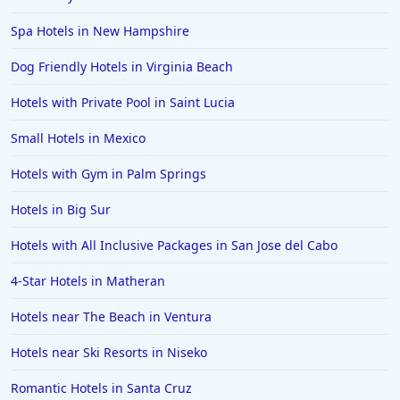
Spa Hotels in New Hampshire
Dog Friendly Hotels in Virginia Beach
Hotels with Private Pool in Saint Lucia
Small Hotels in Mexico
Hotels with Gym in Palm Springs
Hotels in Big Sur
Hotels with All Inclusive Packages in San Jose del Cabo
4-Star Hotels in Matheran
Hotels near The Beach in Ventura
Hotels near Ski Resorts in Niseko
Romantic Hotels in Santa Cruz