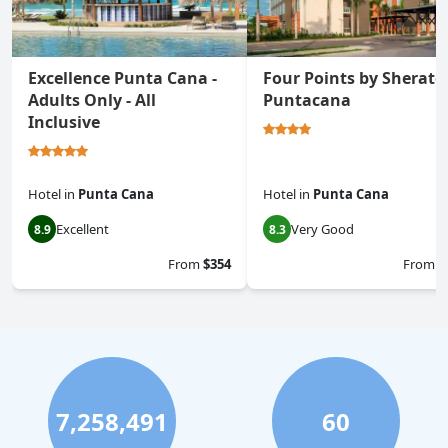
Excellence Punta Cana -
Four Points by Sherato
Adults Only - All
Puntacana
Inclusive
Hotel
in
Punta Cana
Hotel
in
Punta Cana
Excellent
Very Good
8.9
8.3
From
$354
From
$
7,258,491
60