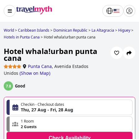
World
>
Caribbean Islands
>
Dominican Republic
>
La Altagracia
>
Higuey
>
Hotels in Punta Cana
>
Hotel whala!urban punta cana
Hotel whala!urban punta
cana
Punta Cana
,
Avenida Estados
Unidos
(
Show on Map
)
Good
7.8
Checkin - Checkout dates
Thu, 27 Aug - Fri, 28 Aug
1 Room
2 Guests
Check Availability