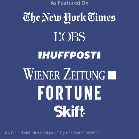
As Featured On
GNTO LICENSE NUMBER (MH.T.E.): 0259Ε60000576001