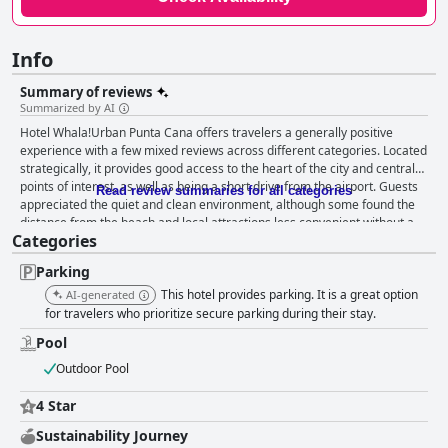
Info
Summary of reviews
Summarized by AI
Hotel Whala!Urban Punta Cana offers travelers a generally positive
experience with a few mixed reviews across different categories. Located
strategically, it provides good access to the heart of the city and central
points of interest, as well as being a short drive from the airport. Guests
Read review summaries for all categories
appreciated the quiet and clean environment, although some found the
distance from the beach and local attractions less convenient without a
Categories
rental vehicle. The breakfast experience is mostly positive with many
guests praising the variety, freshness and quality of the offerings.
Parking
However, occasional complaints about repetition, presentation and
restocking issues suggest there is room for improvement. Rooms are
This hotel provides parking. It is a great option
AI-generated
described as spacious and comfortable, featuring modern amenities
for travelers who prioritize secure parking during their stay.
such as small kitchens and comfortable beds. Despite this, reviews
Pool
highlight concerns about cleanliness and maintenance with some guests
experiencing issues with air conditioning, cleanliness standards and
Outdoor Pool
outdated room furnishings. Cleanliness overall receives varied feedback.
While many guests commend the hotel's clean environment and good
4 Star
value, others note inconsistencies with room cleaning and issues such as
Sustainability Journey
unclean bathrooms and mosquito presence. The staff receives a blend of