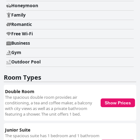
positive and negative feedback. Many guests appreciated the friendly
Honeymoon
and attentive service, particularly from the reception team and specific
staff members. However, some guests experienced less satisfactory
Family
interactions, notably at the front desk and during breakfast service. The
Romantic
pool area is a highlight, noted for its cleanliness, tranquility and the
added convenience of a poolside bar. Guests enjoyed its extended hours
Free Wi-Fi
and praised the ambiance created by the attentive staff. Beds generally
receive positive remarks for comfort, contributing to a restful stay,
Business
though a few guests found the mattresses and pillows either too stiff or
Gym
large. While the hotel offers good value for money with its clean rooms
and decent breakfast, it falls short of some expectations for a four-star
Outdoor Pool
rating. Despite its affordability, issues with room size, guest service and
non-inclusive options were noted and some guests found the billing
Room Types
practices awkward. Overall, Hotel Whala!Urban Punta Cana is a solid
choice for those seeking a clean, comfortable and centrally-located stay
with reasonable facilities.
Double Room
The spacious double room provides air
conditioning, a tea and coffee maker, a balcony
Show Prices
with city views as well as a private bathroom
featuring a shower. The unit offers 1 bed.
Junior Suite
The spacious suite has 1 bedroom and 1 bathroom