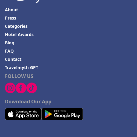
About
Press
Categories
Hotel Awards
Blog
FAQ
Contact
Travelmyth GPT
FOLLOW US
Download Our App