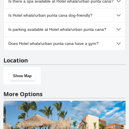
Is there a spa available at Hotel whala!urban punta cana?
one or more of the following categories: Outdoor Pool.
No, a spa isn't available at Hotel whala!urban punta cana.
Is Hotel whala!urban punta cana dog-friendly?
No, Hotel whala!urban punta cana doesn't allow dogs.
Is parking available at Hotel whala!urban punta cana?
Yes, parking facilities are available at Hotel whala!urban punta
Does Hotel whala!urban punta cana have a gym?
cana.
Yes, Hotel whala!urban punta cana has a gym.
Location
Show Map
More Options