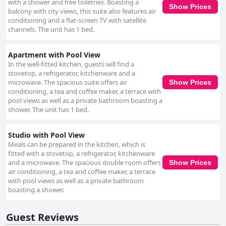
with a shower and free toiletries. Boasting a
Show Prices
balcony with city views, this suite also features air
conditioning and a flat-screen TV with satellite
channels. The unit has 1 bed.
Apartment with Pool View
In the well-fitted kitchen, guests will find a
stovetop, a refrigerator, kitchenware and a
microwave. The spacious suite offers air
Show Prices
conditioning, a tea and coffee maker, a terrace with
pool views as well as a private bathroom boasting a
shower. The unit has 1 bed.
Studio with Pool View
Meals can be prepared in the kitchen, which is
fitted with a stovetop, a refrigerator, kitchenware
and a microwave. The spacious double room offers
Show Prices
air conditioning, a tea and coffee maker, a terrace
with pool views as well as a private bathroom
boasting a shower.
Guest Reviews