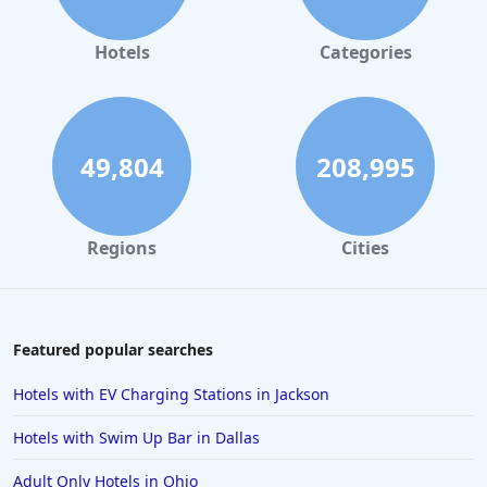
Hotels
Categories
49,804
208,995
Regions
Cities
Featured popular searches
Hotels with EV Charging Stations in Jackson
Hotels with Swim Up Bar in Dallas
Adult Only Hotels in Ohio