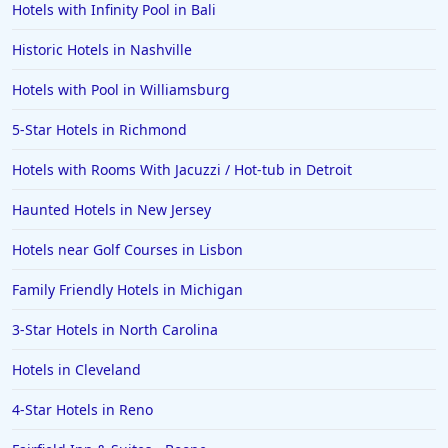
Hotels with Infinity Pool in Bali
Historic Hotels in Nashville
Hotels with Pool in Williamsburg
5-Star Hotels in Richmond
Hotels with Rooms With Jacuzzi / Hot-tub in Detroit
Haunted Hotels in New Jersey
Hotels near Golf Courses in Lisbon
Family Friendly Hotels in Michigan
3-Star Hotels in North Carolina
Hotels in Cleveland
4-Star Hotels in Reno