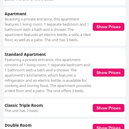
Apartment
Boasting a private entrance, this apartment
features 1 living room, 1 separate bedroom and 1
Show Prices
bathroom with a bath and a shower. The
apartment features an electric kettle, a sofa, a tiled
floor, as well as a patio. The unit has 3 beds.
Standard Apartment
Featuring a private entrance, this apartment
consists of 1 living room, 1 separate bedroom and
1 bathroom with a bath and a shower. The
Show Prices
apartment's kitchenette, which features a
refrigerator and an electric kettle, is available for
cooking and storing food. The apartment provides
a tiled floor and a patio. The unit offers 3 beds.
Classic Triple Room
Show Prices
The unit has 2 beds.
Double Room
Show Prices