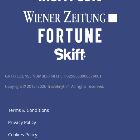
GNTO LICENSE NUMBER (MH.T.E.): 0259Ε60000576001
Copyright © 2012–2026 Travelmyth™. All rights reserved.
Terms & Conditions
Privacy Policy
Cookies Policy