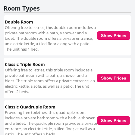
facilities stand out as a major advantage, offering convenient, safe, and
Room Types
ample space for guests traveling by car. Additionally, the hostal is praised
for its comfortable bedding, contributing to restful sleep experiences with
high-quality mattresses and sheets. Overall, Hostal Paseo de los
Double Room
Colorados delivers a satisfying guest experience, with its strategic
Offering free toiletries, this double room includes a
location, cleanliness, accommodating staff, and thoughtful amenities
private bathroom with a bath, a shower and a
creating an inviting atmosphere for travelers seeking to enjoy
Show Prices
bidet. The double room offers a private entrance,
Purmamarca's beauty and charm.
an electric kettle, a tiled floor along with a patio.
The unit has 1 bed.
Classic Triple Room
Offering free toiletries, this triple room includes a
private bathroom with a bath, a shower and a
Show Prices
bidet. The triple room offers a private entrance, an
electric kettle, a sofa, as well as a patio. The unit
offers 2 beds.
Classic Quadruple Room
Providing free toiletries, this quadruple room
includes a private bathroom with a bath, a shower
Show Prices
and a bidet. The quadruple room provides a private
entrance, an electric kettle, a tiled floor, as well as a
patio. The unit offers 3 beds.