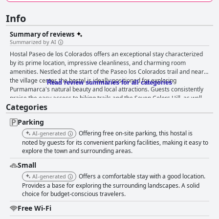
Info
Summary of reviews
Summarized by AI
Hostal Paseo de los Colorados offers an exceptional stay characterized
by its prime location, impressive cleanliness, and charming room
amenities. Nestled at the start of the Paseo los Colorados trail and near
the village center, the hostel is ideally positioned for exploring
Read review summaries for all categories
Purmamarca's natural beauty and local attractions. Guests consistently
praise the easy access to hiking trails and the Seven Colors Hill, as well
Categories
as the peace and convenience of being close to vibrant markets and
dining options. Rooms are spacious and renowned for their cleanliness
Parking
and comfort, featuring modern amenities such as refrigerators and
electric kettles. The local decor enhances the cozy atmosphere, inviting
Offering free on-site parking, this hostal is
AI-generated
guests to relax after a day of exploration. While breakfast receives mixed
noted by guests for its convenient parking facilities, making it easy to
reviews, it is noted for its traditional offerings, and simple improvements
explore the town and surrounding areas.
could enhance guest satisfaction further. The staff at Hostal Paseo de los
Small
Colorados is recognized for their warmth and helpfulness, ensuring a
Offers a comfortable stay with a good location.
AI-generated
welcoming stay with attentive service. While some inconsistencies in staff
Provides a base for exploring the surrounding landscapes. A solid
interactions are noted, most visitors enjoy friendly and accommodating
choice for budget-conscious travelers.
guest experiences, often highlighting the owners' dedication. The hostel
provides satisfactory Wi-Fi access in common areas, though
Free Wi-Fi
improvement in room connectivity could enhance comfort. Parking