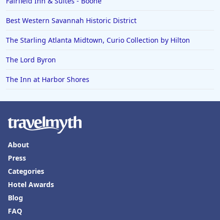
Fairfield Inn & Suites - Boone
Best Western Savannah Historic District
The Starling Atlanta Midtown, Curio Collection by Hilton
The Lord Byron
The Inn at Harbor Shores
About
Press
Categories
Hotel Awards
Blog
FAQ