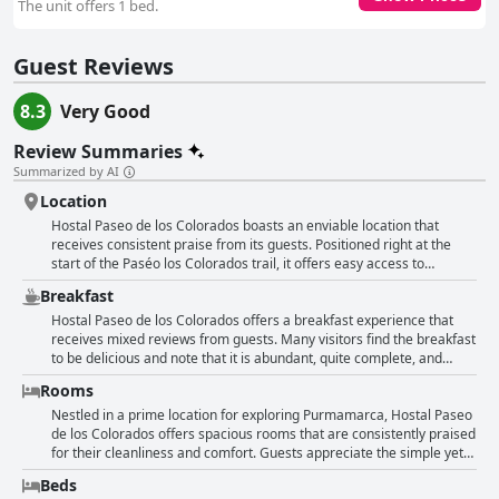
The unit offers 1 bed.
Guest Reviews
8.3
Very Good
Review Summaries
Summarized by AI
Location
Hostal Paseo de los Colorados boasts an enviable location that
receives consistent praise from its guests. Positioned right at the
start of the Paséo los Colorados trail, it offers easy access to
stunning natural vistas and is perfectly situated for exploring the
Breakfast
colorful mountains and hiking paths. The hostel is conveniently close
to the central square, making it easy for visitors to enjoy local
Hostal Paseo de los Colorados offers a breakfast experience that
attractions, bustling markets, and dining options. Its proximity to the
receives mixed reviews from guests. Many visitors find the breakfast
village ensures guests can explore most of the sights on foot,
to be delicious and note that it is abundant, quite complete, and
making it an ideal base for those wanting to delve into the beauty
consistent with local customs. The inclusion of fruits and gluten-free
Rooms
and charm of Purmamarca without needing to venture far. The
options in some instances is appreciated, and the breakfast
hostel's position allows for tranquility, away from the hustle and
generally consists of traditional items like coffee, infusions, bread,
Nestled in a prime location for exploring Purmamarca, Hostal Paseo
bustle, yet maintains close connections to public spaces such as
toast, cream cheese, and jam. However, some guests feel that the
de los Colorados offers spacious rooms that are consistently praised
spacious parking and the vibrant center. Visitors can relish the cozy
breakfast is quite basic, with limited variety, and believe it could be
for their cleanliness and comfort. Guests appreciate the simple yet
rooms and beautiful natural surroundings, enhancing their feeling of
improved, especially considering the price of the stay. Others
effective local decoration that enhances the attractiveness of the
Beds
comfort and relaxation. The location not only provides easy access
describe it as modest, simple, or average, with specific comments
rooms. Many rooms come equipped with amenities such as a