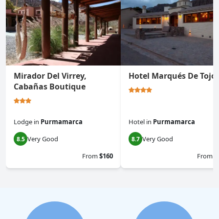
Mirador Del Virrey,
Hotel Marqués De Tojo
Cabañas Boutique
Lodge
in
Purmamarca
Hotel
in
Purmamarca
Very Good
Very Good
8.5
8.7
From
$160
From
$