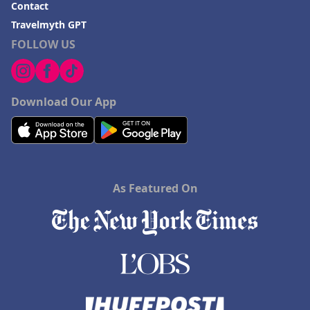
Contact
Travelmyth GPT
FOLLOW US
Download Our App
As Featured On