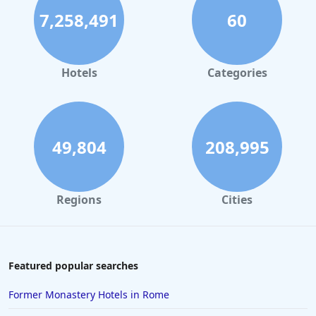
7,258,491
60
Hotels
Categories
49,804
208,995
Regions
Cities
Featured popular searches
Former Monastery Hotels in Rome