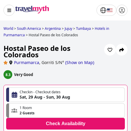
World
>
South America
>
Argentina
>
Jujuy
>
Tumbaya
>
Hotels in
Purmamarca
>
Hostal Paseo de los Colorados
Hostal Paseo de los
Colorados
Purmamarca
,
Gorriti S/N°
(
Show on Map
)
Very Good
8.3
Checkin - Checkout dates
Sat, 29 Aug - Sun, 30 Aug
1 Room
2 Guests
Check Availability