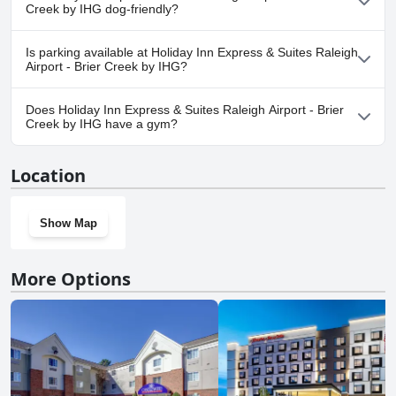
Airport - Brier Creek by IHG.
Creek by IHG dog-friendly?
No, Holiday Inn Express & Suites Raleigh Airport - Brier Creek by
Is parking available at Holiday Inn Express & Suites Raleigh
IHG doesn't allow dogs.
Airport - Brier Creek by IHG?
Yes, parking facilities are available at Holiday Inn Express & Suites
Does Holiday Inn Express & Suites Raleigh Airport - Brier
Raleigh Airport - Brier Creek by IHG.
Creek by IHG have a gym?
Yes, Holiday Inn Express & Suites Raleigh Airport - Brier Creek by
Location
IHG has a gym.
Show Map
More Options