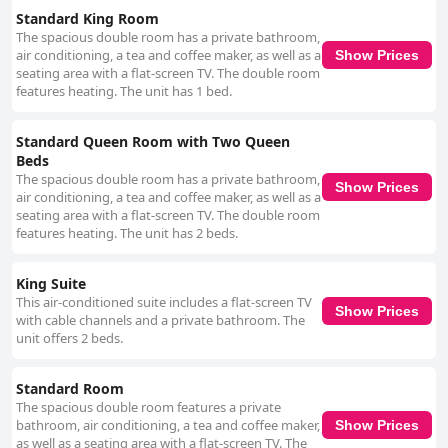
consistently high level of guest satisfaction.
Standard King Room
The spacious double room has a private bathroom,
air conditioning, a tea and coffee maker, as well as a
Show Prices
seating area with a flat-screen TV. The double room
features heating. The unit has 1 bed.
Standard Queen Room with Two Queen
Beds
The spacious double room has a private bathroom,
Show Prices
air conditioning, a tea and coffee maker, as well as a
seating area with a flat-screen TV. The double room
features heating. The unit has 2 beds.
King Suite
This air-conditioned suite includes a flat-screen TV
Show Prices
with cable channels and a private bathroom. The
unit offers 2 beds.
Standard Room
The spacious double room features a private
bathroom, air conditioning, a tea and coffee maker,
Show Prices
as well as a seating area with a flat-screen TV. The