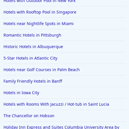
Hotels with Outdoor Pool in New York
Hotels with Rooftop Pool in Singapore
Hotels near Nightlife Spots in Miami
Romantic Hotels in Pittsburgh
Historic Hotels in Albuquerque
5-Star Hotels in Atlantic City
Hotels near Golf Courses in Palm Beach
Family Friendly Hotels in Banff
Hotels in Iowa City
Hotels with Rooms With Jacuzzi / Hot-tub in Saint Lucia
The Chancellor on Hobson
Holiday Inn Express and Suites Columbia University Area by