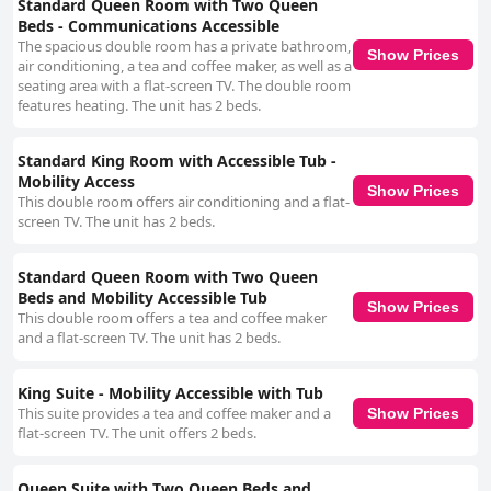
Standard Queen Room with Two Queen
Beds - Communications Accessible
The spacious double room has a private bathroom,
Show Prices
air conditioning, a tea and coffee maker, as well as a
seating area with a flat-screen TV. The double room
features heating. The unit has 2 beds.
Standard King Room with Accessible Tub -
Mobility Access
Show Prices
This double room offers air conditioning and a flat-
screen TV. The unit has 2 beds.
Standard Queen Room with Two Queen
Beds and Mobility Accessible Tub
Show Prices
This double room offers a tea and coffee maker
and a flat-screen TV. The unit has 2 beds.
King Suite - Mobility Accessible with Tub
This suite provides a tea and coffee maker and a
Show Prices
flat-screen TV. The unit offers 2 beds.
Queen Suite with Two Queen Beds and