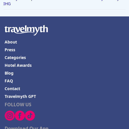
IHG
About
Press
Categories
Hotel Awards
Blog
FAQ
Contact
Travelmyth GPT
FOLLOW US
Download Our App