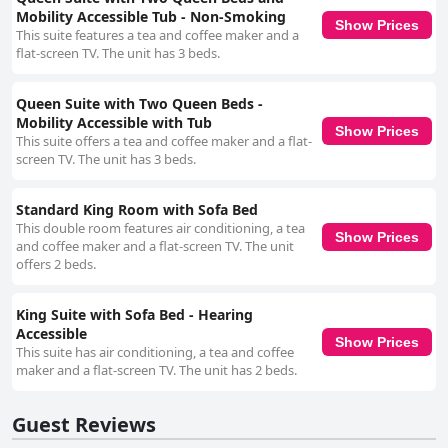
Mobility Accessible Tub - Non-Smoking
Show Prices
This suite features a tea and coffee maker and a
flat-screen TV. The unit has 3 beds.
Queen Suite with Two Queen Beds -
Mobility Accessible with Tub
Show Prices
This suite offers a tea and coffee maker and a flat-
screen TV. The unit has 3 beds.
Standard King Room with Sofa Bed
This double room features air conditioning, a tea
Show Prices
and coffee maker and a flat-screen TV. The unit
offers 2 beds.
King Suite with Sofa Bed - Hearing
Accessible
Show Prices
This suite has air conditioning, a tea and coffee
maker and a flat-screen TV. The unit has 2 beds.
Guest Reviews