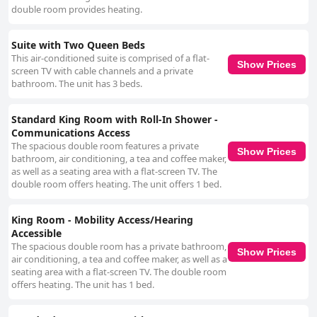
double room provides heating.
Suite with Two Queen Beds
This air-conditioned suite is comprised of a flat-
Show Prices
screen TV with cable channels and a private
bathroom. The unit has 3 beds.
Standard King Room with Roll-In Shower -
Communications Access
The spacious double room features a private
Show Prices
bathroom, air conditioning, a tea and coffee maker,
as well as a seating area with a flat-screen TV. The
double room offers heating. The unit offers 1 bed.
King Room - Mobility Access/Hearing
Accessible
The spacious double room has a private bathroom,
Show Prices
air conditioning, a tea and coffee maker, as well as a
seating area with a flat-screen TV. The double room
offers heating. The unit has 1 bed.