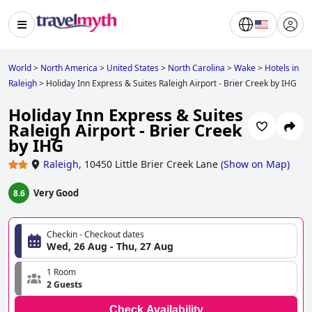
World
>
North America
>
United States
>
North Carolina
>
Wake
>
Hotels in
Raleigh
>
Holiday Inn Express & Suites Raleigh Airport - Brier Creek by IHG
Holiday Inn Express & Suites
Raleigh Airport - Brier Creek
by IHG
Raleigh
,
10450 Little Brier Creek Lane
(
Show on Map
)
Very Good
8.6
Checkin - Checkout dates
Wed, 26 Aug - Thu, 27 Aug
1 Room
2 Guests
Check Availability