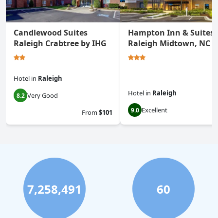
Candlewood Suites
Hampton Inn & Suites
Raleigh Crabtree by IHG
Raleigh Midtown, NC
Hotel
in
Raleigh
Hotel
in
Raleigh
Very Good
8.2
Excellent
9.0
From
$101
7,258,491
60