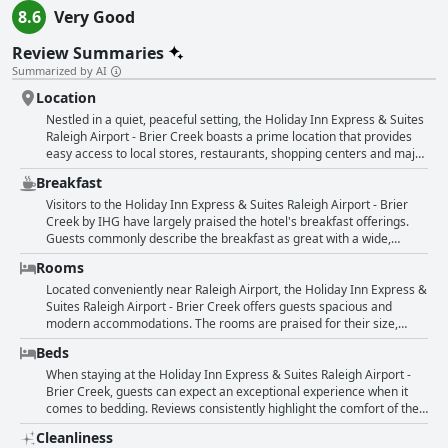
8.6
Very Good
Review Summaries
Summarized by AI
Location
Nestled in a quiet, peaceful setting, the Holiday Inn Express & Suites
Raleigh Airport - Brier Creek boasts a prime location that provides
easy access to local stores, restaurants, shopping centers and major
routes like 77S. Guests consistently praise the hotel for its ideal,
Breakfast
centrally located position, making it convenient for travelers
accessing the airport and nearby attractions. The hotel's well-
Visitors to the Holiday Inn Express & Suites Raleigh Airport - Brier
maintained and very clean facilities further enhance the appeal of its
Creek by IHG have largely praised the hotel's breakfast offerings.
great location. This spot is particularly favored for its quiet
Guests commonly describe the breakfast as great with a wide,
surroundings, ensuring a restful stay while still being close to dining
varied selection that includes standout items such as amazing
Rooms
and shopping options.
omelets, which provide a welcome alternative to standard
scrambled eggs. The quality of the food is widely appreciated with
Located conveniently near Raleigh Airport, the Holiday Inn Express &
many reviewers noting that it exceeded their expectations and was
Suites Raleigh Airport - Brier Creek offers guests spacious and
cooked to perfection. The overall presentation of the breakfast setup
modern accommodations. The rooms are praised for their size,
has also been positively highlighted. While most reviews celebrate
cleanliness and comfortable beds, ensuring an enjoyable stay.
Beds
the breakfast, some have noted issues with maintenance, such as
Cleanliness is a consistent highlight with mentions of meticulous
overflowing trash and insufficient food replenishment at peak times.
upkeep, although a few guests noted that certain areas could use
When staying at the Holiday Inn Express & Suites Raleigh Airport -
Nevertheless, these instances appear to be exceptions rather than
extra attention. The hotel also boasts a peaceful ambiance and
Brier Creek, guests can expect an exceptional experience when it
the rule. The consensus suggests that breakfast at this hotel is
modern updates, contributing to its welcoming atmosphere. Guests
comes to bedding. Reviews consistently highlight the comfort of the
notably better than those offered at many other hotels, especially
appreciate the friendly and helpful staff, which adds to the overall
beds, often described as very comfortable or comfy. Some guests
Cleanliness
during the challenging period of the COVID-19 pandemic. In
positive experience. The facility is relatively new and well-maintained
have compared the beds to clouds, emphasizing the high level of