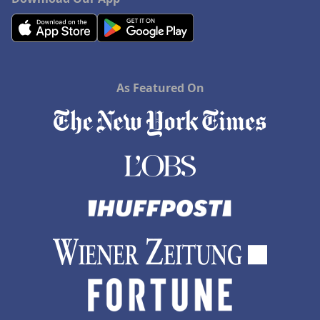
As Featured On