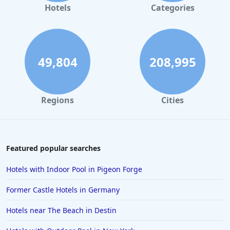
Hotels
Categories
49,804
208,995
Regions
Cities
Featured popular searches
Hotels with Indoor Pool in Pigeon Forge
Former Castle Hotels in Germany
Hotels near The Beach in Destin