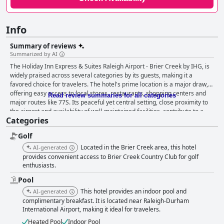
Info
Summary of reviews
Summarized by AI
The Holiday Inn Express & Suites Raleigh Airport - Brier Creek by IHG, is
widely praised across several categories by its guests, making it a
favored choice for travelers. The hotel's prime location is a major draw,
offering easy access to local stores, restaurants, shopping centers and
Read review summaries for all categories
major routes like 77S. Its peaceful yet central setting, close proximity to
the airport and availability of well-maintained facilities, contribute to a
Categories
restful and convenient stay. The breakfast at this hotel stands out with
guests often highlighting the wide and varied selection available. The
Golf
quality of the food, particularly the amazing omelets, exceeds
expectations and the breakfast setup is frequently noted for its excellent
Located in the Brier Creek area, this hotel
AI-generated
presentation. Although there are occasional comments about
provides convenient access to Brier Creek Country Club for golf
maintenance issues, the breakfast offerings are generally considered
enthusiasts.
superior to those at many other hotels, particularly throughout the
Pool
COVID-19 pandemic. Guests find the rooms to be spacious, modern and
This hotel provides an indoor pool and
AI-generated
exceptionally clean. With comfortable beds that often draw comparisons
complimentary breakfast. It is located near Raleigh-Durham
to clouds, a restful night's sleep is almost guaranteed. The meticulous
International Airport, making it ideal for travelers.
upkeep of the rooms and the overall facility is a recurrent theme in
reviews, despite a few mentions that certain areas could benefit from
Heated Pool
Indoor Pool