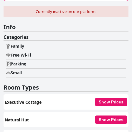
Currently inactive on our platform.
Info
Categories
Family
Free Wi-Fi
Parking
Small
Room Types
Executive Cottage
Show Prices
Natural Hut
Show Prices