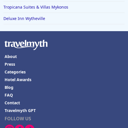
Tropicana Suites & Villas Mykonos
Deluxe Inn Wytheville
About
Press
Categories
Hotel Awards
Blog
FAQ
Contact
Travelmyth GPT
FOLLOW US