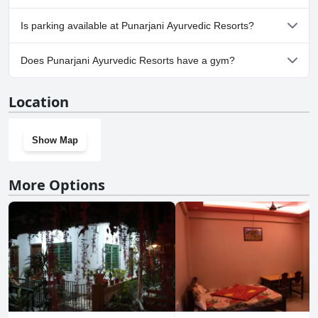
No, Punarjani Ayurvedic Resorts doesn't allow dogs.
Is parking available at Punarjani Ayurvedic Resorts?
Yes, parking facilities are available at Punarjani Ayurvedic Resorts.
Does Punarjani Ayurvedic Resorts have a gym?
No, Punarjani Ayurvedic Resorts doesn't have a gym.
Location
Show Map
More Options