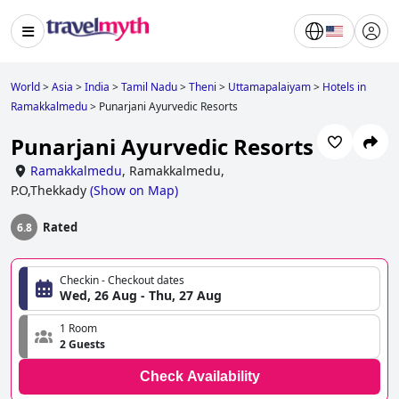
World
>
Asia
>
India
>
Tamil Nadu
>
Theni
>
Uttamapalaiyam
>
Hotels in
Ramakkalmedu
>
Punarjani Ayurvedic Resorts
Punarjani Ayurvedic Resorts
Ramakkalmedu
,
Ramakkalmedu,
P.O,Thekkady
(
Show on Map
)
Rated
6.8
Checkin - Checkout dates
Wed, 26 Aug - Thu, 27 Aug
1 Room
2 Guests
Check Availability