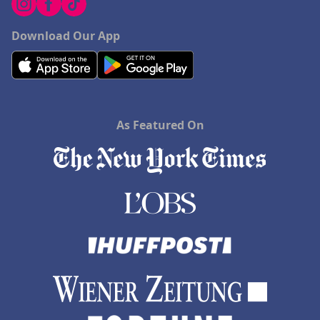
Download Our App
As Featured On