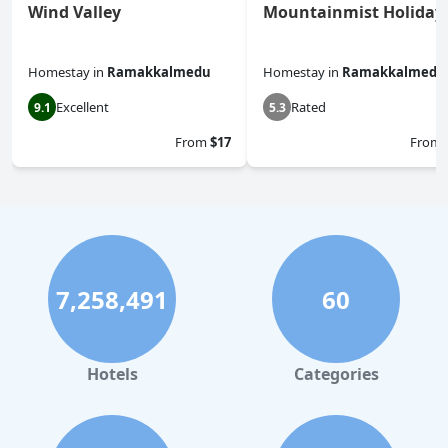
Wind Valley
Mountainmist Holiday
Homestay
in
Ramakkalmedu
Homestay
in
Ramakkalmedu
Excellent
Rated
9.1
5.3
From
$17
From
7,258,491
60
Hotels
Categories