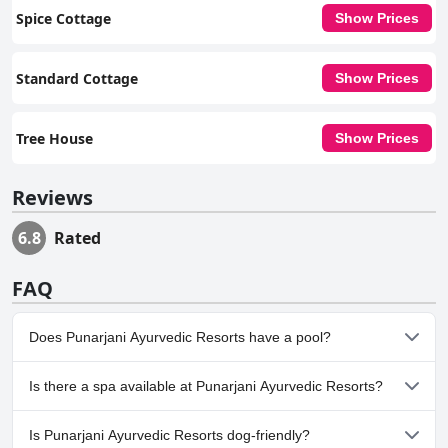
Spice Cottage
Show Prices
Standard Cottage
Show Prices
Tree House
Show Prices
Reviews
6.8
Rated
FAQ
Does Punarjani Ayurvedic Resorts have a pool?
No, Punarjani Ayurvedic Resorts doesn't have any pool.
Is there a spa available at Punarjani Ayurvedic Resorts?
No, a spa isn't available at Punarjani Ayurvedic Resorts.
Is Punarjani Ayurvedic Resorts dog-friendly?