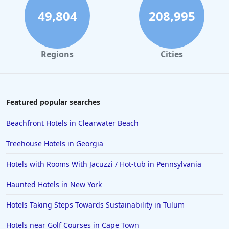
49,804
208,995
Regions
Cities
Featured popular searches
Beachfront Hotels in Clearwater Beach
Treehouse Hotels in Georgia
Hotels with Rooms With Jacuzzi / Hot-tub in Pennsylvania
Haunted Hotels in New York
Hotels Taking Steps Towards Sustainability in Tulum
Hotels near Golf Courses in Cape Town