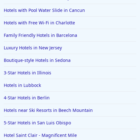
Hotels with Pool Water Slide in Cancun
Hotels with Free Wi-Fi in Charlotte
Family Friendly Hotels in Barcelona
Luxury Hotels in New Jersey
Boutique-style Hotels in Sedona
3-Star Hotels in Illinois
Hotels in Lubbock
4-Star Hotels in Berlin
Hotels near Ski Resorts in Beech Mountain
5-Star Hotels in San Luis Obispo
Hotel Saint Clair - Magnificent Mile