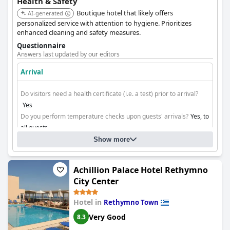
Health & Safety
Boutique hotel that likely offers
AI-generated
personalized service with attention to hygiene. Prioritizes
enhanced cleaning and safety measures.
Questionnaire
Answers last updated by our editors
Arrival
Do visitors need a health certificate (i.e. a test) prior to arrival?
Yes
Do you perform temperature checks upon guests' arrivals?
Yes, to
all guests
Do you ensure contactless check-in/check-out?
No
Show more
Cleaning
Achillion Palace Hotel Rethymno
City Center
Hotel in
Rethymno Town
Very Good
8.3