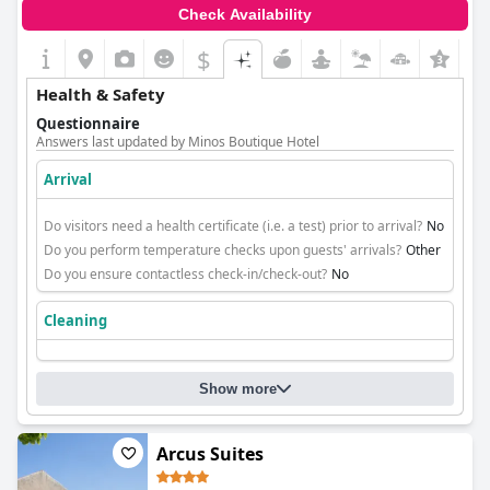
Check Availability
$
+3
Health & Safety
Questionnaire
Answers last updated by Minos Boutique Hotel
Arrival
Do visitors need a health certificate (i.e. a test) prior to arrival?
No
Do you perform temperature checks upon guests' arrivals?
Other
Do you ensure contactless check-in/check-out?
No
Cleaning
Show more
Arcus Suites