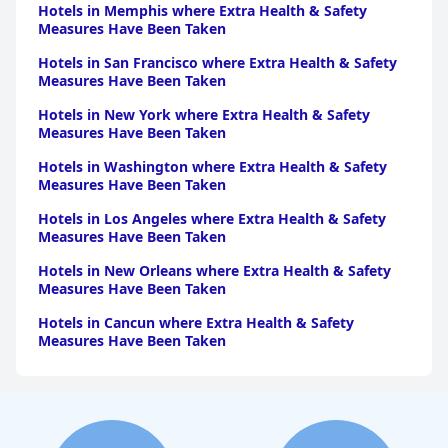
Hotels in Memphis where Extra Health & Safety
Measures Have Been Taken
Hotels in San Francisco where Extra Health & Safety
Measures Have Been Taken
Hotels in New York where Extra Health & Safety
Measures Have Been Taken
Hotels in Washington where Extra Health & Safety
Measures Have Been Taken
Hotels in Los Angeles where Extra Health & Safety
Measures Have Been Taken
Hotels in New Orleans where Extra Health & Safety
Measures Have Been Taken
Hotels in Cancun where Extra Health & Safety
Measures Have Been Taken
Hotels in Philadelphia where Extra Health & Safety
Measures Have Been Taken
Hotels in Houston where Extra Health & Safety
Measures Have Been Taken