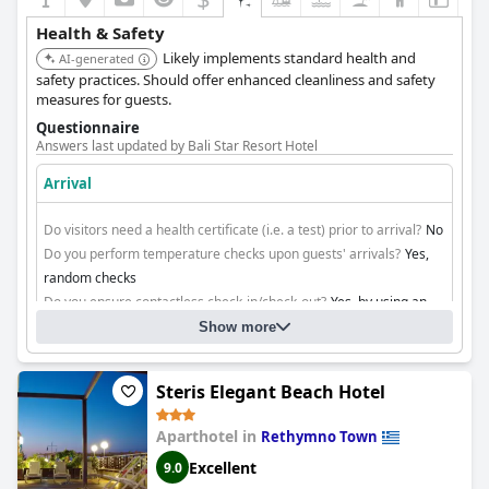
Health & Safety
Likely implements standard health and
AI-generated
safety practices. Should offer enhanced cleanliness and safety
measures for guests.
Questionnaire
Answers last updated by Bali Star Resort Hotel
Arrival
Do visitors need a health certificate (i.e. a test) prior to arrival?
No
Do you perform temperature checks upon guests' arrivals?
Yes,
random checks
Do you ensure contactless check-in/check-out?
Yes, by using an
app
Show more
Cleaning
Steris Elegant Beach Hotel
Aparthotel in
Rethymno Town
Excellent
9.0