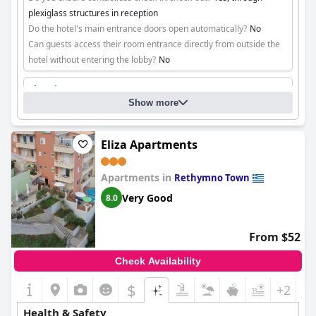
plexiglass structures in reception
Do the hotel's main entrance doors open automatically?
No
Can guests access their room entrance directly from outside the
hotel without entering the lobby?
No
Cleaning
Show more
Eliza Apartments
Apartments in
Rethymno Town
Very Good
8.0
From $52
Check Availability
$
+2
Health & Safety