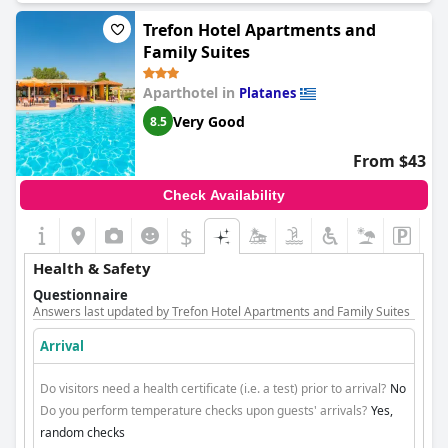
Trefon Hotel Apartments and
Family Suites
Aparthotel in
Platanes
Very Good
8.5
From $43
Check Availability
$
Health & Safety
Questionnaire
Answers last updated by Trefon Hotel Apartments and Family Suites
Arrival
Do visitors need a health certificate (i.e. a test) prior to arrival?
No
Do you perform temperature checks upon guests' arrivals?
Yes,
random checks