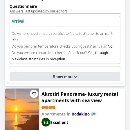
Questionnaire
Answers last updated by our editors
Arrival
Do visitors need a health certificate (i.e. a test) prior to arrival?
Yes
Do you perform temperature checks upon guests' arrivals?
No
Do you ensure contactless check-in/check-out?
Yes, through
plexiglass structures in reception
Cleaning
Show more
Akrotiri Panorama- luxury rental
apartments with sea view
Apartments in
Rodakino
Excellent
9.2