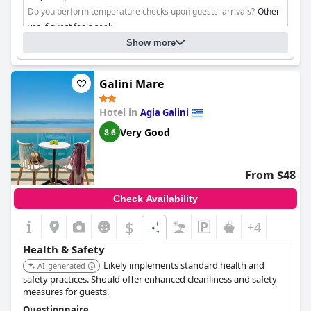
Do you perform temperature checks upon guests' arrivals?
Other
yes if guest feels seek
Do you ensure contactless check-in/check-out?
Yes, through
Show more
plexiglass structures in reception
Galini Mare
Cleaning
Hotel in
Agia Galini
Very Good
8.6
From $48
Check Availability
$
+4
Health & Safety
Likely implements standard health and
AI-generated
safety practices. Should offer enhanced cleanliness and safety
measures for guests.
Questionnaire