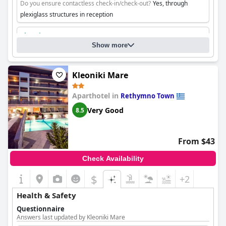
Do you ensure contactless check-in/check-out?
Yes, through
plexiglass structures in reception
Cleaning
Show more
Kleoniki Mare
Aparthotel in
Rethymno Town
Very Good
8.5
From $43
Check Availability
$
+2
Health & Safety
Questionnaire
Answers last updated by Kleoniki Mare