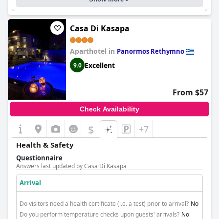
Casa Di Kasapa
Aparthotel in
Panormos Rethymno
Excellent
9.0
From $57
Check Availability
$
+7
Health & Safety
Questionnaire
Answers last updated by Casa Di Kasapa
Arrival
Do visitors need a health certificate (i.e. a test) prior to arrival?
No
Do you perform temperature checks upon guests' arrivals?
No