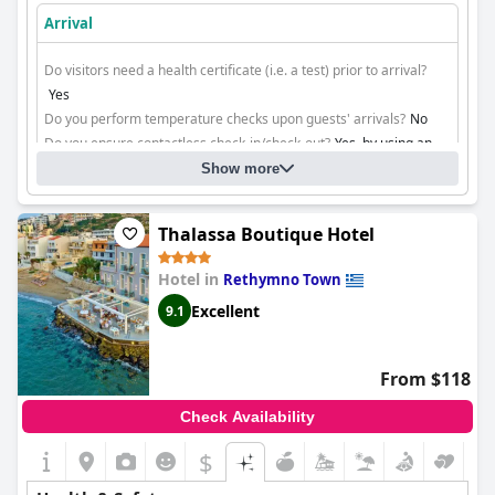
Arrival
Do visitors need a health certificate (i.e. a test) prior to arrival?
Yes
Do you perform temperature checks upon guests' arrivals?
No
Do you ensure contactless check-in/check-out?
Yes, by using an
app
Show more
Cleaning
Thalassa Boutique Hotel
Hotel in
Rethymno Town
Excellent
9.1
From $118
Check Availability
$