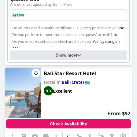
Answers last updated by Galini Mare
Arrival
Do visitors need a health certificate (i.e. a test) prior to arrival?
No
Do you perform temperature checks upon guests' arrivals?
No
Do you ensure contactless check-in/check-out?
Yes, by using an
app
Show more
Cleaning
Bali Star Resort Hotel
Hotel in
Bali (Crete)
Excellent
9.3
From $92
Check Availability
$