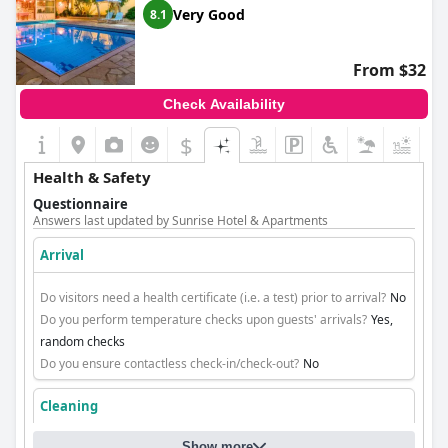
Very Good
8.1
From $32
Check Availability
$
+5
Health & Safety
Questionnaire
Answers last updated by Sunrise Hotel & Apartments
Arrival
Do visitors need a health certificate (i.e. a test) prior to arrival?
No
Do you perform temperature checks upon guests' arrivals?
Yes,
random checks
Do you ensure contactless check-in/check-out?
No
Cleaning
Show more