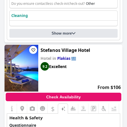
Do you ensure contactless check-in/check-out?
Other
Cleaning
Show more
Stefanos Village Hotel
Hotel in
Plakias
Excellent
9.2
From $106
Check Availability
$
Health & Safety
Questionnaire