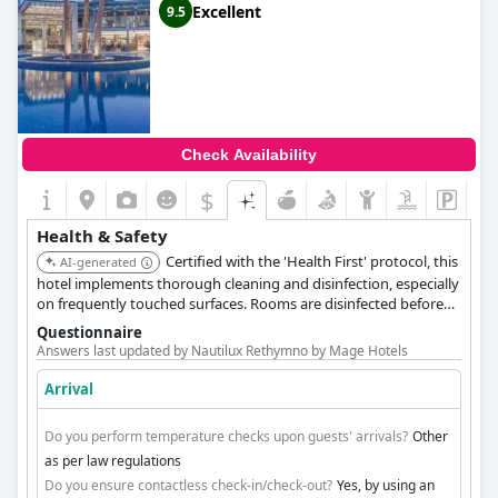
Excellent
9.5
Check Availability
$
Health & Safety
Certified with the 'Health First' protocol, this
AI-generated
hotel implements thorough cleaning and disinfection, especially
on frequently touched surfaces. Rooms are disinfected before
new arrivals, and decorative items are removed. Hand sanitizers
Questionnaire
are available in public areas, and furniture is arranged for social
Answers last updated by Nautilux Rethymno by Mage Hotels
distancing. Contactless check-in and payment are encouraged.
The hotel also uses an automatic cleaning system and ecological
Arrival
chlorination products for its pools, ensuring 2m distance
between sun loungers, and disinfects them after each use.
Do you perform temperature checks upon guests' arrivals?
Other
as per law regulations
Do you ensure contactless check-in/check-out?
Yes, by using an