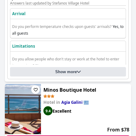
Answers last updated by Stefanos Village Hotel
Arrival
Do you perform temperature checks upon guests' arrivals?
Yes, to
all guests
Limitations
Do you allow people who don't stay or work at the hotel to enter
its premises?
No
Show more
Do you allow people who don't stay at the hotel to enter the
rooms?
No
Minos Boutique Hotel
Hotel in
Agia Galini
Excellent
9.4
From $78