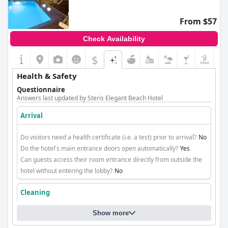
From $57
Check Availability
$
Health & Safety
Questionnaire
Answers last updated by Steris Elegant Beach Hotel
Arrival
Do visitors need a health certificate (i.e. a test) prior to arrival?
No
Do the hotel's main entrance doors open automatically?
Yes
Can guests access their room entrance directly from outside the
hotel without entering the lobby?
No
Cleaning
Show more