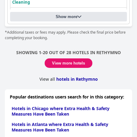
Cleaning
Show more
*Additional taxes or fees may apply. Please check the final price before
completing your booking.
SHOWING 1-20 OUT OF 28 HOTELS IN RETHYMNO
View more hotels
View all
hotels in Rethymno
Popular destinations users search for in this category:
Hotels in Chicago where Extra Health & Safety
Measures Have Been Taken
Hotels in Atlanta where Extra Health & Safety
Measures Have Been Taken