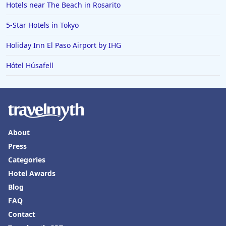
Hotels near The Beach in Rosarito
5-Star Hotels in Tokyo
Holiday Inn El Paso Airport by IHG
Hótel Húsafell
About
Press
Categories
Hotel Awards
Blog
FAQ
Contact