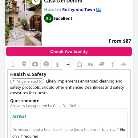
Casa Dei Delfini
Hotel in
Rethymno Town
Excellent
9.5
From $87
Check Availability
$
Health & Safety
Likely implements enhanced cleaning and
AI-generated
safety protocols. Should offer enhanced cleanliness and safety
measures for guests.
Questionnaire
Answers last updated by Casa Dei Delfini
Arrival
Do visitors need a health certificate (i.e. a test) prior to arrival?
No
only if required