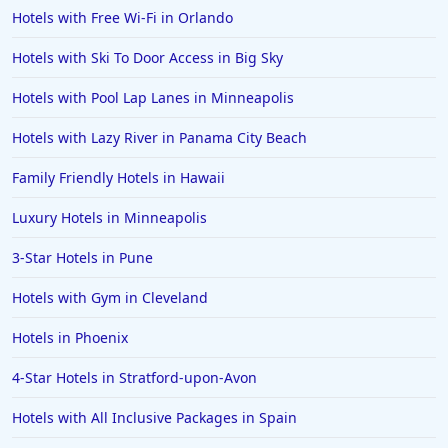
Hotels with Free Wi-Fi in Orlando
Hotels with Ski To Door Access in Big Sky
Hotels with Pool Lap Lanes in Minneapolis
Hotels with Lazy River in Panama City Beach
Family Friendly Hotels in Hawaii
Luxury Hotels in Minneapolis
3-Star Hotels in Pune
Hotels with Gym in Cleveland
Hotels in Phoenix
4-Star Hotels in Stratford-upon-Avon
Hotels with All Inclusive Packages in Spain