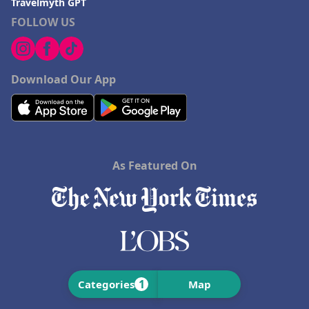
Travelmyth GPT
FOLLOW US
Download Our App
As Featured On
1
Categories
Map