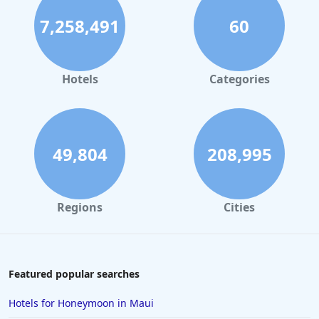
7,258,491
60
Hotels in London where Extra Health & Safety
Measures Have Been Taken
Hotels in Portland where Extra Health & Safety
Measures Have Been Taken
Hotels
Categories
Hotels in Nashville where Extra Health & Safety
Measures Have Been Taken
Hotels in Paris where Extra Health & Safety Measures
Have Been Taken
49,804
208,995
Hotels in Orlando where Extra Health & Safety
Measures Have Been Taken
Regions
Cities
Hotels in Jacksonville where Extra Health & Safety
Measures Have Been Taken
Hotels in Albuquerque where Extra Health & Safety
Measures Have Been Taken
Featured popular searches
Hotels in Rome where Extra Health & Safety
Measures Have Been Taken
Hotels for Honeymoon in Maui