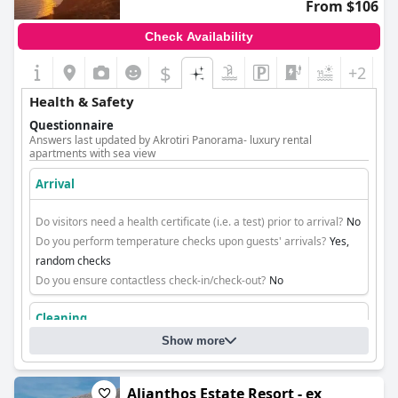
From $106
Check Availability
$
+2
Health & Safety
Questionnaire
Answers last updated by Akrotiri Panorama- luxury rental
apartments with sea view
Arrival
Do visitors need a health certificate (i.e. a test) prior to arrival?
No
Do you perform temperature checks upon guests' arrivals?
Yes,
random checks
Do you ensure contactless check-in/check-out?
No
Cleaning
Show more
Alianthos Estate Resort - ex