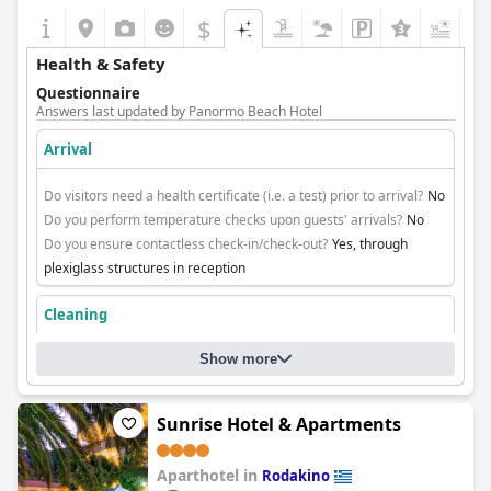
$
+4
Health & Safety
Questionnaire
Answers last updated by Panormo Beach Hotel
Arrival
Do visitors need a health certificate (i.e. a test) prior to arrival?
No
Do you perform temperature checks upon guests' arrivals?
No
Do you ensure contactless check-in/check-out?
Yes, through
plexiglass structures in reception
Cleaning
Show more
Sunrise Hotel & Apartments
Aparthotel in
Rodakino