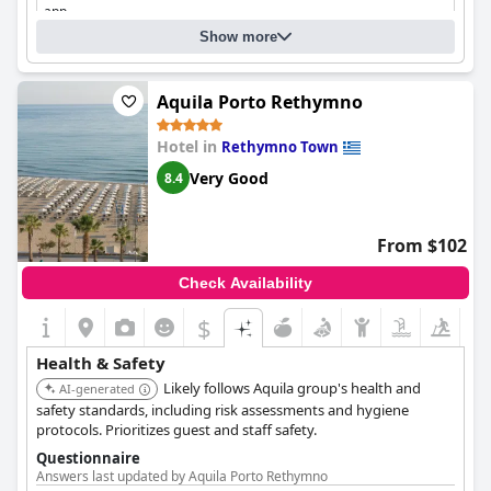
app
Do the hotel's main entrance doors open automatically?
No
Show more
Cleaning
Aquila Porto Rethymno
Hotel in
Rethymno Town
Very Good
8.4
From $102
Check Availability
$
Health & Safety
Likely follows Aquila group's health and
AI-generated
safety standards, including risk assessments and hygiene
protocols. Prioritizes guest and staff safety.
Questionnaire
Answers last updated by Aquila Porto Rethymno