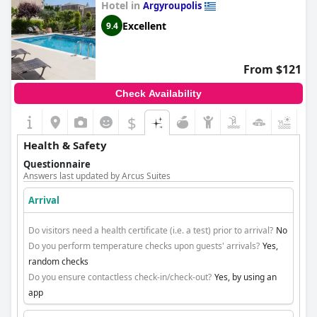
Hotel in
Argyroupolis
Excellent
9.4
From $121
Check Availability
$
+4
Health & Safety
Questionnaire
Answers last updated by Arcus Suites
Arrival
Do visitors need a health certificate (i.e. a test) prior to arrival?
No
Do you perform temperature checks upon guests' arrivals?
Yes,
random checks
Do you ensure contactless check-in/check-out?
Yes, by using an
app