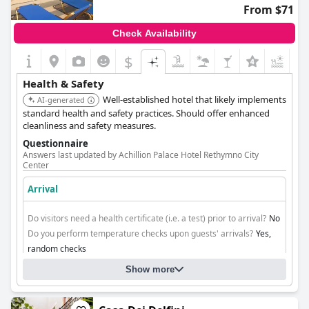
From $71
Check Availability
$
Health & Safety
Well-established hotel that likely implements
AI-generated
standard health and safety practices. Should offer enhanced
cleanliness and safety measures.
Questionnaire
Answers last updated by Achillion Palace Hotel Rethymno City
Center
Arrival
Do visitors need a health certificate (i.e. a test) prior to arrival?
No
Do you perform temperature checks upon guests' arrivals?
Yes,
random checks
Do you ensure contactless check-in/check-out?
Yes, through
Show more
plexiglass structures in reception
Cleaning