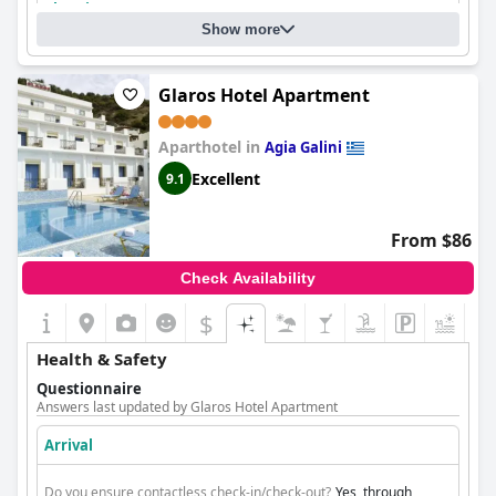
Cleaning
Show more
Glaros Hotel Apartment
Aparthotel in
Agia Galini
Excellent
9.1
From $86
Check Availability
$
+5
Health & Safety
Questionnaire
Answers last updated by Glaros Hotel Apartment
Arrival
Do you ensure contactless check-in/check-out?
Yes, through