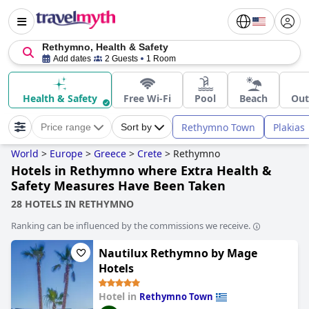
Rethymno, Health & Safety
Add dates
2 Guests
1 Room
Health & Safety
Free Wi-Fi
Pool
Beach
Out
Rethymno Town
Plakias
Price range
Sort by
World
>
Europe
>
Greece
>
Crete
>
Rethymno
Hotels in Rethymno where Extra Health &
Safety Measures Have Been Taken
28 HOTELS IN RETHYMNO
Ranking can be influenced by the commissions we receive.
Nautilux Rethymno by Mage
Hotels
Hotel in
Rethymno Town