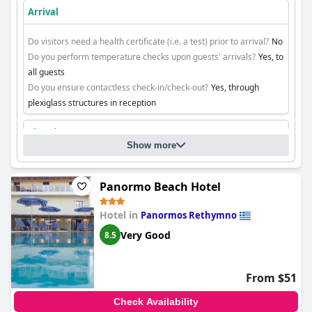
Arrival
Do visitors need a health certificate (i.e. a test) prior to arrival?
No
Do you perform temperature checks upon guests' arrivals?
Yes, to
all guests
Do you ensure contactless check-in/check-out?
Yes, through
plexiglass structures in reception
Cleaning
Show more
Panormo Beach Hotel
Hotel in
Panormos Rethymno
Very Good
8.5
From $51
Check Availability