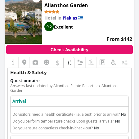
Alianthos Garden
Hotel in
Plakias
Excellent
9.2
From $142
Check Availability
$
+6
Health & Safety
Questionnaire
Answers last updated by Alianthos Estate Resort - ex Alianthos
Garden
Arrival
Do visitors need a health certificate (i.e. a test) prior to arrival?
No
Do you perform temperature checks upon guests' arrivals?
No
Do you ensure contactless check-in/check-out?
No