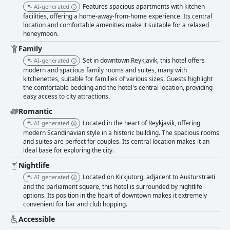
Features spacious apartments with kitchen
AI-generated
facilities, offering a home-away-from-home experience. Its central
location and comfortable amenities make it suitable for a relaxed
honeymoon.
Family
Set in downtown Reykjavik, this hotel offers
AI-generated
modern and spacious family rooms and suites, many with
kitchenettes, suitable for families of various sizes. Guests highlight
the comfortable bedding and the hotel's central location, providing
easy access to city attractions.
Romantic
Located in the heart of Reykjavik, offering
AI-generated
modern Scandinavian style in a historic building. The spacious rooms
and suites are perfect for couples. Its central location makes it an
ideal base for exploring the city.
Nightlife
Located on Kirkjutorg, adjacent to Austurstræti
AI-generated
and the parliament square, this hotel is surrounded by nightlife
options. Its position in the heart of downtown makes it extremely
convenient for bar and club hopping.
Accessible