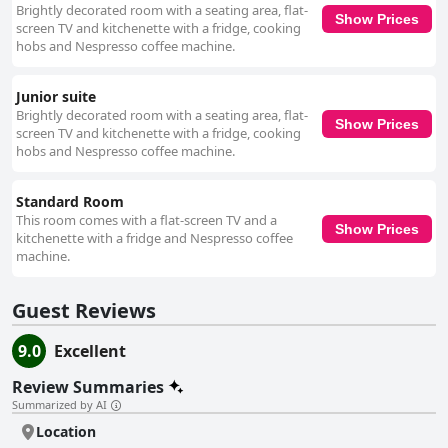
Brightly decorated room with a seating area, flat-
Show Prices
screen TV and kitchenette with a fridge, cooking
hobs and Nespresso coffee machine.
Junior suite
Brightly decorated room with a seating area, flat-
Show Prices
screen TV and kitchenette with a fridge, cooking
hobs and Nespresso coffee machine.
Standard Room
This room comes with a flat-screen TV and a
Show Prices
kitchenette with a fridge and Nespresso coffee
machine.
Guest Reviews
9.0
Excellent
Review Summaries
Summarized by AI
Location