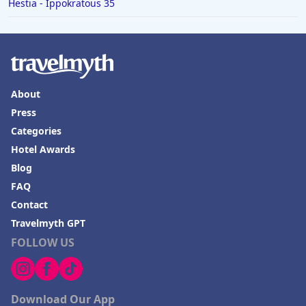
Hestia - Ippokratous 35
About
Press
Categories
Hotel Awards
Blog
FAQ
Contact
Travelmyth GPT
FOLLOW US
Download Our App