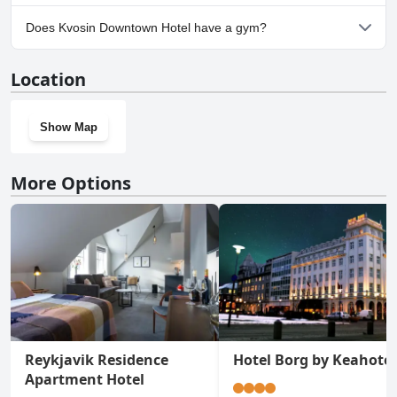
No, parking facilities aren't available at Kvosin Downtown Hotel.
Does Kvosin Downtown Hotel have a gym?
No, Kvosin Downtown Hotel doesn't have a gym.
Location
Show Map
More Options
Reykjavik Residence
Hotel Borg by Keahotel
Apartment Hotel