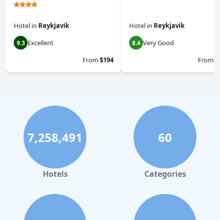
Hotel
in
Reykjavik
Hotel
in
Reykjavik
Excellent
Very Good
9.3
8.4
From
$194
From
$
7,258,491
60
Hotels
Categories