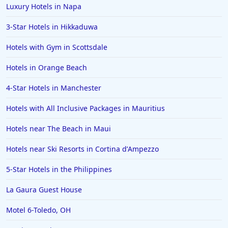
Luxury Hotels in Napa
3-Star Hotels in Hikkaduwa
Hotels with Gym in Scottsdale
Hotels in Orange Beach
4-Star Hotels in Manchester
Hotels with All Inclusive Packages in Mauritius
Hotels near The Beach in Maui
Hotels near Ski Resorts in Cortina dʼAmpezzo
5-Star Hotels in the Philippines
La Gaura Guest House
Motel 6-Toledo, OH