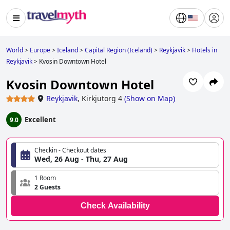
World
>
Europe
>
Iceland
>
Capital Region (Iceland)
>
Reykjavik
>
Hotels in
Reykjavik
>
Kvosin Downtown Hotel
Kvosin Downtown Hotel
Reykjavik
,
Kirkjutorg 4
(
Show on Map
)
Excellent
9.0
Checkin - Checkout dates
Wed, 26 Aug - Thu, 27 Aug
1 Room
2 Guests
Check Availability