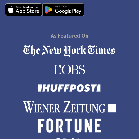
As Featured On