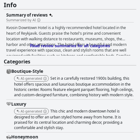
Info
Summary of reviews
Summarized by AI
Kvosin Downtown Hotel is a highly recommended hotel located in the
heart of Reykjavik. Guests praise the hotel's prime and convenient
location with walking distance to restaurants, museums, shops, the
harbor and other attractions. The hotel offers a beautiful and modern
Read review summaries for all categories
travel experience with spacious, clean and stylish rooms that are well
equipped with facilities such as kitchens and comfortable beds. Families
Categories
particularly enjoy the larger rooms that can accommodate everyone
comfortably. The staff is exceptionally friendly and helpful, going above
Boutique-Style
and beyond to make guests feel welcome and at home. The breakfast is
generally well-liked by guests with many reviewers mentioning the great
Set in a carefully restored 1900s building, this
AI-generated
coffee and healthy food options available. The hotel is wheelchair
hotel offers spacious and luxurious boutique accommodation in the
accessible and the bathroom is as well, making it accessible for guests
historic center. Rooms feature elegant parquet flooring, high ceilings,
and custom-designed furniture, combining history with modern style.
with disabilities. Overall, Kvosin Downtown Hotel is a great choice for
anyone looking for a memorable travel experience in a central and
Luxury
convenient location.
This chic and modern downtown hotel is
AI-generated
designed to offer an urban styled home away from home. It is
praised for its central location and charming decor, providing a
comfortable and stylish stay.
Honeymoon