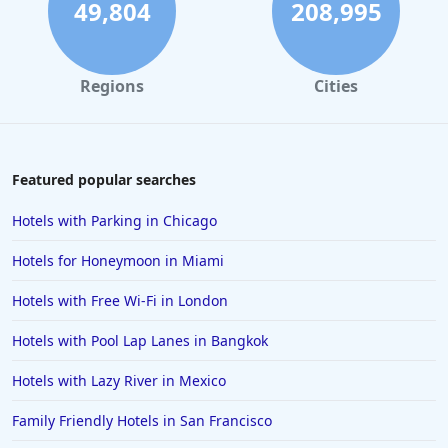
49,804
208,995
Regions
Cities
Featured popular searches
Hotels with Parking in Chicago
Hotels for Honeymoon in Miami
Hotels with Free Wi-Fi in London
Hotels with Pool Lap Lanes in Bangkok
Hotels with Lazy River in Mexico
Family Friendly Hotels in San Francisco