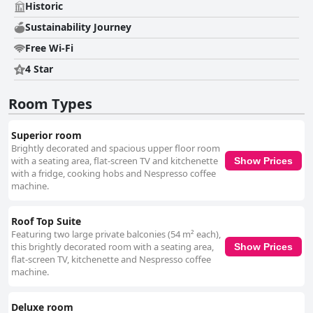
Historic
Sustainability Journey
Free Wi-Fi
4 Star
Room Types
Superior room
Brightly decorated and spacious upper floor room
with a seating area, flat-screen TV and kitchenette
Show Prices
with a fridge, cooking hobs and Nespresso coffee
machine.
Roof Top Suite
Featuring two large private balconies (54 m² each),
this brightly decorated room with a seating area,
Show Prices
flat-screen TV, kitchenette and Nespresso coffee
machine.
Deluxe room