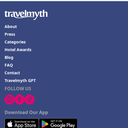
About
Press
Categories
Hotel Awards
Blog
FAQ
Contact
Travelmyth GPT
FOLLOW US
Download Our App