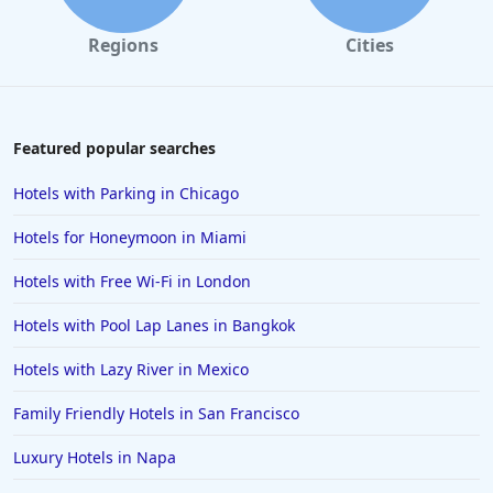
Regions
Cities
Featured popular searches
Hotels with Parking in Chicago
Hotels for Honeymoon in Miami
Hotels with Free Wi-Fi in London
Hotels with Pool Lap Lanes in Bangkok
Hotels with Lazy River in Mexico
Family Friendly Hotels in San Francisco
Luxury Hotels in Napa