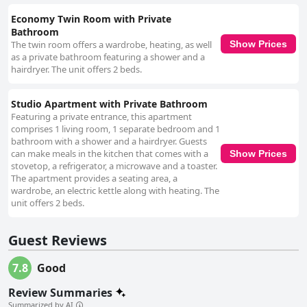
Economy Twin Room with Private
Bathroom
The twin room offers a wardrobe, heating, as well
Show Prices
as a private bathroom featuring a shower and a
hairdryer. The unit offers 2 beds.
Studio Apartment with Private Bathroom
Featuring a private entrance, this apartment
comprises 1 living room, 1 separate bedroom and 1
bathroom with a shower and a hairdryer. Guests
can make meals in the kitchen that comes with a
Show Prices
stovetop, a refrigerator, a microwave and a toaster.
The apartment provides a seating area, a
wardrobe, an electric kettle along with heating. The
unit offers 2 beds.
Guest Reviews
7.8
Good
Review Summaries
Summarized by AI