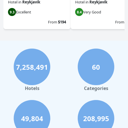
Hotel
in
Reykjavik
Hotel
in
Reykjavik
Excellent
Very Good
9.3
8.4
From
$194
From
$
7,258,491
60
Hotels
Categories
49,804
208,995