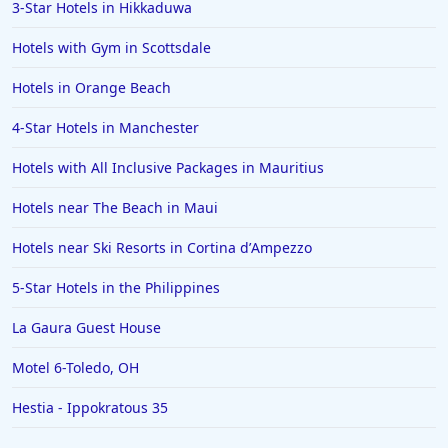
3-Star Hotels in Hikkaduwa
Hotels with Gym in Scottsdale
Hotels in Orange Beach
4-Star Hotels in Manchester
Hotels with All Inclusive Packages in Mauritius
Hotels near The Beach in Maui
Hotels near Ski Resorts in Cortina dʼAmpezzo
5-Star Hotels in the Philippines
La Gaura Guest House
Motel 6-Toledo, OH
Hestia - Ippokratous 35