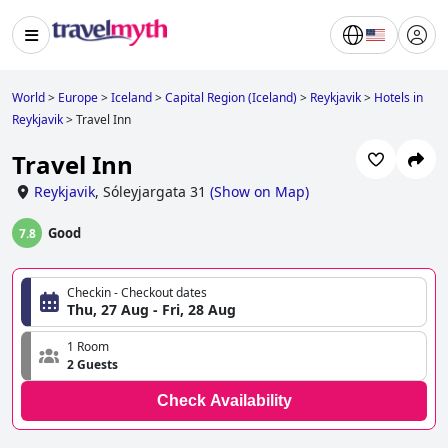
World
>
Europe
>
Iceland
>
Capital Region (Iceland)
>
Reykjavik
>
Hotels in
Reykjavik
>
Travel Inn
Travel Inn
Reykjavik
,
Sóleyjargata 31
(
Show on Map
)
Good
7.8
Checkin - Checkout dates
Thu, 27 Aug - Fri, 28 Aug
1 Room
2 Guests
Check Availability