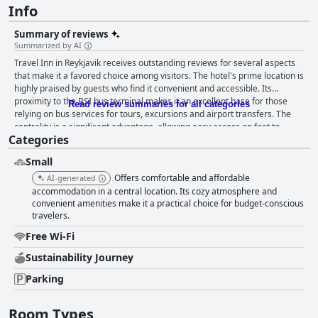
Info
Summary of reviews
Summarized by AI
Travel Inn in Reykjavik receives outstanding reviews for several aspects
that make it a favored choice among visitors. The hotel's prime location is
highly praised by guests who find it convenient and accessible. Its
proximity to the BSI bus terminal makes it an excellent base for those
Read review summaries for all categories
relying on bus services for tours, excursions and airport transfers. The
centrality is a significant advantage, allowing easy access on foot to
Categories
Reykjavik’s city center, major attractions like Hallgrimskirkja and various
dining and shopping options. The peaceful residential neighborhood
Small
provides a tranquil retreat while still being close to the city's vibrant heart
and the availability of on-site parking adds convenience for those
Offers comfortable and affordable
AI-generated
traveling by car. Guests appreciate the comfort and cleanliness of the
accommodation in a central location. Its cozy atmosphere and
accommodations at Travel Inn. Rooms are consistently highlighted for
convenient amenities make it a practical choice for budget-conscious
travelers.
being spacious, warm and equipped with modern facilities. Many feature
private bathrooms, mini-fridges and large windows, creating a cozy and
Free Wi-Fi
inviting atmosphere. The inclusion of a well-equipped shared kitchen
adds to the convenience, allowing guests to prepare their own meals and
Sustainability Journey
enjoy complimentary Nespresso coffee and tea. The overall emphasis on
Parking
cleanliness is evident with rooms and shared spaces, including kitchens
and bathrooms, being regularly and well-maintained by a diligent
cleaning crew. The staff at Travel Inn is lauded for their exceptional
Room Types