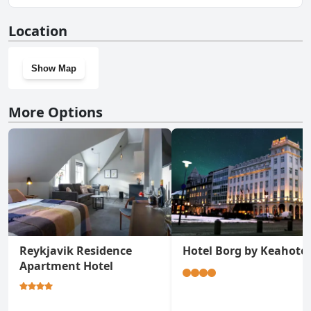
No, Travel Inn doesn't have a gym.
Location
Show Map
More Options
Reykjavik Residence
Hotel Borg by Keahotel
Apartment Hotel