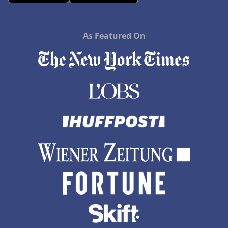
As Featured On