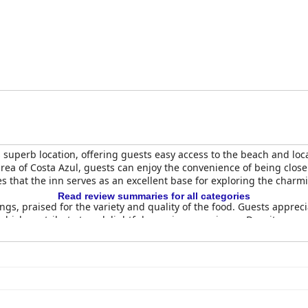
on, particularly the beds. Many guests found the beds uncomfort
tiff pillows were common complaints, indicating a significant are
or its excellent location, delicious breakfast, cleanliness and comm
side retreat. Improvements in room maintenance and bedding quali
s superb location, offering guests easy access to the beach and loc
 area of Costa Azul, guests can enjoy the convenience of being close
es that the inn serves as an excellent base for exploring the charm
Read review summaries for all categories
ngs, praised for the variety and quality of the food. Guests appreci
ich contribute to a delightful morning experience. Despite some
s highlights the meal as a key part of the positive guest experien
ent praise for being spacious, clean and comfortable. Equipped with
r excellent value for money. The simple yet cozy decor creates a 
anliness ensure a pleasant stay.