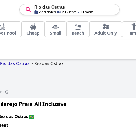
Rio das Ostras
Add dates
2 Guests
1 Room
or Pool
Cheap
Small
Beach
Adult Only
Fam
Rio das Ostras
>
Rio das Ostras
ve.
ilarejo Praia All Inclusive
Rio das Ostras
lent