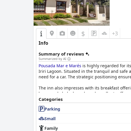
However, there are some areas needing attenti
hard mattresses. Noisy spring mattresses and s
Overall,
Pousada Casa dos Sonhos
stands out f
$
choice for travelers seeking a relaxing beach
+3
experience.
Info
Summary of reviews
Summarized by AI
Pousada Mar e Marés
is highly regarded for it
Iriri Lagoon. Situated in the tranquil and safe
need for a car. The strategic positioning ensur
The inn also impresses with its breakfast offeri
homemade baked goods and excellent coffee, wh
benefit from more variety, the general consensu
Categories
Parking
Rooms at
Pousada Mar e Marés
receive consist
fridges and tables with chairs, the rooms offe
Small
not being brand new, the high standards of cle
Family