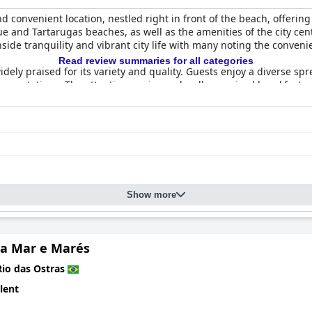
d convenient location, nestled right in front of the beach, offeri
e and Tartarugas beaches, as well as the amenities of the city cent
side tranquility and vibrant city life with many noting the conven
Read review summaries for all categories
idely praised for its variety and quality. Guests enjoy a diverse spr
expectations. The attentive service and well-organized breakfast 
and offer fantastic sea views, some even featuring balconies. Effec
nt, such as outdated facilities and thin bath towels. Issues with 
spite these drawbacks, the rooms are described as comfortable an
s commending the spotless rooms and overall tidy environment. Th
oncerns about the condition of towels and bathrooms, but these are
Show more
highlighted for their exceptional service and friendliness. Guests 
 a welcoming atmosphere. The dedication of the team, including th
a Mar e Marés
Rio das Ostras
offering guests immediate access to the beautiful beach, which is s
lent
ng it an ideal spot for relaxation. Guests also appreciate the conv