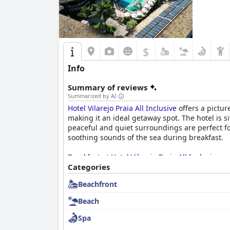
$
Info
Summary of reviews
Summarized by AI
Hotel Vilarejo Praia All Inclusive
offers a pictur
making it an ideal getaway spot. The hotel is 
peaceful and quiet surroundings are perfect f
soothing sounds of the sea during breakfast.
Breakfast at
Hotel Vilarejo Praia All Inclusive
re
juice and the spacious, pleasant dining area.
Categories
cooking stations.
Beachfront
The rooms themselves are generally spacious, 
Beach
machines. Despite some minor issues with bathr
high.
Spa