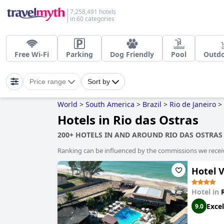
7,258,491 hotels
in 60 categories
Free Wi-Fi
Parking
Dog Friendly
Pool
Outdo
Price range
Sort by
World
>
South America
>
Brazil
>
Rio de Janeiro
>
Hotels in Rio das Ostras
200+ HOTELS IN AND AROUND RIO DAS OSTRAS
Ranking can be influenced by the commissions we recei
Hotel V
Hotel in
Excel
9.0