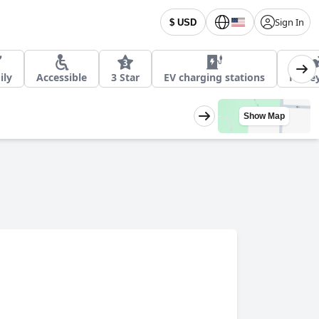
Sign In
$ USD
ily
Accessible
3 Star
EV charging stations
Hone
Show Map