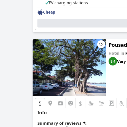
EV charging stations
Cheap
Pousad
Hotel in
Very
8.4
$
Info
Summary of reviews