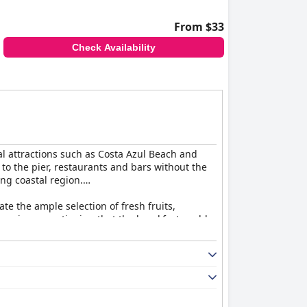
able due to broken frames, worn sheets and
From $33
a for improvement.
Check Availability
endable staff service, making it a favored
ty would further enhance the guest
al attractions such as Costa Azul Beach and
 to the pier, restaurants and bars without the
ing coastal region.
ate the ample selection of fresh fruits,
 reviews mentioning that the breakfast could
ce.
 useful amenities like Wi-Fi, televisions, mini-
welcoming atmosphere and despite the furniture