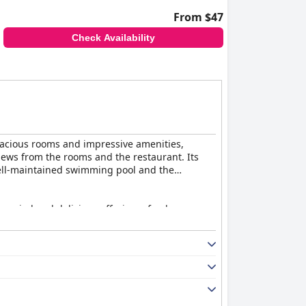
From $47
Check Availability
spacious rooms and impressive amenities,
iews from the rooms and the restaurant. Its
well-maintained swimming pool and the
 varied and delicious offerings, fresh orange
as adding more variety in items and live
menities like air conditioning and washing
 the overall satisfaction with room quality is