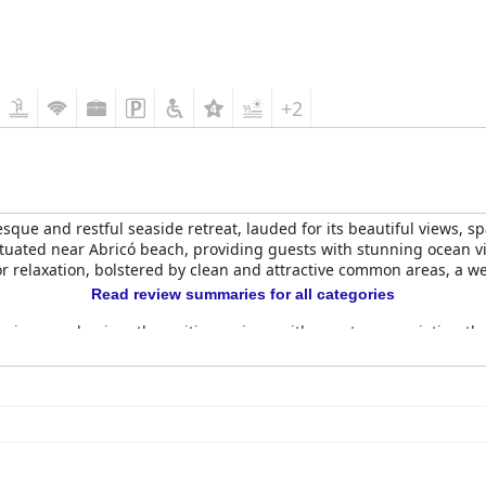
+2
esque and restful seaside retreat, lauded for its beautiful views, 
situated near Abricó beach, providing guests with stunning ocean v
or relaxation, bolstered by clean and attractive common areas, a 
Read review summaries for all categories
ceives predominantly positive reviews with guests appreciating the
 However, occasional mentions suggest room for improvement, such 
comfortable and clean with beautiful decorations and functional a
oom size, occasional maintenance oversights and privacy concerns,