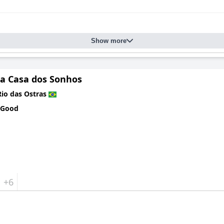
Show more
a Casa dos Sonhos
Rio das Ostras
 Good
+6