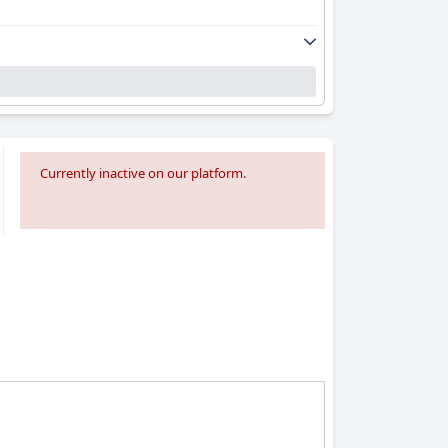
Currently inactive on our platform.