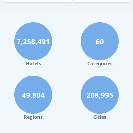
7,258,491
60
Hotels
Categories
49,804
208,995
Regions
Cities