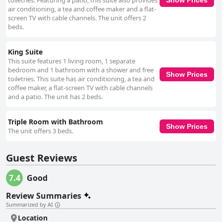
toiletries. Featuring a patio, this suite also provides
air conditioning, a tea and coffee maker and a flat-
screen TV with cable channels. The unit offers 2
beds.
King Suite
This suite features 1 living room, 1 separate
bedroom and 1 bathroom with a shower and free
Show Prices
toiletries. This suite has air conditioning, a tea and
coffee maker, a flat-screen TV with cable channels
and a patio. The unit has 2 beds.
Triple Room with Bathroom
Show Prices
The unit offers 3 beds.
Guest Reviews
7.4
Good
Review Summaries
Summarized by AI
Location