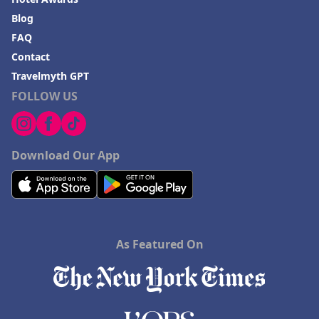
Blog
FAQ
Contact
Travelmyth GPT
FOLLOW US
Download Our App
As Featured On