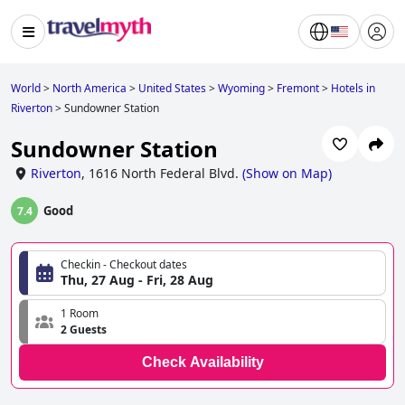
World
>
North America
>
United States
>
Wyoming
>
Fremont
>
Hotels in
Riverton
>
Sundowner Station
Sundowner Station
Riverton
,
1616 North Federal Blvd.
(
Show on Map
)
Good
7.4
Checkin - Checkout dates
Thu, 27 Aug - Fri, 28 Aug
1 Room
2 Guests
Check Availability