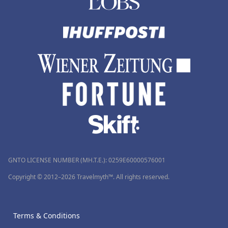
GNTO LICENSE NUMBER (MH.T.E.): 0259Ε60000576001
Copyright © 2012–2026 Travelmyth™. All rights reserved.
Terms & Conditions