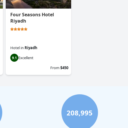
Four Seasons Hotel
Riyadh
Hotel
in
Riyadh
Excellent
9.1
From
$450
208,995