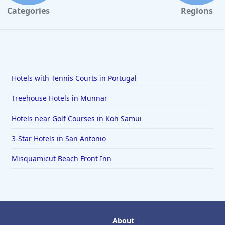
Categories
Regions
Hotels with Tennis Courts in Portugal
Treehouse Hotels in Munnar
Hotels near Golf Courses in Koh Samui
3-Star Hotels in San Antonio
Misquamicut Beach Front Inn
About