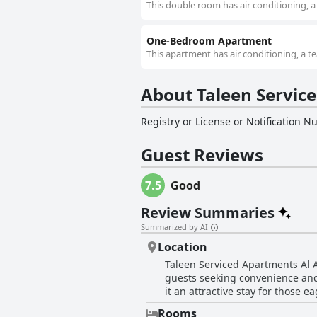
This double room has air conditioning, a 
One-Bedroom Apartment
This apartment has air conditioning, a te
Registry or License or Notification 
Guest Reviews
7.5
Good
Review Summaries
Summarized by AI
Location
Taleen Serviced Apartments Al Aqiq- تالين العقيق للشقق المخدومة enjoys a strategic and desirable location, enhan
guests seeking convenience and
it an attractive stay for those 
to immerse themselves in the vibrant city 
Rooms