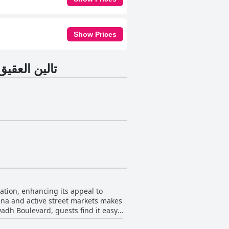
Show Prices
تالين العقيق للشقق المخدومة
ena and active street markets makes
iyadh Boulevard, guests find it easy
and