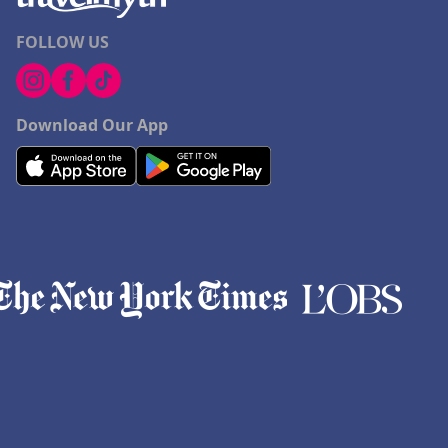
FOLLOW US
Download Our App