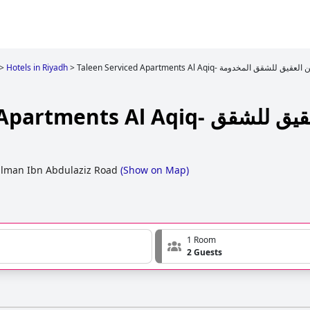
>
Hotels in Riyadh
>
Taleen Serviced Apartments Al Aqiq- تالين العقيق للشقق ا
ts Al Aqiq- تالين العقيق للشقق
lman Ibn Abdulaziz Road
(
Show on Map
)
1 Room
2 Guests