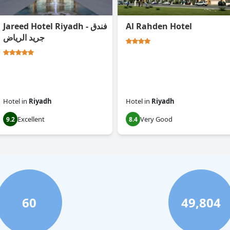
Jareed Hotel Riyadh - فندق
Al Rahden Hotel
جريد الرياض
Hotel
in
Riyadh
Hotel
in
Riyadh
Excellent
Very Good
9.2
8.4
60
49,804