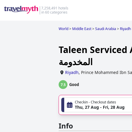
7,258,491 hotels
in 60 categories
World
>
Middle East
>
Saudi Arabia
>
Riyadh
Taleen Serviced Apartmen
المخدومة
Riyadh
,
Prince Mohammed Ibn Sa
Good
7.5
Checkin - Checkout dates
Thu, 27 Aug - Fri, 28 Aug
Info