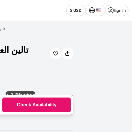
Sign In
$ USD
لمخدومة
+
3 Photos
Check Availability