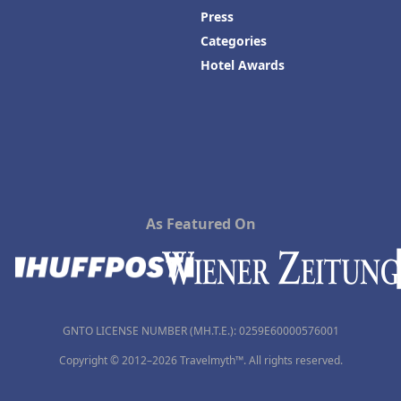
Press
Categories
Hotel Awards
As Featured On
GNTO LICENSE NUMBER (MH.T.E.): 0259Ε60000576001
Copyright © 2012–2026 Travelmyth™. All rights reserved.