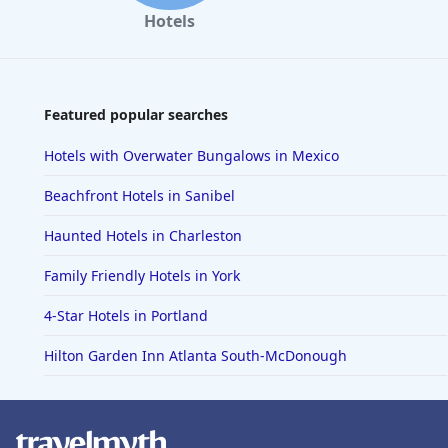
Hotels
Featured popular searches
Hotels with Overwater Bungalows in Mexico
Beachfront Hotels in Sanibel
Haunted Hotels in Charleston
Family Friendly Hotels in York
4-Star Hotels in Portland
Hilton Garden Inn Atlanta South-McDonough