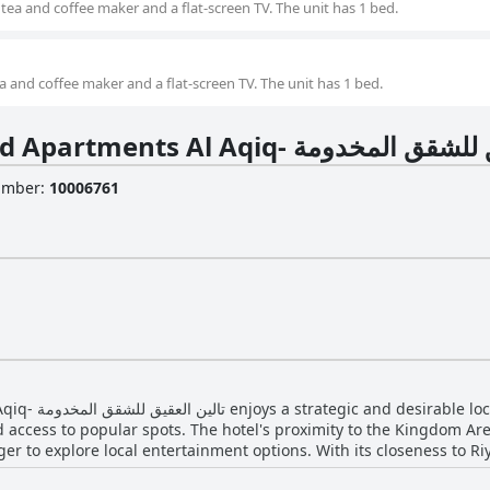
tea and coffee maker and a flat-screen TV. The unit has 1 bed.
a and coffee maker and a flat-screen TV. The unit has 1 bed.
About Taleen Serviced Apartments Al Aqiq- 
Number
:
10006761
cing its appeal to
 access to popular spots. The hotel's proximity to the Kingdom Ar
eager to explore local entertainment options. With its closeness to R
life with many noting it takes just six minutes to get there. Restaurants, supermarkets 