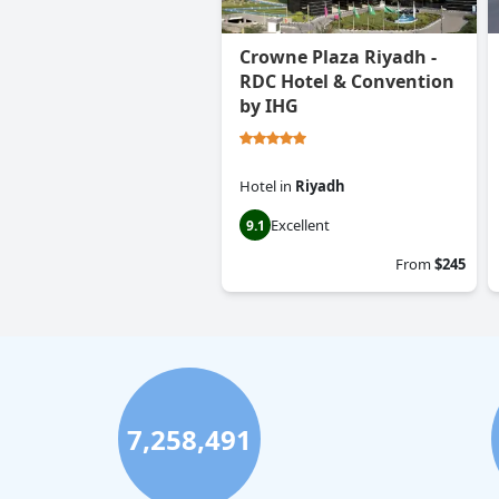
Crowne Plaza Riyadh -
RDC Hotel & Convention
by IHG
Hotel
in
Riyadh
Excellent
9.1
From
$245
7,258,491