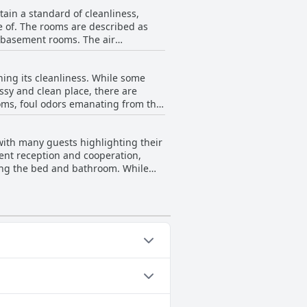
ible. Additionally, many reviewers
rth noting
e of. The rooms are described as
affic, making it occasionally
in basement rooms. The air
Taleen Serviced Apartments Al Aqiq-
s. Some guests have
ture, indicating a need for
the overall sentiment is that the
 could also benefit from
assy and clean place, there are
d of attention. While the
rooms, foul odors emanating from the
of an uncomfortable bed and small
d expressed dissatisfaction with
summary, while
mentioning broken wood in rooms
find the hotel's cleanliness
lent reception and cooperation,
rding the bed and bathroom. While
poor handling by certain employees.
nsistencies in service quality.