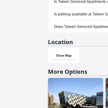
Location
Show Map
More Options