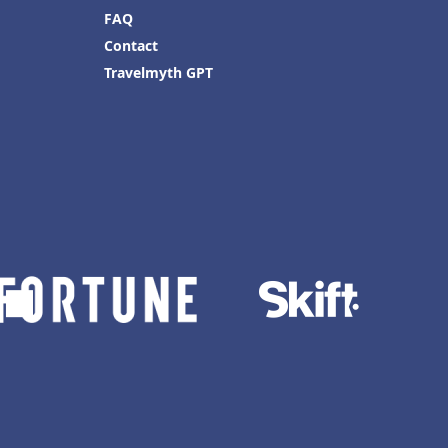
FAQ
Contact
Travelmyth GPT