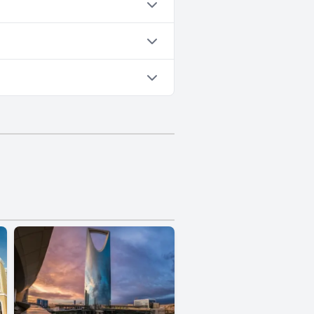
Yes, parking facilities are available at Taleen Serviced Apartments Al Aqiq- تالين العقيق للشقق المخدومة.