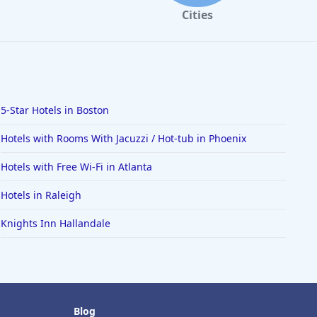
Cities
5-Star Hotels in Boston
Hotels with Rooms With Jacuzzi / Hot-tub in Phoenix
Hotels with Free Wi-Fi in Atlanta
Hotels in Raleigh
Knights Inn Hallandale
Blog