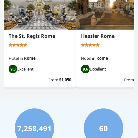
The St. Regis Rome
Hassler Roma
Hotel
in
Rome
Hotel
in
Rome
Excellent
Excellent
9.3
9.6
From
$1,050
From
$
7,258,491
60