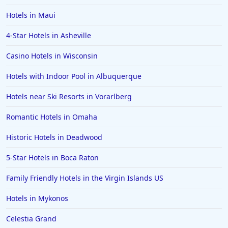
Hotels in Maui
4-Star Hotels in Asheville
Casino Hotels in Wisconsin
Hotels with Indoor Pool in Albuquerque
Hotels near Ski Resorts in Vorarlberg
Romantic Hotels in Omaha
Historic Hotels in Deadwood
5-Star Hotels in Boca Raton
Family Friendly Hotels in the Virgin Islands US
Hotels in Mykonos
Celestia Grand