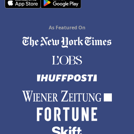
As Featured On