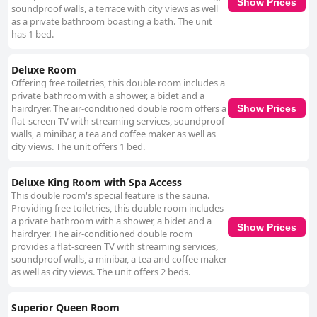
Show Prices
soundproof walls, a terrace with city views as well
as a private bathroom boasting a bath. The unit
has 1 bed.
Deluxe Room
Offering free toiletries, this double room includes a
private bathroom with a shower, a bidet and a
hairdryer. The air-conditioned double room offers a
Show Prices
flat-screen TV with streaming services, soundproof
walls, a minibar, a tea and coffee maker as well as
city views. The unit offers 1 bed.
Deluxe King Room with Spa Access
This double room's special feature is the sauna.
Providing free toiletries, this double room includes
a private bathroom with a shower, a bidet and a
Show Prices
hairdryer. The air-conditioned double room
provides a flat-screen TV with streaming services,
soundproof walls, a minibar, a tea and coffee maker
as well as city views. The unit offers 2 beds.
Superior Queen Room