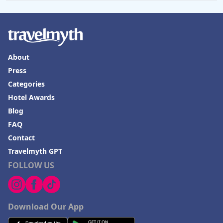
About
Press
Categories
Hotel Awards
Blog
FAQ
Contact
Travelmyth GPT
FOLLOW US
Download Our App