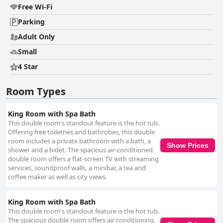
Free Wi-Fi
Parking
Adult Only
Small
4 Star
Room Types
King Room with Spa Bath
This double room's standout feature is the hot tub.
Offering free toiletries and bathrobes, this double
room includes a private bathroom with a bath, a
Show Prices
shower and a bidet. The spacious air-conditioned
double room offers a flat-screen TV with streaming
services, soundproof walls, a minibar, a tea and
coffee maker as well as city views.
King Room with Spa Bath
This double room's standout feature is the hot tub.
The spacious double room offers air conditioning,