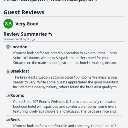
Guest Reviews
8.5
Very Good
Review Summaries
Summarized by AI
Location
If you're looking for an incredible location to explore Rome, Corso
Suite 107 Rooms Wellness & Spa is the perfect hotel for you!
Situated on the main shopping street, this hotel is walking distance
to many popular tourist attractions, like the Spanish Steps, Trevi
Breakfast
Fountain and Pantheon. You can easily explore the old town in just 10
minutes on foot. Whether you're interested in sightseeing or
The breakfast situation at Corso Suite 107 Rooms Wellness & Spa
shopping, this hotel is centrally located and close to everything.
seems to vary. While some guests appreciated the good breakfast
Previous guests rave about its excellent location and the friendly and
included at a nearby bakery, others found the breakfast quality to
helpful staff who provide great tips for local restaurants and hot
not match the price paid. Some guests were surprised to find out
Rooms
spots. You'll find supermarkets just around the corner and you can
that breakfast was not provided in-house and that they had to go to a
even park your car at the hotel. With its prime location and
nearby bakery to eat. The selection and seating options at the
Corso Suite 107 Rooms Wellness & Spa is a beautifully renovated
comfortable rooms, Corso Suite 107 is the top choice for visitors who
bakery were mixed with some finding it to be a nice touch and others
boutique hotel with spacious and comfortable rooms, some even
want to experience the charm of Rome.
finding it limited. Regardless, the breakfast was generally reported
featuring lovely spa showers and jacuzzis. The beds are nice and
to be sufficient and included items such as croissants, pizza, coffee
cozy with comfortable mattresses and pillows. While some guests
Beds
and orange juice. Some guests also noted the convenient location of
complained that certain rooms could use a fresh coat of paint or
the hotel near many cafes where breakfast could be obtained at a
were slightly small, others raved about the deluxe rooms that were
If you're looking for a comfortable and cozy stay, Corso Suite 107