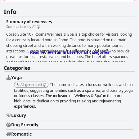
Info
Summary of reviews
Summarized by AI
Corso Suite 107 Rooms Wellness & Spa is a top choice for visitors looking
for a centrally located hotel in Rome. The hotel is situated on the main
shopping street and within walking distance to many popular tourist
attractions. Guests appreciate the friendly and helpful staff who provide
Read review summaries for all categories
great tips for local restaurants and hot spots. The hotel offers spacious
and comfortable rooms, some even featuring lovely spa showers and
Categories
jacuzzis. While the breakfast situation seems to vary, it is generally
reported to be sufficient and included items such as croissants, pizza,
Yoga
coffee and orange juice. Guests rave about the hotel's cleanliness and
the fabulous spa room equipped with a cedar wood sauna, a gigantic
The name indicates a focus on wellness and spa
AI-generated
Jacuzzi and a massage table. The hotel offers lovely clean rooms with
facilities, suggesting amenities such as a spa area, and possibly yoga
nice beds and baths, ensuring guests a good night's sleep. Overall,
or fitness classes. The inclusion of 'Wellness & Spa' in the name
highlights its dedication to providing relaxing and rejuvenating
guests consider the hotel staff to be a huge asset to this lovely hotel with
experiences.
many citing the excellent service as a standout feature of their stay.
Luxury
Dog Friendly
Romantic