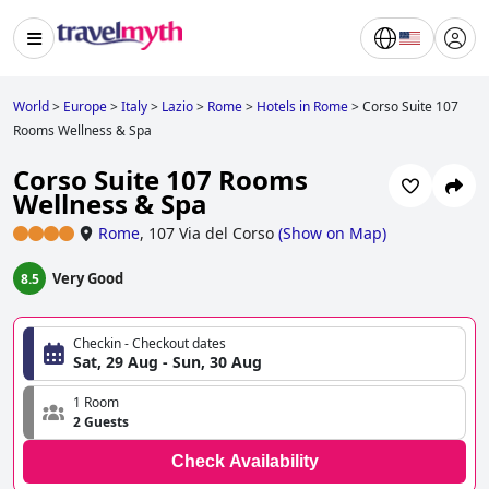
World
>
Europe
>
Italy
>
Lazio
>
Rome
>
Hotels in Rome
>
Corso Suite 107
Rooms Wellness & Spa
Corso Suite 107 Rooms
Wellness & Spa
Rome
,
107 Via del Corso
(
Show on Map
)
Very Good
8.5
Checkin - Checkout dates
Sat, 29 Aug - Sun, 30 Aug
1 Room
2 Guests
Check Availability