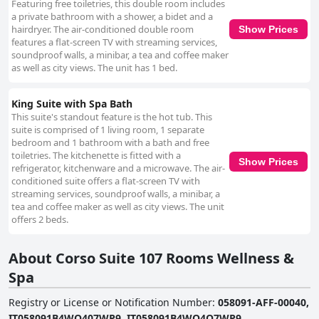
Featuring free toiletries, this double room includes
a private bathroom with a shower, a bidet and a
hairdryer. The air-conditioned double room
Show Prices
features a flat-screen TV with streaming services,
soundproof walls, a minibar, a tea and coffee maker
as well as city views. The unit has 1 bed.
King Suite with Spa Bath
This suite's standout feature is the hot tub. This
suite is comprised of 1 living room, 1 separate
bedroom and 1 bathroom with a bath and free
toiletries. The kitchenette is fitted with a
Show Prices
refrigerator, kitchenware and a microwave. The air-
conditioned suite offers a flat-screen TV with
streaming services, soundproof walls, a minibar, a
tea and coffee maker as well as city views. The unit
offers 2 beds.
About Corso Suite 107 Rooms Wellness &
Spa
Registry or License or Notification Number
:
058091-AFF-00040,
IT058091B4WQ407WP9, IT058091B4WQ4Q7WP9