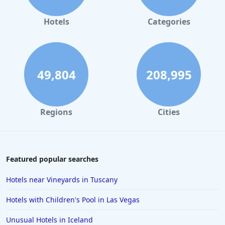
Hotels
Categories
49,804
208,995
Regions
Cities
Featured popular searches
Hotels near Vineyards in Tuscany
Hotels with Children's Pool in Las Vegas
Unusual Hotels in Iceland