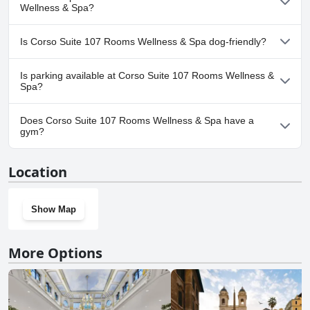
convenience of having a spa located right next to their room. All in
pool.
Wellness & Spa?
all, the spa and wellness area at Corso Suite 107 made their stay
even more relaxing and memorable.
No, a spa isn't available at Corso Suite 107 Rooms Wellness &
Is Corso Suite 107 Rooms Wellness & Spa dog-friendly?
Spa.
Yes, Corso Suite 107 Rooms Wellness & Spa welcomes dogs.
Is parking available at Corso Suite 107 Rooms Wellness &
Spa?
Yes, parking facilities are available at Corso Suite 107 Rooms
Does Corso Suite 107 Rooms Wellness & Spa have a
Wellness & Spa.
gym?
No, Corso Suite 107 Rooms Wellness & Spa doesn't have a gym.
Location
Show Map
More Options