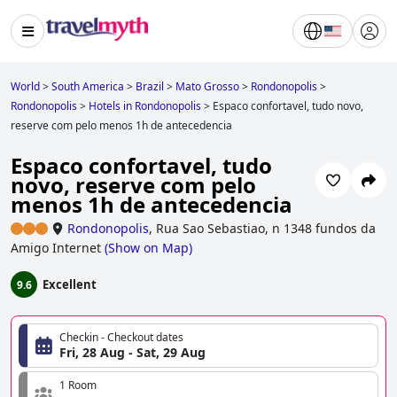
World
>
South America
>
Brazil
>
Mato Grosso
>
Rondonopolis
>
Rondonopolis
>
Hotels in Rondonopolis
>
Espaco confortavel, tudo novo,
reserve com pelo menos 1h de antecedencia
Espaco confortavel, tudo
novo, reserve com pelo
menos 1h de antecedencia
Rondonopolis
,
Rua Sao Sebastiao, n 1348 fundos da
Amigo Internet
(
Show on Map
)
Excellent
9.6
Checkin - Checkout dates
Fri, 28 Aug - Sat, 29 Aug
1 Room