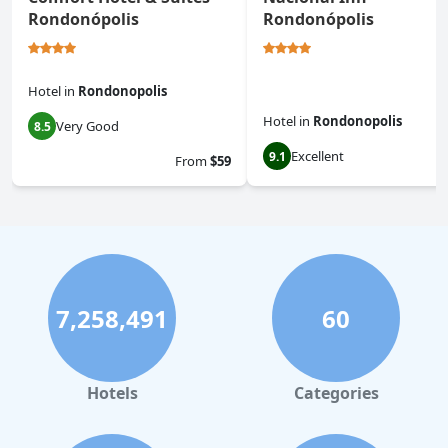
Rondonópolis
Rondonópolis
Hotel
in
Rondonopolis
Hotel
in
Rondonopolis
Very Good
8.5
Excellent
9.1
From
$59
7,258,491
60
Hotels
Categories