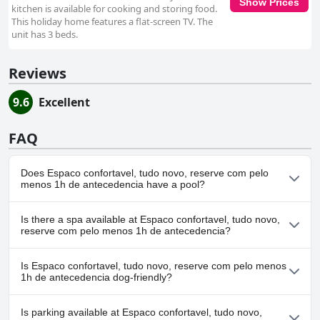
Show Prices
kitchen is available for cooking and storing food.
This holiday home features a flat-screen TV. The
unit has 3 beds.
Reviews
9.6
Excellent
FAQ
Does Espaco confortavel, tudo novo, reserve com pelo
menos 1h de antecedencia have a pool?
No, Espaco confortavel, tudo novo, reserve com pelo menos 1h
Is there a spa available at Espaco confortavel, tudo novo,
de antecedencia doesn't have any pool.
reserve com pelo menos 1h de antecedencia?
No, a spa isn't available at Espaco confortavel, tudo novo,
Is Espaco confortavel, tudo novo, reserve com pelo menos
reserve com pelo menos 1h de antecedencia.
1h de antecedencia dog-friendly?
Yes, Espaco confortavel, tudo novo, reserve com pelo menos 1h
Is parking available at Espaco confortavel, tudo novo,
de antecedencia welcomes dogs.