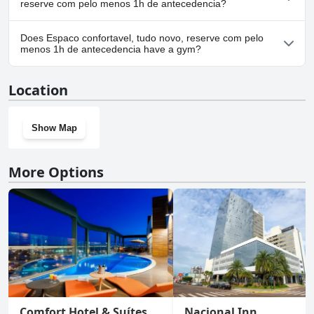
reserve com pelo menos 1h de antecedencia?
Yes, parking facilities are available at Espaco confortavel, tudo
Does Espaco confortavel, tudo novo, reserve com pelo
novo, reserve com pelo menos 1h de antecedencia.
menos 1h de antecedencia have a gym?
No, Espaco confortavel, tudo novo, reserve com pelo menos 1h
Location
de antecedencia doesn't have a gym.
Show Map
More Options
Comfort Hotel & Suítes
Nacional Inn