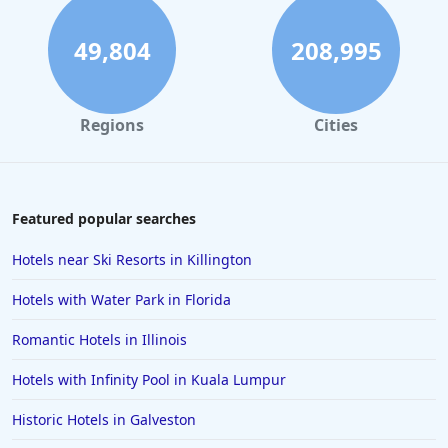
49,804
208,995
Regions
Cities
Featured popular searches
Hotels near Ski Resorts in Killington
Hotels with Water Park in Florida
Romantic Hotels in Illinois
Hotels with Infinity Pool in Kuala Lumpur
Historic Hotels in Galveston