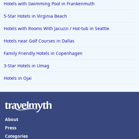
Hotels with Swimming Pool in Frankenmuth
5-Star Hotels in Virginia Beach
Hotels with Rooms With Jacuzzi / Hot-tub in Seattle
Hotels near Golf Courses in Dallas
Family Friendly Hotels in Copenhagen
3-Star Hotels in Umag
Hotels in Ojai
About
Press
Categories