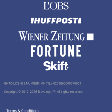
GNTO LICENSE NUMBER (MH.T.E.): 0259Ε60000576001
Copyright © 2012–2026 Travelmyth™. All rights reserved.
Terms & Conditions