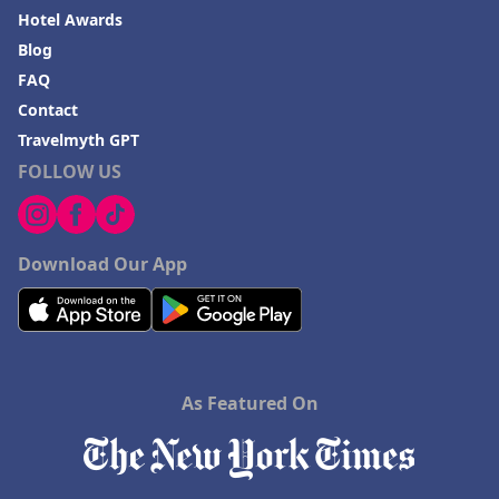
Hotel Awards
Blog
FAQ
Contact
Travelmyth GPT
FOLLOW US
Download Our App
As Featured On