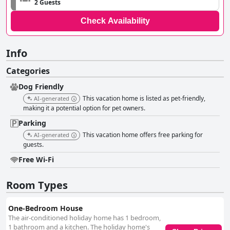
2 Guests
Check Availability
Info
Categories
Dog Friendly
This vacation home is listed as pet-friendly,
AI-generated
making it a potential option for pet owners.
Parking
This vacation home offers free parking for
AI-generated
guests.
Free Wi-Fi
Room Types
One-Bedroom House
The air-conditioned holiday home has 1 bedroom,
1 bathroom and a kitchen. The holiday home's