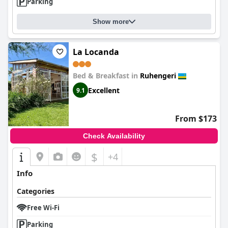
Parking
Show more
La Locanda
Bed & Breakfast in
Ruhengeri
Excellent
9.1
From $173
Check Availability
$
+4
Info
Categories
Free Wi-Fi
Parking