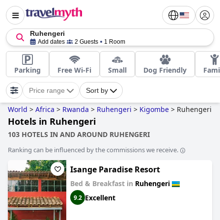
Ruhengeri
Add dates
2 Guests
1 Room
Parking
Free Wi-Fi
Small
Dog Friendly
Fami
Price range
Sort by
World
>
Africa
>
Rwanda
>
Ruhengeri
>
Kigombe
>
Ruhengeri
Hotels in Ruhengeri
103 HOTELS IN AND AROUND RUHENGERI
Ranking can be influenced by the commissions we receive.
Isange Paradise Resort
Bed & Breakfast in
Ruhengeri
Excellent
9.2