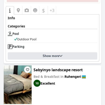
$
+3
Info
Categories
Pool
Outdoor Pool
Parking
Show more
Sabyinyo landscape resort
Bed & Breakfast in
Ruhengeri
Excellent
10