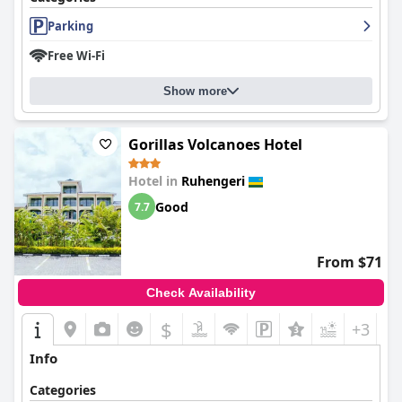
Parking
Free Wi-Fi
Show more
Gorillas Volcanoes Hotel
Hotel in
Ruhengeri
Good
7.7
From $71
Check Availability
$
+3
Info
Categories