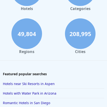
Hotels in Gaylord
Hotels
Categories
Hotels in Miami Beach
Hotels in Atlanta
Hotels in Honolulu
49,804
208,995
Hotels in Hawaii
Hotels in Nantucket
Regions
Cities
Hotels in Siesta Key
Hotels in Newport
Hotels in Brooklyn
Featured popular searches
Hotels in Sarasota
Hotels near Ski Resorts in Aspen
Hotels in San Luis Obispo
Hotels with Water Park in Arizona
Hotels in West Palm Beach
Romantic Hotels in San Diego
Hotels in Estes Park