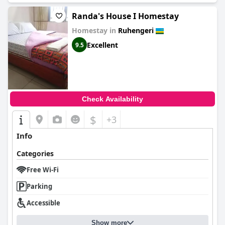
Randa's House I Homestay
Homestay in
Ruhengeri
Excellent
9.5
Check Availability
$
+3
Info
Categories
Free Wi-Fi
Parking
Accessible
Show more