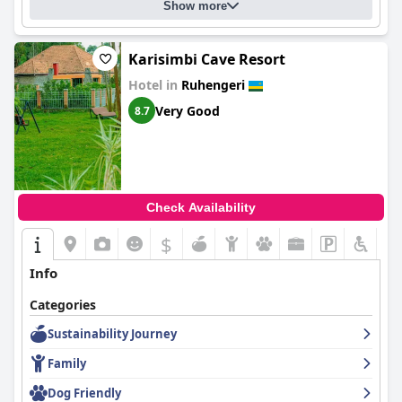
Show more
Karisimbi Cave Resort
Hotel in
Ruhengeri
Very Good
8.7
Check Availability
$
Info
Categories
Sustainability Journey
Family
Dog Friendly