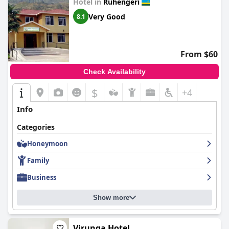
Hotel in
Ruhengeri
Very Good
8.1
From $60
Check Availability
$
+4
Info
Categories
Honeymoon
Family
Business
Show more
Virunga Hotel