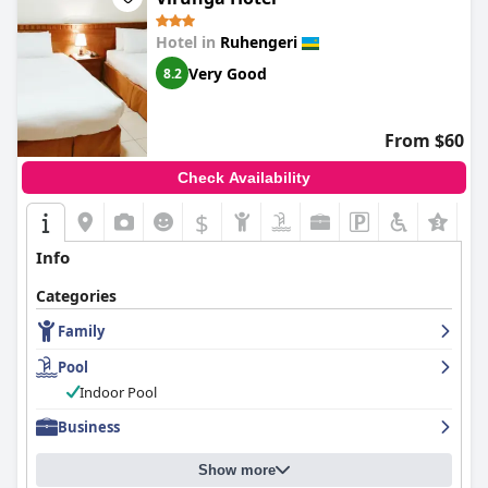
Hotel in
Ruhengeri
Very Good
8.2
From $60
Check Availability
$
Info
Categories
Family
Pool
Indoor Pool
Business
Show more