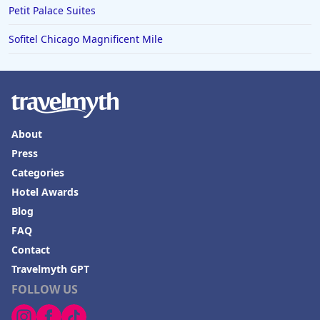
Petit Palace Suites
Sofitel Chicago Magnificent Mile
About
Press
Categories
Hotel Awards
Blog
FAQ
Contact
Travelmyth GPT
FOLLOW US