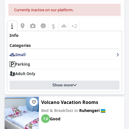
Currently inactive on our platform.
$
+2
Info
Categories
Small
Parking
Adult Only
Show more
Volcano Vacation Rooms
Bed & Breakfast in
Ruhengeri
Good
7.6