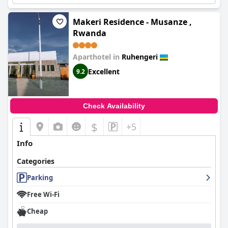
Makeri Residence - Musanze ,
Rwanda
Aparthotel in
Ruhengeri
Excellent
9.2
Check Availability
$
+5
Info
Categories
Parking
Free Wi-Fi
Cheap