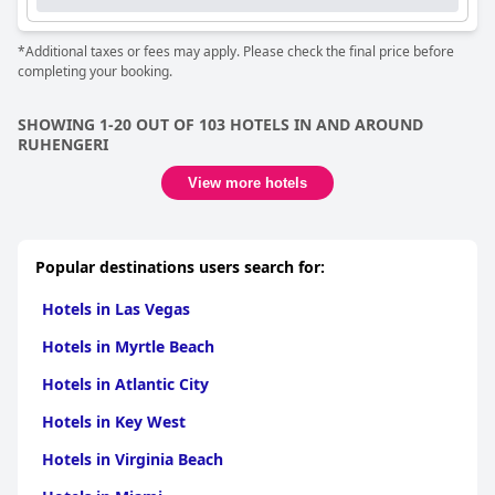
*Additional taxes or fees may apply. Please check the final price before
completing your booking.
SHOWING 1-20 OUT OF 103 HOTELS IN AND AROUND
RUHENGERI
View more hotels
Popular destinations users search for:
Hotels in Las Vegas
Hotels in Myrtle Beach
Hotels in Atlantic City
Hotels in Key West
Hotels in Virginia Beach