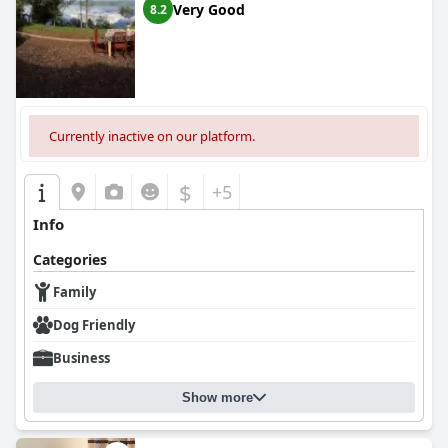
Very Good
8.2
Currently inactive on our platform.
$
+5
Info
Categories
Family
Dog Friendly
Business
Show more