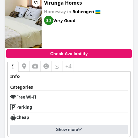
Virunga Homes
Homestay in
Ruhengeri
Very Good
8.2
Check Availability
$
+4
Info
Categories
Free Wi-Fi
Parking
Cheap
Show more