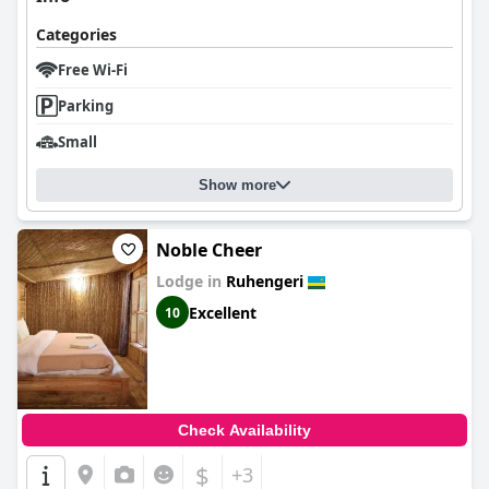
Categories
Free Wi-Fi
Parking
Small
Show more
Noble Cheer
Lodge in
Ruhengeri
Excellent
10
Check Availability
$
+3