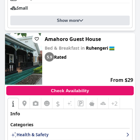
Small
Show more
Amahoro Guest House
Bed & Breakfast in
Ruhengeri
Rated
5.9
From $29
Check Availability
$
+2
Info
Categories
Health & Safety