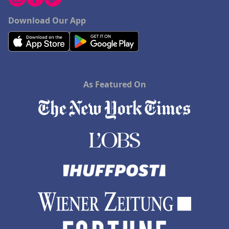
Download Our App
As Featured On