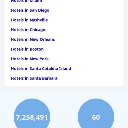
Hotels in Miami
Hotels in San Diego
Hotels in Nashville
Hotels in Chicago
Hotels in New Orleans
Hotels in Boston
Hotels in New York
Hotels in Santa Catalina Island
Hotels in Santa Barbara
Hotels in Pigeon Forge
Hotels in Clearwater Beach
Hotels in Panama City Beach
7,258,491
60
Hotels in Palm Springs
Hotels in Orlando