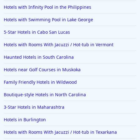
Hotels with Infinity Pool in the Philippines
Hotels in Ogunquit
Hotels in Newport Beach
Hotels with Swimming Pool in Lake George
Hotels in Morro Bay
5-Star Hotels in Cabo San Lucas
Hotels in Kansas City
Hotels with Rooms With Jacuzzi / Hot-tub in Vermont
Hotels in Sonoma
Haunted Hotels in South Carolina
Hotels in Naples
Hotels near Golf Courses in Muskoka
Hotels in Banff
Hotels in Greenville
Family Friendly Hotels in Wildwood
Hotels in the Bahamas
Boutique-style Hotels in North Carolina
Hotels in Des Moines
3-Star Hotels in Maharashtra
Hotels in Burlington
Hotels with Rooms With Jacuzzi / Hot-tub in Texarkana