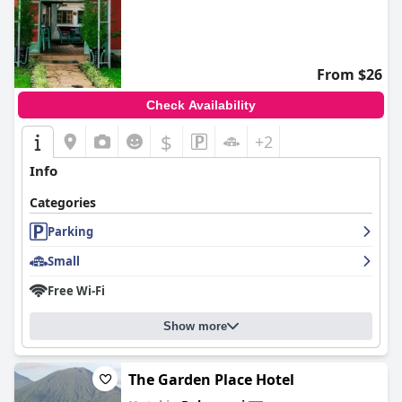
From $26
Check Availability
$
+2
Info
Categories
Parking
Small
Free Wi-Fi
Show more
The Garden Place Hotel