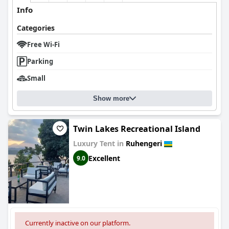
Info
Categories
Free Wi-Fi
Parking
Small
Show more
Twin Lakes Recreational Island
Luxury Tent in
Ruhengeri
Excellent
9.0
Currently inactive on our platform.