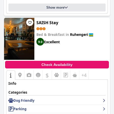
Show more
SAISH Stay
Bed & Breakfast in
Ruhengeri
Excellent
9.0
Check Availability
$
+4
Info
Categories
Dog Friendly
Parking