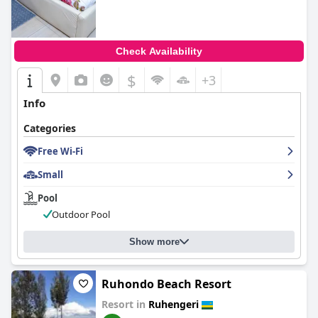
Check Availability
$
+3
Info
Categories
Free Wi-Fi
Small
Pool
Outdoor Pool
Show more
Ruhondo Beach Resort
Resort in
Ruhengeri