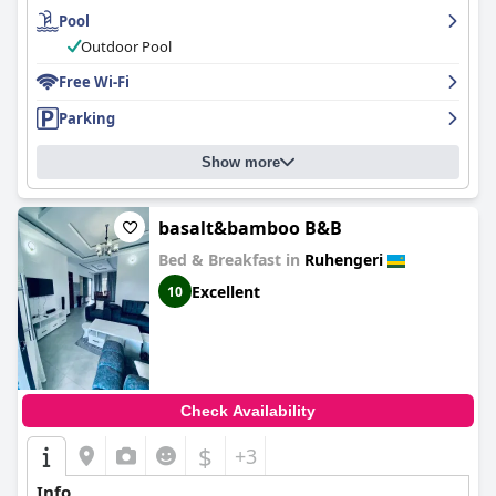
Pool
Outdoor Pool
Free Wi-Fi
Parking
Show more
basalt&bamboo B&B
Bed & Breakfast in
Ruhengeri
Excellent
10
Check Availability
$
+3
Info