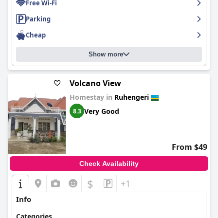
Free Wi-Fi
Parking
Cheap
Show more
Volcano View
Homestay in
Ruhengeri
Very Good
8.3
From $49
Check Availability
$
+1
Info
Categories