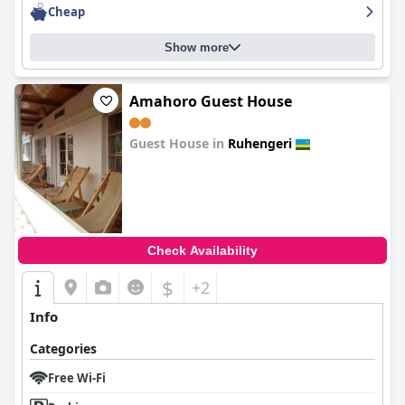
Cheap
Show more
Amahoro Guest House
Guest House in
Ruhengeri
0.0
Check Availability
$
+2
Info
Categories
Free Wi-Fi