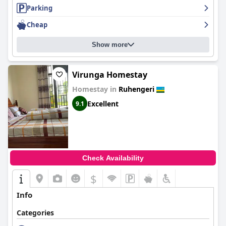
Parking
Cheap
Show more
Virunga Homestay
Homestay in
Ruhengeri
Excellent
9.1
Check Availability
$
Info
Categories