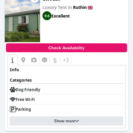
Luxury Tent in
Ruthin
Excellent
9.6
Check Availability
$
+3
Info
Categories
Dog Friendly
Free Wi-Fi
Parking
Show more