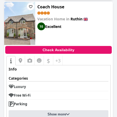
Coach House
Vacation Home in
Ruthin
Excellent
10
Check Availability
$
+3
Info
Categories
Luxury
Free Wi-Fi
Parking
Show more