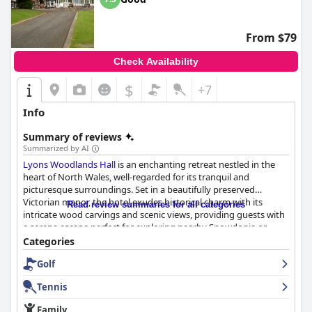
From $79
Check Availability
$
+7
Info
Summary of reviews
Summarized by AI
Lyons Woodlands Hall
is an enchanting retreat nestled in the
heart of North Wales, well-regarded for its tranquil and
picturesque surroundings. Set in a beautifully preserved
Victorian manor, the hotel exudes historical charm with its
Read review summaries for all categories
intricate wood carvings and scenic views, providing guests with
a serene escape perfect for exploring nearby Snowdonia or
enjoying coastal excursions. Its peaceful, remote location, while
Categories
slightly challenging to find, becomes a cherished sanctuary
Golf
away from daily life, with easy access to Ruthin town center for
leisurely strolls in stunning landscapes.
Tennis
The hotel’s breakfast offerings receive a mixed reception. Guests
Family