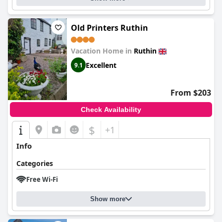
Old Printers Ruthin
Vacation Home in
Ruthin
Excellent
9.1
From $203
Check Availability
$
+1
Info
Categories
Free Wi-Fi
Show more