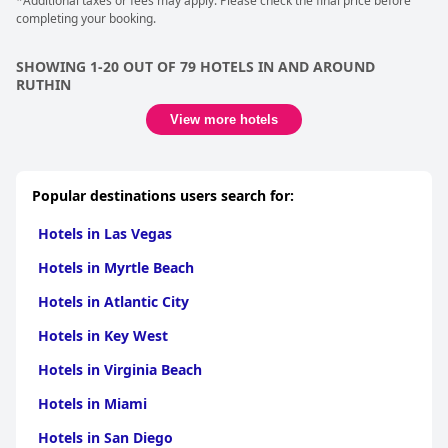
*Additional taxes or fees may apply. Please check the final price before
completing your booking.
SHOWING 1-20 OUT OF 79 HOTELS IN AND AROUND
RUTHIN
View more hotels
Popular destinations users search for:
Hotels in Las Vegas
Hotels in Myrtle Beach
Hotels in Atlantic City
Hotels in Key West
Hotels in Virginia Beach
Hotels in Miami
Hotels in San Diego