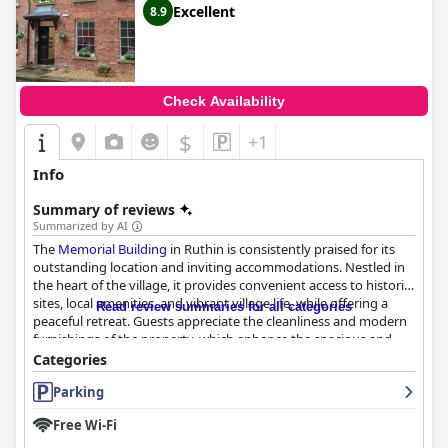
Excellent
8.9
Check Availability
$
+1
Info
Summary of reviews
Summarized by AI
The
Memorial Building
in Ruthin is consistently praised for its
outstanding location and inviting accommodations. Nestled in
the heart of the village, it provides convenient access to historic
sites, local amenities, and vibrant village life, while offering a
Read review summaries for all categories
peaceful retreat. Guests appreciate the cleanliness and modern
furnishings of the property, which enhance the spacious and
comfortable environment. The well-equipped rooms, featuring
Categories
cozy double beds, provide excellent value and contribute to
Parking
restful stays.
Free Wi-Fi
Visitors are impressed with the pristine and impeccably
maintained accommodations, highlighting the building as a