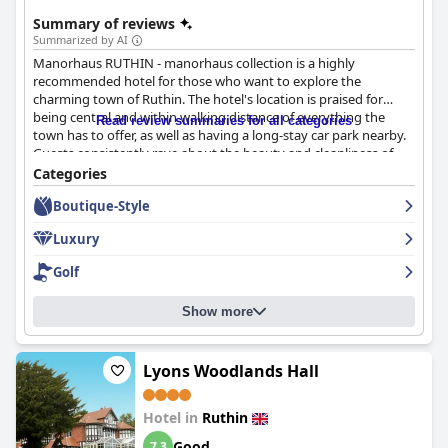
Summary of reviews
Summarized by AI
Manorhaus RUTHIN - manorhaus collection is a highly
recommended hotel for those who want to explore the
charming town of Ruthin. The hotel's location is praised for
being central and within walking distance of everything the
Read review summaries for all categories
town has to offer, as well as having a long-stay car park nearby.
Guests consistently rave about the beauty and cleanliness of
the rooms which are described as quirky yet tasteful. Although
Categories
there were some comments about certain rooms being smaller
Boutique-Style
or needing an update, the overall experience is positive with
friendly and helpful staff. The hotel is also commended for its
Luxury
exemplary hygiene and cleanliness, making it a good-value
hotel in a convenient location.
Golf
Show more
Lyons Woodlands Hall
Hotel in
Ruthin
Good
7.3