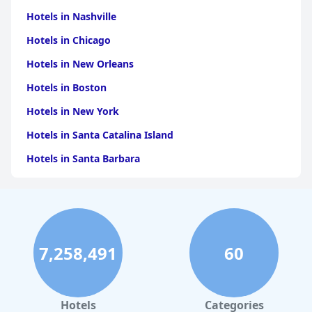
Hotels in Nashville
Hotels in Chicago
Hotels in New Orleans
Hotels in Boston
Hotels in New York
Hotels in Santa Catalina Island
Hotels in Santa Barbara
Hotels in Pigeon Forge
Hotels in Clearwater Beach
Hotels in Panama City Beach
7,258,491
60
Hotels in Palm Springs
Hotels in Orlando
Hotels in Gaylord
Hotels
Categories