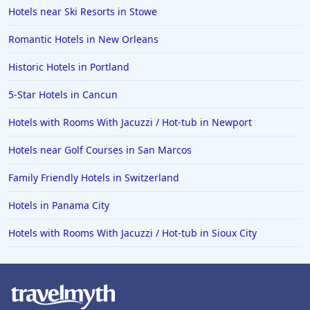
Hotels in Big Bear Lake
Hotels near Ski Resorts in Stowe
Hotels in Vancouver
Romantic Hotels in New Orleans
Hotels in Anchorage
Historic Hotels in Portland
Hotels in Bozeman
5-Star Hotels in Cancun
Hotels in Cleveland
Hotels with Rooms With Jacuzzi / Hot-tub in Newport
Hotels in Mackinaw City
Hotels in Delray Beach
Hotels near Golf Courses in San Marcos
Hotels in Oceanside
Family Friendly Hotels in Switzerland
Hotels in Dublin
Hotels in Panama City
Hotels in Palm Desert
Hotels with Rooms With Jacuzzi / Hot-tub in Sioux City
Hotels in Columbia
Hotels in Tyler
Hotels in Boone