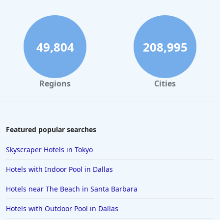
Hotels in Maui
Hotels in Ocean City
Hotels in Sedona
49,804
208,995
Hotels in Pismo Beach
Hotels in Cape May
Regions
Cities
Hotels in Destin
Hotels in Lake Geneva
Hotels in Waikiki
Featured popular searches
Hotels in Wildwood
Skyscraper Hotels in Tokyo
Hotels in Anaheim
Hotels with Indoor Pool in Dallas
Hotels in Saint Pete Beach
Hotels near The Beach in Santa Barbara
Hotels in Orange Beach
Hotels with Outdoor Pool in Dallas
Hotels in Jekyll Island