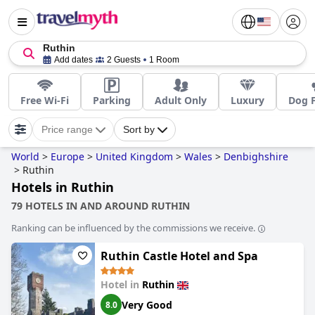
Ruthin
Add dates
2 Guests
1 Room
Free Wi-Fi
Parking
Adult Only
Luxury
Dog F
Price range
Sort by
World
>
Europe
>
United Kingdom
>
Wales
>
Denbighshire
>
Ruthin
Hotels in Ruthin
79 HOTELS IN AND AROUND RUTHIN
Ranking can be influenced by the commissions we receive.
Ruthin Castle Hotel and Spa
Hotel in
Ruthin
Very Good
8.0