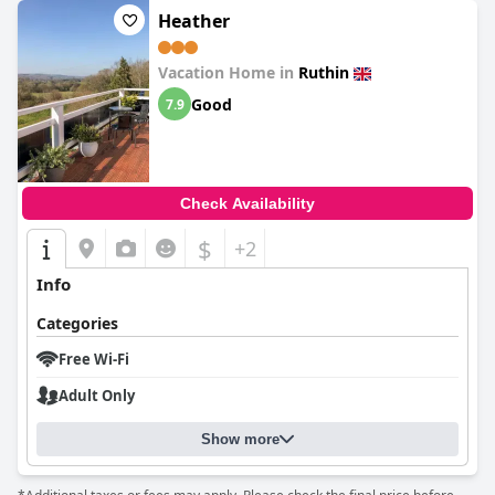
Heather
Vacation Home in
Ruthin
Good
7.9
Check Availability
$
+2
Info
Categories
Free Wi-Fi
Adult Only
Show more