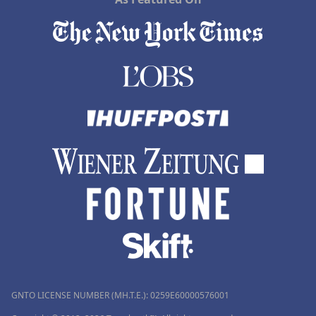
GNTO LICENSE NUMBER (MH.T.E.): 0259Ε60000576001