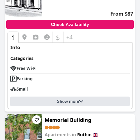
From $87
Check Availability
$
+4
Info
Categories
Free Wi-Fi
Parking
Small
Show more
Memorial Building
Apartments in
Ruthin