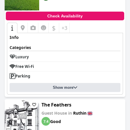
Check Availability
$
+3
Info
Categories
Luxury
Free Wi-Fi
Parking
Show more
The Feathers
Guest House in
Ruthin
Good
7.4