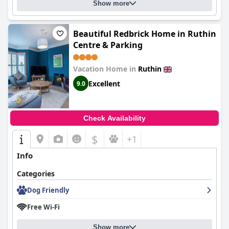
Show more
Beautiful Redbrick Home in Ruthin
Centre & Parking
Vacation Home in
Ruthin
Excellent
9.0
Check Availability
$
+1
Info
Categories
Dog Friendly
Free Wi-Fi
Show more