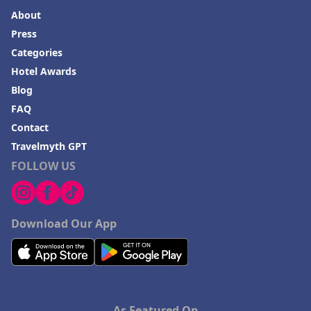
Hotels in Venice
About
Hotels in Lisbon
Press
Hotels in Dewey Beach
Categories
Hotel Awards
Hotels in Bethlehem
Blog
Hotels in Bakersfield
FAQ
Hotels in Lake Charles
Contact
Hotels in Dubuque
Travelmyth GPT
FOLLOW US
Hotels in Colorado
Hotels in Madison
Download Our App
As Featured On