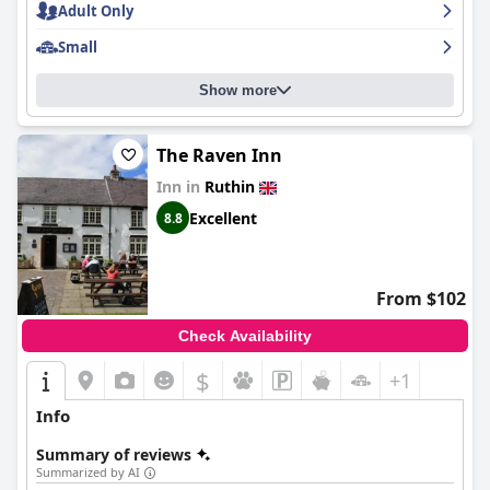
Adult Only
Small
Show more
The Raven Inn
Inn in
Ruthin
Excellent
8.8
From $102
Check Availability
$
+1
Info
Summary of reviews
Summarized by AI