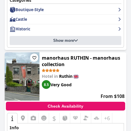
Categories
hotel is dog-friendly and offers a unique experience for pet
Boutique-Style
owners. Despite its flaws, the
Ruthin Castle Hotel and Spa
is a
charming and historic property that is worth considering for a
Castle
stay.
Historic
Show more
manorhaus RUTHIN - manorhaus
collection
Hotel in
Ruthin
Very Good
8.5
From $108
Check Availability
$
+6
Info