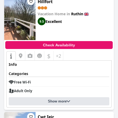
Hillfort
Vacation Home in
Ruthin
Excellent
9.5
Check Availability
$
+2
Info
Categories
Free Wi-Fi
Adult Only
Show more
Cwt Ieir