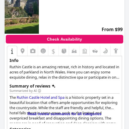
From $99
Check Availability
$
Info
Ruthin Castle is an amazing retreat, rich in history and located in
acres of parkland in North Wales. Here you can enjoy some
exquisite dining, relax in the distinctive spa or participate in one
of the renowned Medieval Feasts before enjoying a royal sleep.
Summary of reviews
Summarized by AI
The
Ruthin Castle Hotel and Spa
is a historic property set in a
beautiful location that offers ample opportunities for exploring
the countryside. While the staff are friendly and helpful, the
hotel falls short in some areas, such as the limited and
Read review summaries for all categories
overpriced breakfast and disappointing dining options. The
rooms are in need of renovation and deep cleaning with some
lacking basic amenities. The spa services are mixed, but the