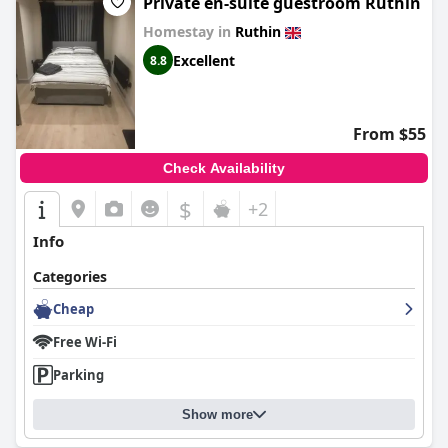
Private en-suite guestroom Ruthin
Homestay in
Ruthin
Excellent
8.8
From $55
Check Availability
$
+2
Info
Categories
Cheap
Free Wi-Fi
Parking
Show more