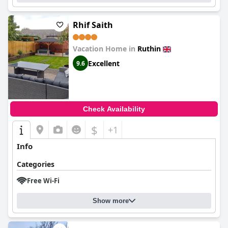
Rhif Saith
Vacation Home in
Ruthin
Excellent
9.6
Check Availability
$
+1
Info
Categories
Free Wi-Fi
Show more