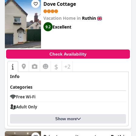
Dove Cottage
Vacation Home in
Ruthin
Excellent
9.2
Check Availability
$
+2
Info
Categories
Free Wi-Fi
Adult Only
Show more