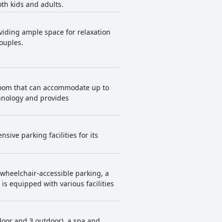
oth kids and adults.
described as warm, beautifully
e are areas for improvement,
viding ample space for relaxation
ith positive impressions.
couples.
lroom that can accommodate up to
chnology and provides
ive parking facilities for its
 wheelchair-accessible parking, a
is equipped with various facilities
ndoor and 3 outdoor), a spa and