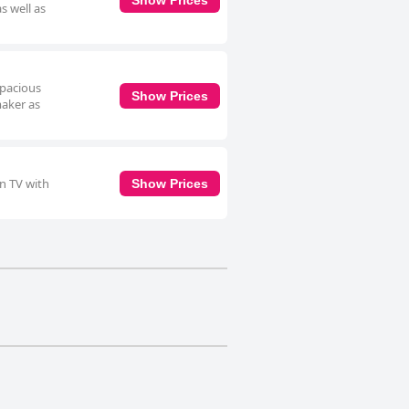
s well as
spacious
Show Prices
maker as
en TV with
Show Prices