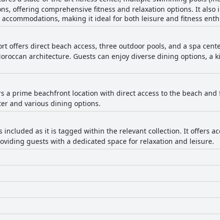
ns, offering comprehensive fitness and relaxation options. It also 
 accommodations, making it ideal for both leisure and fitness enth
ort offers direct beach access, three outdoor pools, and a spa cente
ccan architecture. Guests can enjoy diverse dining options, a kids
ers a prime beachfront location with direct access to the beach and
ter and various dining options.
s included as it is tagged within the relevant collection. It offer
providing guests with a dedicated space for relaxation and leisure.