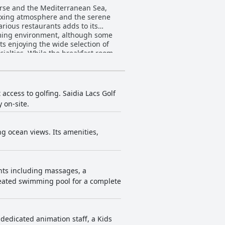
ourse and the Mediterranean Sea,
laxing atmosphere and the serene
arious restaurants adds to its
coming environment, although some
cialties. While the breakfast room
ith fresh fruit availability, variety
s and the offerings at the Oki and
ene and value for money, indicating
access to golfing. Saidia Lacs Golf
 on-site.
 luxurious accommodations.
encountering problems like unclean
ng ocean views. Its amenities,
ure, dirty linens and inconsistent
al service. The animation team,
 Some isolated lapses in
els of satisfaction with the staff’s
ents including massages, a
heated swimming pool for a complete
ofessionalism of the staff,
clean and quiet facility with good
s dedicated animation staff, a Kids
aging animation team. Despite minor