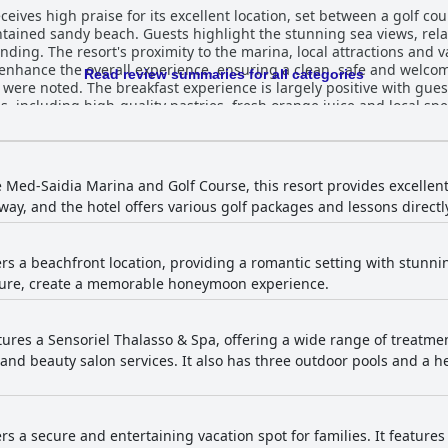
ceives high praise for its excellent location, set between a golf c
aintained sandy beach. Guests highlight the stunning sea views, re
nding. The resort's proximity to the marina, local attractions and v
ff enhance the overall experience, ensuring a clean, safe and wel
Read review summaries for all categories
uests enjoying the wide selection of
, including high-quality pastries, fresh orange juice and local spe
 staff are praised for their friendliness, some guests noted issues w
tain items, such as coffee and omelettes. Dinner at Radisson Blu Resort Saidia Beach
at are generally well-received, particularly the Moroccan specialtie
guests reported repetitiveness and issues with food quality, hygi
 Med-Saidia Marina and Golf Course, this resort provides excellent 
t. Recent
ay, and the hotel offers various golf packages and lessons directly
rience for many guests, who appreciate the clean, well-kept and
maintenance and cleanliness remains a concern with some guests 
ort is praised, particularly in hallways, common
ers a beachfront location, providing a romantic setting with stunni
ificant issues were reported in other areas, including dusty furnit
isure, create a memorable honeymoon experience.
nce for some visitors. The staff's dedication and professionalism attract
s expressing appreciation for their warm welcomes and exception
ldren, receives notable praise for their activities and friendliness.
ception were mentioned, but the general consensus reflects high lev
atures a Sensoriel Thalasso & Spa, offering a wide range of treatm
nd beauty salon services. It also has three outdoor pools and a 
stent internet in their rooms, resulting in frustration. The spa is highly regarded for its
phere. Guests praise the quality of the massage services and the pr
nd occasional discrepancies in treatment offerings. The gym is a 
pment were noted. The pool facilities are a highlight for many guests with
ers a secure and entertaining vacation spot for families. It feature
ained pools. Families particularly enjoy the kids club and the eng