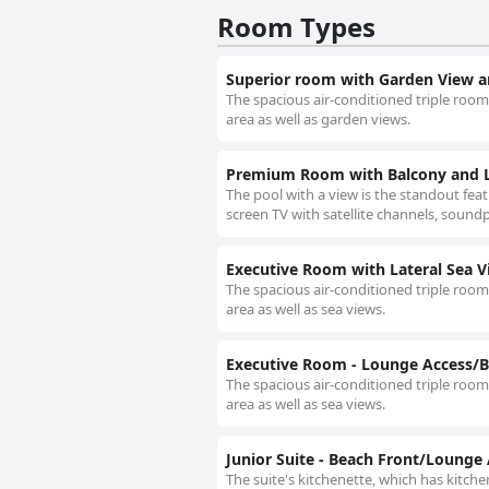
Room Types
Superior room with Garden View a
The spacious air-conditioned triple room 
area as well as garden views.
Premium Room with Balcony and L
The pool with a view is the standout feat
screen TV with satellite channels, soundpr
Executive Room with Lateral Sea V
The spacious air-conditioned triple room 
area as well as sea views.
Executive Room - Lounge Access/B
The spacious air-conditioned triple room 
area as well as sea views.
Junior Suite - Beach Front/Lounge
The suite's kitchenette, which has kitche