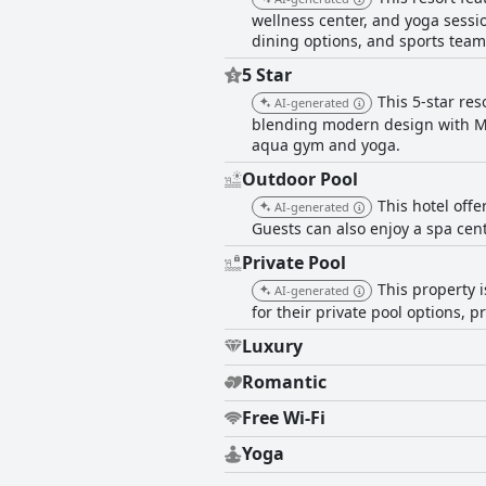
wellness center, and yoga sessio
dining options, and sports team
5 Star
This 5-star res
AI-generated
blending modern design with Moro
aqua gym and yoga.
Outdoor Pool
This hotel off
AI-generated
Guests can also enjoy a spa cen
Private Pool
This property i
AI-generated
for their private pool options, 
Luxury
Romantic
Free Wi-Fi
Yoga