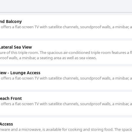
nd Balcony
offers a flat-screen TV with satellite channels, soundproof walls, a minibar, 
ateral Sea View
ure of this triple room. The spacious air-conditioned triple room features a fl
oof walls, a minibar, a seating area as well as sea views.
iew - Lounge Access
offers a flat-screen TV with satellite channels, soundproof walls, a minibar, 
each Front
offers a flat-screen TV with satellite channels, soundproof walls, a minibar, 
 Access
nware and a microwave, is available for cooking and storing food. The spacio