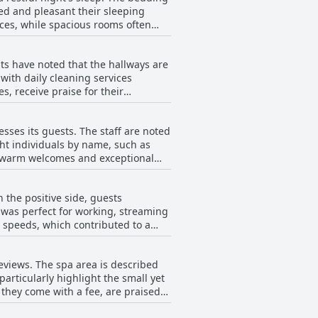
ned and pleasant their sleeping
intenance. Several guests report
 and often high-quality cuisine,
ces, while spacious rooms often
 including non-working showers and
faction.
ce, leading to a less satisfactory
d beds and occasional issues with
ts have noted that the hallways are
hey were a bit hard. Overall,
nce, which can vary significantly
ith daily cleaning services
ience, even as it addresses minor
, receive praise for their
oms with mold, stained linens and
sses its guests. The staff are noted
or hygiene and bad smells.
ht individuals by name, such as
oted. For some visitors, the overall
ir warm welcomes and exceptional
sant demeanor and efficiency.
y for several guests. Improvement
g a pleasant stay. The animation
and more consistent adherence to
 the positive side, guests
ally with children. The
 consistent effort in cleanliness
t was perfect for working, streaming
tandard of cleanliness and comfort
t speeds, which contributed to a
reeted with smiles and a willingness
l guests reported that the Wi-Fi did
ndliness of the Radisson Blu Resort
eviews. The spa area is described
non-existent. Consistent problems
articularly highlight the small yet
e needing reliable internet access
h they come with a fee, are praised
nce is