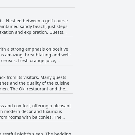
sts. Nestled between a golf course
aintained sandy beach, just steps
laxation and exploration. Guests
rienced from the hotel's
ith a strong emphasis on positive
nt Marina Saidia. While some guests
t as amazing, breathtaking and well-
us points to the hotel being well-
cereals, fresh orange juice,
 to an overall positive
have also noticed that the property
the
ck from its visitors. Many guests
ioned as pleasant, enhancing the
e combination of the geographic
ishes and the quality of the cuisine
Resort Saidia Beach a favored
emen. The Oki restaurant and the
f certain items, such as coffee and
 wide
ple of reviews described the
sity of meals throughout their stay,
erns such as the occasional lack of
ss and comfort, offering a pleasant
 offerings for their deliciousness and
ith modern decor and luxurious
ave fallen short, suggesting room
m rooms with balconies. The
ays. Instances of long waiting
h and maintained to a high
hygiene, poor food quality and even
iness throughout their stay.
nch, which is not included in some
 restful night's sleep. The bedding
 the pool. However, it's
l, while the