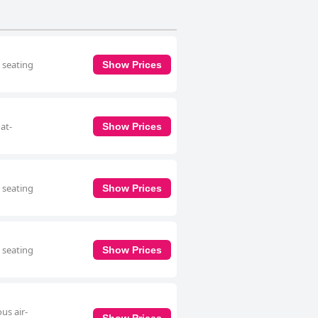
a seating
Show Prices
at-
Show Prices
a seating
Show Prices
a seating
Show Prices
us air-
Show Prices