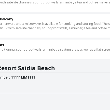
with satellite channels, soundproof walls, a minibar, a tea and coffee maker a
 Balcony
kitchenware and a microwave, is available for cooking and storing food. The 
een TV with satellite channels, soundproof walls, a minibar, a tea and coffee 
oms
ditioning, soundproof walls, a minibar, a seating area, as well as a flat-scre
esort Saidia Beach
Number
:
11111MM1111