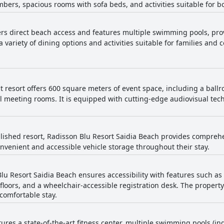
bers, spacious rooms with sofa beds, and activities suitable for b
nger availability, the overall sentiment is positive with the pools 
 offers a delightful and serene beachside
ue location, excellent staff and welcoming atmosphere. While ther
fers direct beach access and features multiple swimming pools, pro
liness, food quality and Wi-Fi access, the majority of guests leave w
a variety of dining options and activities suitable for families and 
t resort offers 600 square meters of event space, including a bal
l meeting rooms. It is equipped with cutting-edge audiovisual te
lished resort, Radisson Blu Resort Saidia Beach provides comprehens
nvenient and accessible vehicle storage throughout their stay.
lu Resort Saidia Beach ensures accessibility with features such as
loors, and a wheelchair-accessible registration desk. The property 
comfortable stay.
tures a state-of-the-art fitness center, multiple swimming pools (i