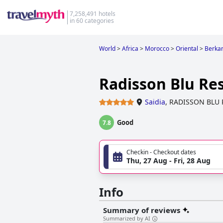
7,258,491 hotels
in 60 categories
World
>
Africa
>
Morocco
>
Oriental
>
Berkan
Radisson Blu Res
Saidia
,
RADISSON BLU 
Good
7.8
Checkin - Checkout dates
Thu, 27 Aug - Fri, 28 Aug
Info
Summary of reviews
Summarized by AI