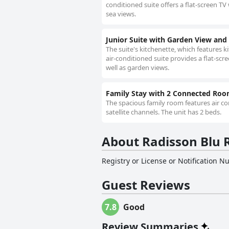
conditioned suite offers a flat-screen TV 
sea views.
Junior Suite with Garden View and
The suite's kitchenette, which features 
air-conditioned suite provides a flat-scr
well as garden views.
Family Stay with 2 Connected Ro
The spacious family room features air con
satellite channels. The unit has 2 beds.
About Radisson Blu R
Registry or License or Notification 
Guest Reviews
7.8
Good
Review Summaries