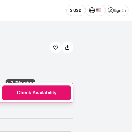
Sign In
$ USD
+
3 Photos
Check Availability