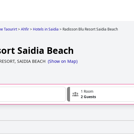
e Taourirt
>
Ahfir
>
Hotels in Saidia
>
Radisson Blu Resort Saidia Beach
ort Saidia Beach
RESORT, SAIDIA BEACH
(
Show on Map
)
1 Room
2 Guests