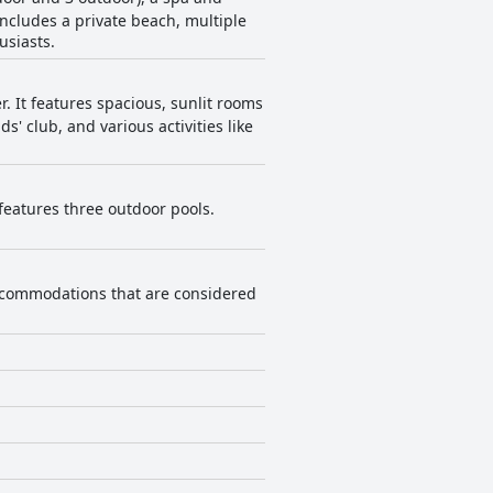
includes a private beach, multiple
usiasts.
r. It features spacious, sunlit rooms
' club, and various activities like
 features three outdoor pools.
s accommodations that are considered