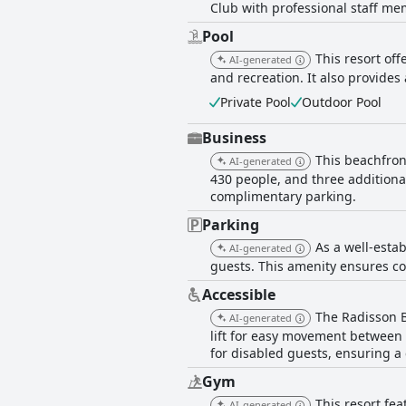
Club with professional staff mem
issues with pool cleanliness and lou
maintained and contributing to the resort’s charm. Overall, Radisson Blu Resort Saidia Beach
Pool
getaway, bolstered by its picturesq
This resort of
AI-generated
particularly in consistency of clean
and recreation. It also provides 
Private Pool
Outdoor Pool
Business
This beachfron
AI-generated
430 people, and three additiona
complimentary parking.
Parking
As a well-estab
AI-generated
guests. This amenity ensures co
Accessible
The Radisson B
AI-generated
lift for easy movement between f
for disabled guests, ensuring a 
Gym
This resort fea
AI-generated