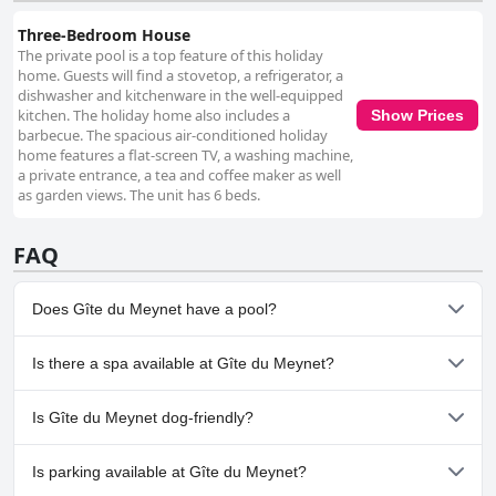
Three-Bedroom House
The private pool is a top feature of this holiday
home. Guests will find a stovetop, a refrigerator, a
dishwasher and kitchenware in the well-equipped
kitchen. The holiday home also includes a
Show Prices
barbecue. The spacious air-conditioned holiday
home features a flat-screen TV, a washing machine,
a private entrance, a tea and coffee maker as well
as garden views. The unit has 6 beds.
FAQ
Does Gîte du Meynet have a pool?
Yes, Gîte du Meynet has pool(s) that belong to one or more of
Is there a spa available at Gîte du Meynet?
the following categories: Heated Pool, Private Pool, Outdoor
Pool.
No, a spa isn't available at Gîte du Meynet.
Is Gîte du Meynet dog-friendly?
Yes, Gîte du Meynet welcomes dogs.
Is parking available at Gîte du Meynet?