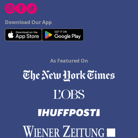
Download Our App
As Featured On