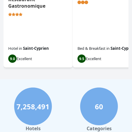
Gastronomique
Hotel
in
Saint-Cyprien
Bed & Breakfast
in
Saint-Cypr
Excellent
Excellent
9.0
9.5
7,258,491
60
Hotels
Categories