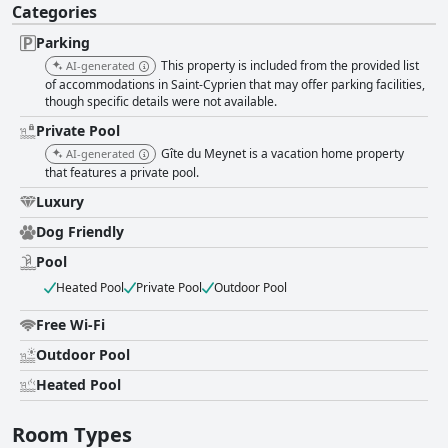
Categories
Parking
This property is included from the provided list
AI-generated
of accommodations in Saint-Cyprien that may offer parking facilities,
though specific details were not available.
Private Pool
Gîte du Meynet is a vacation home property
AI-generated
that features a private pool.
Luxury
Dog Friendly
Pool
Heated Pool
Private Pool
Outdoor Pool
Free Wi-Fi
Outdoor Pool
Heated Pool
Room Types