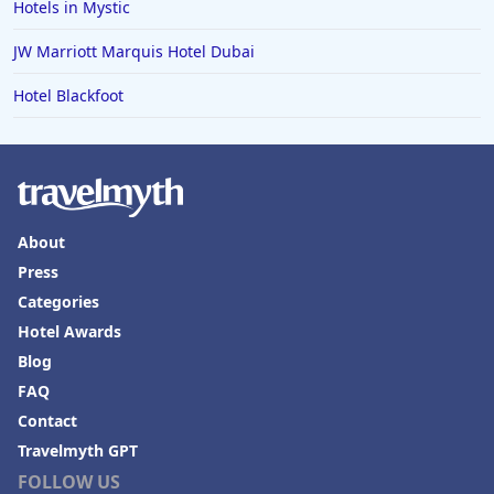
Hotels in Mystic
JW Marriott Marquis Hotel Dubai
Hotel Blackfoot
About
Press
Categories
Hotel Awards
Blog
FAQ
Contact
Travelmyth GPT
FOLLOW US