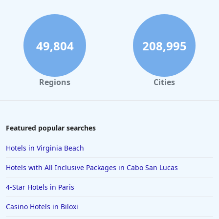
49,804
208,995
Regions
Cities
Featured popular searches
Hotels in Virginia Beach
Hotels with All Inclusive Packages in Cabo San Lucas
4-Star Hotels in Paris
Casino Hotels in Biloxi