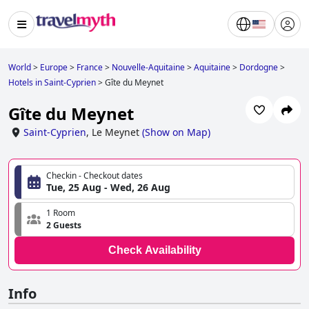
World
>
Europe
>
France
>
Nouvelle-Aquitaine
>
Aquitaine
>
Dordogne
>
Hotels in Saint-Cyprien
>
Gîte du Meynet
Gîte du Meynet
Saint-Cyprien
,
Le Meynet
(
Show on Map
)
Checkin - Checkout dates
Tue, 25 Aug - Wed, 26 Aug
1 Room
2 Guests
Check Availability
Info