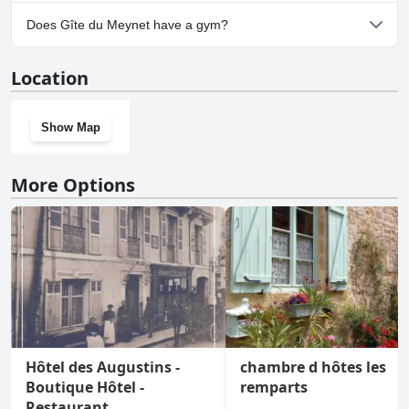
Yes, parking facilities are available at Gîte du Meynet.
Does Gîte du Meynet have a gym?
No, Gîte du Meynet doesn't have a gym.
Location
Show Map
More Options
Hôtel des Augustins -
chambre d hôtes les
Boutique Hôtel -
remparts
Restaurant