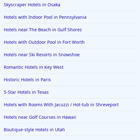
Skyscraper Hotels in Osaka
Hotels with Indoor Pool in Pennsylvania
Hotels near The Beach in Gulf Shores
Hotels with Outdoor Pool in Fort Worth
Hotels near Ski Resorts in Snowshoe
Romantic Hotels in Key West
Historic Hotels in Paris
5-Star Hotels in Texas
Hotels with Rooms With Jacuzzi / Hot-tub in Shreveport
Hotels near Golf Courses in Hawaii
Boutique-style Hotels in Utah