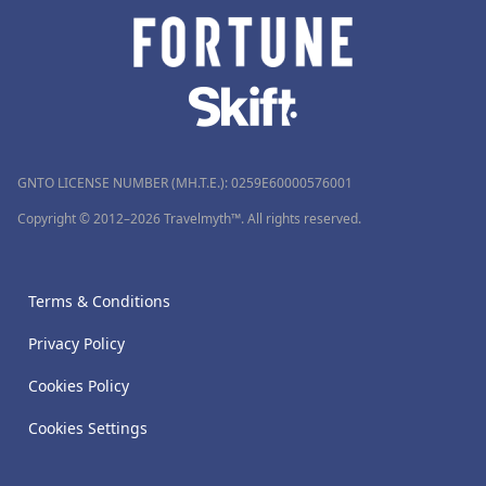
GNTO LICENSE NUMBER (MH.T.E.): 0259Ε60000576001
Copyright © 2012–2026 Travelmyth™. All rights reserved.
Terms & Conditions
Privacy Policy
Cookies Policy
Cookies Settings