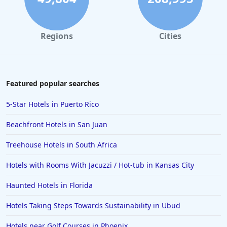
Regions
Cities
Featured popular searches
5-Star Hotels in Puerto Rico
Beachfront Hotels in San Juan
Treehouse Hotels in South Africa
Hotels with Rooms With Jacuzzi / Hot-tub in Kansas City
Haunted Hotels in Florida
Hotels Taking Steps Towards Sustainability in Ubud
Hotels near Golf Courses in Phoenix