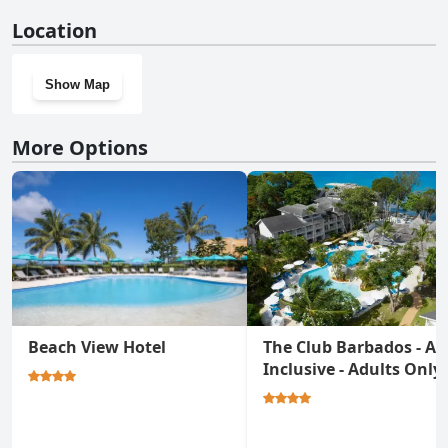
Yes, Crystal Cove, Barbados, A Tribute Portfolio All-Inclusive
Location
Resort has a gym.
Show Map
More Options
Beach View Hotel
The Club Barbados - All
Inclusive - Adults Only