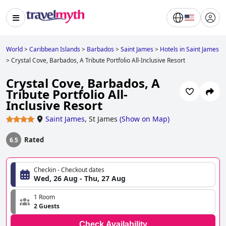
World
>
Caribbean Islands
>
Barbados
>
Saint James
>
Hotels in Saint James
>
Crystal Cove, Barbados, A Tribute Portfolio All-Inclusive Resort
Crystal Cove, Barbados, A
Tribute Portfolio All-
Inclusive Resort
Saint James
,
St James
(
Show on Map
)
Rated
6.5
Checkin - Checkout dates
Wed, 26 Aug - Thu, 27 Aug
1 Room
2 Guests
Check Availability