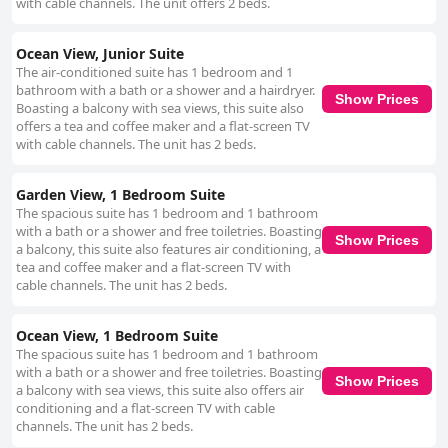
with cable channels. The unit offers 2 beds.
Ocean View, Junior Suite
The air-conditioned suite has 1 bedroom and 1
bathroom with a bath or a shower and a hairdryer.
Show Prices
Boasting a balcony with sea views, this suite also
offers a tea and coffee maker and a flat-screen TV
with cable channels. The unit has 2 beds.
Garden View, 1 Bedroom Suite
The spacious suite has 1 bedroom and 1 bathroom
with a bath or a shower and free toiletries. Boasting
Show Prices
a balcony, this suite also features air conditioning, a
tea and coffee maker and a flat-screen TV with
cable channels. The unit has 2 beds.
Ocean View, 1 Bedroom Suite
The spacious suite has 1 bedroom and 1 bathroom
with a bath or a shower and free toiletries. Boasting
Show Prices
a balcony with sea views, this suite also offers air
conditioning and a flat-screen TV with cable
channels. The unit has 2 beds.