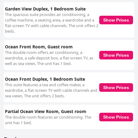
Garden View Duplex, 1 Bedroom Suite
The spacious suite provides air conditioning, a
coffee machine, a seating area, a wardrobe and a
Show Prices
flat-screen TV with cable channels. The unit offers 2
beds.
Ocean Front Room, Guest room
The double room offers air conditioning, a
Show Prices
wardrobe, a safe deposit box, a flat-screen TV, as
well as sea views. The unit has 1 bed.
Ocean Front Duplex, 1 Bedroom Suite
This suite features a tea and coffee maker, a
Show Prices
wardrobe, a flat-screen TV with cable channels and
sea views. The unit offers 2 beds.
Partial Ocean View Room, Guest room
The double room features air conditioning. The
Show Prices
unit has 1 bed.