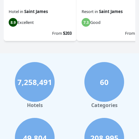
Hotel
in
Saint James
Resort
in
Saint James
Excellent
Good
8.9
7.3
From
$203
From
$
7,258,491
60
Hotels
Categories
49,804
208,995