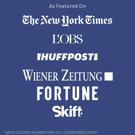
As Featured On
GNTO LICENSE NUMBER (MH.T.E.): 0259Ε60000576001