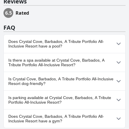
Reviews
6.5
Rated
FAQ
Does Crystal Cove, Barbados, A Tribute Portfolio All-
Inclusive Resort have a pool?
Yes, Crystal Cove, Barbados, A Tribute Portfolio All-Inclusive
Is there a spa available at Crystal Cove, Barbados, A
Resort has pool(s) that belong to one or more of the following
Tribute Portfolio All-Inclusive Resort?
categories: Outdoor Pool.
No, a spa isn't available at Crystal Cove, Barbados, A Tribute
Is Crystal Cove, Barbados, A Tribute Portfolio All-Inclusive
Portfolio All-Inclusive Resort.
Resort dog-friendly?
No, Crystal Cove, Barbados, A Tribute Portfolio All-Inclusive
Is parking available at Crystal Cove, Barbados, A Tribute
Resort doesn't allow dogs.
Portfolio All-Inclusive Resort?
Yes, parking facilities are available at Crystal Cove, Barbados, A
Does Crystal Cove, Barbados, A Tribute Portfolio All-
Tribute Portfolio All-Inclusive Resort.
Inclusive Resort have a gym?