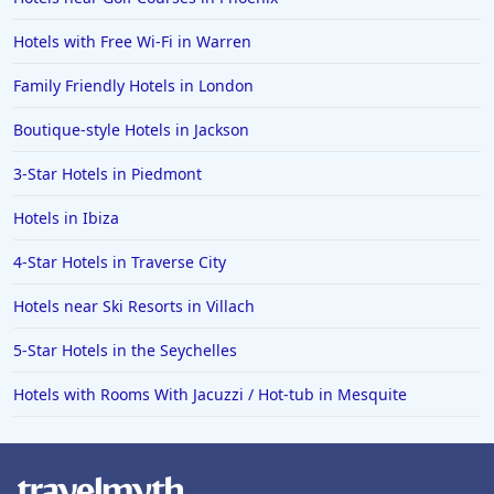
Hotels with Free Wi-Fi in Warren
Family Friendly Hotels in London
Boutique-style Hotels in Jackson
3-Star Hotels in Piedmont
Hotels in Ibiza
4-Star Hotels in Traverse City
Hotels near Ski Resorts in Villach
5-Star Hotels in the Seychelles
Hotels with Rooms With Jacuzzi / Hot-tub in Mesquite