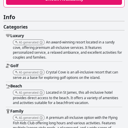
Info
Categories
Luxury
An award-winning resort located in a sandy
AI-generated
cove, offering premium all-inclusive services. It features
personalized service, a relaxed ambiance, and excellent activities for
couples and families.
Golf
Crystal Cove is an all-inclusive resort that can
AI-generated
serve as a base for exploring golf options on the island.
Beach
Located in St James, this all-inclusive hotel
AI-generated
provides direct access to the beach. It offers a variety of amenities
and activities suitable for a beachfront vacation.
Family
A premium all-inclusive option with the Flying
AI-generated
Fish Kids Club offering long hours and various activities. Features
multiple lagoon-style pools, a playground, and a wide range of