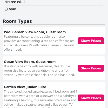
Free Wi-Fi
Gym
Room Types
Pool Garden View Room, Guest room
Featuring a balcony, this double room also
provides air conditioning, a tea and coffee maker
Show Prices
and a flat-screen TV with cable channels. The unit
offers 1 bed.
Ocean View Room, Guest room
Boasting a balcony with sea views, this double
Show Prices
room also features air conditioning and a flat-
screen TV with cable channels. The unit has 1 bed.
Garden View, Junior Suite
The air-conditioned suite features 1 bedroom and 1
bathroom with a bath or a shower and a hairdryer.
Show Prices
Featuring a balcony, this suite also offers a tea and
coffee maker, a seating area and a flat-screen TV