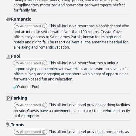
complimentary motorized and non-motorized watersports perfect
for family fun.
Romantic
This all-inclusive resort has a sophisticated vibe
AI-generated
and an intimate setting with fewer than 100 rooms. Crystal Cove
offers easy access to Saint James Parish, known for its high-end
hotels and nightlife. The resort delivers all the amenities needed for
a relaxing and romantic vacation.
Pool
This all-inclusive resort features a unique
AI-generated
lagoon-style pool complex with waterfalls and a swim-up cave bar. It
offers a lively and engaging atmosphere with plenty of opportunities
for water-based fun and relaxation.
Outdoor Pool
Parking
This all-inclusive hotel provides parking facilities
AI-generated
on-site. Guests have a convenient place to park their vehicles directly
at the property.
Tennis
This all-inclusive hotel provides tennis courts as
AI-generated