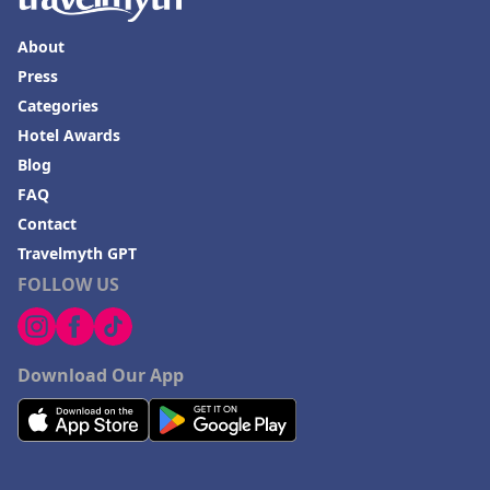
About
Press
Categories
Hotel Awards
Blog
FAQ
Contact
Travelmyth GPT
FOLLOW US
Download Our App