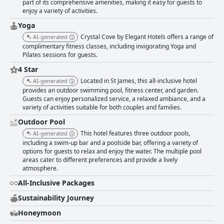
part of its comprehensive amenities, making it easy for guests to
enjoy a variety of activities.
Yoga
Crystal Cove by Elegant Hotels offers a range of
AI-generated
complimentary fitness classes, including invigorating Yoga and
Pilates sessions for guests.
4 Star
Located in St James, this all-inclusive hotel
AI-generated
provides an outdoor swimming pool, fitness center, and garden.
Guests can enjoy personalized service, a relaxed ambiance, and a
variety of activities suitable for both couples and families.
Outdoor Pool
This hotel features three outdoor pools,
AI-generated
including a swim-up bar and a poolside bar, offering a variety of
options for guests to relax and enjoy the water. The multiple pool
areas cater to different preferences and provide a lively
atmosphere.
All-Inclusive Packages
Sustainability Journey
Honeymoon