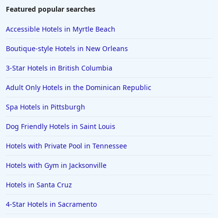
Featured popular searches
Accessible Hotels in Myrtle Beach
Boutique-style Hotels in New Orleans
3-Star Hotels in British Columbia
Adult Only Hotels in the Dominican Republic
Spa Hotels in Pittsburgh
Dog Friendly Hotels in Saint Louis
Hotels with Private Pool in Tennessee
Hotels with Gym in Jacksonville
Hotels in Santa Cruz
4-Star Hotels in Sacramento