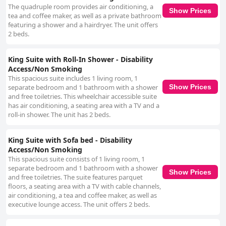
The quadruple room provides air conditioning, a
Show Prices
tea and coffee maker, as well as a private bathroom
featuring a shower and a hairdryer. The unit offers
2 beds.
King Suite with Roll-In Shower - Disability
Access/Non Smoking
This spacious suite includes 1 living room, 1
separate bedroom and 1 bathroom with a shower
Show Prices
and free toiletries. This wheelchair accessible suite
has air conditioning, a seating area with a TV and a
roll-in shower. The unit has 2 beds.
King Suite with Sofa bed - Disability
Access/Non Smoking
This spacious suite consists of 1 living room, 1
separate bedroom and 1 bathroom with a shower
Show Prices
and free toiletries. The suite features parquet
floors, a seating area with a TV with cable channels,
air conditioning, a tea and coffee maker, as well as
executive lounge access. The unit offers 2 beds.