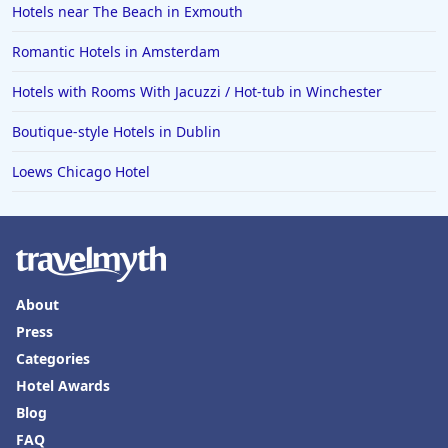
Hotels near The Beach in Exmouth
Romantic Hotels in Amsterdam
Hotels with Rooms With Jacuzzi / Hot-tub in Winchester
Boutique-style Hotels in Dublin
Loews Chicago Hotel
About
Press
Categories
Hotel Awards
Blog
FAQ