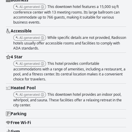
stands out for their accommodating nature and readiness to assist
This downtown hotel features a 15,000 sq ft
AI-generated
guests around the clock, contributing significantly to the pleasant stay.
conference center with 13 meeting rooms. Its large ballroom can
Parking receives mixed reviews; while the large parking area allows for
accommodate up to 766 guests, making it suitable for various
convenient self-parking, the associated fees of $15 to $22 per day are
business events.
often viewed as excessive by guests. Technical issues with parking
garage cards and tight parking spaces have also been mentioned. Lastly,
Accessible
the beds are a highlight for many guests who describe them as very
While specific details are not provided, Radisson
AI-generated
comfortable, contributing to a restful sleep experience despite occasional
hotels usually offer accessible rooms and facilities to comply with
comments about squeaky or dated bedding. Overall, the combination of a
ADA standards.
prime location, friendly staff and comfortable accommodations make the
Radisson Hotel Salt Lake City Downtown a commendable choice for
4 Star
visitors.
This hotel provides comfortable
AI-generated
accommodations with a range of amenities, including a restaurant, a
pool, and a fitness center. Its central location makes it a convenient
choice for travelers.
Heated Pool
This downtown hotel provides an indoor pool,
AI-generated
whirlpool, and sauna. These facilities offer a relaxing retreat in the
city center.
Parking
Free Wi-Fi
Gym