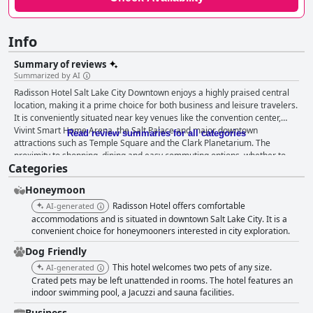
Info
Summary of reviews
Summarized by AI
Radisson Hotel Salt Lake City Downtown enjoys a highly praised central
location, making it a prime choice for both business and leisure travelers.
It is conveniently situated near key venues like the convention center,
Vivint Smart Home Arena, the Salt Palace and major downtown
Read review summaries for all categories
attractions such as Temple Square and the Clark Planetarium. The
proximity to shopping, dining and easy commuting options, whether to
Categories
the University of Utah or the nearby airport, adds to its appeal. The
breakfast experience is generally well-regarded with many guests
Honeymoon
highlighting the tastiness and quality of the food, although some are
disappointed by the additional cost as it is not included in the room rate.
Radisson Hotel offers comfortable
AI-generated
The rooms are frequently described as spacious, clean and comfortable
accommodations and is situated in downtown Salt Lake City. It is a
with some offering pleasing views and special features like bubble baths.
convenient choice for honeymooners interested in city exploration.
However, there are occasional mentions of the need for better carpet and
Dog Friendly
bathroom maintenance. Cleanliness is appreciated overall with many
This hotel welcomes two pets of any size.
AI-generated
finding the hotel and rooms tidy and well-stocked, contributing to a
Crated pets may be left unattended in rooms. The hotel features an
positive first impression. Nevertheless, some inconsistency is noted,
indoor swimming pool, a Jacuzzi and sauna facilities.
particularly regarding bathroom hygiene. The staff receive high praise
for their politeness, helpfulness and friendliness. The front desk team
Business