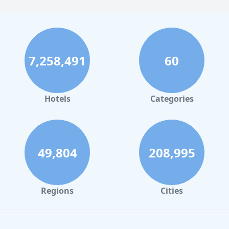
7,258,491
60
Hotels
Categories
49,804
208,995
Regions
Cities