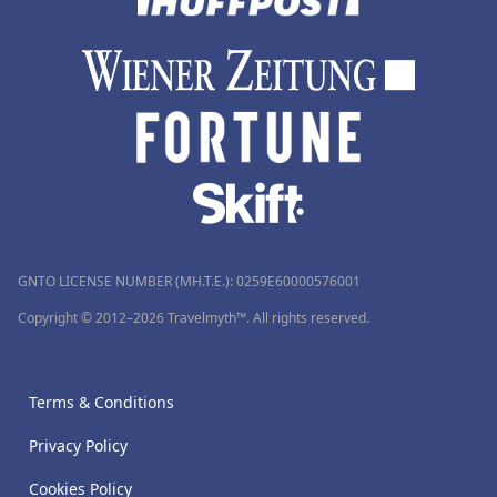
GNTO LICENSE NUMBER (MH.T.E.): 0259Ε60000576001
Copyright © 2012–2026 Travelmyth™. All rights reserved.
Terms & Conditions
Privacy Policy
Cookies Policy