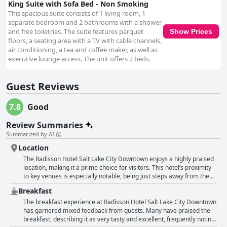
King Suite with Sofa Bed - Non Smoking
This spacious suite consists of 1 living room, 1
separate bedroom and 2 bathrooms with a shower
and free toiletries. The suite features parquet
Show Prices
floors, a seating area with a TV with cable channels,
air conditioning, a tea and coffee maker, as well as
executive lounge access. The unit offers 2 beds.
Guest Reviews
7.8
Good
Review Summaries
Summarized by AI
Location
The Radisson Hotel Salt Lake City Downtown enjoys a highly praised
location, making it a prime choice for visitors. This hotel’s proximity
to key venues is especially notable, being just steps away from the
convention center, Vivint Smart Home Arena and the Salt Palace.
Breakfast
Numerous guests have emphasized the convenience of being close
to major downtown attractions such as Temple Square, Clark
The breakfast experience at Radisson Hotel Salt Lake City Downtown
Planetarium and the downtown mall with an easy walk to shopping,
has garnered mixed feedback from guests. Many have praised the
dining and sight-seeing opportunities. Commuting is straightforward,
breakfast, describing it as very tasty and excellent, frequently noting