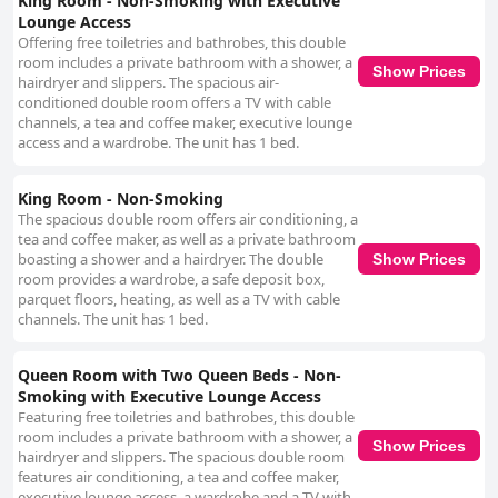
King Room - Non-Smoking with Executive
Lounge Access
Offering free toiletries and bathrobes, this double
room includes a private bathroom with a shower, a
Show Prices
hairdryer and slippers. The spacious air-
conditioned double room offers a TV with cable
channels, a tea and coffee maker, executive lounge
access and a wardrobe. The unit has 1 bed.
King Room - Non-Smoking
The spacious double room offers air conditioning, a
tea and coffee maker, as well as a private bathroom
boasting a shower and a hairdryer. The double
Show Prices
room provides a wardrobe, a safe deposit box,
parquet floors, heating, as well as a TV with cable
channels. The unit has 1 bed.
Queen Room with Two Queen Beds - Non-
Smoking with Executive Lounge Access
Featuring free toiletries and bathrobes, this double
room includes a private bathroom with a shower, a
Show Prices
hairdryer and slippers. The spacious double room
features air conditioning, a tea and coffee maker,
executive lounge access, a wardrobe and a TV with