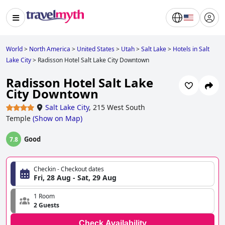
World
>
North America
>
United States
>
Utah
>
Salt Lake
>
Hotels in Salt
Lake City
>
Radisson Hotel Salt Lake City Downtown
Radisson Hotel Salt Lake
City Downtown
Salt Lake City
,
215 West South
Temple
(
Show on Map
)
Good
7.8
Checkin - Checkout dates
Fri, 28 Aug - Sat, 29 Aug
1 Room
2 Guests
Check Availability