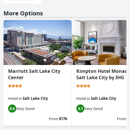
More Options
Marriott Salt Lake City
Kimpton Hotel Monaco
Center
Salt Lake City by IHG
Hotel
in
Salt Lake City
Hotel
in
Salt Lake City
Very Good
Very Good
8.6
8.7
From
$176
From
$