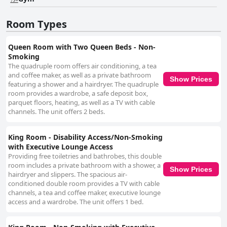
Room Types
Queen Room with Two Queen Beds - Non-
Smoking
The quadruple room offers air conditioning, a tea
and coffee maker, as well as a private bathroom
Show Prices
featuring a shower and a hairdryer. The quadruple
room provides a wardrobe, a safe deposit box,
parquet floors, heating, as well as a TV with cable
channels. The unit offers 2 beds.
King Room - Disability Access/Non-Smoking
with Executive Lounge Access
Providing free toiletries and bathrobes, this double
room includes a private bathroom with a shower, a
Show Prices
hairdryer and slippers. The spacious air-
conditioned double room provides a TV with cable
channels, a tea and coffee maker, executive lounge
access and a wardrobe. The unit offers 1 bed.