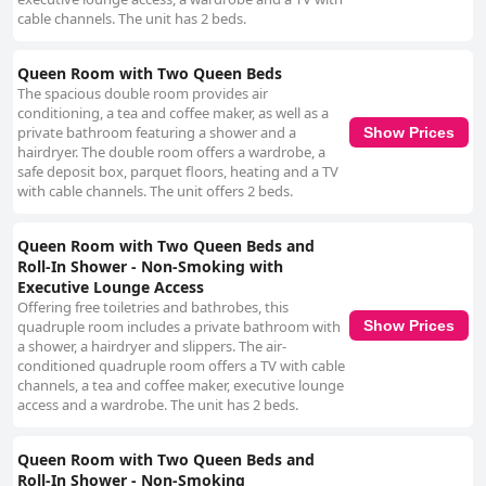
cable channels. The unit has 2 beds.
Queen Room with Two Queen Beds
The spacious double room provides air
conditioning, a tea and coffee maker, as well as a
private bathroom featuring a shower and a
Show Prices
hairdryer. The double room offers a wardrobe, a
safe deposit box, parquet floors, heating and a TV
with cable channels. The unit offers 2 beds.
Queen Room with Two Queen Beds and
Roll-In Shower - Non-Smoking with
Executive Lounge Access
Offering free toiletries and bathrobes, this
Show Prices
quadruple room includes a private bathroom with
a shower, a hairdryer and slippers. The air-
conditioned quadruple room offers a TV with cable
channels, a tea and coffee maker, executive lounge
access and a wardrobe. The unit has 2 beds.
Queen Room with Two Queen Beds and
Roll-In Shower - Non-Smoking