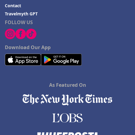
Contact
Travelmyth GPT
FOLLOW US
Download Our App
As Featured On