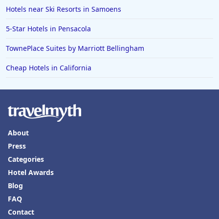
Hotels near Ski Resorts in Samoens
5-Star Hotels in Pensacola
TownePlace Suites by Marriott Bellingham
Cheap Hotels in California
About
Press
Categories
Hotel Awards
Blog
FAQ
Contact