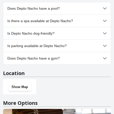
Does Depto Nacho have a pool?
No, Depto Nacho doesn't have any pool.
Is there a spa available at Depto Nacho?
No, a spa isn't available at Depto Nacho.
Is Depto Nacho dog-friendly?
No, Depto Nacho doesn't allow dogs.
Is parking available at Depto Nacho?
Yes, parking facilities are available at Depto Nacho.
Does Depto Nacho have a gym?
No, Depto Nacho doesn't have a gym.
Location
Show Map
More Options