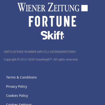
GNTO LICENSE NUMBER (MH.T.E.): 0259Ε60000576001
Copyright © 2012–2026 Travelmyth™. All rights reserved.
Terms & Conditions
Privacy Policy
Cookies Policy
Cookies Settings