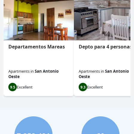
Departamentos Mareas
Depto para 4 personas
Apartments
in
San Antonio
Apartments
in
San Antonio
Oeste
Oeste
Excellent
Excellent
9.5
9.3