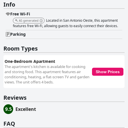
Info
Free Wi-Fi
Located in San Antonio Oeste, this apartment
AI-generated
features free Wi-Fi, allowing guests to easily connect their devices.
Parking
Room Types
One-Bedroom Apartment
The apartment's kitchen is available for cooking
and storing food. This apartment features air
Show Prices
conditioning, heating, a flat-screen TV and garden
views. The unit offers 4 beds.
Reviews
9.5
Excellent
FAQ