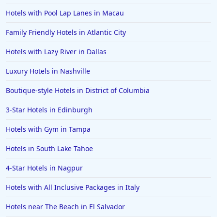
Hotels with Pool Lap Lanes in Macau
Family Friendly Hotels in Atlantic City
Hotels with Lazy River in Dallas
Luxury Hotels in Nashville
Boutique-style Hotels in District of Columbia
3-Star Hotels in Edinburgh
Hotels with Gym in Tampa
Hotels in South Lake Tahoe
4-Star Hotels in Nagpur
Hotels with All Inclusive Packages in Italy
Hotels near The Beach in El Salvador