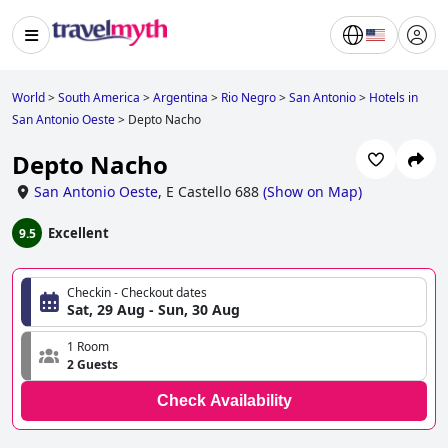
World
>
South America
>
Argentina
>
Rio Negro
>
San Antonio
>
Hotels in
San Antonio Oeste
>
Depto Nacho
Depto Nacho
San Antonio Oeste
,
E Castello 688
(
Show on Map
)
Excellent
9.5
Checkin - Checkout dates
Sat, 29 Aug - Sun, 30 Aug
1 Room
2 Guests
Check Availability