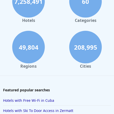
7,258,491
60
Hotels
Categories
49,804
208,995
Regions
Cities
Featured popular searches
Hotels with Free Wi-Fi in Cuba
Hotels with Ski To Door Access in Zermatt