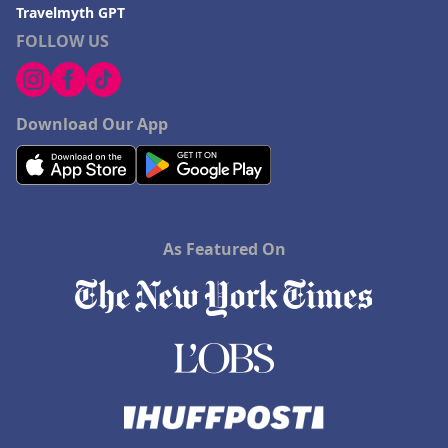
Travelmyth GPT
FOLLOW US
Download Our App
As Featured On