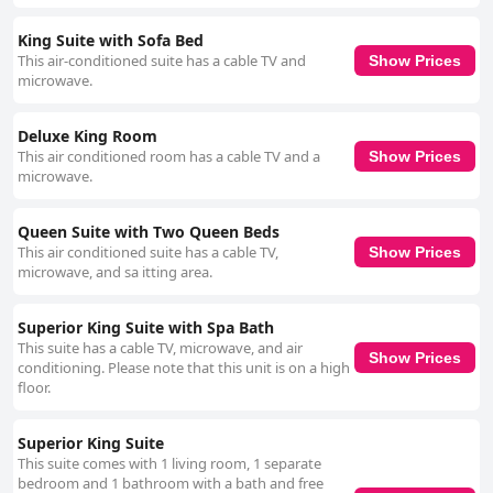
King Suite with Sofa Bed
This air-conditioned suite has a cable TV and
Show Prices
microwave.
Deluxe King Room
This air conditioned room has a cable TV and a
Show Prices
microwave.
Queen Suite with Two Queen Beds
This air conditioned suite has a cable TV,
Show Prices
microwave, and sa itting area.
Superior King Suite with Spa Bath
This suite has a cable TV, microwave, and air
Show Prices
conditioning. Please note that this unit is on a high
floor.
Superior King Suite
This suite comes with 1 living room, 1 separate
bedroom and 1 bathroom with a bath and free