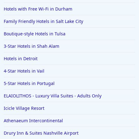
Hotels with Free Wi-Fi in Durham
Family Friendly Hotels in Salt Lake City
Boutique-style Hotels in Tulsa
3-Star Hotels in Shah Alam
Hotels in Detroit
4-Star Hotels in Vail
5-Star Hotels in Portugal
ELAIOLITHOS - Luxury Villa Suites - Adults Only
Icicle Village Resort
Athenaeum Intercontinental
Drury Inn & Suites Nashville Airport