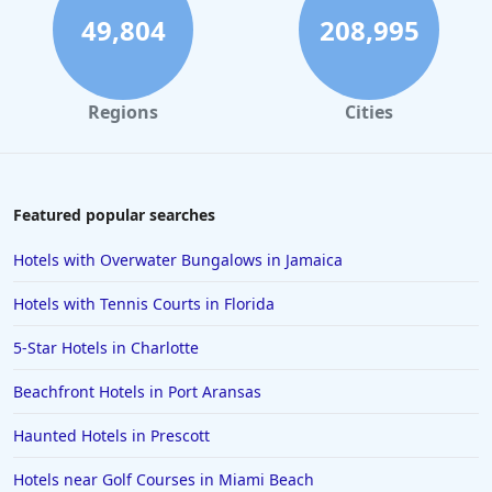
49,804
208,995
Regions
Cities
Featured popular searches
Hotels with Overwater Bungalows in Jamaica
Hotels with Tennis Courts in Florida
5-Star Hotels in Charlotte
Beachfront Hotels in Port Aransas
Haunted Hotels in Prescott
Hotels near Golf Courses in Miami Beach