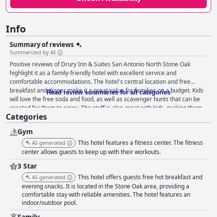
Info
Summary of reviews
Summarized by AI
Positive reviews of Drury Inn & Suites San Antonio North Stone Oak
highlight it as a family-friendly hotel with excellent service and
comfortable accommodations. The hotel's central location and free
breakfast and dinner make it a great value for families on a budget. Kids
Read review summaries for all categories
will love the free soda and food, as well as scavenger hunts that can be
created for them to enjoy. The staff is also great with kids, making them
Categories
feel welcomed and loved. The suite separation is perfect for those
traveling with coworkers or kids since it allows for privacy and a chance
Gym
to work without disturbing others. Overall, Drury Inn & Suites San Antonio
North Stone Oak is ideal for families looking for a comfortable and
This hotel features a fitness center. The fitness
AI-generated
accommodating stay.
center allows guests to keep up with their workouts.
3 Star
This hotel offers guests free hot breakfast and
AI-generated
evening snacks. It is located in the Stone Oak area, providing a
comfortable stay with reliable amenities. The hotel features an
indoor/outdoor pool.
Family