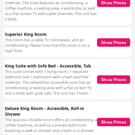
toiletries. The suite features air conditioning, a
Show Prices
coffee machine, a seating area, a wardrobe, as well
as a flat-screen TV with cable channels. The unit has
2 beds.
Superior King Room
This room has a cable TV, microwave, and air
Show Prices
conditioning. Please note that this room is on a
high floor.
King Suite with Sofa Bed - Accessible, Tub
This suite comes with 1 living room, 1 separate
bedroom and 1 bathroom with a bath and free
Show Prices
toiletries. This wheelchair accessible suite has air
conditioning, a seating area with a flat-screen TV
and a toilet with grab rails. The unit has 2 beds.
Deluxe King Room - Accessible, Roll-in
Shower
The spacious double room offers air conditioning, a
Show Prices
coffee machine, as well as a private bathroom
boasting a walk-in shower and a bath or a shower.