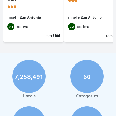
Hotel
in
San Antonio
Hotel
in
San Antonio
Excellent
Excellent
9.4
9.2
From
$106
From
$
7,258,491
60
Hotels
Categories