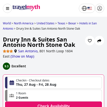
World
>
North America
>
United States
>
Texas
>
Bexar
>
Hotels in San
Antonio
>
Drury Inn & Suites San Antonio North Stone Oak
Drury Inn & Suites San
Antonio North Stone Oak
San Antonio
,
801 North Loop 1604
East
(
Show on Map
)
Excellent
9.3
Checkin - Checkout dates
Thu, 27 Aug - Fri, 28 Aug
1 Room
2 Guests
Check Availability