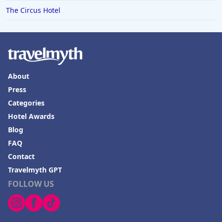
The Circus Hotel
About
Press
Categories
Hotel Awards
Blog
FAQ
Contact
Travelmyth GPT
FOLLOW US