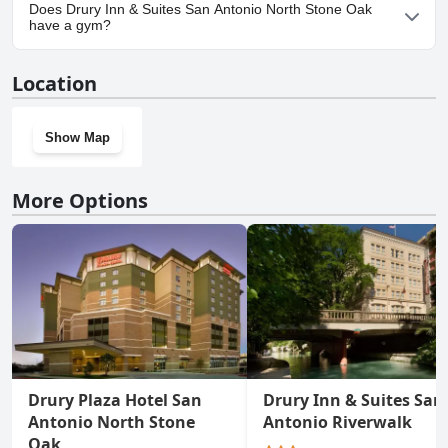
Yes, parking facilities are available at Drury Inn & Suites San
Does Drury Inn & Suites San Antonio North Stone Oak
Antonio North Stone Oak.
have a gym?
Yes, Drury Inn & Suites San Antonio North Stone Oak has a gym.
Location
Show Map
More Options
Drury Plaza Hotel San
Drury Inn & Suites San
Antonio North Stone
Antonio Riverwalk
Oak