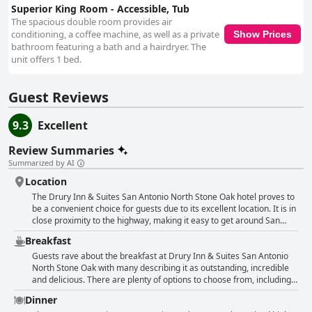
Superior King Room - Accessible, Tub
The spacious double room provides air
conditioning, a coffee machine, as well as a private
Show Prices
bathroom featuring a bath and a hairdryer. The
unit offers 1 bed.
Guest Reviews
9.3
Excellent
Review Summaries
Summarized by AI
Location
The Drury Inn & Suites San Antonio North Stone Oak hotel proves to
be a convenient choice for guests due to its excellent location. It is in
close proximity to the highway, making it easy to get around San
Antonio. For those visiting family or friends, the hotel is near
Breakfast
different places they need to be, including hospitals, churches and
workplaces. The hotel is surrounded by several restaurants that
Guests rave about the breakfast at Drury Inn & Suites San Antonio
make dining out a breeze. Moreover, guests appreciate how the
North Stone Oak with many describing it as outstanding, incredible
hotel is a good base for exploring San Antonio attractions, such as
and delicious. There are plenty of options to choose from, including
the Alamo and Villita Market. Some guests even loved the location,
freshly made eggs, sausage, oatmeal and more. The social hour also
Dinner
mentioning how it was perfect for their needs. While there were
offers complimentary food, snacks and drinks. Guests appreciate