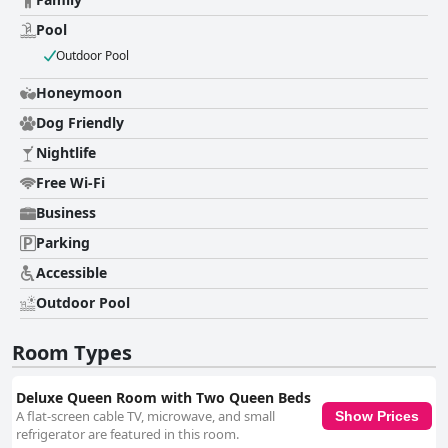
Pool
Outdoor Pool
Honeymoon
Dog Friendly
Nightlife
Free Wi-Fi
Business
Parking
Accessible
Outdoor Pool
Room Types
Deluxe Queen Room with Two Queen Beds
A flat-screen cable TV, microwave, and small
Show Prices
refrigerator are featured in this room.