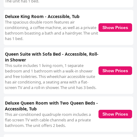
The unit has 1 bed.
Deluxe King Room - Accessible, Tub
The spacious double room features air
conditioning, a coffee machine, as well as a private
Show Prices
bathroom boasting a bath and a hairdryer. The unit
has 1 bed.
Queen Suite with Sofa Bed - Accessible, Roll-
in Shower
This suite includes 1 living room, 1 separate
bedroom and 1 bathroom with a walk-in shower
Show Prices
and free toiletries. This wheelchair accessible suite
has air conditioning, a seating area with a flat-
screen TV and a roll-in shower. The unit has 3 beds.
Deluxe Queen Room with Two Queen Beds -
Accessible, Tub
This air-conditioned quadruple room includes a
Show Prices
flat-screen TV with cable channels and a private
bathroom. The unit offers 2 beds.