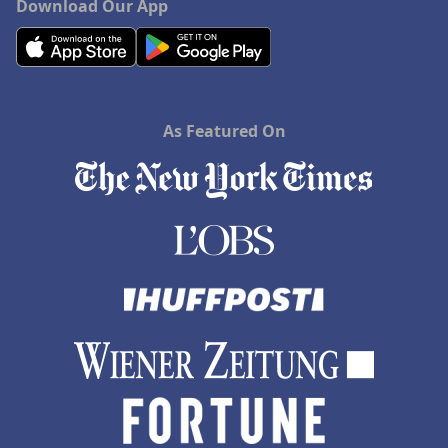
Download Our App
As Featured On