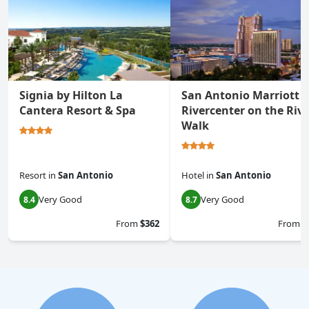
Signia by Hilton La
San Antonio Marriott
Cantera Resort & Spa
Rivercenter on the Rive
Walk
Resort
in
San Antonio
Hotel
in
San Antonio
Very Good
Very Good
8.4
8.7
From
$362
From
$