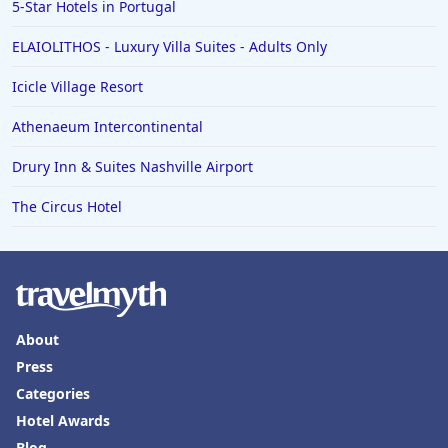
5-Star Hotels in Portugal
ELAIOLITHOS - Luxury Villa Suites - Adults Only
Icicle Village Resort
Athenaeum Intercontinental
Drury Inn & Suites Nashville Airport
The Circus Hotel
About
Press
Categories
Hotel Awards
Blog