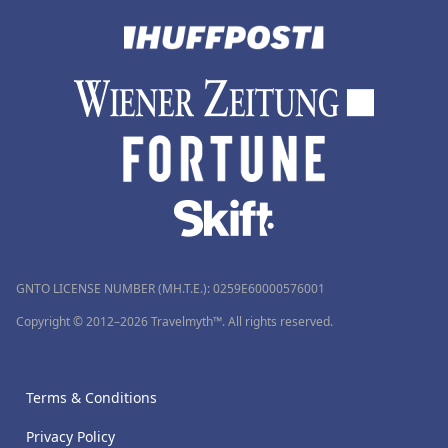
GNTO LICENSE NUMBER (MH.T.E.): 0259Ε60000576001
Copyright © 2012–2026 Travelmyth™. All rights reserved.
Terms & Conditions
Privacy Policy