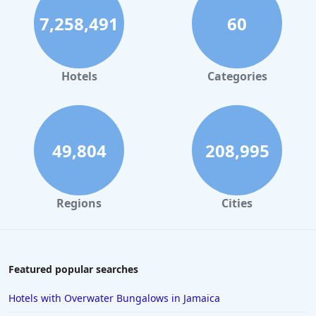
7,258,491
60
Hotels
Categories
49,804
208,995
Regions
Cities
Featured popular searches
Hotels with Overwater Bungalows in Jamaica