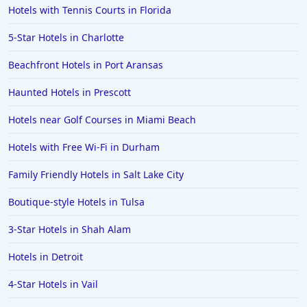
Hotels with Tennis Courts in Florida
5-Star Hotels in Charlotte
Beachfront Hotels in Port Aransas
Haunted Hotels in Prescott
Hotels near Golf Courses in Miami Beach
Hotels with Free Wi-Fi in Durham
Family Friendly Hotels in Salt Lake City
Boutique-style Hotels in Tulsa
3-Star Hotels in Shah Alam
Hotels in Detroit
4-Star Hotels in Vail