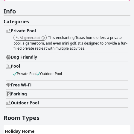
Info
Categories
Private Pool
This enchanting Texas home offers a private
AI-generated
pool, a gameroom, and even mini golf. It's designed to provide a fun-
filled private retreat with multiple activities.
Dog Friendly
Pool
Private Pool
Outdoor Pool
Free Wi-Fi
Parking
Outdoor Pool
Room Types
Holiday Home