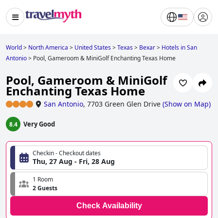
World
>
North America
>
United States
>
Texas
>
Bexar
>
Hotels in San
Antonio
>
Pool, Gameroom & MiniGolf Enchanting Texas Home
Pool, Gameroom & MiniGolf
Enchanting Texas Home
San Antonio
,
7703 Green Glen Drive
(
Show on Map
)
Very Good
8.4
Checkin - Checkout dates
Thu, 27 Aug - Fri, 28 Aug
1 Room
2 Guests
Check Availability