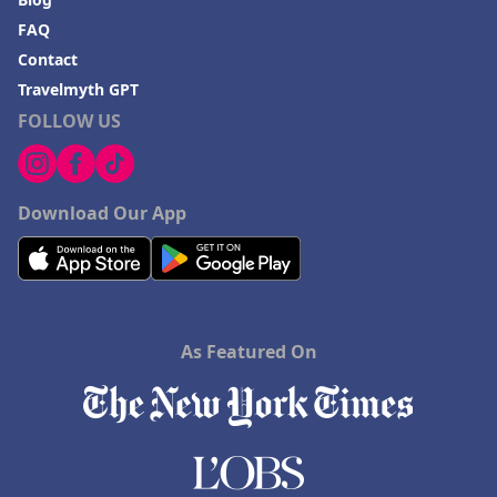
FAQ
Contact
Travelmyth GPT
FOLLOW US
Download Our App
As Featured On