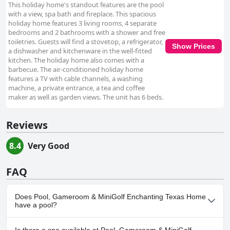
This holiday home's standout features are the pool
with a view, spa bath and fireplace. This spacious
holiday home features 3 living rooms, 4 separate
bedrooms and 2 bathrooms with a shower and free
toiletries. Guests will find a stovetop, a refrigerator,
Show Prices
a dishwasher and kitchenware in the well-fitted
kitchen. The holiday home also comes with a
barbecue. The air-conditioned holiday home
features a TV with cable channels, a washing
machine, a private entrance, a tea and coffee
maker as well as garden views. The unit has 6 beds.
Reviews
8.4
Very Good
FAQ
Does Pool, Gameroom & MiniGolf Enchanting Texas Home
have a pool?
Yes, Pool, Gameroom & MiniGolf Enchanting Texas Home has