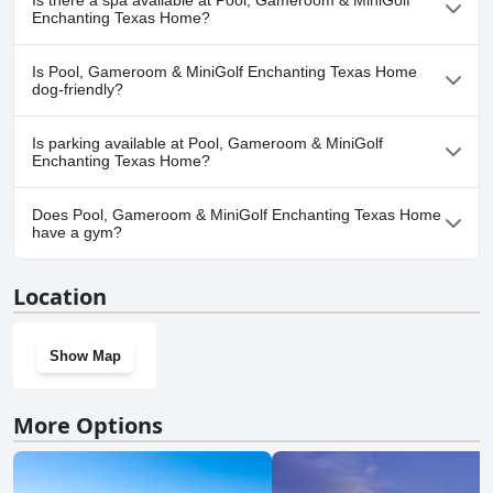
Is there a spa available at Pool, Gameroom & MiniGolf
pool(s) that belong to one or more of the following categories:
Enchanting Texas Home?
Private Pool, Outdoor Pool.
No, a spa isn't available at Pool, Gameroom & MiniGolf
Is Pool, Gameroom & MiniGolf Enchanting Texas Home
Enchanting Texas Home.
dog-friendly?
Yes, Pool, Gameroom & MiniGolf Enchanting Texas Home
Is parking available at Pool, Gameroom & MiniGolf
welcomes dogs.
Enchanting Texas Home?
Yes, parking facilities are available at Pool, Gameroom & MiniGolf
Does Pool, Gameroom & MiniGolf Enchanting Texas Home
Enchanting Texas Home.
have a gym?
No, Pool, Gameroom & MiniGolf Enchanting Texas Home doesn't
Location
have a gym.
Show Map
More Options