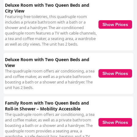
Deluxe Room with Two Queen Beds and
City View
Featuring free toiletries, this quadruple room
includes a private bathroom with a bath or a
Show Prices
shower and a hairdryer. The air-conditioned
quadruple room features a TV with cable channels,
a tea and coffee maker, a seating area, a wardrobe
as well as city views. The unit has 2 beds.
Deluxe Room with Two Queen Beds and
View
The quadruple room offers air conditioning, a tea
Show Prices
and coffee maker, as well as a private bathroom
boasting a bath or a shower and a hairdryer. The
unit has 2 beds.
Family Room with Two Queen Beds and
Roll-in Shower – Mobility Accessible
The quadruple room offers air conditioning, a tea
and coffee maker, as well as a private bathroom
Show Prices
boasting a bath or a shower and a hairdryer. The
quadruple room provides a seating area, a
wardrobe, a safe deposit box, heating and a TV