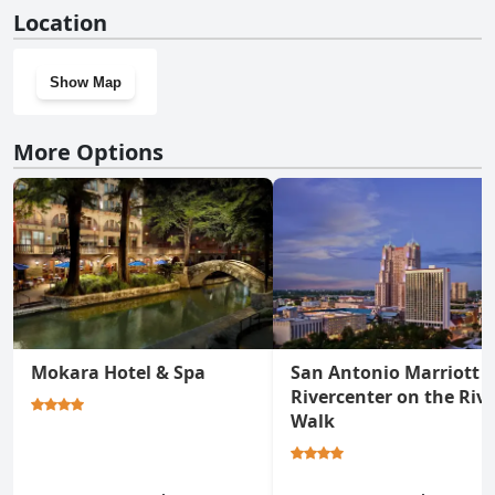
Yes, Signia by Hilton La Cantera Resort & Spa has a gym.
Location
Show Map
More Options
Mokara Hotel & Spa
San Antonio Marriott
Rivercenter on the Rive
Walk