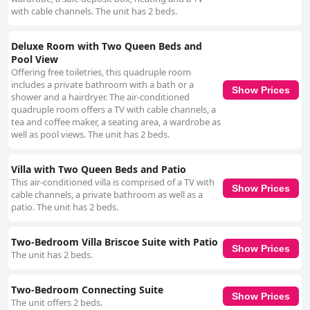
with cable channels. The unit has 2 beds.
Deluxe Room with Two Queen Beds and
Pool View
Offering free toiletries, this quadruple room
includes a private bathroom with a bath or a
Show Prices
shower and a hairdryer. The air-conditioned
quadruple room offers a TV with cable channels, a
tea and coffee maker, a seating area, a wardrobe as
well as pool views. The unit has 2 beds.
Villa with Two Queen Beds and Patio
This air-conditioned villa is comprised of a TV with
Show Prices
cable channels, a private bathroom as well as a
patio. The unit has 2 beds.
Two-Bedroom Villa Briscoe Suite with Patio
Show Prices
The unit has 2 beds.
Two-Bedroom Connecting Suite
Show Prices
The unit offers 2 beds.