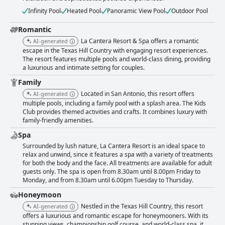
Infinity Pool
Heated Pool
Panoramic View Pool
Outdoor Pool
Romantic
La Cantera Resort & Spa offers a romantic
AI-generated
escape in the Texas Hill Country with engaging resort experiences.
The resort features multiple pools and world-class dining, providing
a luxurious and intimate setting for couples.
Family
Located in San Antonio, this resort offers
AI-generated
multiple pools, including a family pool with a splash area. The Kids
Club provides themed activities and crafts. It combines luxury with
family-friendly amenities.
Spa
Surrounded by lush nature, La Cantera Resort is an ideal space to
relax and unwind, since it features a spa with a variety of treatments
for both the body and the face. All treatments are available for adult
guests only. The spa is open from 8.30am until 8.00pm Friday to
Monday, and from 8.30am until 6.00pm Tuesday to Thursday.
Honeymoon
Nestled in the Texas Hill Country, this resort
AI-generated
offers a luxurious and romantic escape for honeymooners. With its
stunning views, championship golf course, and world-class spa, it