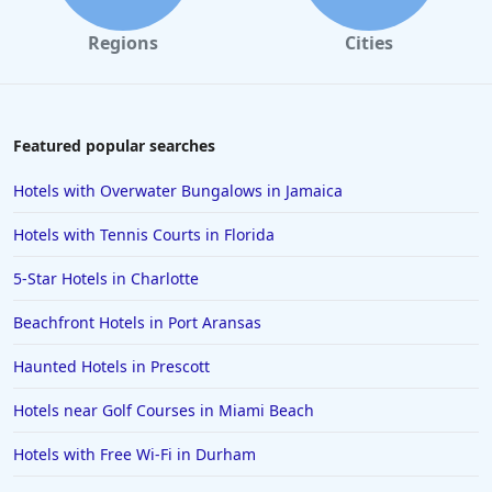
Regions
Cities
Featured popular searches
Hotels with Overwater Bungalows in Jamaica
Hotels with Tennis Courts in Florida
5-Star Hotels in Charlotte
Beachfront Hotels in Port Aransas
Haunted Hotels in Prescott
Hotels near Golf Courses in Miami Beach
Hotels with Free Wi-Fi in Durham