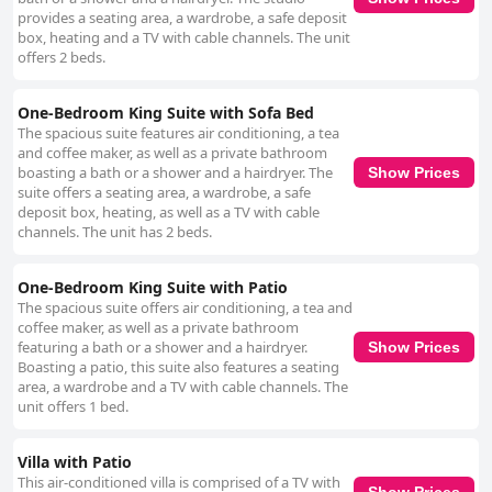
provides a seating area, a wardrobe, a safe deposit
box, heating and a TV with cable channels. The unit
offers 2 beds.
One-Bedroom King Suite with Sofa Bed
The spacious suite features air conditioning, a tea
and coffee maker, as well as a private bathroom
boasting a bath or a shower and a hairdryer. The
Show Prices
suite offers a seating area, a wardrobe, a safe
deposit box, heating, as well as a TV with cable
channels. The unit has 2 beds.
One-Bedroom King Suite with Patio
The spacious suite offers air conditioning, a tea and
coffee maker, as well as a private bathroom
featuring a bath or a shower and a hairdryer.
Show Prices
Boasting a patio, this suite also features a seating
area, a wardrobe and a TV with cable channels. The
unit offers 1 bed.
Villa with Patio
This air-conditioned villa is comprised of a TV with
Show Prices