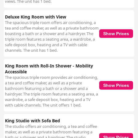
views. The unit has 1 bed.
Deluxe King Room with View
The spacious triple room offers air conditioning, a
tea and coffee maker, as well as a private bathroom
boasting a bath or a shower and a hairdryer. The
Show Prices
triple room features a seating area, a wardrobe, a
safe deposit box, heating and a TV with cable
channels. The unit has 1 bed.
King Room with Roll-In Shower - Mobility
Accessible
The spacious triple room provides air conditioning,
a tea and coffee maker, as well as a private
Show Prices
bathroom featuring a bath or a shower and a
hairdryer. The triple room features a seating area, a
wardrobe, a safe deposit box, heating and a TV
with cable channels. The unit offers 1 bed.
King Studio with Sofa Bed
The studio offers air conditioning, a tea and coffee
maker, as well as a private bathroom featuring a
bath or a shower and a hairdryer. The studio
Show Prices