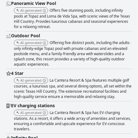
Panoramic View Pool
Offers five stunning pools, including infinity
AI-generated
pools at Topaz and Loma de Vida Spa, with scenic views of the Texas
Hill Country. Provides luxurious cabanas and seasonal experiences
for a relaxing retreat.
Outdoor Pool
Offering five distinct pools, including the adults-
AI-generated
only infinity-edge Topaz pool with private cabanas and an elevated
poolside menu, and a family-friendly area with waterslides and a
splash zone, this resort provides a variety of high-quality outdoor
aquatic experiences.
4 Star
La Cantera Resort & Spa features multiple golf
AI-generated
courses, a luxurious spa, and several dining options, all set within the
scenic Texas Hill Country. The extensive recreational facilities and
high-quality service ensure a memorable and relaxing stay.
EV charging stations
La Cantera Resort & Spa has EV charging
AI-generated
stations. As a resort, it offers a wide array of amenities and services,
ensuring a comfortable and upscale experience for EV-conscious
travelers.
Infinity Pool