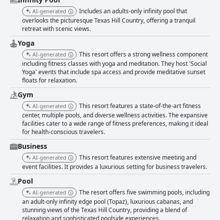
Includes an adults-only infinity pool that
AI-generated
overlooks the picturesque Texas Hill Country, offering a tranquil
retreat with scenic views.
Yoga
This resort offers a strong wellness component
AI-generated
including fitness classes with yoga and meditation. They host 'Social
Yoga' events that include spa access and provide meditative sunset
floats for relaxation.
Gym
This resort features a state-of-the-art fitness
AI-generated
center, multiple pools, and diverse wellness activities. The expansive
facilities cater to a wide range of fitness preferences, making it ideal
for health-conscious travelers.
Business
This resort features extensive meeting and
AI-generated
event facilities. It provides a luxurious setting for business travelers.
Pool
The resort offers five swimming pools, including
AI-generated
an adult-only infinity edge pool (Topaz), luxurious cabanas, and
stunning views of the Texas Hill Country, providing a blend of
relaxation and sophisticated poolside experiences.