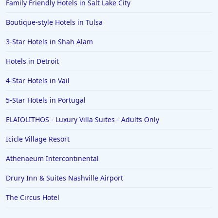
Family Friendly Hotels in Salt Lake City
Boutique-style Hotels in Tulsa
3-Star Hotels in Shah Alam
Hotels in Detroit
4-Star Hotels in Vail
5-Star Hotels in Portugal
ELAIOLITHOS - Luxury Villa Suites - Adults Only
Icicle Village Resort
Athenaeum Intercontinental
Drury Inn & Suites Nashville Airport
The Circus Hotel