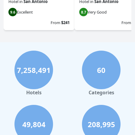
Hotel
in
San Antonio
Hotel
in
San Antonio
Excellent
Very Good
9.6
8.7
From
$241
From
$
7,258,491
60
Hotels
Categories
49,804
208,995