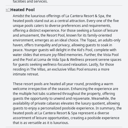
facilities and services.
Heated Pool
Amidst the luxurious offerings of La Cantera Resort & Spa, the
heated pools stand out as a central attraction. Every one of the five
unique pools caters to diverse preferences and requirements,
offering a distinct experience. For those seeking a fusion of leisure
and amusement, the Resort Pool, known for its family-oriented
environment, emerges as an ideal choice. The Topaz, an adults-only
haven, offers tranquility and privacy, allowing guests to soak in
peace. Younger guests will delight in the Kid's Pool, complete with
water slides that ensure joy-filled memories. Further, the Vista Pool
and the Pool at Loma de Vida Spa & Wellness present serene spaces
for guests seeking wellness-focused relaxation. Lastly, for those
residing in The Villas, an exclusive Villas Pool ensures a more
intimate retreat.
These resort pools are heated all year round, providing a warm
welcome irrespective of the season. Enhancing the experience are
the multiple hot tubs scattered throughout the property, offering
guests the opportunity to unwind and rejuvenate. Meanwhile, the
availability of private cabanas elevates the luxury quotient, allowing
guests to enjoy a personalized poolside experience. In summary, the
heated pools at La Cantera Resort & Spa represent a diverse
assortment of leisure opportunities, creating a poolside experience
that is as versatile as it is luxurious.