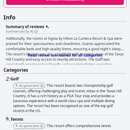
Info
Summary of reviews
Summarized by AI
Additionally, the rooms at Signia by Hilton La Cantera Resort & Spa were
praised for their spaciousness and cleanliness. Guests appreciated the
comfortable beds and high-quality linens, ensuring a good night's sleep.
The resort's location was also a highlight with stunning views of the Texas
Read review summaries for all categories
Hill Country and easy access to nearby attractions. The staff was
consistently mentioned as friendly and accommodating, providing
Categories
excellent service throughout guests' stays. The resort's dining options
were also highly rated with delicious food and a variety of choices
Golf
available. Overall, guests were impressed with the luxurious amenities,
beautiful surroundings and exceptional service at Signia by Hilton La
This resort boasts two championship golf
AI-generated
Cantera Resort & Spa.
courses, offering challenging play and scenic vistas in the Texas Hill
Country. It has a rich history as a PGA Tour stop and provides a
luxurious experience with a world-class spa and multiple dining
options. The resort has been recognized as one of the top golf
resorts in the US.
Tennis
This resort offers comprehensive tennis
AI-generated