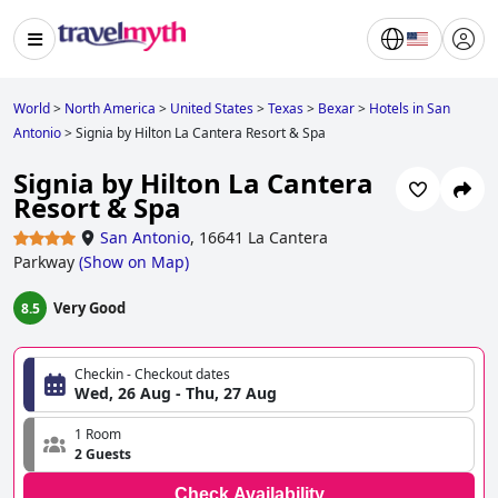
World
>
North America
>
United States
>
Texas
>
Bexar
>
Hotels in San
Antonio
>
Signia by Hilton La Cantera Resort & Spa
Signia by Hilton La Cantera
Resort & Spa
San Antonio
,
16641 La Cantera
Parkway
(
Show on Map
)
Very Good
8.5
Checkin - Checkout dates
Wed, 26 Aug - Thu, 27 Aug
1 Room
2 Guests
Check Availability