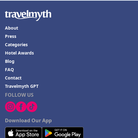
About
Press
Categories
Hotel Awards
Blog
FAQ
Contact
Travelmyth GPT
FOLLOW US
Download Our App