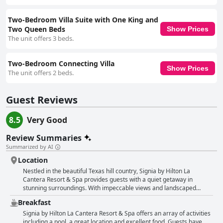
Two-Bedroom Villa Suite with One King and
Two Queen Beds
Show Prices
The unit offers 3 beds.
Two-Bedroom Connecting Villa
Show Prices
The unit offers 2 beds.
Guest Reviews
8.5
Very Good
Review Summaries
Summarized by AI
Location
Nestled in the beautiful Texas hill country, Signia by Hilton La
Cantera Resort & Spa provides guests with a quiet getaway in
stunning surroundings. With impeccable views and landscaped
grounds, this property offers a peaceful and convenient location very
Breakfast
close to a huge shopping area, accessible to numerous restaurants.
The hotel features a pool, cleanest rooms, delicious food and various
Signia by Hilton La Cantera Resort & Spa offers an array of activities
activities. Guests can enjoy golfing and relaxing outside space to
including a pool, a great location and excellent food. Guests have