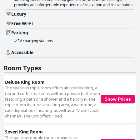
provides an unforgettable experience of relaxation and rejuvenation.
Luxury
Free Wi-Fi
Parking
EV charging stations
Accessible
Room Types
Deluxe King Room
The spacious triple room offers air conditioning, a
tea and coffee maker, as well as a private bathroom
featuring a bath or a shower and a hairdryer. The
Show Prices
triple room features a seating area, a wardrobe, a
safe deposit box, heating, as well as a TV with cable
channels. The unit offers 1 bed.
Seven King Room
The spacious double room provides air