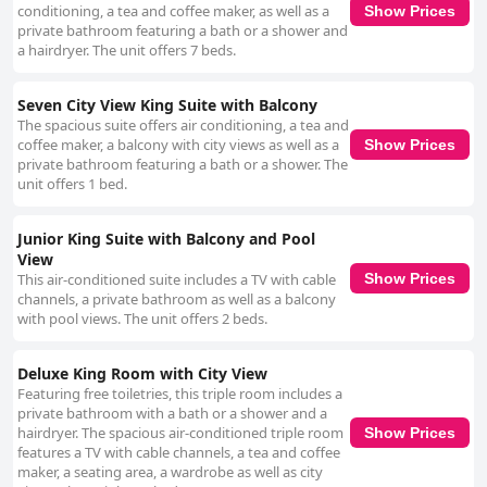
conditioning, a tea and coffee maker, as well as a
Show Prices
private bathroom featuring a bath or a shower and
a hairdryer. The unit offers 7 beds.
Seven City View King Suite with Balcony
The spacious suite offers air conditioning, a tea and
coffee maker, a balcony with city views as well as a
Show Prices
private bathroom featuring a bath or a shower. The
unit offers 1 bed.
Junior King Suite with Balcony and Pool
View
This air-conditioned suite includes a TV with cable
Show Prices
channels, a private bathroom as well as a balcony
with pool views. The unit offers 2 beds.
Deluxe King Room with City View
Featuring free toiletries, this triple room includes a
private bathroom with a bath or a shower and a
hairdryer. The spacious air-conditioned triple room
Show Prices
features a TV with cable channels, a tea and coffee
maker, a seating area, a wardrobe as well as city