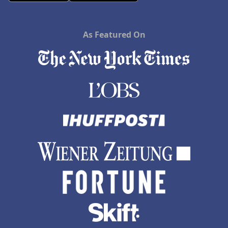
As Featured On