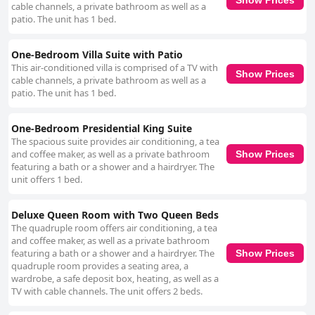
cable channels, a private bathroom as well as a
patio. The unit has 1 bed.
One-Bedroom Villa Suite with Patio
This air-conditioned villa is comprised of a TV with
Show Prices
cable channels, a private bathroom as well as a
patio. The unit has 1 bed.
One-Bedroom Presidential King Suite
The spacious suite provides air conditioning, a tea
and coffee maker, as well as a private bathroom
Show Prices
featuring a bath or a shower and a hairdryer. The
unit offers 1 bed.
Deluxe Queen Room with Two Queen Beds
The quadruple room offers air conditioning, a tea
and coffee maker, as well as a private bathroom
featuring a bath or a shower and a hairdryer. The
Show Prices
quadruple room provides a seating area, a
wardrobe, a safe deposit box, heating, as well as a
TV with cable channels. The unit offers 2 beds.