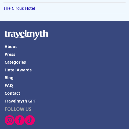
The Circus Hotel
About
Press
Categories
Hotel Awards
Blog
FAQ
Contact
Travelmyth GPT
FOLLOW US