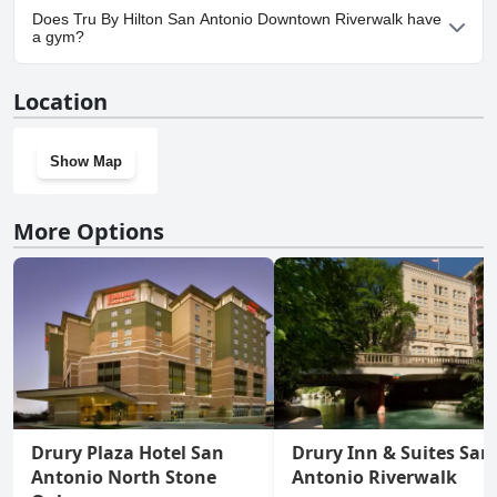
Yes, parking facilities are available at Tru By Hilton San Antonio
Does Tru By Hilton San Antonio Downtown Riverwalk have
Downtown Riverwalk.
a gym?
Yes, Tru By Hilton San Antonio Downtown Riverwalk has a gym.
Location
Show Map
More Options
Drury Plaza Hotel San
Drury Inn & Suites San
Antonio North Stone
Antonio Riverwalk