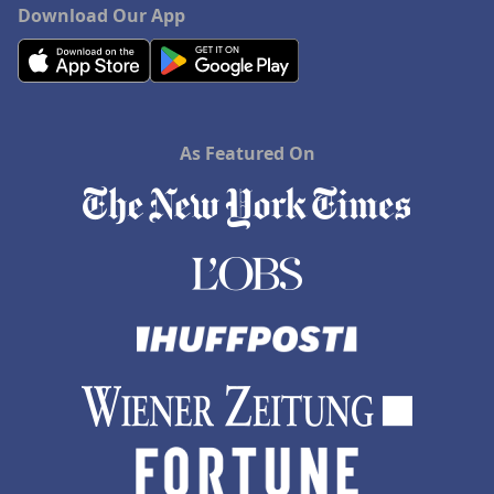
Download Our App
As Featured On