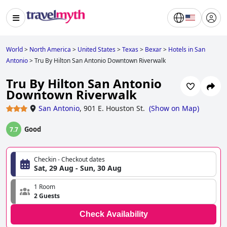
World
>
North America
>
United States
>
Texas
>
Bexar
>
Hotels in San
Antonio
>
Tru By Hilton San Antonio Downtown Riverwalk
Tru By Hilton San Antonio
Downtown Riverwalk
San Antonio
,
901 E. Houston St.
(
Show on Map
)
Good
7.7
Checkin - Checkout dates
Sat, 29 Aug - Sun, 30 Aug
1 Room
2 Guests
Check Availability