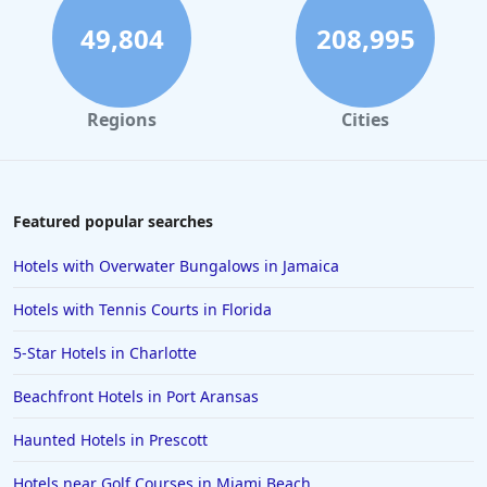
49,804
208,995
Regions
Cities
Featured popular searches
Hotels with Overwater Bungalows in Jamaica
Hotels with Tennis Courts in Florida
5-Star Hotels in Charlotte
Beachfront Hotels in Port Aransas
Haunted Hotels in Prescott
Hotels near Golf Courses in Miami Beach