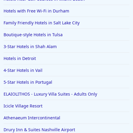
Hotels with Free Wi-Fi in Durham
Family Friendly Hotels in Salt Lake City
Boutique-style Hotels in Tulsa
3-Star Hotels in Shah Alam
Hotels in Detroit
4-Star Hotels in Vail
5-Star Hotels in Portugal
ELAIOLITHOS - Luxury Villa Suites - Adults Only
Icicle Village Resort
Athenaeum Intercontinental
Drury Inn & Suites Nashville Airport