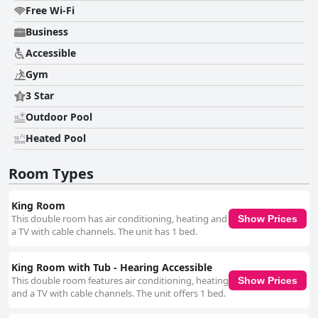
being overwhelmed were reported, the general trend is overwhelmingly
Free Wi-Fi
positive. Parking is the source of mixed feelings, as the hotel primarily
offers valet parking which is found to be efficient and convenient but
Business
comes at an extra cost that some guests consider high. The parking
Accessible
area’s location under a bridge and its cleanliness are additional concerns.
The beds are frequently praised for their comfort, significantly
Gym
contributing to a restful stay, though a few guests had issues with pillow
firmness and bed linens. Overall, Tru By Hilton San Antonio Downtown
3 Star
Riverwalk is highly regarded for its convenient location, friendly staff and
Outdoor Pool
good value for money, making it a strong choice for those visiting San
Antonio.
Heated Pool
Room Types
King Room
This double room has air conditioning, heating and
Show Prices
a TV with cable channels. The unit has 1 bed.
King Room with Tub - Hearing Accessible
This double room features air conditioning, heating
Show Prices
and a TV with cable channels. The unit offers 1 bed.