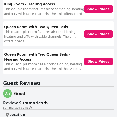
King Room - Hearing Access
This double room features air conditioning, heating
Show Prices
and a TV with cable channels. The unit offers 1 bed.
Queen Room with Two Queen Beds
This quadruple room features air conditioning,
Show Prices
heating and a TV with cable channels. The unit
offers 2 beds.
Queen Room with Two Queen Beds -
Hearing Access
Show Prices
This quadruple room has air conditioning, heating
and a TV with cable channels. The unit has 2 beds.
Guest Reviews
7.7
Good
Review Summaries
Summarized by AI
Location