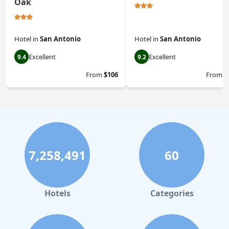
Oak
Hotel
in
San Antonio
Hotel
in
San Antonio
Excellent
Excellent
9.4
9.2
From
$106
From
$
7,258,491
60
Hotels
Categories