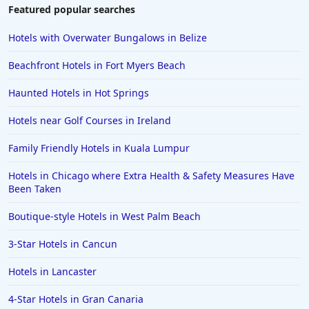
Featured popular searches
Hotels with Overwater Bungalows in Belize
Beachfront Hotels in Fort Myers Beach
Haunted Hotels in Hot Springs
Hotels near Golf Courses in Ireland
Family Friendly Hotels in Kuala Lumpur
Hotels in Chicago where Extra Health & Safety Measures Have
Been Taken
Boutique-style Hotels in West Palm Beach
3-Star Hotels in Cancun
Hotels in Lancaster
4-Star Hotels in Gran Canaria