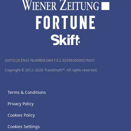
GNTO LICENSE NUMBER (MH.T.E.): 0259Ε60000576001
Copyright © 2012–2026 Travelmyth™. All rights reserved.
Terms & Conditions
Privacy Policy
Cookies Policy
Cookies Settings