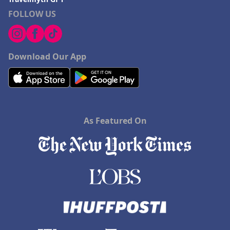
FOLLOW US
Download Our App
As Featured On