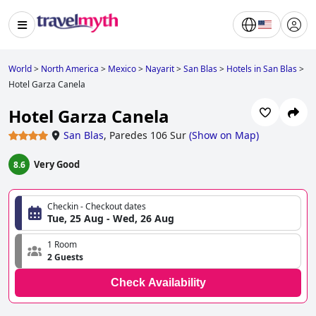
World
>
North America
>
Mexico
>
Nayarit
>
San Blas
>
Hotels in San Blas
>
Hotel Garza Canela
Hotel Garza Canela
San Blas
,
Paredes 106 Sur
(
Show on Map
)
Very Good
8.6
Checkin - Checkout dates
Tue, 25 Aug - Wed, 26 Aug
1 Room
2 Guests
Check Availability