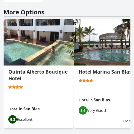
More Options
Quinta Alberto Boutique
Hotel Marina San Blas
Hotel
Hotel
in
San Blas
Hotel
in
San Blas
Very Good
8.6
Excellent
9.3
From