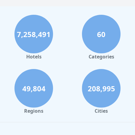
7,258,491
60
Hotels
Categories
49,804
208,995
Regions
Cities