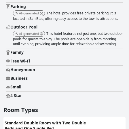
going above and beyond highlight the excellent service ethos of the hotel.
Wi-Fi at the hotel is generally satisfactory but could be more consistent
Parking
and faster. The pool area, surrounded by lush gardens, is usually clean
The hotel provides free private parking. It is
AI-generated
and enjoyable, although some maintenance issues and mosquitoes have
located in San Blas, offering easy access to the town's attractions.
been noted. Parking facilities are secure and ample, albeit somewhat
inconveniently located away from the main hotel premises. Nevertheless,
Outdoor Pool
this does not detract significantly from the guest experience. For families,
This hotel features not just one, but two outdoor
AI-generated
Hotel Garza Canela is an excellent choice, providing a safe, clean and
pools for guests to enjoy. The pools are open daily from morning
accommodating environment for children and parents alike. In summary,
until evening, providing ample time for relaxation and swimming.
Hotel Garza Canela offers a tranquil and enjoyable stay with standout
features in breakfast, cleanliness and staff service, making it a reliable
Family
option for those visiting San Blas. Minor areas of improvement could
Free Wi-Fi
further elevate the guest experience, particularly in terms of dinner
offerings and room maintenance.
Honeymoon
Business
Small
4 Star
Room Types
Standard Double Room with Two Double
Beds and One Single Bed