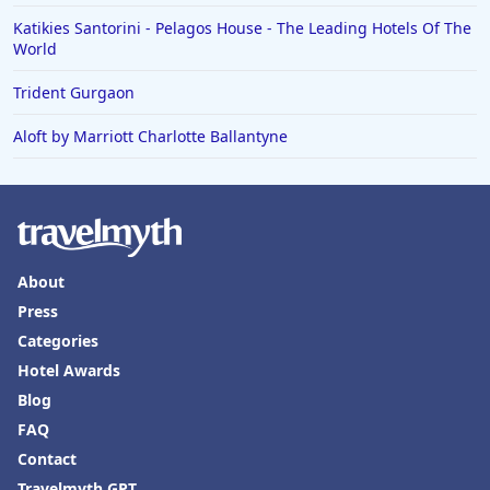
Katikies Santorini - Pelagos House - The Leading Hotels Of The
World
Trident Gurgaon
Aloft by Marriott Charlotte Ballantyne
About
Press
Categories
Hotel Awards
Blog
FAQ
Contact
Travelmyth GPT