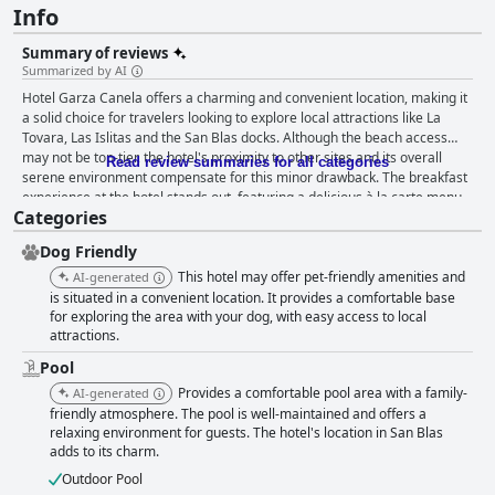
Info
Summary of reviews
Summarized by AI
Hotel Garza Canela offers a charming and convenient location, making it
a solid choice for travelers looking to explore local attractions like La
Tovara, Las Islitas and the San Blas docks. Although the beach access
may not be top-tier, the hotel's proximity to other sites and its overall
Read review summaries for all categories
serene environment compensate for this minor drawback. The breakfast
experience at the hotel stands out, featuring a delicious à la carte menu
Categories
that guests find well worth the additional cost. The service is prompt and
efficient with espresso options adding an extra touch to the morning
Dog Friendly
meal. Dinner at the hotel, however, presents a mixed bag. While the
quality of food is generally good, the limited and sometimes pricey menu
This hotel may offer pet-friendly amenities and
AI-generated
options could benefit from expansion. Some guests found dinner service
is situated in a convenient location. It provides a comfortable base
hours and the enclosed restaurant setting less than ideal. Rooms at Hotel
for exploring the area with your dog, with easy access to local
attractions.
Garza Canela are praised for being spacious, clean and comfortable,
catering well to families or groups. Newly renovated rooms enhance the
Pool
overall appeal, though some older rooms and hard mattresses have
Provides a comfortable pool area with a family-
AI-generated
received less favorable feedback. The cleanliness of the hotel is
friendly atmosphere. The pool is well-maintained and offers a
consistently high with well-maintained rooms and public areas
relaxing environment for guests. The hotel's location in San Blas
contributing to a welcoming atmosphere. The staff at Hotel Garza Canela
adds to its charm.
significantly enrich the guest experience with their friendliness,
attentiveness and helpful demeanor. Special mentions of staff members
Outdoor Pool