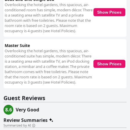
Overlooking the hotel gardens, this spacious, air-
conditioned room has simple, modern décor. There
Show Prices
is a seating area with satellite TV and a private
bathroom with free toiletries. Please note that the
room rate is based on 2 guests. Maximum
occupancy is 4 guests (see Hotel Policies).
Master Suite
Overlooking the hotel gardens, this spacious, air-
conditioned suite has simple, modern décor. There
is a seating area with satellite TV, an iPod docking
Show Prices
station, a minibar and a coffee maker. The private
bathroom comes with free toiletries. Please note
that the room rate is based on 2 guests. Maximum
occupancy is 3 guests (see Hotel Policies).
Guest Reviews
8.6
Very Good
Review Summaries
Summarized by AI