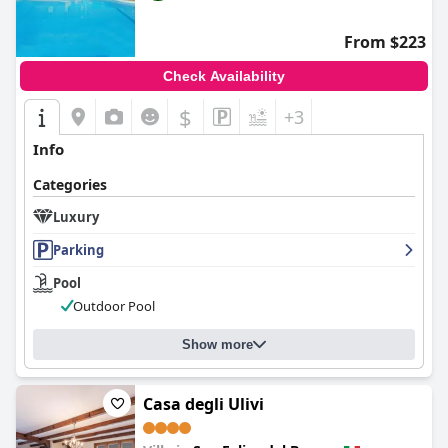
From $223
Check Availability
$
+3
Info
Categories
Luxury
Parking
Pool
Outdoor Pool
Show more
Casa degli Ulivi