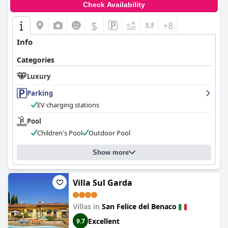
Check Availability
$
+8
Info
Categories
Luxury
Parking
EV charging stations
Pool
Children's Pool
Outdoor Pool
Show more
Villa Sul Garda
Villas in
San Felice del Benaco
Excellent
9.7