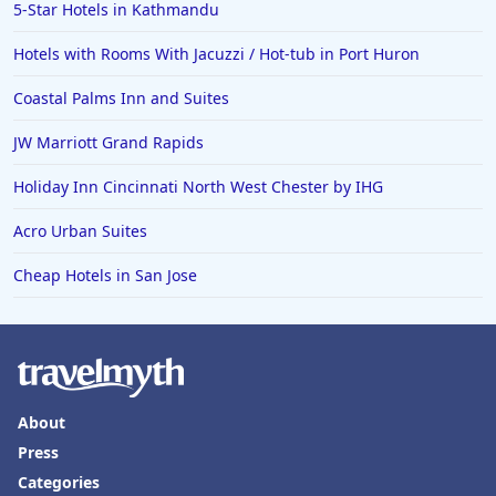
5-Star Hotels in Kathmandu
Hotels with Rooms With Jacuzzi / Hot-tub in Port Huron
Coastal Palms Inn and Suites
JW Marriott Grand Rapids
Holiday Inn Cincinnati North West Chester by IHG
Acro Urban Suites
Cheap Hotels in San Jose
About
Press
Categories