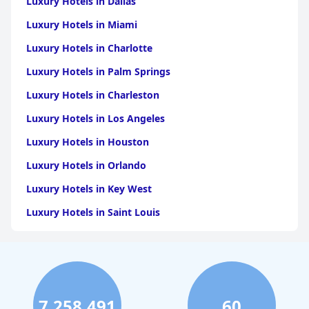
Luxury Hotels in Dallas
Luxury Hotels in Miami
Luxury Hotels in Charlotte
Luxury Hotels in Palm Springs
Luxury Hotels in Charleston
Luxury Hotels in Los Angeles
Luxury Hotels in Houston
Luxury Hotels in Orlando
Luxury Hotels in Key West
Luxury Hotels in Saint Louis
Luxury Hotels in Washington
Luxury Hotels in San Francisco
Luxury Hotels in San Diego
7,258,491
60
Luxury Hotels in Boston