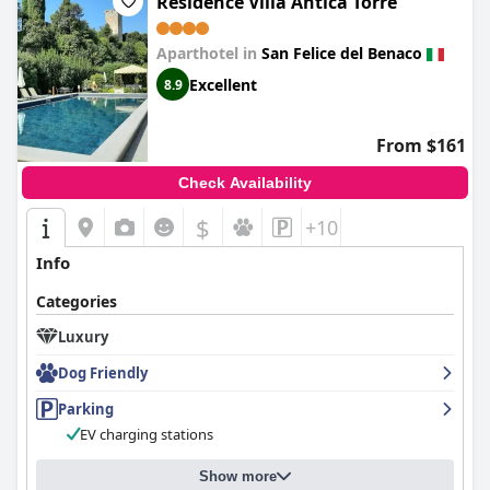
Residence Villa Antica Torre
Aparthotel in
San Felice del Benaco
Excellent
8.9
From $161
Check Availability
$
+10
Info
Categories
Luxury
Dog Friendly
Parking
EV charging stations
Show more