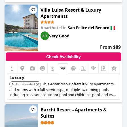
panoramic restaurant, and a spa with sauna, Turkish bath, and
hydromassage pool.
Villa Luisa Resort & Luxury
Apartments
Aparthotel in
San Felice del Benaco
Very Good
8.7
From $89
Check Availability
$
Luxury
This 4-star resort offers luxury apartments
AI-generated
and rooms with a full-service spa, multiple swimming pools
including a seasonal outdoor pool and children's pool, and two
on-site restaurants. Guests can enjoy lake views and access to a
sauna and steam room.
Barchi Resort - Apartments &
Suites