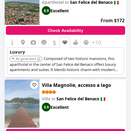
Aparthotel in
San Felice del Benaco
Excellent
8.9
From $172
Check Availability
$
+10
Luxury
Composed of two historic mansions, this
AI-generated
aparthotel in the center of San Felice del Benaco offers luxury
apartments and suites. It blends historic charm with modern
amenities, including a shared outdoor mini Jacuzzi pool and
private gardens for some units.
Villa Magnolie, accesso a lago
Villa in
San Felice del Benaco
Excellent
8.9