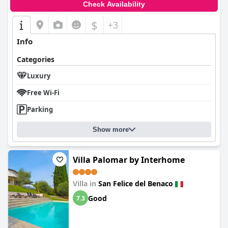
Check Availability
$
+3
Info
Categories
Luxury
Free Wi-Fi
Parking
Show more
Villa Palomar by Interhome
Villa in
San Felice del Benaco
Good
7.3