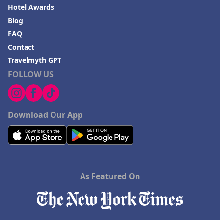
Hotel Awards
Blog
FAQ
Contact
Travelmyth GPT
FOLLOW US
Download Our App
As Featured On