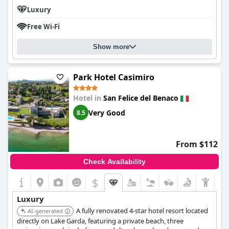
Luxury
Free Wi-Fi
Show more
Park Hotel Casimiro
Hotel in
San Felice del Benaco
Very Good
8.5
From $112
Check Availability
$
Luxury
A fully renovated 4-star hotel resort located
AI-generated
directly on Lake Garda, featuring a private beach, three