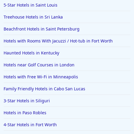
5-Star Hotels in Saint Louis
Treehouse Hotels in Sri Lanka
Beachfront Hotels in Saint Petersburg
Hotels with Rooms With Jacuzzi / Hot-tub in Fort Worth
Haunted Hotels in Kentucky
Hotels near Golf Courses in London
Hotels with Free Wi-Fi in Minneapolis
Family Friendly Hotels in Cabo San Lucas
3-Star Hotels in Siliguri
Hotels in Paso Robles
4-Star Hotels in Fort Worth