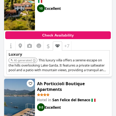
Excellent
10
Check Availability
$
+7
Luxury
This luxury villa offers a serene escape on
AI-generated
the hills overlooking Lake Garda. It features a private saltwater
pool and a patio with mountain views, providing a tranquil and
exclusive experience. Yoga lessons are also available.
Ah Porticcioli Boutique
Apartments
Hotel in
San Felice del Benaco
Excellent
9.0