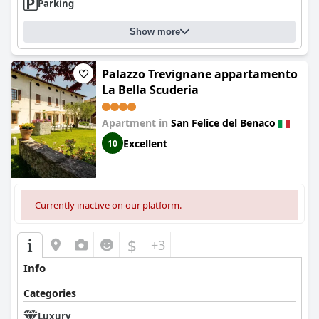
Parking
Show more
Palazzo Trevignane appartamento
La Bella Scuderia
Apartment in
San Felice del Benaco
Excellent
10
Currently inactive on our platform.
$
+3
Info
Categories
Luxury