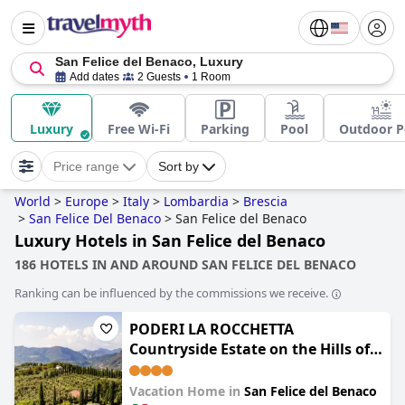
San Felice del Benaco, Luxury
Add dates
2 Guests
1 Room
Luxury
Free Wi-Fi
Parking
Pool
Outdoor P
Price range
Sort by
World
>
Europe
>
Italy
>
Lombardia
>
Brescia
>
San Felice Del Benaco
>
San Felice del Benaco
Luxury Hotels in San Felice del Benaco
186 HOTELS IN AND AROUND SAN FELICE DEL BENACO
Ranking can be influenced by the commissions we receive.
PODERI LA ROCCHETTA
Countryside Estate on the Hills of
Lake Garda
Vacation Home in
San Felice del Benaco