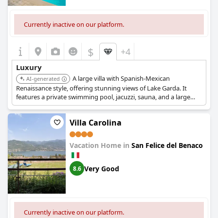
Currently inactive on our platform.
$
+4
Luxury
A large villa with Spanish-Mexican
AI-generated
Renaissance style, offering stunning views of Lake Garda. It
features a private swimming pool, jacuzzi, sauna, and a large
garden with olive trees, providing a private and serene luxury
experience.
Villa Carolina
Vacation Home in
San Felice del Benaco
Very Good
8.6
Currently inactive on our platform.