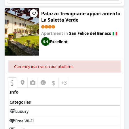
Palazzo Trevignane appartamento
La Saletta Verde
Apartment in
San Felice del Benaco
Excellent
9.4
Currently inactive on our platform.
$
+3
Info
Categories
Luxury
Free Wi-Fi