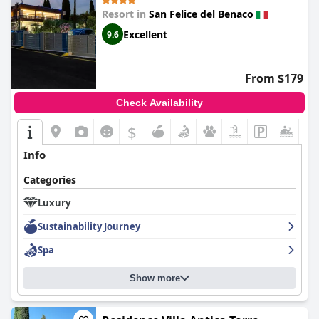
Resort in
San Felice del Benaco
Excellent
9.6
From $179
Check Availability
$
Info
Categories
Luxury
Sustainability Journey
Spa
Show more