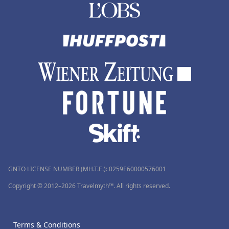
GNTO LICENSE NUMBER (MH.T.E.): 0259Ε60000576001
Copyright © 2012–2026 Travelmyth™. All rights reserved.
Terms & Conditions