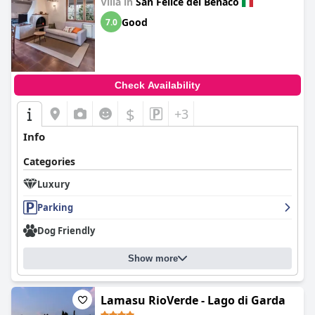
Villa in
San Felice del Benaco
Good
7.0
Check Availability
$
+3
Info
Categories
Luxury
Parking
Dog Friendly
Show more
Lamasu RioVerde - Lago di Garda