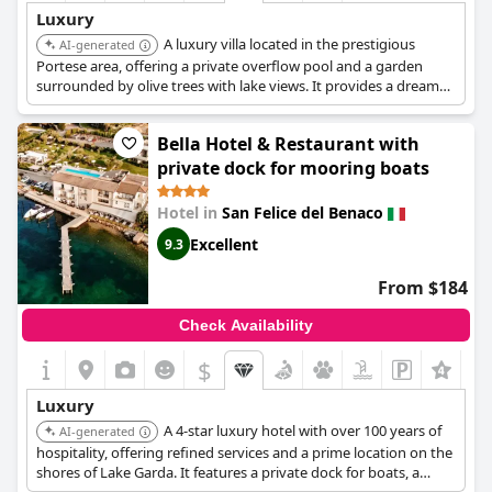
Luxury
A luxury villa located in the prestigious
AI-generated
Portese area, offering a private overflow pool and a garden
surrounded by olive trees with lake views. It provides a dream
holiday experience on Lake Garda.
Bella Hotel & Restaurant with
private dock for mooring boats
Hotel in
San Felice del Benaco
Excellent
9.3
From $184
Check Availability
$
+8
Luxury
A 4-star luxury hotel with over 100 years of
AI-generated
hospitality, offering refined services and a prime location on the
shores of Lake Garda. It features a private dock for boats, a