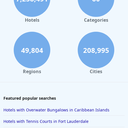
Luxury Hotels in Santa Fe
Luxury Hotels in Las Vegas
Hotels
Categories
Luxury Hotels in Florida
Luxury Hotels in Fort Lauderdale
Luxury Hotels in Montana
49,804
208,995
Luxury Hotels in Malibu
Luxury Hotels in Detroit
Regions
Cities
Luxury Hotels in Fort Worth
Luxury Hotels in Laguna Beach
Luxury Hotels in Scottsdale
Featured popular searches
Hotels with Overwater Bungalows in Caribbean Islands
Hotels with Tennis Courts in Fort Lauderdale