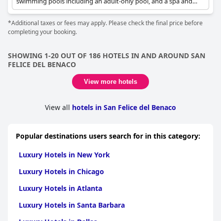
swimming pools including an adult-only pool, and a spa and
fitness centre. Rooms offer breathtaking lake views.
*Additional taxes or fees may apply. Please check the final price before
completing your booking.
SHOWING 1-20 OUT OF 186 HOTELS IN AND AROUND SAN
FELICE DEL BENACO
View more hotels
View all
hotels in San Felice del Benaco
Popular destinations users search for in this category:
Luxury Hotels in New York
Luxury Hotels in Chicago
Luxury Hotels in Atlanta
Luxury Hotels in Santa Barbara