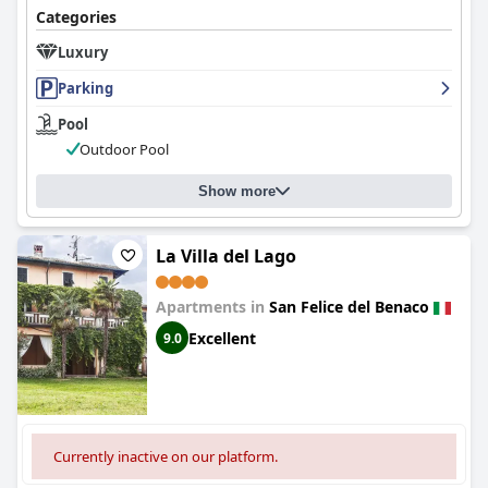
Categories
Luxury
Parking
Pool
Outdoor Pool
Show more
La Villa del Lago
Apartments in
San Felice del Benaco
Excellent
9.0
Currently inactive on our platform.