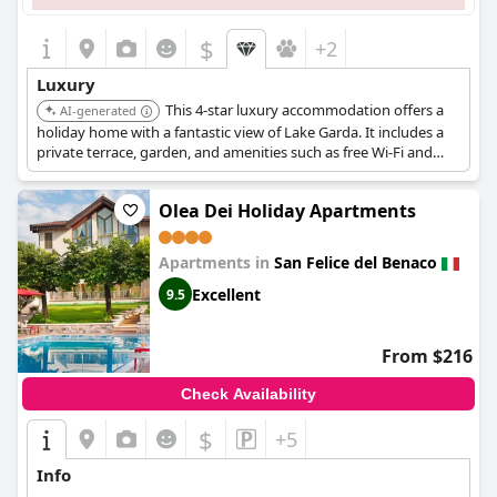
$
+2
Luxury
This 4-star luxury accommodation offers a
AI-generated
holiday home with a fantastic view of Lake Garda. It includes a
private terrace, garden, and amenities such as free Wi-Fi and
free parking.
Olea Dei Holiday Apartments
Apartments in
San Felice del Benaco
Excellent
9.5
From $216
Check Availability
$
+5
Info