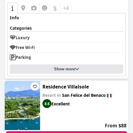
$
+4
Info
Categories
Luxury
Free Wi-Fi
Parking
Show more
Residence Villalsole
Resort in
San Felice del Benaco
Excellent
8.8
From $88