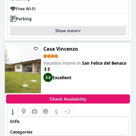
Free Wi-Fi
Parking
Show more
Casa Vincenzo
Vacation Home in
San Felice del Benaco
Excellent
9.8
Check Availability
$
+2
Info
Categories