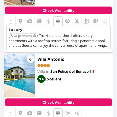
Check Availability
$
+9
Luxury
This 4-star aparthotel offers luxury
AI-generated
apartments with a rooftop terrace featuring a panoramic pool
and bar. Guests can enjoy the convenience of apartment living
with hotel services, including a restaurant on-site.
Villa Antonio
Villa in
San Felice del Benaco
Excellent
9.4
Check Availability
$
+6