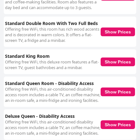
and coffee-making facilities. Room also features a
day bed and can accommodate up to 3 guests.
Standard Double Room With Two Full Beds
Offering free WiFi, this room has rich wood accents
Show Prices
and is decorated in warm colors. It offers a flat-
screen TV, a fridge and a minibar.
Standard King Room
Offering free WiFi, this deluxe room features a flat-
Show Prices
screen TV, guest bathrobes and a minibar.
Standard Queen Room - Disability Access
Offering free WiFi, this air-conditioned disability
Show Prices
access room includes a cable TV, an coffee machine,
an in-room safe, a mini-fridge and ironing facilities.
Deluxe Queen - Disability Access
Offering free WiFi, this air-conditioned disability
Show Prices
access room includes a cable TV, an coffee machine,
an in-room safe, a mini-fridge and ironing facilities.