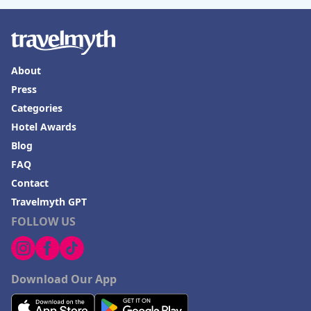
About
Press
Categories
Hotel Awards
Blog
FAQ
Contact
Travelmyth GPT
FOLLOW US
Download Our App