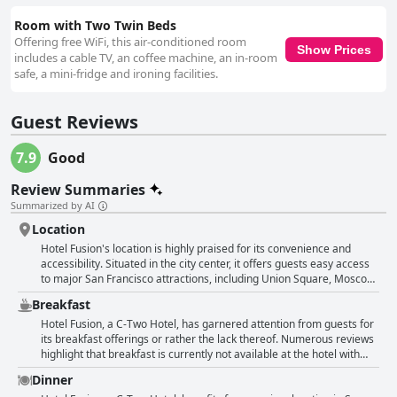
Room with Two Twin Beds
Offering free WiFi, this air-conditioned room
Show Prices
includes a cable TV, an coffee machine, an in-room
safe, a mini-fridge and ironing facilities.
Guest Reviews
7.9
Good
Review Summaries
Summarized by AI
Location
Hotel Fusion's location is highly praised for its convenience and
accessibility. Situated in the city center, it offers guests easy access
to major San Francisco attractions, including Union Square, Moscone
Convention Center and Fisherman's Wharf. The proximity to public
Breakfast
transportation options is a significant highlight; it's just steps away
from Powell BART station, bus stops, tramway and the iconic cable
Hotel Fusion, a C-Two Hotel, has garnered attention from guests for
cars. The central location allows for walking distances to various
its breakfast offerings or rather the lack thereof. Numerous reviews
shops, restaurants and theaters, making it perfect for both
highlight that breakfast is currently not available at the hotel with
sightseeing and business trips. Guests appreciated the short
reasons attributed to ongoing pandemic-related restrictions. Guests
Dinner
distances to key points of interest and transportation hubs, ensuring
noted the absence of any breakfast service with some expressing