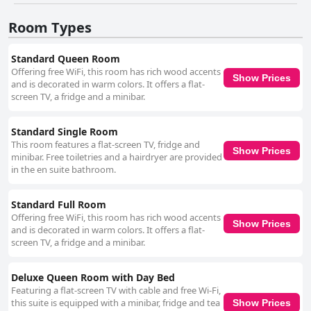
options, the surrounding locale compensates with numerous nearby
eateries and bars within walking distance, ensuring that guests can still
Room Types
enjoy a variety of culinary experiences. The hotel’s amenities include a
well-equipped gym appreciated by guests for its 24/7 availability, despite
its small size. Free Wi-Fi is available, although its performance can be
Standard Queen Room
inconsistent. Parking presents some challenges due to the lack of a
Offering free WiFi, this room has rich wood accents
private facility, but valet and public parking options are available, albeit at
Show Prices
and is decorated in warm colors. It offers a flat-
a higher cost. The beds at Hotel Fusion receive mixed reviews. While
screen TV, a fridge and a minibar.
many guests find them comfortable, others feel they are too small for
two people and too soft for some preferences. Despite these minor
drawbacks, the overall comfort and cosiness of the beds are generally
Standard Single Room
well-regarded. Hotel Fusion caters well to budget-conscious travelers
This room features a flat-screen TV, fridge and
without compromising on essential comforts and its central location
Show Prices
minibar. Free toiletries and a hairdryer are provided
remains a significant advantage for those looking to explore San
in the en suite bathroom.
Francisco without the need for a car. For travelers seeking a clean,
convenient base with exceptional staff and accessibility features, this
establishment presents a compelling choice.
Standard Full Room
Offering free WiFi, this room has rich wood accents
Show Prices
and is decorated in warm colors. It offers a flat-
screen TV, a fridge and a minibar.
Deluxe Queen Room with Day Bed
Featuring a flat-screen TV with cable and free Wi-Fi,
this suite is equipped with a minibar, fridge and tea
Show Prices