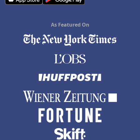
As Featured On