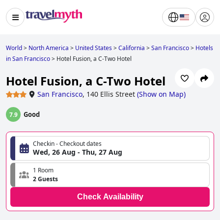
World
>
North America
>
United States
>
California
>
San Francisco
>
Hotels
in San Francisco
>
Hotel Fusion, a C-Two Hotel
Hotel Fusion, a C-Two Hotel
San Francisco
,
140 Ellis Street
(
Show on Map
)
Good
7.9
Checkin - Checkout dates
Wed, 26 Aug - Thu, 27 Aug
1 Room
2 Guests
Check Availability