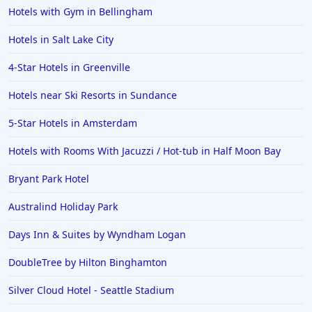
Hotels with Gym in Bellingham
Hotels in Salt Lake City
4-Star Hotels in Greenville
Hotels near Ski Resorts in Sundance
5-Star Hotels in Amsterdam
Hotels with Rooms With Jacuzzi / Hot-tub in Half Moon Bay
Bryant Park Hotel
Australind Holiday Park
Days Inn & Suites by Wyndham Logan
DoubleTree by Hilton Binghamton
Silver Cloud Hotel - Seattle Stadium