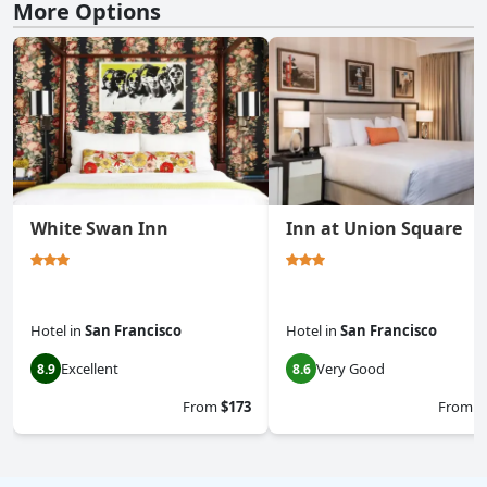
More Options
White Swan Inn
Inn at Union Square
Hotel
in
San Francisco
Hotel
in
San Francisco
Excellent
Very Good
8.9
8.6
From
$173
From
$