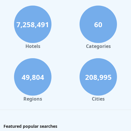
7,258,491
60
Hotels
Categories
49,804
208,995
Regions
Cities
Featured popular searches