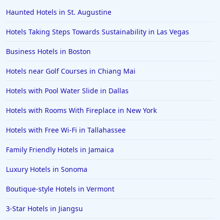
Haunted Hotels in St. Augustine
Hotels Taking Steps Towards Sustainability in Las Vegas
Business Hotels in Boston
Hotels near Golf Courses in Chiang Mai
Hotels with Pool Water Slide in Dallas
Hotels with Rooms With Fireplace in New York
Hotels with Free Wi-Fi in Tallahassee
Family Friendly Hotels in Jamaica
Luxury Hotels in Sonoma
Boutique-style Hotels in Vermont
3-Star Hotels in Jiangsu