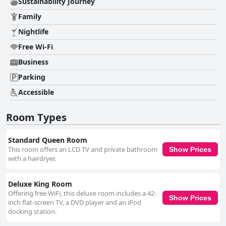
Sustainability Journey
Family
Nightlife
Free Wi-Fi
Business
Parking
Accessible
Room Types
Standard Queen Room
This room offers an LCD TV and private bathroom
Show Prices
with a hairdryer.
Deluxe King Room
Offering free WiFi, this deluxe room includes a 42-
Show Prices
inch flat-screen TV, a DVD player and an iPod
docking station.