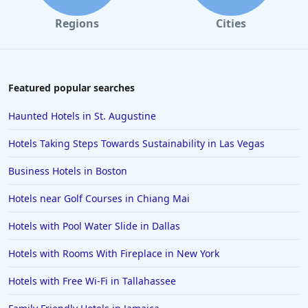
Regions
Cities
Featured popular searches
Haunted Hotels in St. Augustine
Hotels Taking Steps Towards Sustainability in Las Vegas
Business Hotels in Boston
Hotels near Golf Courses in Chiang Mai
Hotels with Pool Water Slide in Dallas
Hotels with Rooms With Fireplace in New York
Hotels with Free Wi-Fi in Tallahassee