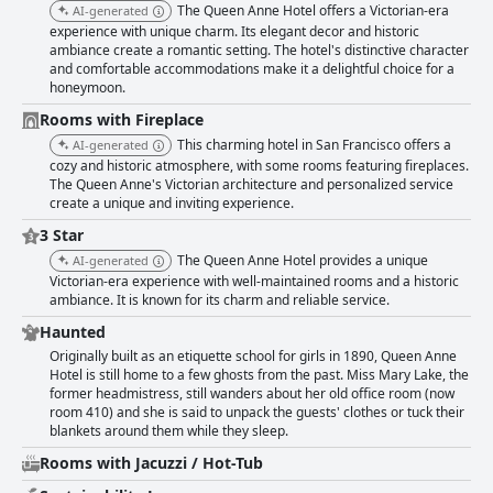
The Queen Anne Hotel offers a Victorian-era
AI-generated
experience with unique charm. Its elegant decor and historic
ambiance create a romantic setting. The hotel's distinctive character
and comfortable accommodations make it a delightful choice for a
honeymoon.
Rooms with Fireplace
This charming hotel in San Francisco offers a
AI-generated
cozy and historic atmosphere, with some rooms featuring fireplaces.
The Queen Anne's Victorian architecture and personalized service
create a unique and inviting experience.
3 Star
The Queen Anne Hotel provides a unique
AI-generated
Victorian-era experience with well-maintained rooms and a historic
ambiance. It is known for its charm and reliable service.
Haunted
Originally built as an etiquette school for girls in 1890, Queen Anne
Hotel is still home to a few ghosts from the past. Miss Mary Lake, the
former headmistress, still wanders about her old office room (now
room 410) and she is said to unpack the guests' clothes or tuck their
blankets around them while they sleep.
Rooms with Jacuzzi / Hot-Tub