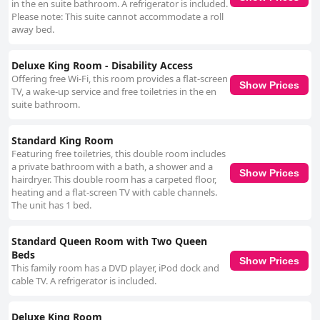
in the en suite bathroom. A refrigerator is included.
Please note: This suite cannot accommodate a roll
away bed.
Deluxe King Room - Disability Access
Offering free Wi-Fi, this room provides a flat-screen
Show Prices
TV, a wake-up service and free toiletries in the en
suite bathroom.
Standard King Room
Featuring free toiletries, this double room includes
a private bathroom with a bath, a shower and a
Show Prices
hairdryer. This double room has a carpeted floor,
heating and a flat-screen TV with cable channels.
The unit has 1 bed.
Standard Queen Room with Two Queen
Beds
Show Prices
This family room has a DVD player, iPod dock and
cable TV. A refrigerator is included.
Deluxe King Room