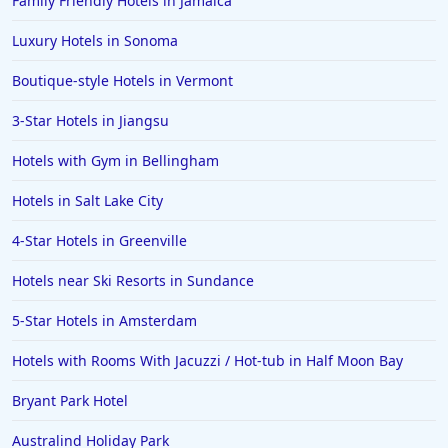
Family Friendly Hotels in Jamaica
Luxury Hotels in Sonoma
Boutique-style Hotels in Vermont
3-Star Hotels in Jiangsu
Hotels with Gym in Bellingham
Hotels in Salt Lake City
4-Star Hotels in Greenville
Hotels near Ski Resorts in Sundance
5-Star Hotels in Amsterdam
Hotels with Rooms With Jacuzzi / Hot-tub in Half Moon Bay
Bryant Park Hotel
Australind Holiday Park