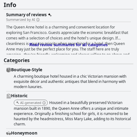
Info
Summary of reviews
Summarized by AI
The Queen Anne hotel is a charming and convenient location for
exploring San Francisco. Guests appreciate the economic breakfast that
comes with a selection of choices and the hotel's unique design. If
cleanliness is your top priority when searching for a hotel, then Queen
Read review summaries for all categories
Anne may just be the perfect place for you. The staff here are truly
amazing - they're friendly, welcoming and always willing to go above and
Categories
beyond to make sure you have a great stay. With their extremely
comfortable beds, you'll be sure to get a good night's rest. The historic
Boutique-Style
hotel provides a charming atmosphere with beautiful fireplaces
A charming boutique hotel housed in a chic Victorian mansion with
throughout the lounge area, lobby and even in some guest rooms. This
exquisite décor and authentic antiques that blend in harmony with
charming inn transports you back to the Victorian era with its well-
modern luxuries.
maintained antiques and period decor throughout. Overall, the Queen
Anne is a perfect choice for a memorable vacation.
Historic
Housed in a beautifully preserved Victorian
AI-generated
mansion built in 1890, the Queen Anne offers a unique and intimate
experience. Originally a finishing school for girls, it is rumored to be
haunted by the headmistress, Miss Mary Lake, adding to its historical
charm.
Honeymoon