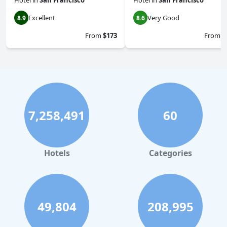
Hotel
in
San Francisco
Hotel
in
San Francisco
Excellent
Very Good
8.9
8.6
From
$173
From
$
7,258,491
60
Hotels
Categories
49,804
208,995