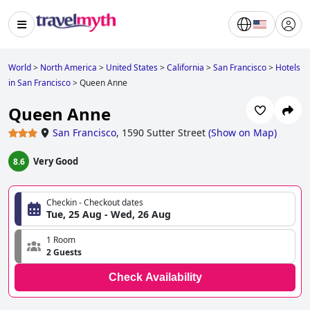
World
>
North America
>
United States
>
California
>
San Francisco
>
Hotels
in San Francisco
>
Queen Anne
Queen Anne
San Francisco
,
1590 Sutter Street
(
Show on Map
)
Very Good
8.6
Checkin - Checkout dates
Tue, 25 Aug - Wed, 26 Aug
1 Room
2 Guests
Check Availability