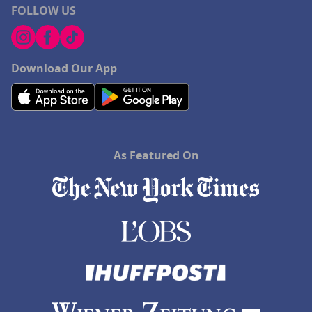
FOLLOW US
Download Our App
As Featured On