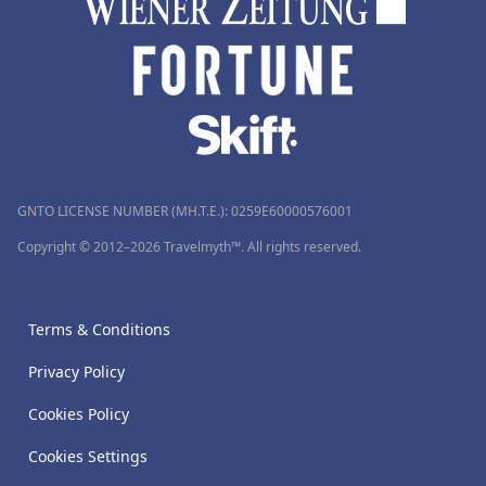
GNTO LICENSE NUMBER (MH.T.E.): 0259Ε60000576001
Copyright © 2012–2026 Travelmyth™. All rights reserved.
Terms & Conditions
Privacy Policy
Cookies Policy
Cookies Settings