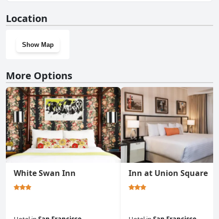
No, Queen Anne doesn't have a gym.
Location
Show Map
More Options
White Swan Inn
Inn at Union Square