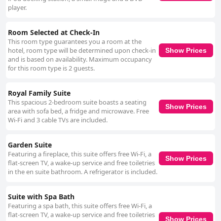
player.
Room Selected at Check-In
This room type guarantees you a room at the
hotel, room type will be determined upon check-in
Show Prices
and is based on availability. Maximum occupancy
for this room type is 2 guests.
Royal Family Suite
This spacious 2-bedroom suite boasts a seating
Show Prices
area with sofa bed, a fridge and microwave. Free
Wi-Fi and 3 cable TVs are included.
Garden Suite
Featuring a fireplace, this suite offers free Wi-Fi, a
Show Prices
flat-screen TV, a wake-up service and free toiletries
in the en suite bathroom. A refrigerator is included.
Suite with Spa Bath
Featuring a spa bath, this suite offers free Wi-Fi, a
flat-screen TV, a wake-up service and free toiletries
Show Prices