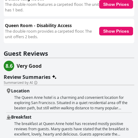
The double room features a carpeted floor. The unit
Show Prices
has 1 bed.
Queen Room - Disability Access
The double room provides a carpeted floor. The
Show Prices
unit offers 2 beds.
Guest Reviews
8.6
Very Good
Review Summaries
Summarized by AI
Location
The Queen Anne hotel is a charming and convenient location for
exploring San Francisco. Situated in a quiet residential area off the
beaten path, but still within walking distance to many popular
neighborhoods and attractions including Chinatown, Japantown and
Breakfast
the city center. The Victorian style hotel is praised for its excellent
location with guests being able to walk most places they want to go
The breakfast at Queen Anne hotel has received mostly positive
or easily access other areas by car or ride services. The
reviews from guests. Many guests have stated that the breakfast is
neighborhood is described as a classic San Francisco neighborhood
excellent, lovely, hearty and delicious. Guests appreciate the