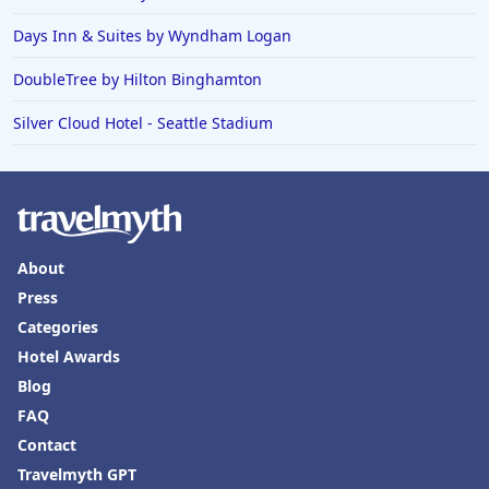
Days Inn & Suites by Wyndham Logan
DoubleTree by Hilton Binghamton
Silver Cloud Hotel - Seattle Stadium
About
Press
Categories
Hotel Awards
Blog
FAQ
Contact
Travelmyth GPT