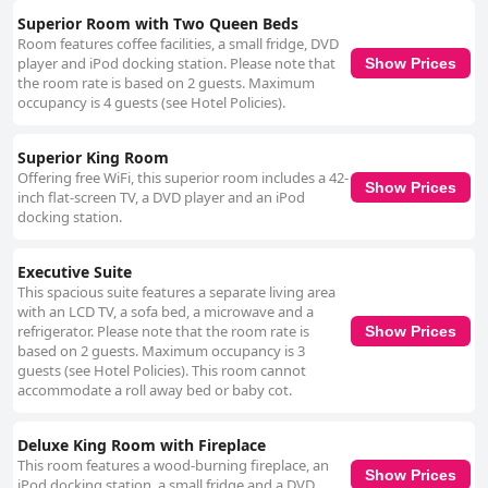
Superior Room with Two Queen Beds
Room features coffee facilities, a small fridge, DVD
player and iPod docking station. Please note that
Show Prices
the room rate is based on 2 guests. Maximum
occupancy is 4 guests (see Hotel Policies).
Superior King Room
Offering free WiFi, this superior room includes a 42-
Show Prices
inch flat-screen TV, a DVD player and an iPod
docking station.
Executive Suite
This spacious suite features a separate living area
with an LCD TV, a sofa bed, a microwave and a
refrigerator. Please note that the room rate is
Show Prices
based on 2 guests. Maximum occupancy is 3
guests (see Hotel Policies). This room cannot
accommodate a roll away bed or baby cot.
Deluxe King Room with Fireplace
This room features a wood-burning fireplace, an
Show Prices
iPod docking station, a small fridge and a DVD