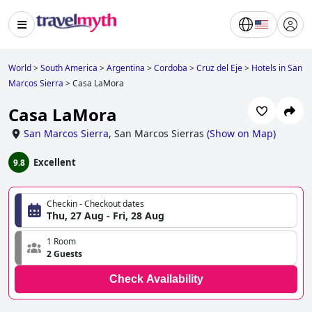
World
>
South America
>
Argentina
>
Cordoba
>
Cruz del Eje
>
Hotels in San
Marcos Sierra
>
Casa LaMora
Casa LaMora
San Marcos Sierra
,
San Marcos Sierras
(
Show on Map
)
Excellent
9.8
Checkin - Checkout dates
Thu, 27 Aug - Fri, 28 Aug
1 Room
2 Guests
Check Availability