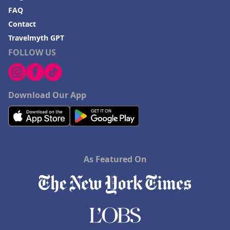
FAQ
Contact
Travelmyth GPT
FOLLOW US
Download Our App
As Featured On