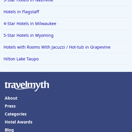
Hotels in Flagstaff
4-Star Hotels in Milwaukee
5-Star Hotels in Wyoming
Hotels with Rooms With Jacuzzi / Hot-tub in Grapevine
Hilton Lake Taupo
About
Press
Categories
Hotel Awards
Blog