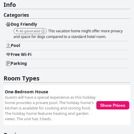
Info
Categories
Dog Friendly
This vacation home might offer more privacy
AI-generated
and space for dogs compared to a standard hotel room.
Pool
Free Wi-Fi
Parking
Room Types
One-Bedroom House
Guests will have a special experience as this holiday
home provides a private pool. The holiday home's
Show Prices
kitchen is available for cooking and storing food.
The holiday home features heating and garden
views. The unit has 3 beds.