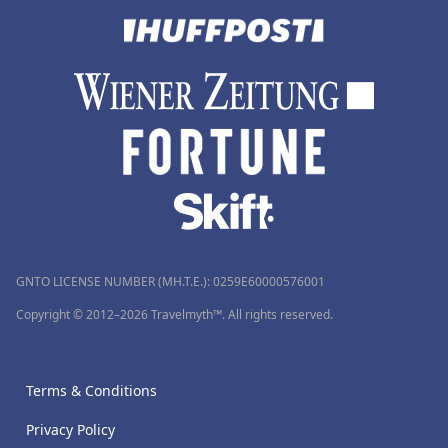
GNTO LICENSE NUMBER (MH.T.E.): 0259Ε60000576001
Copyright © 2012–2026 Travelmyth™. All rights reserved.
Terms & Conditions
Privacy Policy