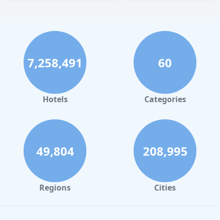
7,258,491
60
Hotels
Categories
49,804
208,995
Regions
Cities