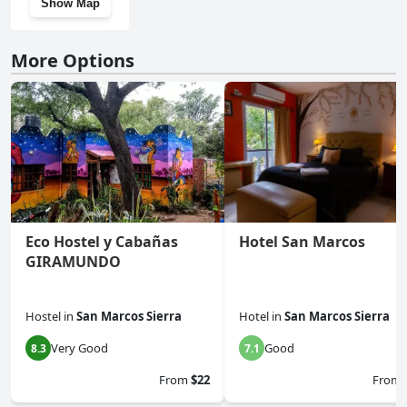
Show Map
More Options
Eco Hostel y Cabañas
Hotel San Marcos
GIRAMUNDO
Hostel
in
San Marcos Sierra
Hotel
in
San Marcos Sierra
Very Good
Good
8.3
7.1
From
$22
From