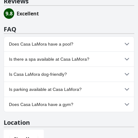
Reviews
9.8
Excellent
FAQ
Does Casa LaMora have a pool?
Yes, Casa LaMora has pool(s) that belong to one or more of the
Is there a spa available at Casa LaMora?
following categories: .
No, a spa isn't available at Casa LaMora.
Is Casa LaMora dog-friendly?
Yes, Casa LaMora welcomes dogs.
Is parking available at Casa LaMora?
Yes, parking facilities are available at Casa LaMora.
Does Casa LaMora have a gym?
No, Casa LaMora doesn't have a gym.
Location