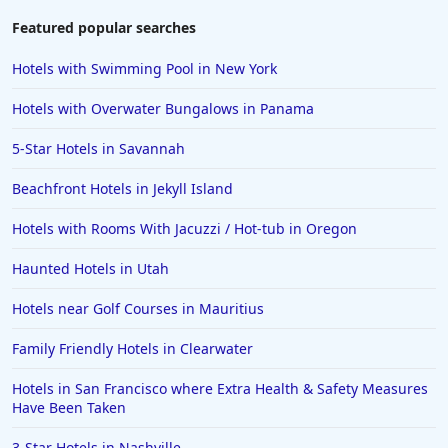
Featured popular searches
Hotels with Swimming Pool in New York
Hotels with Overwater Bungalows in Panama
5-Star Hotels in Savannah
Beachfront Hotels in Jekyll Island
Hotels with Rooms With Jacuzzi / Hot-tub in Oregon
Haunted Hotels in Utah
Hotels near Golf Courses in Mauritius
Family Friendly Hotels in Clearwater
Hotels in San Francisco where Extra Health & Safety Measures
Have Been Taken
3-Star Hotels in Nashville