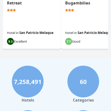
Retreat
Bugambilias
Hotel
in
San Patricio Melaque
Hotel
in
San Patricio Melaqu
Excellent
Good
9.3
7.7
7,258,491
60
Hotels
Categories