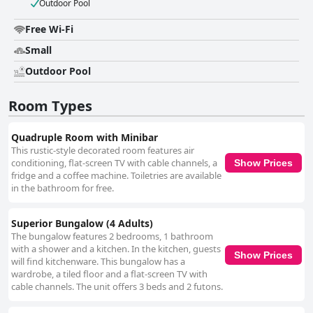
Outdoor Pool
Free Wi-Fi
Small
Outdoor Pool
Room Types
Quadruple Room with Minibar
This rustic-style decorated room features air
conditioning, flat-screen TV with cable channels, a
Show Prices
fridge and a coffee machine. Toiletries are available
in the bathroom for free.
Superior Bungalow (4 Adults)
The bungalow features 2 bedrooms, 1 bathroom
with a shower and a kitchen. In the kitchen, guests
Show Prices
will find kitchenware. This bungalow has a
wardrobe, a tiled floor and a flat-screen TV with
cable channels. The unit offers 3 beds and 2 futons.