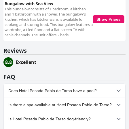
Bungalow with Sea View
This bungalow consists of 1 bedroom, a kitchen
and 1 bathroom with a shower. The bungalow's
kitchen, which has kitchenware, is available for
Show Prices
cooking and storing food. This bungalow features a
wardrobe, a tiled floor and a flat-screen TV with
cable channels. The unit offers 2 beds.
Reviews
8.8
Excellent
FAQ
Does Hotel Posada Pablo de Tarso have a pool?
Yes, Hotel Posada Pablo de Tarso has pool(s) that belong to one
Is there a spa available at Hotel Posada Pablo de Tarso?
or more of the following categories: Outdoor Pool.
No, a spa isn't available at Hotel Posada Pablo de Tarso.
Is Hotel Posada Pablo de Tarso dog-friendly?