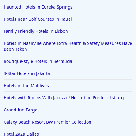
Haunted Hotels in Eureka Springs
Hotels near Golf Courses in Kauai
Family Friendly Hotels in Lisbon
Hotels in Nashville where Extra Health & Safety Measures Have
Been Taken
Boutique-style Hotels in Bermuda
3-Star Hotels in Jakarta
Hotels in the Maldives
Hotels with Rooms With Jacuzzi / Hot-tub in Fredericksburg
Grand Inn Fargo
Galaxy Beach Resort BW Premier Collection
Hotel ZaZa Dallas