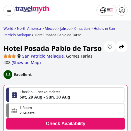
World
>
North America
>
Mexico
>
Jalisco
>
Cihuatlan
>
Hotels in San
Patricio Melaque
>
Hotel Posada Pablo de Tarso
Hotel Posada Pablo de Tarso
San Patricio Melaque
,
Gomez Farias
408
(
Show on Map
)
Excellent
8.8
Checkin - Checkout dates
Sat, 29 Aug - Sun, 30 Aug
1 Room
2 Guests
Check Availability