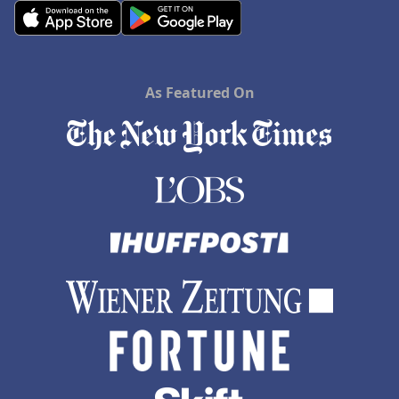
As Featured On