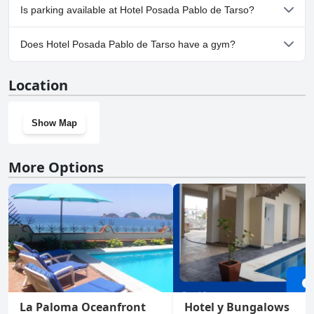
No, Hotel Posada Pablo de Tarso doesn't allow dogs.
Is parking available at Hotel Posada Pablo de Tarso?
Yes, parking facilities are available at Hotel Posada Pablo de
Does Hotel Posada Pablo de Tarso have a gym?
Tarso.
No, Hotel Posada Pablo de Tarso doesn't have a gym.
Location
Show Map
More Options
La Paloma Oceanfront
Hotel y Bungalows