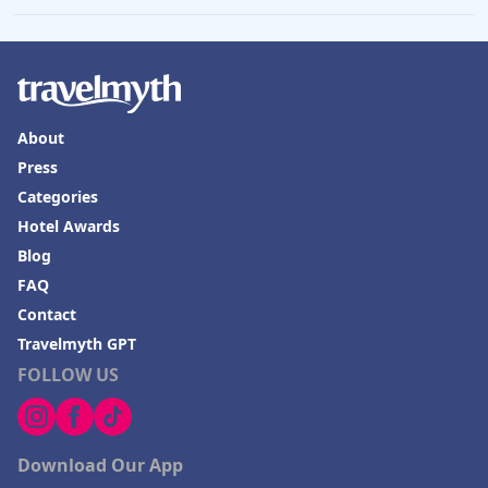
About
Press
Categories
Hotel Awards
Blog
FAQ
Contact
Travelmyth GPT
FOLLOW US
Download Our App