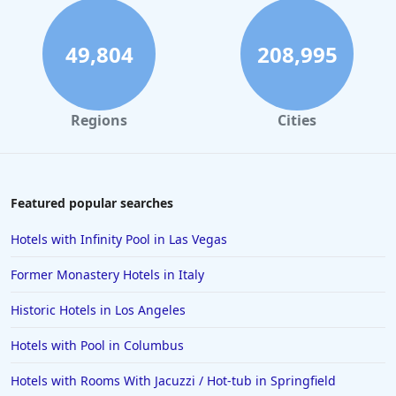
49,804
208,995
Regions
Cities
Featured popular searches
Hotels with Infinity Pool in Las Vegas
Former Monastery Hotels in Italy
Historic Hotels in Los Angeles
Hotels with Pool in Columbus
Hotels with Rooms With Jacuzzi / Hot-tub in Springfield