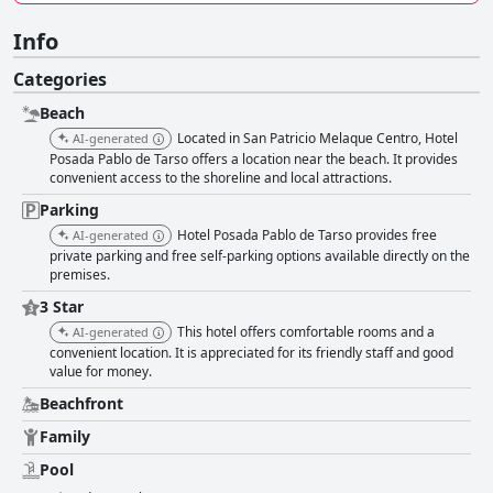
Info
Categories
Beach
Located in San Patricio Melaque Centro, Hotel
AI-generated
Posada Pablo de Tarso offers a location near the beach. It provides
convenient access to the shoreline and local attractions.
Parking
Hotel Posada Pablo de Tarso provides free
AI-generated
private parking and free self-parking options available directly on the
premises.
3 Star
This hotel offers comfortable rooms and a
AI-generated
convenient location. It is appreciated for its friendly staff and good
value for money.
Beachfront
Family
Pool