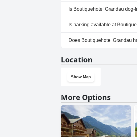
Yes, a spa is available at Bou
Is Boutiquehotel Grandau dog-f
Yes, Boutiquehotel Grandau 
Is parking available at Boutiq
Yes, parking facilities are ava
Does Boutiquehotel Grandau h
Yes, Boutiquehotel Grandau h
Location
Show Map
More Options