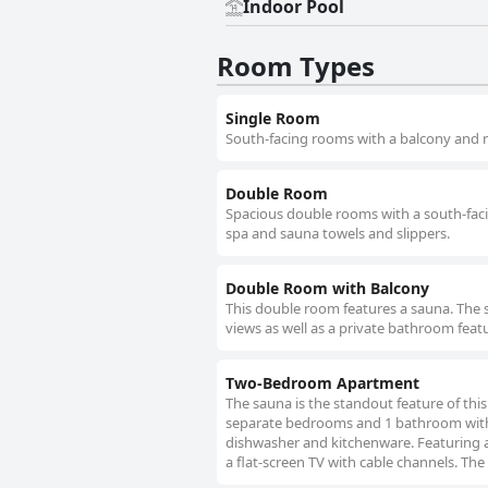
Indoor Pool
Room Types
Single Room
South-facing rooms with a balcony and m
Double Room
Spacious double rooms with a south-fac
spa and sauna towels and slippers.
Double Room with Balcony
This double room features a sauna. The 
views as well as a private bathroom featu
Two-Bedroom Apartment
The sauna is the standout feature of thi
separate bedrooms and 1 bathroom with a 
dishwasher and kitchenware. Featuring 
a flat-screen TV with cable channels. The