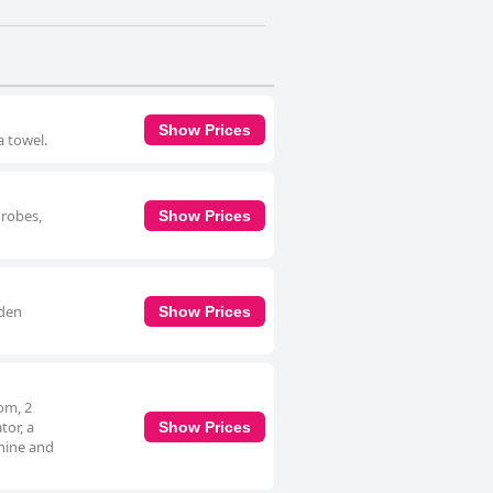
Show Prices
a towel.
hrobes,
Show Prices
rden
Show Prices
om, 2
tor, a
Show Prices
hine and