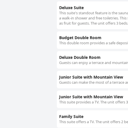
Deluxe Suite
This suite's standout feature is the sau
a walk-in shower and free toiletries. This
as fruit for guests. The unit offers 3 beds
Budget Double Room
This double room provides a safe deposit
Deluxe Double Room
Guests can enjoy a terrace and mountain 
Junior Suite with Mountain View
Guests can make the most of a terrace a
Junior Suite with Mountain View
This suite provides a TV. The unit offers 
Family Suite
This suite offers a TV. The unit offers 2 b