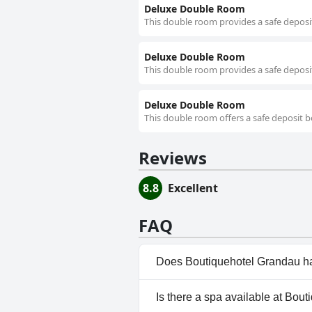
Deluxe Double Room
This double room provides a safe deposit
Deluxe Double Room
This double room provides a safe deposit
Deluxe Double Room
This double room offers a safe deposit b
Reviews
8.8
Excellent
FAQ
Does Boutiquehotel Grandau h
Yes, Boutiquehotel Grandau ha
Is there a spa available at Bou
Pool.