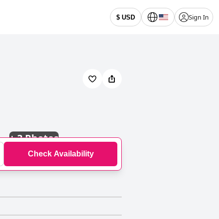
Sign In
$ USD
+
3 Photos
Check Availability