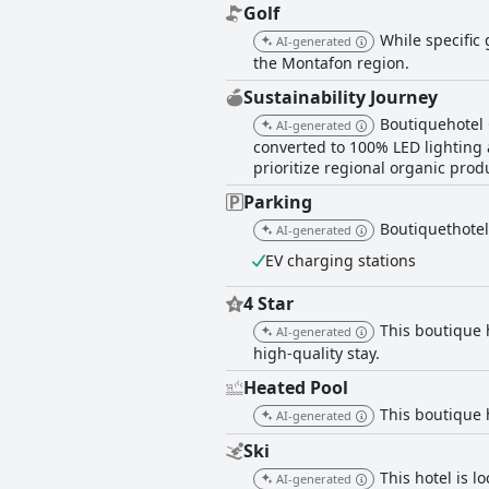
Golf
While specific 
AI-generated
the Montafon region.
Sustainability Journey
Boutiquehotel 
AI-generated
converted to 100% LED lighting 
prioritize regional organic prod
Parking
Boutiquethotel
AI-generated
EV charging stations
4 Star
This boutique 
AI-generated
high-quality stay.
Heated Pool
This boutique 
AI-generated
Ski
This hotel is l
AI-generated