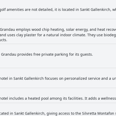
golf amenities are not detailed, it is located in Sankt Gallenkirch, w
Grandau employs wood chip heating, solar energy, and heat recov
and uses clay plaster for a natural indoor climate. They use biod
ucts.
 Grandau provides free private parking for its guests.
hotel in Sankt Gallenkirch focuses on personalized service and a u
hotel includes a heated pool among its facilities. It adds a wellnes
ocated in Sankt Gallenkirch, giving access to the Silvretta Montafon 