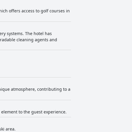
hich offers access to golf courses in
ery systems. The hotel has
egradable cleaning agents and
nique atmosphere, contributing to a
s element to the guest experience.
ski area.