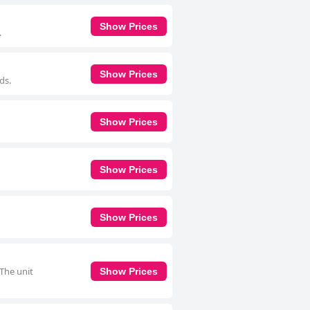
Show Prices
.
Show Prices
ds.
Show Prices
Show Prices
Show Prices
 The unit
Show Prices