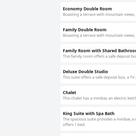
Economy Double Room
Boasting a terrace with mountain views, 
Family Double Room
Boasting a terrace with mountain views, t
Family Room with Shared Bathro
This family room offers a safe deposit b
Deluxe Double Studio
This suite offers a safe deposit box, a TV
Chalet
This chalet has a minibar, an electric ket
King Suite with Spa Bath
The spacious suite provides a minibar, a 
offers 1 bed.