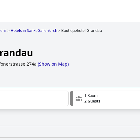
denz
>
Hotels in Sankt Gallenkirch
>
Boutiquehotel Grandau
Grandau
onerstrasse 274a
(
Show on Map
)
1 Room
2 Guests