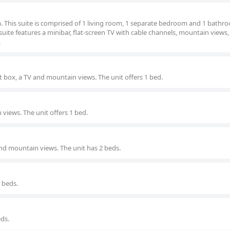
na. This suite is comprised of 1 living room, 1 separate bedroom and 1 bathr
 suite features a minibar, flat-screen TV with cable channels, mountain views,
.
 box, a TV and mountain views. The unit offers 1 bed.
views. The unit offers 1 bed.
nd mountain views. The unit has 2 beds.
3 beds.
eds.