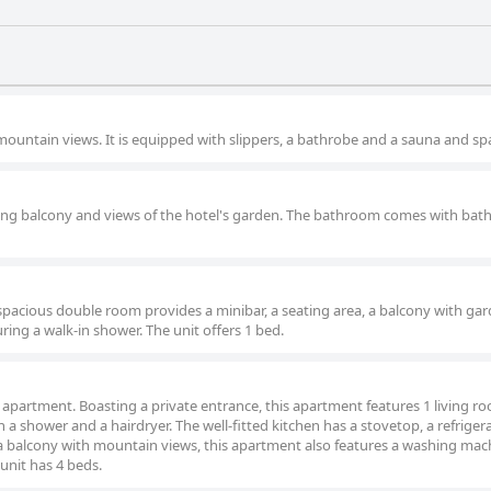
ountain views. It is equipped with slippers, a bathrobe and a sauna and sp
ing balcony and views of the hotel's garden. The bathroom comes with bat
spacious double room provides a minibar, a seating area, a balcony with ga
ring a walk-in shower. The unit offers 1 bed.
s apartment. Boasting a private entrance, this apartment features 1 living ro
shower and a hairdryer. The well-fitted kitchen has a stovetop, a refrigera
a balcony with mountain views, this apartment also features a washing mac
 unit has 4 beds.