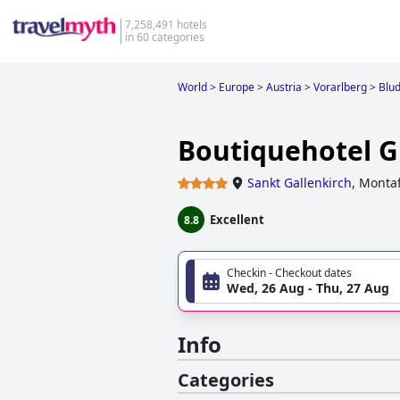
7,258,491 hotels
in 60 categories
World
>
Europe
>
Austria
>
Vorarlberg
>
Blu
Boutiquehotel 
Sankt Gallenkirch
,
Montaf
Excellent
8.8
Checkin - Checkout dates
Wed, 26 Aug - Thu, 27 Aug
Info
Categories