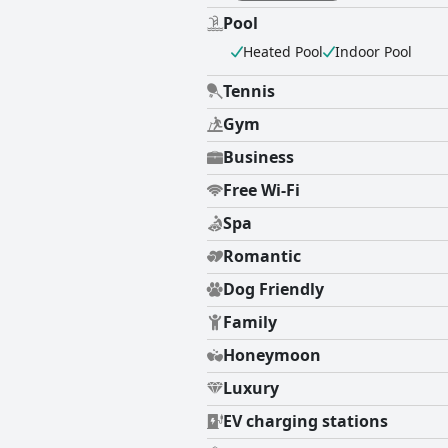
Pool
Heated Pool
Indoor Pool
Tennis
Gym
Business
Free Wi-Fi
Spa
Romantic
Dog Friendly
Family
Honeymoon
Luxury
EV charging stations