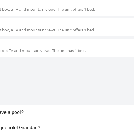
 box, a TV and mountain views. The unit offers 1 bed.
 box, a TV and mountain views. The unit offers 1 bed.
ox, a TV and mountain views. The unit has 1 bed.
ave a pool?
s pool(s) that belong to one or more of the following cate
tiquehotel Grandau?