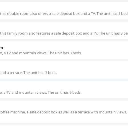
this double room also offers a safe deposit box and a TV. The unit has 1 bed
his family room also features a safe deposit box and a TV. The unit has 3 be
om
ox, a TV and mountain views. The unit has 3 beds.
 and a terrace. The unit has 3 beds.
tle, a TV and mountain views. The unit has 9 beds.
coffee machine, a safe deposit box as well as a terrace with mountain views.