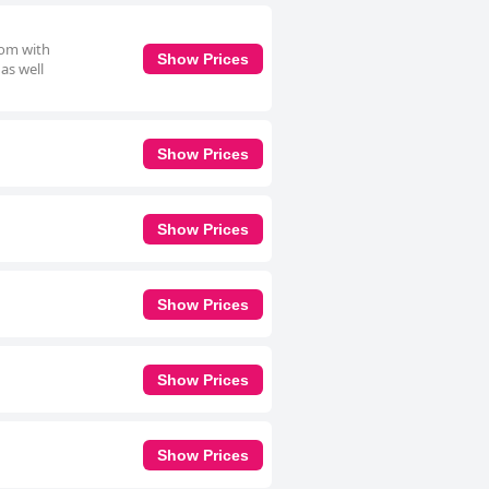
oom with
Show Prices
 as well
Show Prices
Show Prices
Show Prices
Show Prices
Show Prices