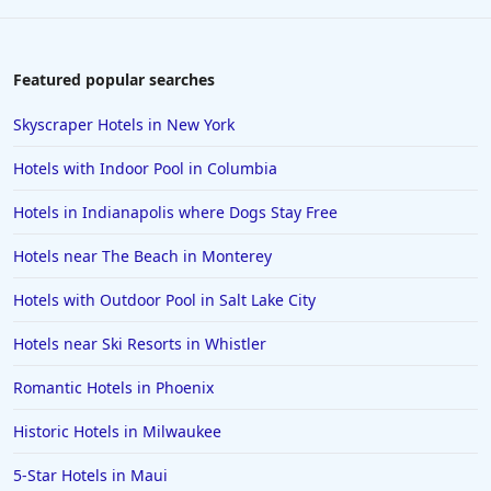
Featured popular searches
Skyscraper Hotels in New York
Hotels with Indoor Pool in Columbia
Hotels in Indianapolis where Dogs Stay Free
Hotels near The Beach in Monterey
Hotels with Outdoor Pool in Salt Lake City
Hotels near Ski Resorts in Whistler
Romantic Hotels in Phoenix
Historic Hotels in Milwaukee
5-Star Hotels in Maui