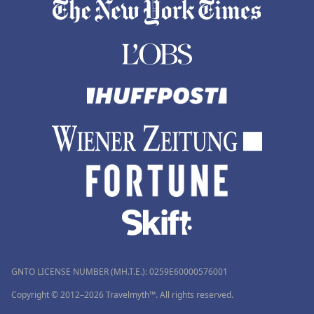
GNTO LICENSE NUMBER (MH.T.E.): 0259Ε60000576001
Copyright © 2012–2026 Travelmyth™. All rights reserved.