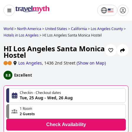
World
>
North America
>
United States
>
California
>
Los Angeles County
>
Hotels in Los Angeles
>
HI Los Angeles Santa Monica Hostel
HI Los Angeles Santa Monica
Hostel
Los Angeles
,
1436 2nd Street
(
Show on Map
)
Excellent
8.8
Checkin - Checkout dates
Tue, 25 Aug - Wed, 26 Aug
1 Room
2 Guests
Check Availability