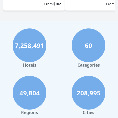
From
$202
From
$
7,258,491
60
Hotels
Categories
49,804
208,995
Regions
Cities