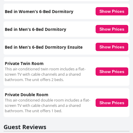
accessible and well-connected, featuring amenities such as elevators,
accessible showers and easy check-in and check-out processes. Public
Bed in Women's 6-Bed Dormitory
Show Prices
transportation options are plentiful, making exploration of Los Angeles
straightforward. Overall, HI Los Angeles Santa Monica Hostel
successfully combines a superb location, modern amenities, exceptional
cleanliness and friendly staff to offer a convenient and enjoyable stay in
Bed in Men's 6-Bed Dormitory
Show Prices
Santa Monica.
Bed in Men's 6-Bed Dormitory Ensuite
Show Prices
Private Twin Room
This air-conditioned twin room includes a flat-
Show Prices
screen TV with cable channels and a shared
bathroom. The unit offers 2 beds.
Private Double Room
This air-conditioned double room includes a flat-
Show Prices
screen TV with cable channels and a shared
bathroom. The unit offers 1 bed.
Guest Reviews