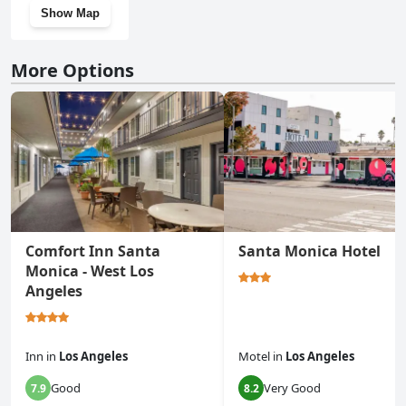
Show Map
More Options
Comfort Inn Santa
Santa Monica Hotel
Monica - West Los
Angeles
Inn
in
Los Angeles
Motel
in
Los Angeles
Good
Very Good
7.9
8.2