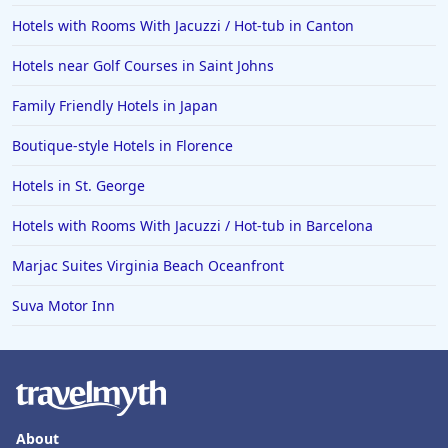
Hotels with Rooms With Jacuzzi / Hot-tub in Canton
Hotels near Golf Courses in Saint Johns
Family Friendly Hotels in Japan
Boutique-style Hotels in Florence
Hotels in St. George
Hotels with Rooms With Jacuzzi / Hot-tub in Barcelona
Marjac Suites Virginia Beach Oceanfront
Suva Motor Inn
About