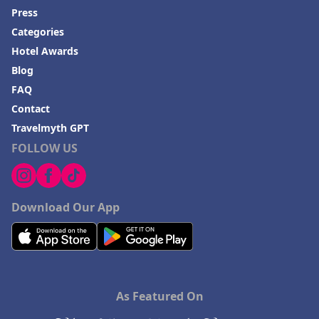
Press
Categories
Hotel Awards
Blog
FAQ
Contact
Travelmyth GPT
FOLLOW US
Download Our App
As Featured On