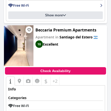
Free Wi-Fi
Show more
Beccaria Premium Apartments
Apartment in
Santiago del Estero
Excellent
10
Check Availability
$
+2
Info
Categories
Free Wi-Fi