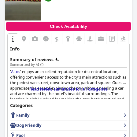
Check Availability
$
Info
Summary of reviews
Summarized by AI
'
Altos
' enjoys an excellent reputation for its central location,
offering convenient access to the city's main attractions such as
the pedestrian street, downtown area, park and square. Guests
appreciate the ease of exploring the city without needing a car
Read review summaries for all categories
and are charmed by the hotel's beautiful surroundings. The
location is highly valued for making the stay both practical and
enjoyable.
Categories
Family
The breakfast experience at
Altos
is predominantly positive with
many guests praising it for being complete, delicious and
Dog Friendly
healthy. There is a notable variety, including gluten-free options,
although there are suggestions for more fruits and cold cuts.
Pool