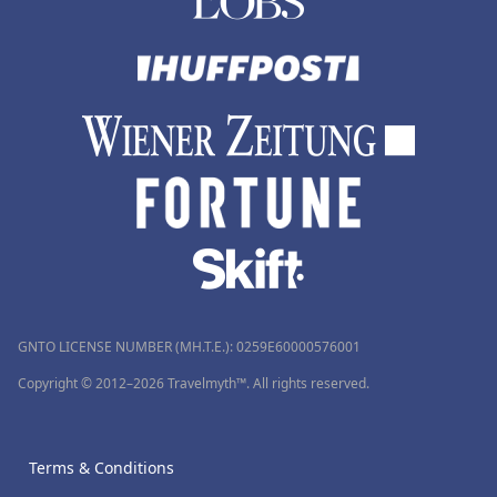
GNTO LICENSE NUMBER (MH.T.E.): 0259Ε60000576001
Copyright © 2012–2026 Travelmyth™. All rights reserved.
Terms & Conditions