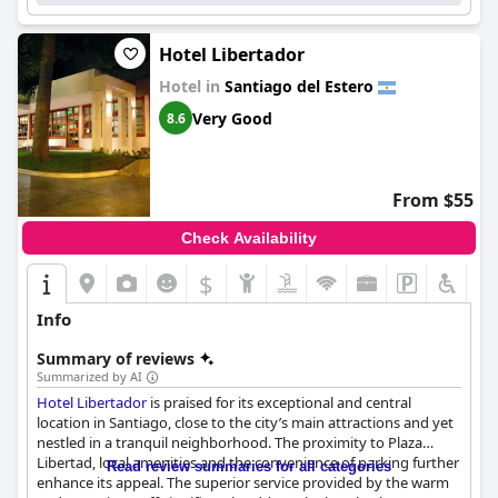
Hotel Libertador
Hotel in
Santiago del Estero
Very Good
8.6
From $55
Check Availability
$
Info
Summary of reviews
Summarized by AI
Hotel Libertador
is praised for its exceptional and central
location in Santiago, close to the city’s main attractions and yet
nestled in a tranquil neighborhood. The proximity to Plaza
Libertad, local amenities and the convenience of parking further
Read review summaries for all categories
enhance its appeal. The superior service provided by the warm