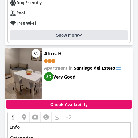
Dog Friendly
Pool
Free Wi-Fi
Show more
Altos H
Apartment in
Santiago del Estero
Very Good
8.7
Check Availability
$
+2
Info
Categories