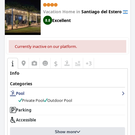
Vacation Home in
Santiago del Estero
Excellent
8.8
Currently inactive on our platform.
$
+3
Info
Categories
Pool
Private Pool
Outdoor Pool
Parking
Accessible
Show more