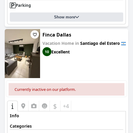
Parking
Show more
Finca Dallas
Vacation Home in
Santiago del Estero
Excellent
10
Currently inactive on our platform.
$
+4
Info
Categories