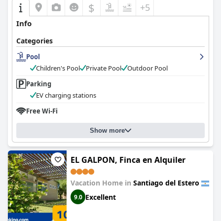
$
+5
Info
Categories
Pool
Children's Pool
Private Pool
Outdoor Pool
Parking
EV charging stations
Free Wi-Fi
Show more
EL GALPON, Finca en Alquiler
Vacation Home in
Santiago del Estero
Excellent
9.0