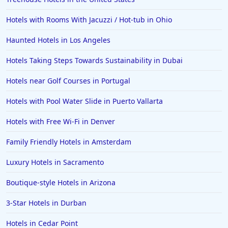
Hotels in Cedar Point
Hotels with Rooms With Jacuzzi / Hot-tub in Ohio
Hotels in Cincinnati
Haunted Hotels in Los Angeles
Hotels in Barcelona
Hotels in Pensacola
Hotels Taking Steps Towards Sustainability in Dubai
Hotels in Portsmouth
Hotels near Golf Courses in Portugal
Hotels in Cabo San Lucas
Hotels with Pool Water Slide in Puerto Vallarta
Hotels in San Jose
Hotels with Free Wi-Fi in Denver
Hotels in Saint George
Family Friendly Hotels in Amsterdam
Hotels in Kennebunkport
Hotels in Wendover
Luxury Hotels in Sacramento
Hotels in Pasadena
Boutique-style Hotels in Arizona
Hotels in Fresno
3-Star Hotels in Durban
Hotels in Cedar Point