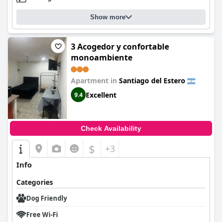
Show more
3 Acogedor y confortable
monoambiente
Apartment in
Santiago del Estero
Excellent
9.4
Check Availability
$
+3
Info
Categories
Dog Friendly
Free Wi-Fi