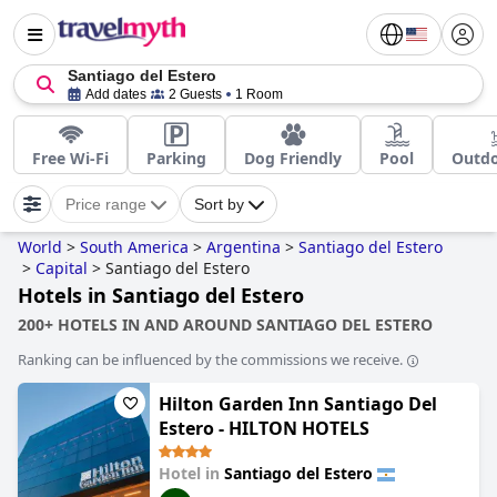
Santiago del Estero
Add dates
2 Guests
1 Room
Free Wi-Fi
Parking
Dog Friendly
Pool
Outdo
Price range
Sort by
World
>
South America
>
Argentina
>
Santiago del Estero
>
Capital
>
Santiago del Estero
Hotels in Santiago del Estero
200+ HOTELS IN AND AROUND SANTIAGO DEL ESTERO
Ranking can be influenced by the commissions we receive.
Hilton Garden Inn Santiago Del
Estero - HILTON HOTELS
Hotel in
Santiago del Estero