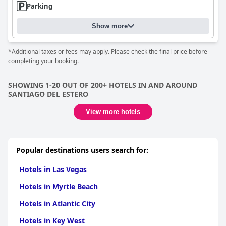
Parking
Show more
*Additional taxes or fees may apply. Please check the final price before
completing your booking.
SHOWING 1-20 OUT OF 200+ HOTELS IN AND AROUND
SANTIAGO DEL ESTERO
View more hotels
Popular destinations users search for:
Hotels in Las Vegas
Hotels in Myrtle Beach
Hotels in Atlantic City
Hotels in Key West