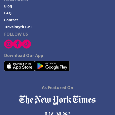
Blog
FAQ
Contact
Travelmyth GPT
FOLLOW US
Download Our App
As Featured On