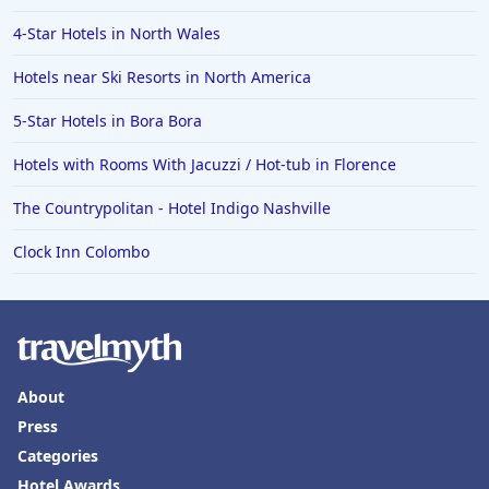
4-Star Hotels in North Wales
Hotels near Ski Resorts in North America
5-Star Hotels in Bora Bora
Hotels with Rooms With Jacuzzi / Hot-tub in Florence
The Countrypolitan - Hotel Indigo Nashville
Clock Inn Colombo
About
Press
Categories
Hotel Awards