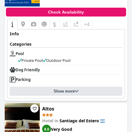
Check Availability
$
+4
Info
Categories
Pool
Private Pool
Outdoor Pool
Dog Friendly
Parking
Show more
Altos
Hotel in
Santiago del Estero
Very Good
8.0