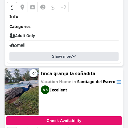
$
+2
Info
Categories
Adult Only
Small
Show more
finca granja la soñadita
Vacation Home in
Santiago del Estero
Excellent
8.8
Check Availability