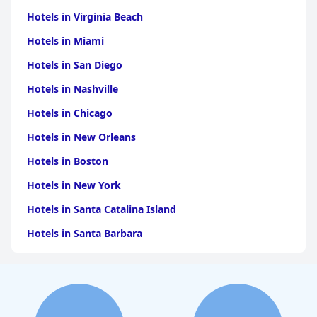
Hotels in Virginia Beach
Hotels in Miami
Hotels in San Diego
Hotels in Nashville
Hotels in Chicago
Hotels in New Orleans
Hotels in Boston
Hotels in New York
Hotels in Santa Catalina Island
Hotels in Santa Barbara
Hotels in Pigeon Forge
Hotels in Clearwater Beach
Hotels in Panama City Beach