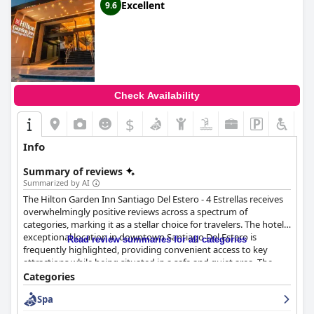
Excellent
9.6
Check Availability
$
Info
Summary of reviews
Summarized by AI
The Hilton Garden Inn Santiago Del Estero - 4 Estrellas receives
overwhelmingly positive reviews across a spectrum of
categories, marking it as a stellar choice for travelers. The hotel's
exceptional location in downtown Santiago Del Estero is
Read review summaries for all categories
frequently highlighted, providing convenient access to key
attractions while being situated in a safe and quiet area. The
modern and well-maintained facilities, along with spacious
Categories
rooms and good service, enhance the guest experience.
Spa
Breakfast at the hotel is highly commended for its variety and