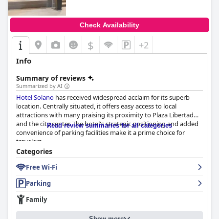
Check Availability
$
+2
Info
Summary of reviews
Summarized by AI
Hotel Solano
has received widespread acclaim for its superb
location. Centrally situated, it offers easy access to local
attractions with many praising its proximity to Plaza Libertad
and the city center. The hotel's strategic positioning and added
Read review summaries for all categories
convenience of parking facilities make it a prime choice for
travelers.
Categories
The breakfast experience at
Hotel Solano
sees mixed reviews.
Free Wi-Fi
While some guests find it delicious, rich and varied, others feel it
is very basic and lacking in variety. The breakfast typically
Parking
includes staples like coffee, juice and bread with some praising
its pleasant taste and good service, though suggestions for
Family
improvement include adding a minibar and expanding the
bread selection.
Show more