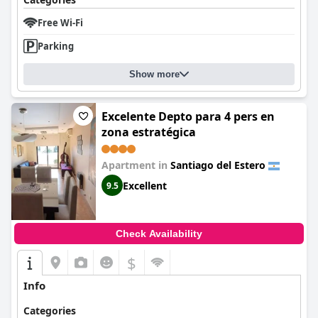
Free Wi-Fi
Parking
Show more
Excelente Depto para 4 pers en
zona estratégica
Apartment in
Santiago del Estero
Excellent
9.5
Check Availability
$
Info
Categories