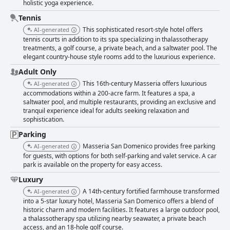
holistic yoga experience.
Tennis
This sophisticated resort-style hotel offers
AI-generated
tennis courts in addition to its spa specializing in thalassotherapy
treatments, a golf course, a private beach, and a saltwater pool. The
elegant country-house style rooms add to the luxurious experience.
Adult Only
This 16th-century Masseria offers luxurious
AI-generated
accommodations within a 200-acre farm. It features a spa, a
saltwater pool, and multiple restaurants, providing an exclusive and
tranquil experience ideal for adults seeking relaxation and
sophistication.
Parking
Masseria San Domenico provides free parking
AI-generated
for guests, with options for both self-parking and valet service. A car
park is available on the property for easy access.
Luxury
A 14th-century fortified farmhouse transformed
AI-generated
into a 5-star luxury hotel, Masseria San Domenico offers a blend of
historic charm and modern facilities. It features a large outdoor pool,
a thalassotherapy spa utilizing nearby seawater, a private beach
access, and an 18-hole golf course.