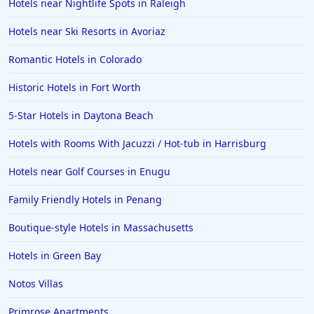
Hotels near Nightlife Spots in Raleigh
Hotels near Ski Resorts in Avoriaz
Romantic Hotels in Colorado
Historic Hotels in Fort Worth
5-Star Hotels in Daytona Beach
Hotels with Rooms With Jacuzzi / Hot-tub in Harrisburg
Hotels near Golf Courses in Enugu
Family Friendly Hotels in Penang
Boutique-style Hotels in Massachusetts
Hotels in Green Bay
Notos Villas
Primrose Apartments