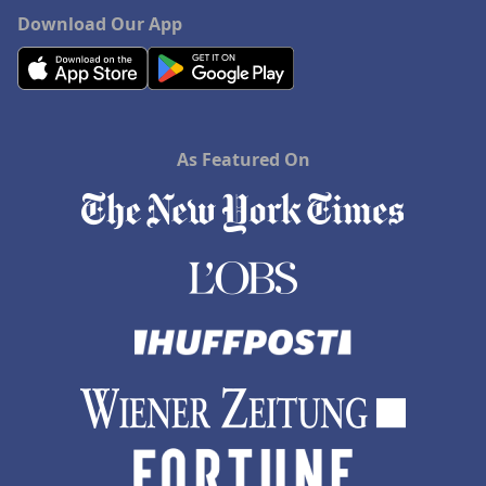
Download Our App
As Featured On