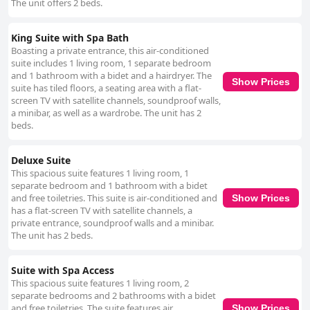
The unit offers 2 beds.
King Suite with Spa Bath
Boasting a private entrance, this air-conditioned
suite includes 1 living room, 1 separate bedroom
and 1 bathroom with a bidet and a hairdryer. The
Show Prices
suite has tiled floors, a seating area with a flat-
screen TV with satellite channels, soundproof walls,
a minibar, as well as a wardrobe. The unit has 2
beds.
Deluxe Suite
This spacious suite features 1 living room, 1
separate bedroom and 1 bathroom with a bidet
and free toiletries. This suite is air-conditioned and
Show Prices
has a flat-screen TV with satellite channels, a
private entrance, soundproof walls and a minibar.
The unit has 2 beds.
Suite with Spa Access
This spacious suite features 1 living room, 2
separate bedrooms and 2 bathrooms with a bidet
and free toiletries. The suite features air
Show Prices