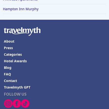
Hampton Inn Murphy
About
Press
Categories
Hotel Awards
Blog
FAQ
Contact
Travelmyth GPT
FOLLOW US