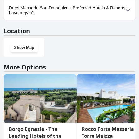
Yes, parking facilities are available at Masseria San Domenico -
Does Masseria San Domenico - Preferred Hotels & Resorts
Preferred Hotels & Resorts.
have a gym?
Yes, Masseria San Domenico - Preferred Hotels & Resorts has a
Location
gym.
Show Map
More Options
Borgo Egnazia - The
Rocco Forte Masseria
Leading Hotels of the
Torre Maizza