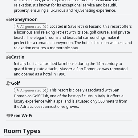
relaxation. It's known for its exceptional service and beautiful
property, ensuring a luxurious and rejuvenating experience.
Honeymoon
Located in Savelletri di Fasano, this resort offers
AI-generated
a luxurious and relaxing retreat with its spa, golf course, and private
beach. The elegant rooms and beautiful surroundings make it
perfect for a romantic honeymoon. The hotel's focus on wellness and
relaxation ensures a memorable stay.
Castle
Initially built as a fortified farmhouse during the 14th century to
guard from pirate attacks, Masseria San Domenico was renovated
and opened as a hotel in 1996.
Golf
This resort is closely associated with San
AI-generated
Domenico Golf Club, one of the best golf clubs in Italy. It offers a
luxury experience with a spa, and is situated only 500 meters from
the Adriatic coast amidst olive groves.
Free Wi-Fi
Room Types