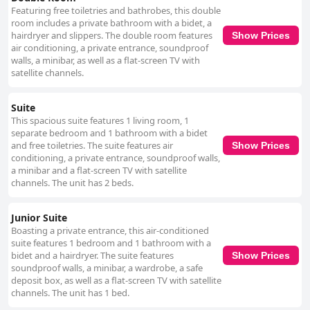
Featuring free toiletries and bathrobes, this double
room includes a private bathroom with a bidet, a
hairdryer and slippers. The double room features
Show Prices
air conditioning, a private entrance, soundproof
walls, a minibar, as well as a flat-screen TV with
satellite channels.
Suite
This spacious suite features 1 living room, 1
separate bedroom and 1 bathroom with a bidet
and free toiletries. The suite features air
Show Prices
conditioning, a private entrance, soundproof walls,
a minibar and a flat-screen TV with satellite
channels. The unit has 2 beds.
Junior Suite
Boasting a private entrance, this air-conditioned
suite features 1 bedroom and 1 bathroom with a
bidet and a hairdryer. The suite features
Show Prices
soundproof walls, a minibar, a wardrobe, a safe
deposit box, as well as a flat-screen TV with satellite
channels. The unit has 1 bed.