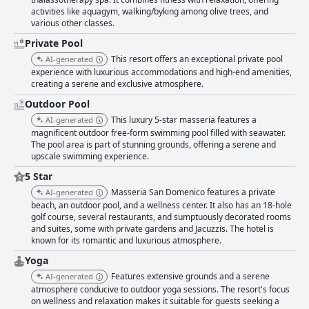
activities like aquagym, walking/byking among olive trees, and
various other classes.
Private Pool
This resort offers an exceptional private pool
AI-generated
experience with luxurious accommodations and high-end amenities,
creating a serene and exclusive atmosphere.
Outdoor Pool
This luxury 5-star masseria features a
AI-generated
magnificent outdoor free-form swimming pool filled with seawater.
The pool area is part of stunning grounds, offering a serene and
upscale swimming experience.
5 Star
Masseria San Domenico features a private
AI-generated
beach, an outdoor pool, and a wellness center. It also has an 18-hole
golf course, several restaurants, and sumptuously decorated rooms
and suites, some with private gardens and Jacuzzis. The hotel is
known for its romantic and luxurious atmosphere.
Yoga
Features extensive grounds and a serene
AI-generated
atmosphere conducive to outdoor yoga sessions. The resort's focus
on wellness and relaxation makes it suitable for guests seeking a