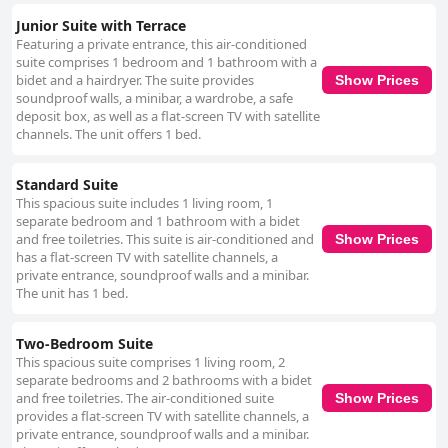
Junior Suite with Terrace
Featuring a private entrance, this air-conditioned
suite comprises 1 bedroom and 1 bathroom with a
bidet and a hairdryer. The suite provides
Show Prices
soundproof walls, a minibar, a wardrobe, a safe
deposit box, as well as a flat-screen TV with satellite
channels. The unit offers 1 bed.
Standard Suite
This spacious suite includes 1 living room, 1
separate bedroom and 1 bathroom with a bidet
and free toiletries. This suite is air-conditioned and
Show Prices
has a flat-screen TV with satellite channels, a
private entrance, soundproof walls and a minibar.
The unit has 1 bed.
Two-Bedroom Suite
This spacious suite comprises 1 living room, 2
separate bedrooms and 2 bathrooms with a bidet
and free toiletries. The air-conditioned suite
Show Prices
provides a flat-screen TV with satellite channels, a
private entrance, soundproof walls and a minibar.