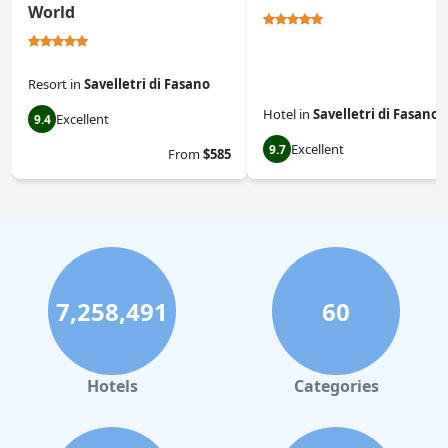
World
Resort
in
Savelletri di Fasano
Hotel
in
Savelletri di Fasano
Excellent
9.4
Excellent
9.7
From
$585
7,258,491
60
Hotels
Categories