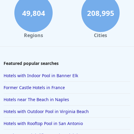
49,804
208,995
Regions
Cities
Featured popular searches
Hotels with Indoor Pool in Banner Elk
Former Castle Hotels in France
Hotels near The Beach in Naples
Hotels with Outdoor Pool in Virginia Beach
Hotels with Rooftop Pool in San Antonio