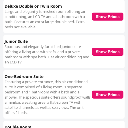
Deluxe Double or Twin Room
Large and elegantly furnished room offering air
conditioning, an LCD TV and a bathroom with a
Show Prices
bath. Features an extra-large double bed. Extra
beds not available.
Junior Suite
Spacious and elegantly furnished junior suite
offering a living area with sofa, and a private
Show Prices
bathroom with spa bath. Has air conditioning and
an LCD TV.
One-Bedroom Suite
Featuring a private entrance, this air-conditioned
suite is comprised of 1 living room, 1 separate
bedroom and 1 bathroom with a bath and a
Show Prices
shower. The spacious suite offers soundproof walls,
a minibar, a seating area, a flat-screen TV with
satellite channels, as well as sea views. The unit
offers 2 beds.
Double Room