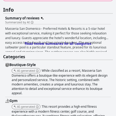
Info
Summary of reviews
Summarized by AI
Masseria San Domenico - Preferred Hotels & Resorts is a 5-star hotel
with exceptional service, making it perfect for those seeking relaxation
and luxury. Guests appreciate the hotel's wonderful location, including
easy access to the beach and two private beaches. The exceptional
Read review summaries for all categories
saltwater pool is a particular standout feature, praised for its luxurious
appeal and stunning views. The outdoor spaces are also highly praised,
Categories
including the greenery and beautiful pool. The breakfast is described as
delicious with a wide range of options, while the dinner generally receives
Boutique-Style
rave reviews for its excellent regional cuisine. The hotel's rooms are
clean and well-maintained with ample space and tasteful decor in the
While classified as a resort, Masseria San
AI-generated
junior suites, though some guests found the furniture outdated. The hotel
Domenico offers a boutique-like experience with its elegant design
staff is truly exceptional with reviewers praising their kindness,
and personalized service. The historic setting, combined with
modern amenities, creates a unique and luxurious stay. The
professionalism and attention to detail. Despite some mixed reviews
attention to detail and exceptional service enhance its boutique
about the dinner's refinement and execution, dining at Masseria San
appeal.
Domenico - Preferred Hotels & Resorts is generally considered a
delightful culinary experience. Overall, guests appreciate the attention to
Gym
detail and luxury at this 5-star hotel.
This resort provides a high-end fitness
AI-generated
experience with a modern fitness center, golf course, and
thalassotherapy spa. It combines fitness with relaxation, offering