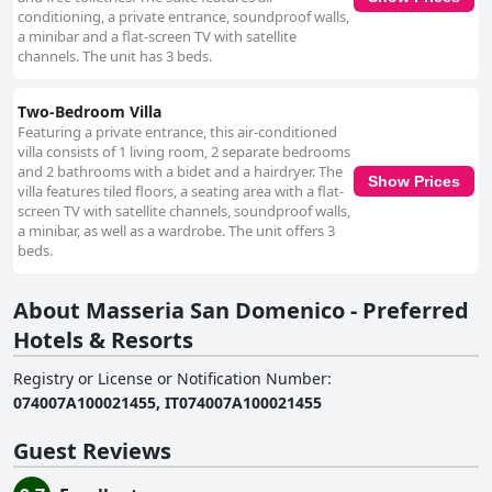
conditioning, a private entrance, soundproof walls,
a minibar and a flat-screen TV with satellite
channels. The unit has 3 beds.
Two-Bedroom Villa
Featuring a private entrance, this air-conditioned
villa consists of 1 living room, 2 separate bedrooms
and 2 bathrooms with a bidet and a hairdryer. The
Show Prices
villa features tiled floors, a seating area with a flat-
screen TV with satellite channels, soundproof walls,
a minibar, as well as a wardrobe. The unit offers 3
beds.
About Masseria San Domenico - Preferred
Hotels & Resorts
Registry or License or Notification Number
:
074007A100021455, IT074007A100021455
Guest Reviews