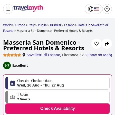
World
>
Europe
>
Italy
>
Puglia
>
Brindisi
>
Fasano
>
Hotels in Savelletri di
Fasano
>
Masseria San Domenico - Preferred Hotels & Resorts
Masseria San Domenico -
Preferred Hotels & Resorts
Savelletri di Fasano
,
Litoranea 379
(
Show on Map
)
Excellent
9.7
Checkin - Checkout dates
Wed, 26 Aug - Thu, 27 Aug
1 Room
2 Guests
Check Availability