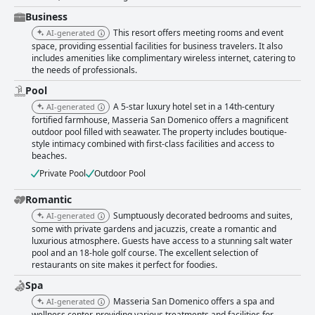
Business
This resort offers meeting rooms and event
AI-generated
space, providing essential facilities for business travelers. It also
includes amenities like complimentary wireless internet, catering to
the needs of professionals.
Pool
A 5-star luxury hotel set in a 14th-century
AI-generated
fortified farmhouse, Masseria San Domenico offers a magnificent
outdoor pool filled with seawater. The property includes boutique-
style intimacy combined with first-class facilities and access to
beaches.
Private Pool
Outdoor Pool
Romantic
Sumptuously decorated bedrooms and suites,
AI-generated
some with private gardens and jacuzzis, create a romantic and
luxurious atmosphere. Guests have access to a stunning salt water
pool and an 18-hole golf course. The excellent selection of
restaurants on site makes it perfect for foodies.
Spa
Masseria San Domenico offers a spa and
AI-generated
wellness center, providing various treatments and facilities for