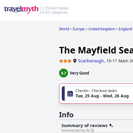
7,258,491 hotels
in 60 categories
World
>
Europe
>
United Kingdom
>
England
The Mayfield Se
Scarborough
,
10-11 Main S
Very Good
8.7
Checkin - Checkout dates
Tue, 25 Aug - Wed, 26 Aug
Info
Summary of reviews
Summarized by AI