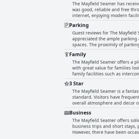
The Mayfield Seamer has receive
assist with any needs. The rece
was good, reliable and free thro
employees, such as Zoe behind t
internet, enjoying modern facil
comments about slow service and occ
difficult-to-access Wi-Fi, restr
staff at 'The Mayfield Seamer' p
Parking
many found the Wi-Fi satisfacto
positive interactions with guest
Guest reviews for The Mayfield 
appreciated the ample parking an
spaces. The proximity of parkin
reviews highlight the ample par
Family
challenges with parking availabi
The Mayfield Seamer offers a ple
generally hassle-free and suffic
with great value for families l
family facilities such as inter
atmosphere caters to mixed ages 
3 Star
young guests, there is a well-l
The Mayfield Seamer is a fantast
entertainment program adds an e
standard. Visitors have frequent
lovely village that includes a charmi
overall atmosphere and decor of the h
Mayfield Seamer are especially p
highlight with delicious dishes
The family dining room further e
Business
dining to be enjoyable, offering
there have been some mentions of
The Mayfield Seamer offers solid
meet a very nice standard expected of a three-star establis
superb experience for families.
business trips and short stays,
affordability, providing good val
family needs, making it a highl
However, there have been occasio
hotel, the high standards of cl
accommodations make it a reliabl