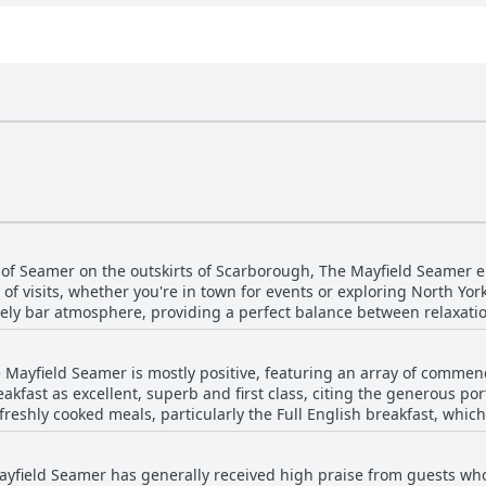
 of Seamer on the outskirts of Scarborough, The Mayfield Seamer en
s of visits, whether you're in town for events or exploring North York
ar atmosphere, providing a perfect balance between relaxation and social lif
h, only a 10-minute drive or a short bus ride via the Coastliner se
s such as Filey, Bridlington, Whitby and even the historic city of Yo
 Mayfield Seamer is mostly positive, featuring an array of commen
erves as a great base for exploring the region. The location proves convenient for those
kfast as excellent, superb and first class, citing the generous po
isits and house-hunting trips, making it versatile for various needs
freshly cooked meals, particularly the Full English breakfast, whic
orough seafront, Cayton Bay beach and Ganton Golf Course, enhanc
extends to five different freshly made warm options with good quality t
, the place offers a quiet and peaceful environment.
s for improvement. The continental breakfast options were seen as
d with contemporary amenities like large Dyson fans ensure com
ayfield Seamer has generally received high praise from guests wh
vice could be disorganized and slow at times. There was a call for 
om central Scarborough, the overall consensus is that The Mayfield