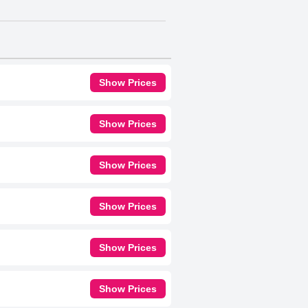
Show Prices
Show Prices
Show Prices
Show Prices
Show Prices
Show Prices