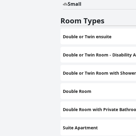
Small
Room Types
Double or Twin ensuite
Double or Twin Room - Disability 
Double or Twin Room with Shower
Double Room
Double Room with Private Bathro
Suite Apartment