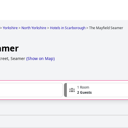
>
Yorkshire
>
North Yorkshire
>
Hotels in Scarborough
>
The Mayfield Seamer
amer
treet, Seamer
(
Show on Map
)
1 Room
2 Guests