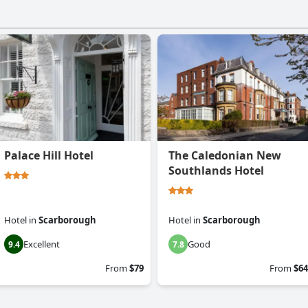
Palace Hill Hotel
The Caledonian New
Southlands Hotel
Hotel
in
Scarborough
Hotel
in
Scarborough
Excellent
Good
9.4
7.8
From
$79
From
$64