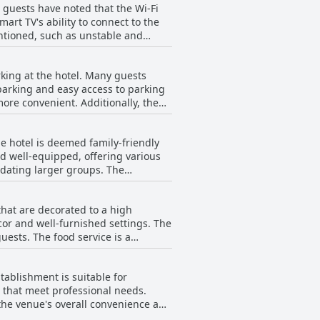
 guests have noted that the Wi-Fi
reeting to new arrivals. Specific
art TV's ability to connect to the
ice. Although there are a few
entioned, such as unstable and
than the rule. Overall, the
arther from reception. Overall, while
high marks for their dedication and
king at the hotel. Many guests
 parking and easy access to parking
ore convenient. Additionally, the
me guests did mention occasional
ing at The Mayfield Seamer is
he hotel is deemed family-friendly
nd well-equipped, offering various
odating larger groups. The
 their time comfortably. For
y are entertained and engaged. The
that are decorated to a high
r stay. The hotel is located in a
cor and well-furnished settings. The
he staff at The
ice is a
 guests of all ages feel welcomed.
 meals, many guests have found the
 younger guests as well. While
cluding room and wash facilities,
en, overall, the hotel offers a
stablishment is suitable for
oughtfully designed to meet diverse
s that meet professional needs.
ers. Although it is a three-star
, the venue's overall convenience and
e rating and reviews.