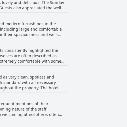
t, lovely and delicious. The Sunday
occasional
Guests also appreciated the well-
th the friendly and helpful staff,
 The carvery and traditional pub
and modern furnishings in the
a standout dish. Overall, the
including large and comfortable
r their spaciousness and well-
omments about bland food and
nsus leaned toward a positive
Noise was also mentioned
s consistently highlighted the
e
combination of great service, tasty
selves are often described as
. The decor and furnishings were
ccasions.
d microwaves were seen as
d for their size and comfort.
sts and there were a few remarks
 guests indicates that The Mayfield
d as very clean, spotless and
ice for travelers.
 standard with all necessary
mer.
ughout the property. The hotel
also receive positive remarks for
frequent mentions of their
all standard of cleanliness at The
oming nature of the staff,
y for its guests.
e a welcoming atmosphere, often
ved praise for their attentiveness