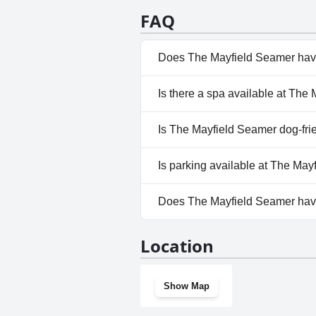
FAQ
Does The Mayfield Seamer hav
No, The Mayfield Seamer doesn
Is there a spa available at The
No, a spa isn't available at Th
Is The Mayfield Seamer dog-fri
No, The Mayfield Seamer does
Is parking available at The Ma
Yes, parking facilities are ava
Does The Mayfield Seamer ha
No, The Mayfield Seamer does
Location
Show Map