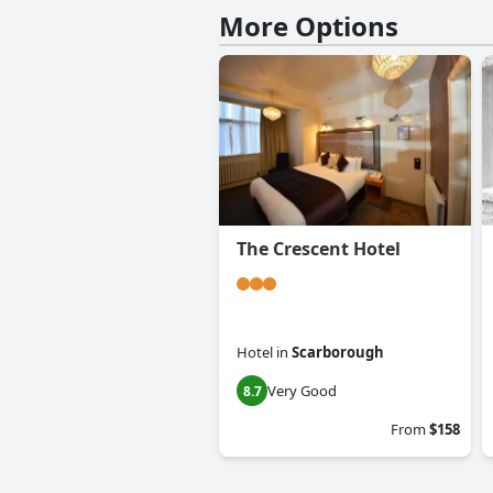
More Options
The Crescent Hotel
Hotel
in
Scarborough
Very Good
8.7
From
$158