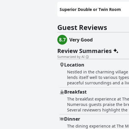
Superior Double or Twin Room
Guest Reviews
8.7
Very Good
Review Summaries
Summarized by AI
Location
Nestled in the charming village
lends itself well to various type
peaceful surroundings and a lively b
the ease of access to Scarboroug
Breakfast
for visiting nearby seaside town
The breakfast experience at The
Seamer itself offers excellent amenities and s
Numerous guests praise the brea
attending local events, family v
Several reviewers highlight the 
attractions, such as the Scarb
tasty and non-greasy. The variety 
good public transport links add to the convenience. For those seeking tranquility
Dinner
certain guests have noted area
Modern and clean rooms equippe
The dining experience at The M
mentioned that the breakfast ser
the location slightly removed fr