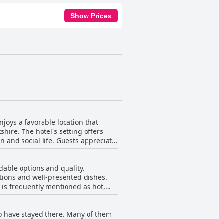
Show Prices
joys a favorable location that
shire. The hotel's setting offers
e. Guests appreciate
rvice. The location is deemed ideal
rk. The picturesque village of
dable options and quality.
rtions and well-presented dishes.
. The hotel's proximity to popular
h is frequently mentioned as hot,
es its appeal. Ample parking and
ea and coffee. However,
 limited by some and a few reviews
fort. Although some guests find
o have stayed there. Many of them
more variety, especially for those
 Seamer is excellently situated,