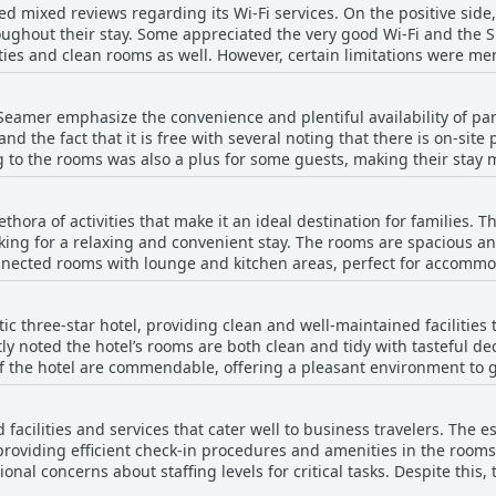
d mixed reviews regarding its Wi-Fi services. On the positive side,
ption staff is commended for being efficient and providing a warm g
ughout their stay. Some appreciated the very good Wi-Fi and the Sm
he bar and Lucy, are mentioned by name for their exceptional serv
ities and clean rooms as well. However, certain limitations were m
asional unavailability of staff at reception, these are exceptions rather 
ictions in place and issues with connecting to the Wi-Fi from rooms f
lay a significant role in enhancing the guest experience, earning 
ry, others experienced connectivity challenges.
s.
Seamer emphasize the convenience and plentiful availability of par
d the fact that it is free with several noting that there is on-site
g to the rooms was also a plus for some guests, making their stay m
king facilities available with no major issues finding a space. So
lity, but generally, the feedback was positive, indicating that park
thora of activities that make it an ideal destination for families. T
ient.
ooking for a relaxing and convenient stay. The rooms are spacious a
connected rooms with lounge and kitchen areas, perfect for accomm
ensuring that everyone from small children to the elderly can enjoy
oved play area and a dedicated child's soft play area, ensuring the
ic three-star hotel, providing clean and well-maintained facilities 
xtra layer of enjoyment, keeping children occupied throughout thei
ly noted the hotel’s rooms are both clean and tidy with tasteful de
ng park, a hit with families looking to spend quality outdoor time together. T
otel are commendable, offering a pleasant environment to guests. The food serv
raised for their excellent interaction with children, ensuring that
 that are tastefully presented. Despite the pub food quality of the
nhances the family-friendly environment, offering meals that cater to
 a good choice and good value for money. The facility amenities, in
 noise levels in the bar area not being ideal for very young childr
 facilities and services that cater well to business travelers. The e
hment. The Mayfield Seamer stands out for its reasonable cost and
 The accommodations, including rooms for disabled guests, are th
 providing efficient check-in procedures and amenities in the room
ue for the price, making it a fine choice for budget-conscious travel
y recommended location for family stays.
nal concerns about staffing levels for critical tasks. Despite this
eanliness and decor have been appreciated, earning it a respectabl
e option for business travelers visiting the coast.