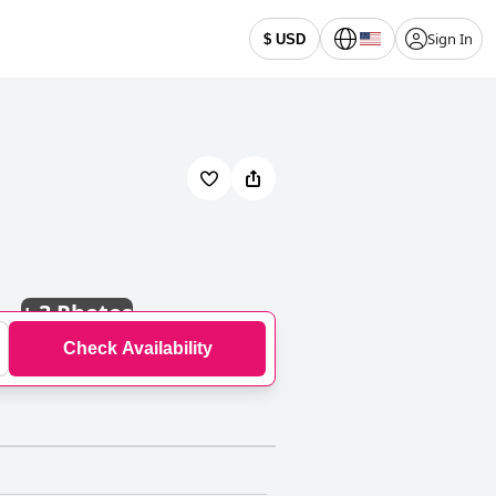
Sign In
$ USD
+
3 Photos
Check Availability