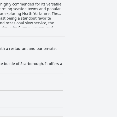
 highly commended for its versatile
 charming seaside towns and popular
 exploring North Yorkshire. The
fast being a standout favorite
nd occasional slow service, the
overall experience. Although some
 occasional noise do not
ght, consistently noted as
th a restaurant and bar on-site.
ional lapses in service are
e bustle of Scarborough. It offers a
owever, are widely appreciated for
ys. Minor noise concerns in the bar
e beds is very positive. As a
ding great value for money. It is an
The
ssional needs, despite some concerns