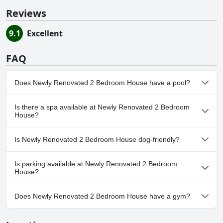
Reviews
9.1
Excellent
FAQ
Does Newly Renovated 2 Bedroom House have a pool?
No, Newly Renovated 2 Bedroom House doesn't have any pool.
Is there a spa available at Newly Renovated 2 Bedroom
House?
No, a spa isn't available at Newly Renovated 2 Bedroom House.
Is Newly Renovated 2 Bedroom House dog-friendly?
No, Newly Renovated 2 Bedroom House doesn't allow dogs.
Is parking available at Newly Renovated 2 Bedroom
House?
Yes, parking facilities are available at Newly Renovated 2
Does Newly Renovated 2 Bedroom House have a gym?
Bedroom House.
No, Newly Renovated 2 Bedroom House doesn't have a gym.