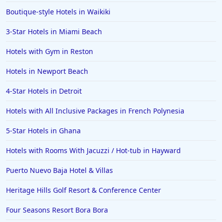
Boutique-style Hotels in Waikiki
3-Star Hotels in Miami Beach
Hotels with Gym in Reston
Hotels in Newport Beach
4-Star Hotels in Detroit
Hotels with All Inclusive Packages in French Polynesia
5-Star Hotels in Ghana
Hotels with Rooms With Jacuzzi / Hot-tub in Hayward
Puerto Nuevo Baja Hotel & Villas
Heritage Hills Golf Resort & Conference Center
Four Seasons Resort Bora Bora