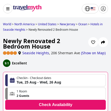
World
>
North America
>
United States
>
New Jersey
>
Ocean
>
Hotels in
Seaside Heights
>
Newly Renovated 2 Bedroom House
Newly Renovated 2
Bedroom House
Seaside Heights
,
206 Sherman Ave
(
Show on Map
)
Excellent
9.1
Checkin - Checkout dates
Tue, 25 Aug - Wed, 26 Aug
1 Room
2 Guests
Check Availability