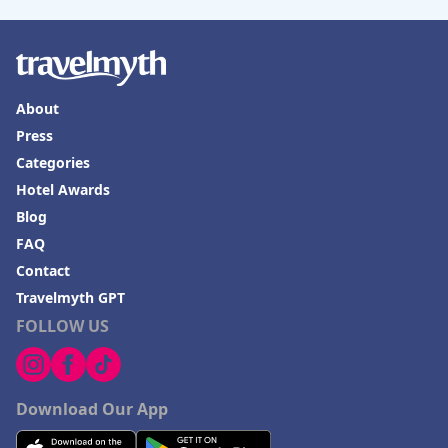
About
Press
Categories
Hotel Awards
Blog
FAQ
Contact
Travelmyth GPT
FOLLOW US
Download Our App