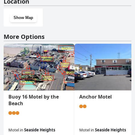
Location
Show Map
More Options
Buoy 16 Motel by the
Anchor Motel
Beach
Motel
in
Seaside Heights
Motel
in
Seaside Heights