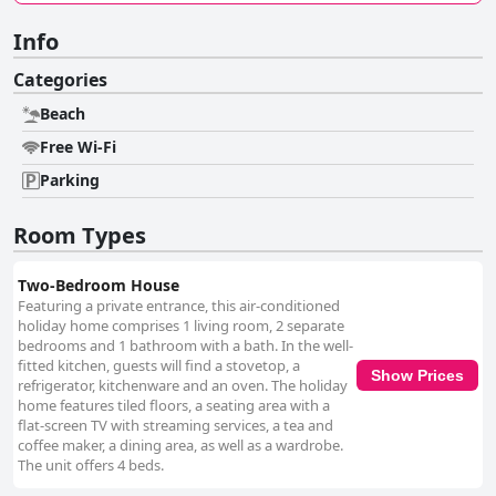
Info
Categories
Beach
Free Wi-Fi
Parking
Room Types
Two-Bedroom House
Featuring a private entrance, this air-conditioned
holiday home comprises 1 living room, 2 separate
bedrooms and 1 bathroom with a bath. In the well-
fitted kitchen, guests will find a stovetop, a
Show Prices
refrigerator, kitchenware and an oven. The holiday
home features tiled floors, a seating area with a
flat-screen TV with streaming services, a tea and
coffee maker, a dining area, as well as a wardrobe.
The unit offers 4 beds.