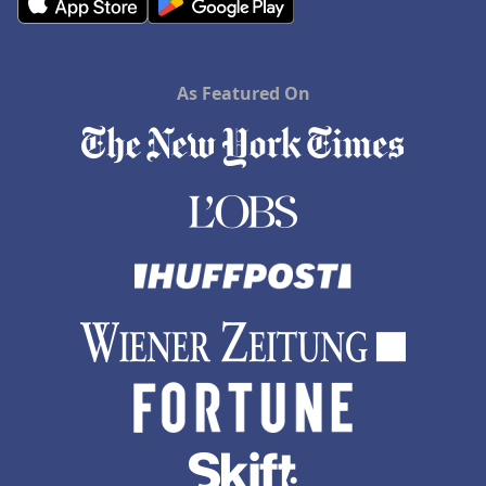
As Featured On