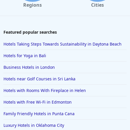
Regions
Cities
Featured popular searches
Hotels Taking Steps Towards Sustainability in Daytona Beach
Hotels for Yoga in Bali
Business Hotels in London
Hotels near Golf Courses in Sri Lanka
Hotels with Rooms With Fireplace in Helen
Hotels with Free Wi-Fi in Edmonton
Family Friendly Hotels in Punta Cana
Luxury Hotels in Oklahoma City