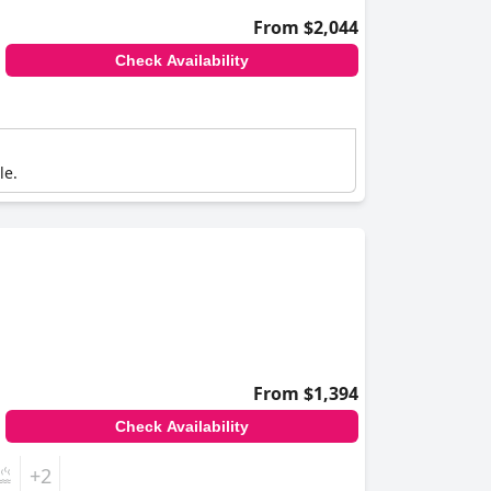
From $2,044
Check Availability
le.
From $1,394
Check Availability
+2