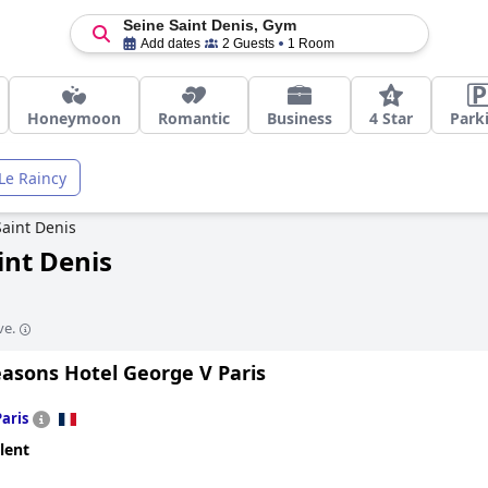
Seine Saint Denis, Gym
Add dates
2 Guests
1 Room
Honeymoon
Romantic
Business
4 Star
Park
Le Raincy
Saint Denis
int Denis
ve.
easons Hotel George V Paris
Paris
lent