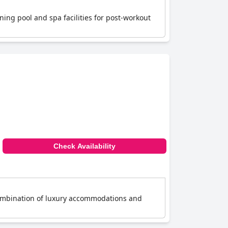
nning pool and spa facilities for post-workout
Check Availability
 combination of luxury accommodations and