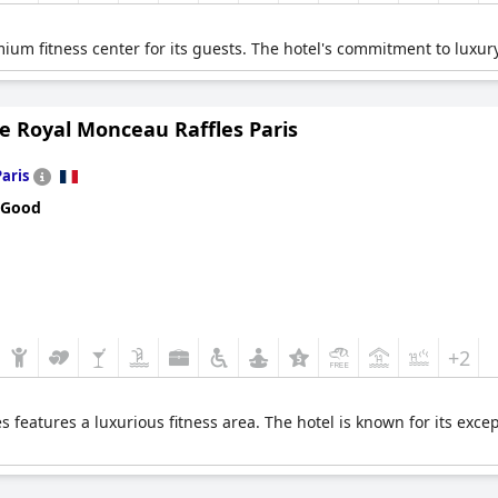
ium fitness center for its guests. The hotel's commitment to luxury
e Royal Monceau Raffles Paris
Paris
 Good
+2
 features a luxurious fitness area. The hotel is known for its exce