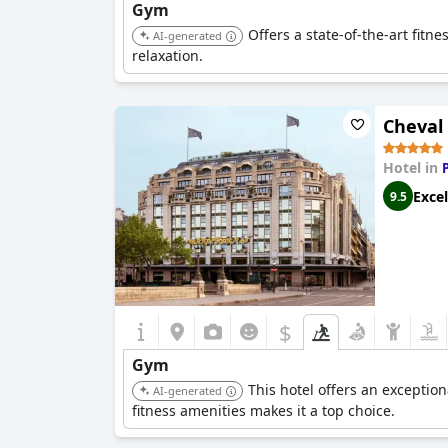
Gym
Offers a state-of-the-art fitn
AI-generated
relaxation.
Cheval 
Hotel in
Excel
9.5
$
Gym
This hotel offers an exceptio
AI-generated
fitness amenities makes it a top choice.