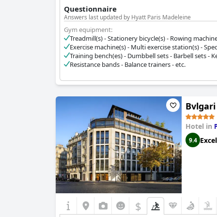
Questionnaire
Answers last updated by Hyatt Paris Madeleine
Gym equipment:
Treadmill(s) - Stationery bicycle(s) - Rowing machine(s)
Exercise machine(s) - Multi exercise station(s) - Spec
Training bench(es) - Dumbbell sets - Barbell sets - Ket
Resistance bands - Balance trainers - etc.
Bvlgari
Hotel in
Excel
9.4
$