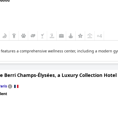
 Good
+4
 features a comprehensive wellness center, including a modern gym.
e Berri Champs-Élysées, a Luxury Collection Hotel
Paris
lent