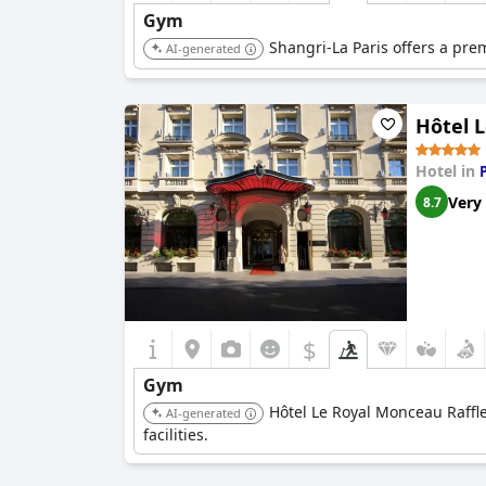
Gym
Shangri-La Paris offers a prem
AI-generated
Hôtel L
Hotel in
Very
8.7
$
Gym
Hôtel Le Royal Monceau Raffles
AI-generated
facilities.