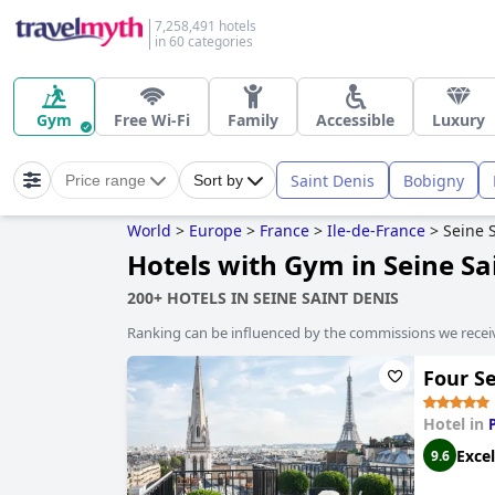
7,258,491 hotels
in 60 categories
Gym
Free Wi-Fi
Family
Accessible
Luxury
Saint Denis
Bobigny
Price range
Sort by
World
>
Europe
>
France
>
Ile-de-France
>
Seine 
Hotels with Gym in Seine Sa
200+ HOTELS IN SEINE SAINT DENIS
Ranking can be influenced by the commissions we recei
Four S
Hotel in
Excel
9.6