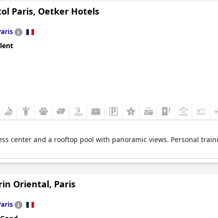
tol Paris, Oetker Hotels
Paris
lent
ess center and a rooftop pool with panoramic views. Personal train
n Oriental, Paris
Paris