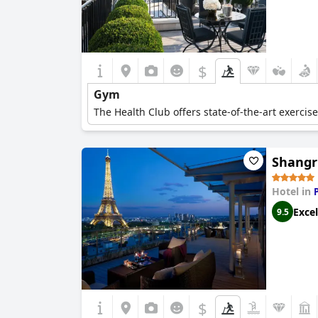
$
Gym
The Health Club offers state-of-the-art exercis
Shangri
Hotel in
Excel
9.5
$