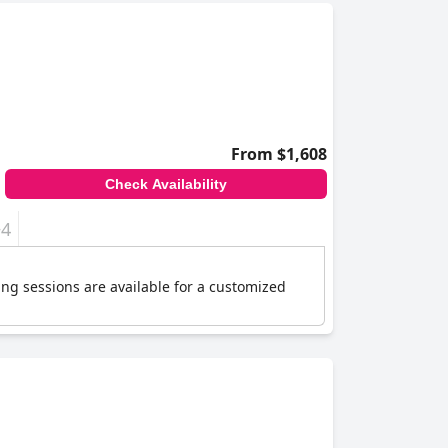
From $1,608
Check Availability
+4
ing sessions are available for a customized