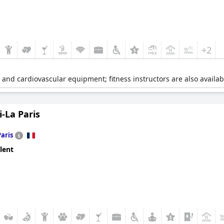
+2
e and cardiovascular equipment; fitness instructors are also availab
-La Paris
Paris
lent