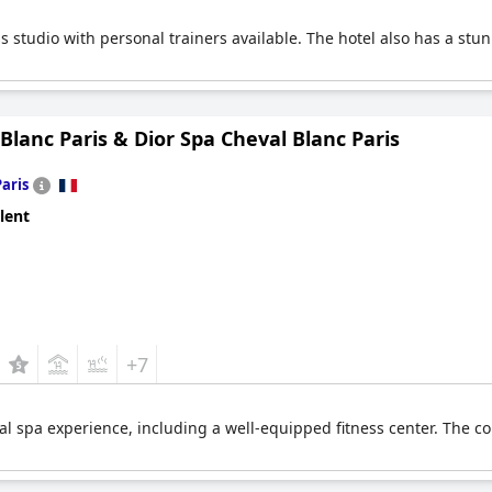
ess studio with personal trainers available. The hotel also has a stu
Blanc Paris & Dior Spa Cheval Blanc Paris
Paris
lent
+7
nal spa experience, including a well-equipped fitness center. The