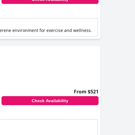
 serene environment for exercise and wellness.
From $521
Check Availability