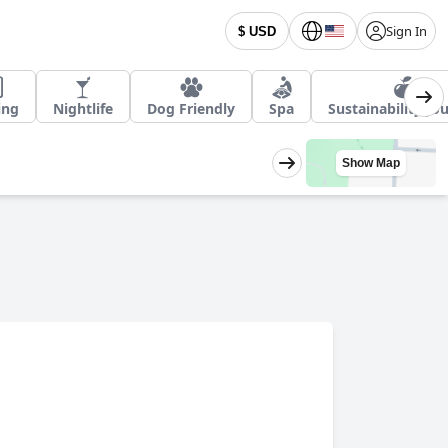
Sign In
$ USD
ing
Nightlife
Dog Friendly
Spa
Sustainability Jo
Show Map