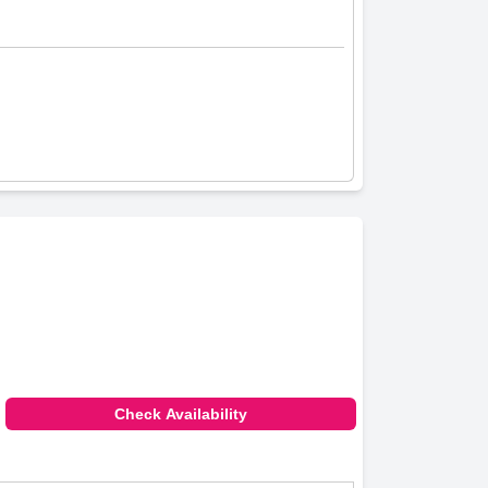
Check Availability