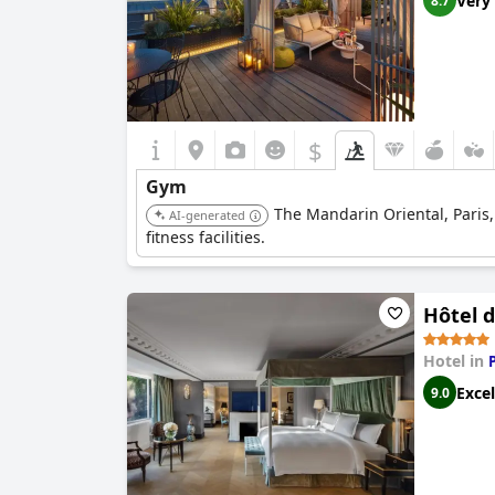
Very
8.7
$
Gym
The Mandarin Oriental, Paris,
AI-generated
fitness facilities.
Hôtel d
Hotel in
Excel
9.0