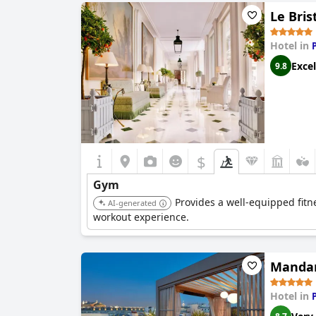
Le Bris
Hotel in
Excel
9.8
$
Gym
Provides a well-equipped fitn
AI-generated
workout experience.
Mandari
Hotel in