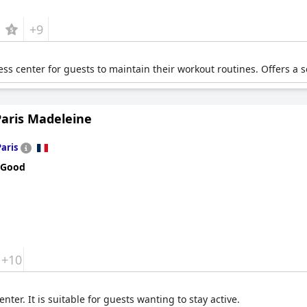
+9
ess center for guests to maintain their workout routines. Offers a
Paris Madeleine
Paris
 Good
+10
enter. It is suitable for guests wanting to stay active.