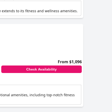
 extends to its fitness and wellness amenities.
From $1,096
Check Availability
ptional amenities, including top-notch fitness