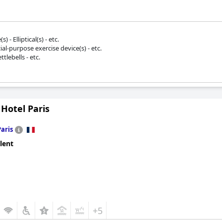
 - Elliptical(s) - etc.
ial-purpose exercise device(s) - etc.
tlebells - etc.
 Hotel Paris
Paris
lent
+5