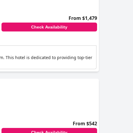
From $1,479
Check Availability
 This hotel is dedicated to providing top-tier
From $542
Check Availability