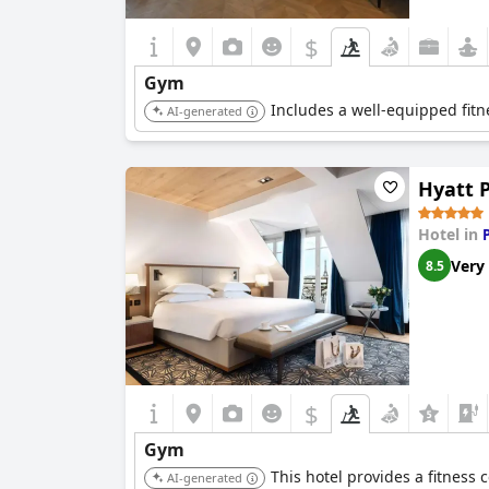
$
Gym
Includes a well-equipped fitn
AI-generated
Hyatt 
Hotel in
Very
8.5
$
Gym
This hotel provides a fitness c
AI-generated