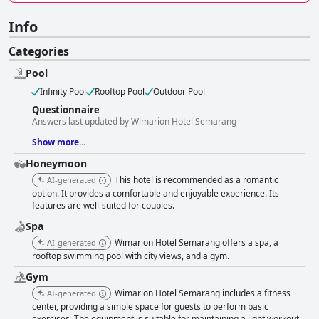
Info
Categories
Pool
Infinity Pool
Rooftop Pool
Outdoor Pool
Questionnaire
Answers last updated by Wimarion Hotel Semarang
Show more...
Honeymoon
This hotel is recommended as a romantic
AI-generated
option. It provides a comfortable and enjoyable experience. Its
features are well-suited for couples.
Spa
Wimarion Hotel Semarang offers a spa, a
AI-generated
rooftop swimming pool with city views, and a gym.
Gym
Wimarion Hotel Semarang includes a fitness
AI-generated
center, providing a simple space for guests to perform basic
exercises. The equipment is suitable for maintaining a light workout