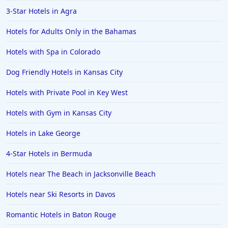
3-Star Hotels in Agra
Hotels for Adults Only in the Bahamas
Hotels with Spa in Colorado
Dog Friendly Hotels in Kansas City
Hotels with Private Pool in Key West
Hotels with Gym in Kansas City
Hotels in Lake George
4-Star Hotels in Bermuda
Hotels near The Beach in Jacksonville Beach
Hotels near Ski Resorts in Davos
Romantic Hotels in Baton Rouge