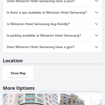
Does Wimarion Hotel Semarang have a pool?
Yes, Wimarion Hotel Semarang has pool(s) that belong to one or
Is there a spa available at Wimarion Hotel Semarang?
more of the following categories: Infinity Pool, Rooftop Pool,
Outdoor Pool. For more information, read the answers to the
Yes, a spa is available at Wimarion Hotel Semarang.
Pool
questionnaire
Is Wimarion Hotel Semarang dog-friendly?
No, Wimarion Hotel Semarang doesn't allow dogs.
Is parking available at Wimarion Hotel Semarang?
Yes, parking facilities are available at Wimarion Hotel Semarang.
Does Wimarion Hotel Semarang have a gym?
Yes, Wimarion Hotel Semarang has a gym.
Location
Show Map
More Options