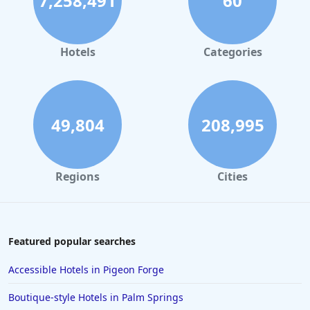
7,258,491
60
Hotels
Categories
49,804
208,995
Regions
Cities
Featured popular searches
Accessible Hotels in Pigeon Forge
Boutique-style Hotels in Palm Springs