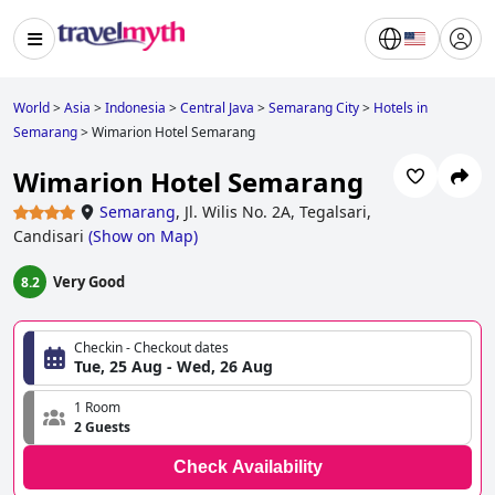
World
>
Asia
>
Indonesia
>
Central Java
>
Semarang City
>
Hotels in
Semarang
>
Wimarion Hotel Semarang
Wimarion Hotel Semarang
Semarang
,
Jl. Wilis No. 2A, Tegalsari,
Candisari
(
Show on Map
)
Very Good
8.2
Checkin - Checkout dates
Tue, 25 Aug - Wed, 26 Aug
1 Room
2 Guests
Check Availability