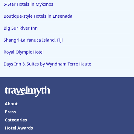
5-Star Hotels in Mykonos
Boutique-style Hotels in Ensenada
Big Sur River Inn
Shangri-La Yanuca Island, Fiji
Royal Olympic Hotel
Days Inn & Suites by Wyndham Terre Haute
About
Press
Categories
Hotel Awards