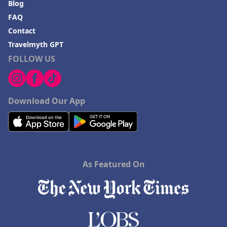
Blog
FAQ
Contact
Travelmyth GPT
FOLLOW US
Download Our App
As Featured On