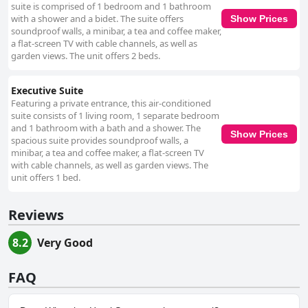
suite is comprised of 1 bedroom and 1 bathroom
with a shower and a bidet. The suite offers
Show Prices
soundproof walls, a minibar, a tea and coffee maker,
a flat-screen TV with cable channels, as well as
garden views. The unit offers 2 beds.
Executive Suite
Featuring a private entrance, this air-conditioned
suite consists of 1 living room, 1 separate bedroom
and 1 bathroom with a bath and a shower. The
Show Prices
spacious suite provides soundproof walls, a
minibar, a tea and coffee maker, a flat-screen TV
with cable channels, as well as garden views. The
unit offers 1 bed.
Reviews
8.2
Very Good
FAQ