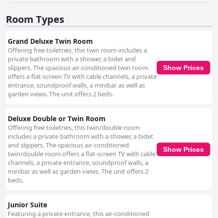
Room Types
Grand Deluxe Twin Room
Offering free toiletries, this twin room includes a
private bathroom with a shower, a bidet and
slippers. The spacious air-conditioned twin room
Show Prices
offers a flat-screen TV with cable channels, a private
entrance, soundproof walls, a minibar as well as
garden views. The unit offers 2 beds.
Deluxe Double or Twin Room
Offering free toiletries, this twin/double room
includes a private bathroom with a shower, a bidet
and slippers. The spacious air-conditioned
Show Prices
twin/double room offers a flat-screen TV with cable
channels, a private entrance, soundproof walls, a
minibar as well as garden views. The unit offers 2
beds.
Junior Suite
Featuring a private entrance, this air-conditioned