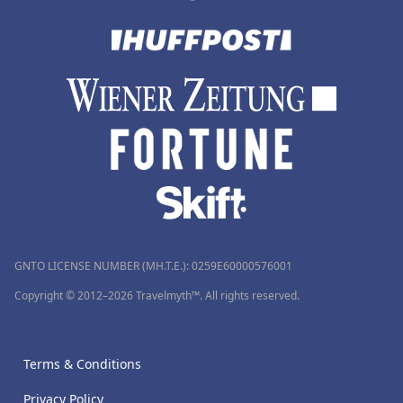
GNTO LICENSE NUMBER (MH.T.E.): 0259Ε60000576001
Copyright © 2012–2026 Travelmyth™. All rights reserved.
Terms & Conditions
Privacy Policy