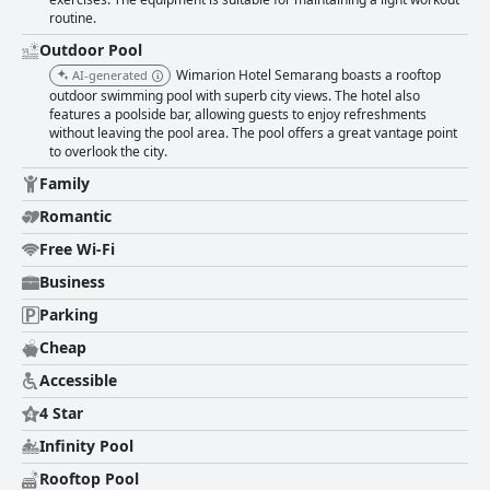
routine.
Outdoor Pool
Wimarion Hotel Semarang boasts a rooftop
AI-generated
outdoor swimming pool with superb city views. The hotel also
features a poolside bar, allowing guests to enjoy refreshments
without leaving the pool area. The pool offers a great vantage point
to overlook the city.
Family
Romantic
Free Wi-Fi
Business
Parking
Cheap
Accessible
4 Star
Infinity Pool
Rooftop Pool