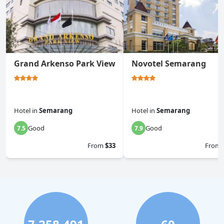
Grand Arkenso Park View
Novotel Semarang
Hotel
in
Semarang
Hotel
in
Semarang
Good
Good
7.5
7.9
From
$33
From