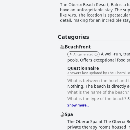
The Oberoi Beach Resort, Bali is a 
have an unforgettable stay. The sup
like VIPs. The location is spectacul
detail, making for an incredible stay
Categories
Beachfront
A well-run, tra
AI-generated
pools. Offers exceptional food s
Questionnaire
Answers last updated by The Oberoi Be
What is between the hotel and 
Nothing. The beach is directly a
What is the name of the beach?
What is the type of the beach?
S
Show more...
Spa
The Oberoi Spa at The Oberoi Bea
private therapy rooms housed in 