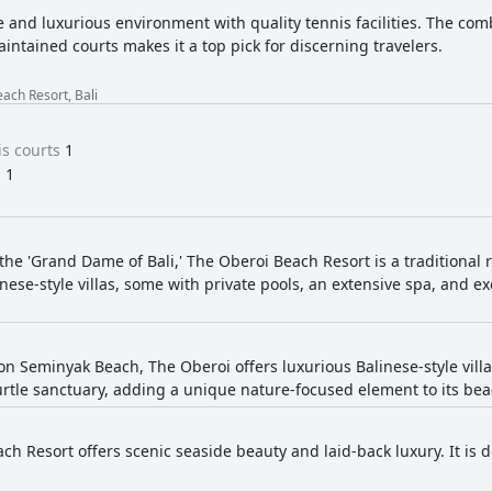
 and luxurious environment with quality tennis facilities. The comb
intained courts makes it a top pick for discerning travelers.
ach Resort, Bali
s courts
1
s
1
the 'Grand Dame of Bali,' The Oberoi Beach Resort is a traditional 
inese-style villas, some with private pools, an extensive spa, and e
 on Seminyak Beach, The Oberoi offers luxurious Balinese-style vill
turtle sanctuary, adding a unique nature-focused element to its be
ch Resort offers scenic seaside beauty and laid-back luxury. It is