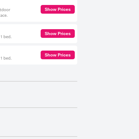
utdoor
Show Prices
ace.
Show Prices
 1 bed.
Show Prices
 1 bed.