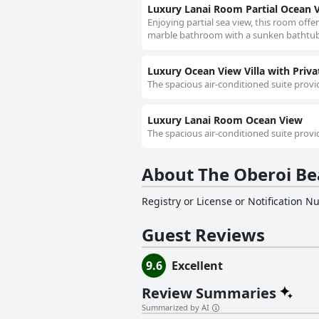
Luxury Lanai Room Partial Ocean 
Enjoying partial sea view, this room offer
marble bathroom with a sunken bathtub, 
Luxury Ocean View Villa with Priva
The spacious air-conditioned suite provid
Luxury Lanai Room Ocean View
The spacious air-conditioned suite provid
About The Oberoi Bea
Registry or License or Notification 
Guest Reviews
9.6
Excellent
Review Summaries
Summarized by AI