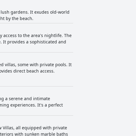
 lush gardens. It exudes old-world
ght by the beach.
access to the area's nightlife. The
. It provides a sophisticated and
d villas, some with private pools. It
ovides direct beach access.
ing a serene and intimate
ning experiences. It's a perfect
 Villas, all equipped with private
nteriors with sunken marble baths