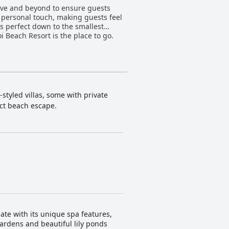
above and beyond to ensure guests
a personal touch, making guests feel
is perfect down to the smallest
oi Beach Resort is the place to go.
styled villas, some with private
ect beach escape.
ate with its unique spa features,
gardens and beautiful lily ponds