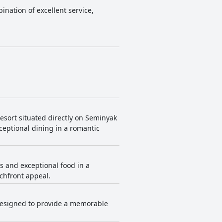
ination of excellent service,
resort situated directly on Seminyak
xceptional dining in a romantic
as and exceptional food in a
achfront appeal.
 designed to provide a memorable