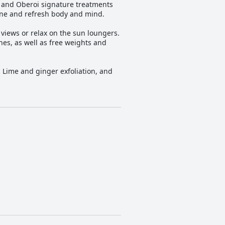
n and Oberoi signature treatments
one and refresh body and mind.
 views or relax on the sun loungers.
es, as well as free weights and
rs Lime and ginger exfoliation, and