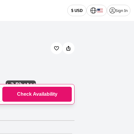
Sign In
$ USD
+
3 Photos
Check Availability