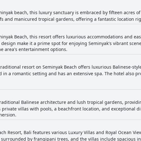
inyak beach, this luxury sanctuary is embraced by fifteen acres of
fs and manicured tropical gardens, offering a fantastic location ri
inyak Beach, this resort offers luxurious accommodations and easy 
 design make it a prime spot for enjoying Seminyak's vibrant scene
he area's entertainment options.
traditional resort on Seminyak Beach offers luxurious Balinese-style
d in a romantic setting and has an extensive spa. The hotel also pr
traditional Balinese architecture and lush tropical gardens, provid
private villas with pools, a beachfront location, and exceptional di
mersion.
ch Resort, Bali features various Luxury Villas and Royal Ocean View
 surrounded by frangipani trees, and the villas include spacious i