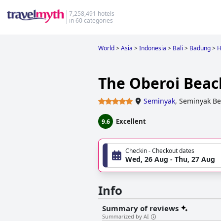
7,258,491 hotels
in 60 categories
World
>
Asia
>
Indonesia
>
Bali
>
Badung
>
H
The Oberoi Beach
Seminyak
,
Seminyak Be
Excellent
9.6
Checkin - Checkout dates
Wed, 26 Aug - Thu, 27 Aug
Info
Summary of reviews
Summarized by AI