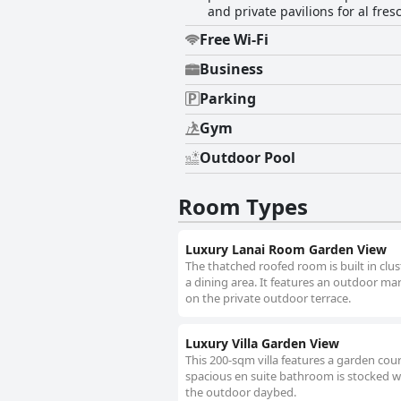
and private pavilions for al fres
Free Wi-Fi
Business
Parking
Gym
Outdoor Pool
Room Types
Luxury Lanai Room Garden View
The thatched roofed room is built in clus
a dining area. It features an outdoor ma
on the private outdoor terrace.
Luxury Villa Garden View
This 200-sqm villa features a garden cour
spacious en suite bathroom is stocked wit
the outdoor daybed.