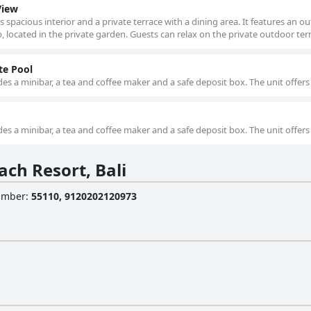
View
s spacious interior and a private terrace with a dining area. It features an o
located in the private garden. Guests can relax on the private outdoor terr
te Pool
es a minibar, a tea and coffee maker and a safe deposit box. The unit offers
es a minibar, a tea and coffee maker and a safe deposit box. The unit offers
ch Resort, Bali
Number
:
55110, 9120202120973