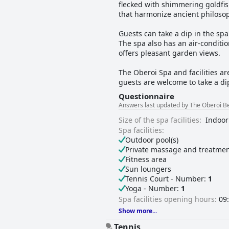
flecked with shimmering goldfis
that harmonize ancient philoso
Guests can take a dip in the spa
The spa also has an air-conditi
offers pleasant garden views.
The Oberoi Spa and facilities ar
guests are welcome to take a dip 
Questionnaire
Answers last updated by The Oberoi Be
Size of the spa facilities:
Indoor
Spa facilities:
Outdoor pool(s)
Private massage and treatmen
Fitness area
Sun loungers
Tennis Court - Number:
1
Yoga - Number:
1
Spa facilities opening hours:
09:
Show more...
Tennis