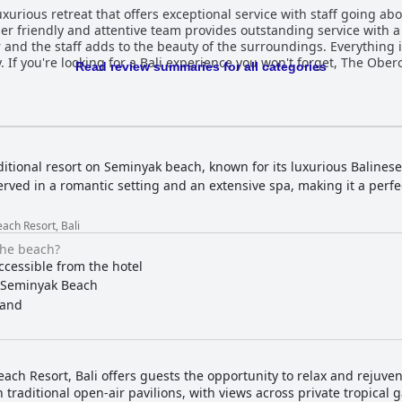
luxurious retreat that offers exceptional service with staff going 
er friendly and attentive team provides outstanding service with 
ar and the staff adds to the beauty of the surroundings. Everything 
. If you're looking for a Bali experience you won't forget, The Ober
Read review summaries for all categories
ditional resort on Seminyak beach, known for its luxurious Balinese-
erved in a romantic setting and an extensive spa, making it a perf
ach Resort, Bali
the beach?
ccessible from the hotel
Seminyak Beach
and
ch Resort, Bali offers guests the opportunity to relax and rejuven
traditional open-air pavilions, with views across private tropical 