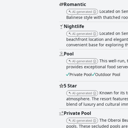
Romantic
Located on Sem
AI-generated
Balinese style with thatched roo
Nightlife
Located on Sem
AI-generated
beachfront location and elegant
convenient base for exploring t
Pool
This well-run, 
AI-generated
provides exceptional food serve
Private Pool
Outdoor Pool
5 Star
Known for its 
AI-generated
atmosphere. The resort features 
blend of luxury and cultural im
Private Pool
The Oberoi Bea
AI-generated
pools. These secluded pools are