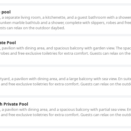
e pool
l, a separate living room, a kitchenette, and a guest bathroom with a shower
unken marble bathtub and a shower, complete with slippers, robes and fre
uests can relax on the outdoor daybed.
ate Pool
l, pavilion with dining area, and spacious balcony with garden view. The spa
robes and free exclusive toiletries for extra comfort. Guests can relax on th
tyard, a pavilion with dining area, and a large balcony with sea view. En suit
and free exclusive toiletries for extra comfort. Guests can relax on the out
h Private Pool
, a pavilion with dining area, and a spacious balcony with partial sea view. En
and free exclusive toiletries for extra comfort. Guests can relax on the out