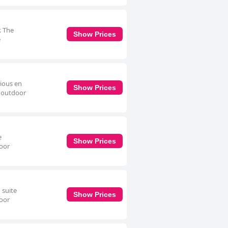
. The
Show Prices
e
cious en
Show Prices
e outdoor
e
Show Prices
door
 suite
Show Prices
door