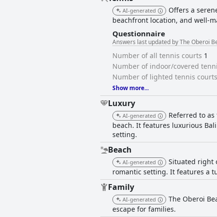
Offers a serene
AI-generated
beachfront location, and well-ma
Questionnaire
Answers last updated by The Oberoi Be
Number of all tennis courts
1
Number of indoor/covered tenni
Number of lighted tennis court
Show more...
Luxury
Referred to as 
AI-generated
beach. It features luxurious Bal
setting.
Beach
Situated right
AI-generated
romantic setting. It features a 
Family
The Oberoi Bea
AI-generated
escape for families.