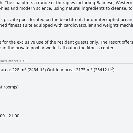
h. The spa offers a range of therapies including Balinese, Wester
phies and modern science, using natural ingredients to cleanse, t
's private pool, located on the beachfront, for uninterrupted ocean
oned fitness suite equipped with cardiovascular and weights machin
e for the exclusive use of the resident guests only. The resort offe
in the private pool or work it all out in the fitness center.
ach Resort, Bali
2
2
2
2
 area: 228 m
(2454 ft
) Outdoor area: 2175 m
(23412 ft
)
t room(s)
00 - 21:00