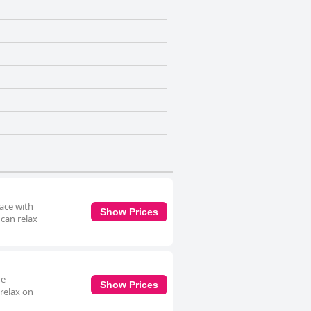
race with
Show Prices
 can relax
he
Show Prices
 relax on