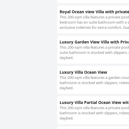
Royal Ocean view Villa with privat
This 200-sqm villa features a private poo
bedroom has en suite bathroom with a s
exclusive toiletries for extra comfort. G
Luxury Garden View Villa with Priv
This 200-sqm villa features a private poo
suite bathroom is stocked with slippers, 
daybed.
Luxury Villa Ocean View
This 200-sqm villa features a garden cour
bathroom is stocked with slippers, robes 
daybed.
Luxury Villa Partial Ocean View wit
This 200-sqm villa features a private pool
bathroom is stocked with slippers, robes 
daybed.