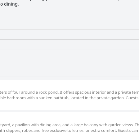
co dining.
ters of four around a rock pond. It offers spacious interior and a private ter
rble bathroom with a sunken bathtub, located in the private garden. Guests
tyard, a pavilion with dining area, and a large balcony with garden views. T
h slippers, robes and free exclusive toiletries for extra comfort. Guests can