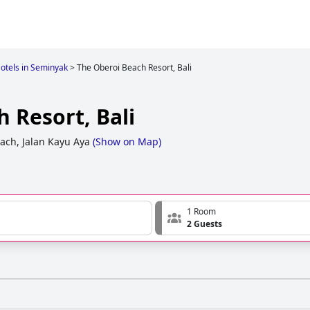
otels in Seminyak
>
The Oberoi Beach Resort, Bali
 Resort, Bali
ach, Jalan Kayu Aya
(
Show on Map
)
1 Room
2 Guests