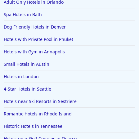
Adult Only Hotels in Orlando
Spa Hotels in Bath
Dog Friendly Hotels in Denver
Hotels with Private Pool in Phuket
Hotels with Gym in Annapolis
Small Hotels in Austin
Hotels in London
4-Star Hotels in Seattle
Hotels near Ski Resorts in Sestriere
Romantic Hotels in Rhode Island
Historic Hotels in Tennessee
Hotels near Golf Courses in Osasco