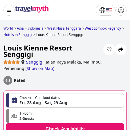
World
>
Asia
>
Indonesia
>
West Nusa Tenggara
>
West Lombok Regency
>
Hotels in Senggigi
>
Louis Kienne Resort Senggigi
Louis Kienne Resort
Senggigi
Senggigi
,
Jalan Raya Malaka, Malimbu,
Pemenang
(
Show on Map
)
Rated
6.8
Checkin - Checkout dates
Fri, 28 Aug - Sat, 29 Aug
1 Room
2 Guests
Check Availability