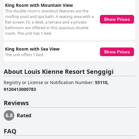
King Room with Mountain View
This double room's standout features are the
rooftop pool and spa bath. A seating area with a
Show Prices
flat-screen TV, a desk, a terrace and a private
bathroom are offered in this spacious double
room. The unit has 1 bed.
King Room with Sea View
Show Prices
The unit offers 1 bed.
About Louis Kienne Resort Senggigi
Registry or License or Notification Number
:
55110,
9120413000783
Reviews
6.8
Rated
FAQ