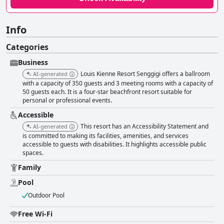
Info
Categories
Business
Louis Kienne Resort Senggigi offers a ballroom
AI-generated
with a capacity of 350 guests and 3 meeting rooms with a capacity of
50 guests each. It is a four-star beachfront resort suitable for
personal or professional events.
Accessible
This resort has an Accessibility Statement and
AI-generated
is committed to making its facilities, amenities, and services
accessible to guests with disabilities. It highlights accessible public
spaces.
Family
Pool
Outdoor Pool
Free Wi-Fi