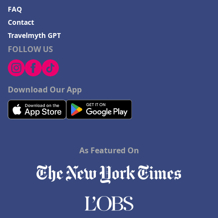
FAQ
Contact
Travelmyth GPT
FOLLOW US
Download Our App
As Featured On