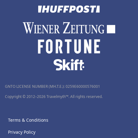
GNTO LICENSE NUMBER (MH.T.E.): 0259Ε60000576001
Copyright © 2012–2026 Travelmyth™. All rights reserved.
Terms & Conditions
Privacy Policy