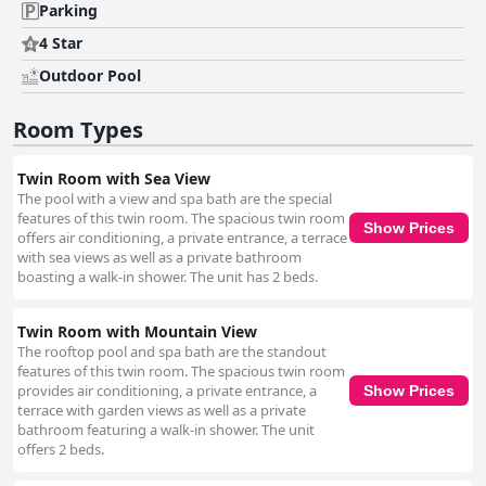
Parking
4 Star
Outdoor Pool
Room Types
Twin Room with Sea View
The pool with a view and spa bath are the special
features of this twin room. The spacious twin room
Show Prices
offers air conditioning, a private entrance, a terrace
with sea views as well as a private bathroom
boasting a walk-in shower. The unit has 2 beds.
Twin Room with Mountain View
The rooftop pool and spa bath are the standout
features of this twin room. The spacious twin room
provides air conditioning, a private entrance, a
Show Prices
terrace with garden views as well as a private
bathroom featuring a walk-in shower. The unit
offers 2 beds.