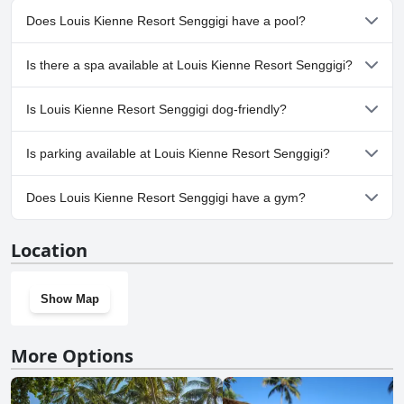
Does Louis Kienne Resort Senggigi have a pool?
Yes, Louis Kienne Resort Senggigi has pool(s) that belong to one
Is there a spa available at Louis Kienne Resort Senggigi?
or more of the following categories: Outdoor Pool.
No, a spa isn't available at Louis Kienne Resort Senggigi.
Is Louis Kienne Resort Senggigi dog-friendly?
No, Louis Kienne Resort Senggigi doesn't allow dogs.
Is parking available at Louis Kienne Resort Senggigi?
Yes, parking facilities are available at Louis Kienne Resort
Does Louis Kienne Resort Senggigi have a gym?
Senggigi.
No, Louis Kienne Resort Senggigi doesn't have a gym.
Location
Show Map
More Options