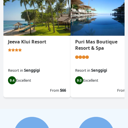
Jeeva Klui Resort
Puri Mas Boutique
Resort & Spa
Resort
in
Senggigi
Resort
in
Senggigi
Excellent
Excellent
9.4
9.0
From
$66
From