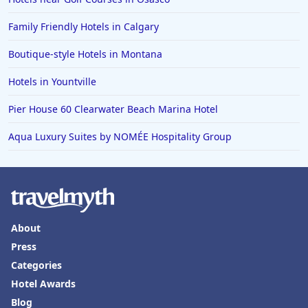
Family Friendly Hotels in Calgary
Boutique-style Hotels in Montana
Hotels in Yountville
Pier House 60 Clearwater Beach Marina Hotel
Aqua Luxury Suites by NOMÉE Hospitality Group
About
Press
Categories
Hotel Awards
Blog