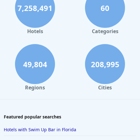
7,258,491
60
Hotels
Categories
49,804
208,995
Regions
Cities
Featured popular searches
Hotels with Swim Up Bar in Florida