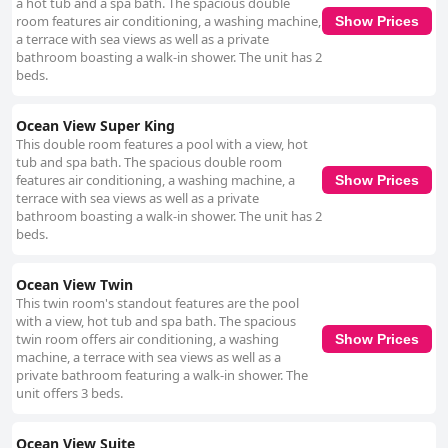
a hot tub and a spa bath. The spacious double
room features air conditioning, a washing machine,
Show Prices
a terrace with sea views as well as a private
bathroom boasting a walk-in shower. The unit has 2
beds.
Ocean View Super King
This double room features a pool with a view, hot
tub and spa bath. The spacious double room
features air conditioning, a washing machine, a
Show Prices
terrace with sea views as well as a private
bathroom boasting a walk-in shower. The unit has 2
beds.
Ocean View Twin
This twin room's standout features are the pool
with a view, hot tub and spa bath. The spacious
twin room offers air conditioning, a washing
Show Prices
machine, a terrace with sea views as well as a
private bathroom featuring a walk-in shower. The
unit offers 3 beds.
Ocean View Suite