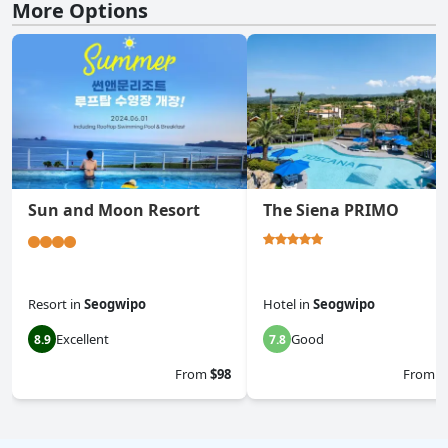
More Options
Sun and Moon Resort
The Siena PRIMO
Resort
in
Seogwipo
Hotel
in
Seogwipo
Excellent
Good
8.9
7.8
From
$98
From
$