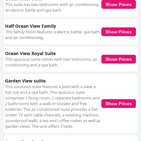
This suite has two bedrooms with air conditioning,
Show Prices
an electric kettle and spa bath.
Half Ocean View Family
This family room features a electric kettle, spa bath
Show Prices
and air conditioning.
Ocean View Royal Suite
This spacious suite comes with two bedrooms, air
Show Prices
conditioning and a spa bath.
Garden View suiite
This luxurious suite features a pool with a view, a
hot tub and a spa bath. This spacious suite
comprises 1 living room, 2 separate bedrooms and
2 bathrooms with a walk-in shower and free
Show Prices
toiletries. The air-conditioned suite provides a flat-
screen TV with cable channels, a washing machine,
soundproof walls, a tea and coffee maker as well as
garden views. The unit offers 3 beds.