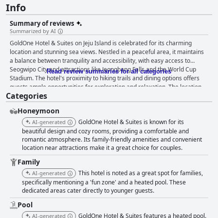
Info
Summary of reviews
Summarized by AI
GoldOne Hotel & Suites on Jeju Island is celebrated for its charming
location and stunning sea views. Nestled in a peaceful area, it maintains
a balance between tranquility and accessibility, with easy access to
Seogwipo City and attractions like Jeongbang Falls and the World Cup
Read review summaries for all categories
Stadium. The hotel's proximity to hiking trails and dining options offers
guests ample opportunities for exploration and relaxation. The location
Categories
caters to those with cars, providing ample parking and convenient public
transport links. The breakfast experience at GoldOne Hotel & Suites is
Honeymoon
mostly praised for its variety and quality, particularly the freshly made
steak and made-to-order offerings that delight many guests. Some find
GoldOne Hotel & Suites is known for its
AI-generated
the options limited and expensive, but the majority value it as an
beautiful design and cozy rooms, providing a comfortable and
enjoyable start to their day, complemented by in-room service and
romantic atmosphere. Its family-friendly amenities and convenient
location near attractions make it a great choice for couples.
stunning views. Dinner options are highly acclaimed, with the on-site
restaurant and room service impressing guests with delicious dishes like
Family
seafood pasta and cheese and spinach pizza. Although some find the
This hotel is noted as a great spot for families,
AI-generated
prices high, the quality and service make dining a worthwhile experience.
specifically mentioning a 'fun zone' and a heated pool. These
The hotel’s rooms are notably spacious and clean, often compared to 5-
dedicated areas cater directly to younger guests.
star accommodations. They offer breathtaking ocean views, enhanced by
amenities such as private jacuzzis and a heated swimming pool. Set
Pool
amidst lush tangerine farms, the hotel provides a serene backdrop for a
GoldOne Hotel & Suites features a heated pool.
AI-generated