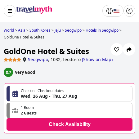
World
>
Asia
>
South Korea
>
Jeju
>
Seogwipo
>
Hotels in Seogwipo
>
GoldOne Hotel & Suites
GoldOne Hotel & Suites
Seogwipo
,
1032, Ieodo-ro
(
Show on Map
)
Very Good
8.7
Checkin - Checkout dates
Wed, 26 Aug - Thu, 27 Aug
1 Room
2 Guests
Check Availability