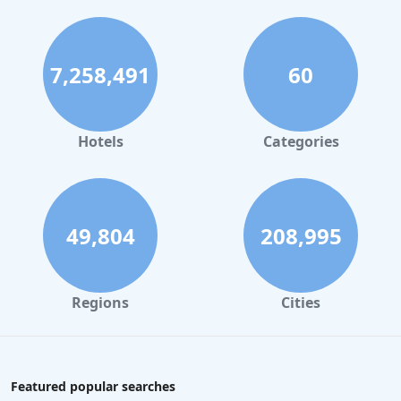
7,258,491
60
Hotels
Categories
49,804
208,995
Regions
Cities
Featured popular searches