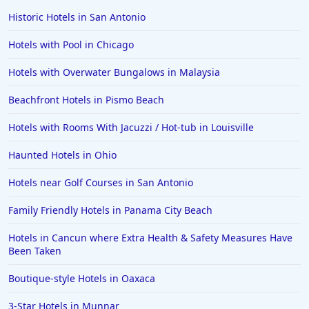
Historic Hotels in San Antonio
Hotels with Pool in Chicago
Hotels with Overwater Bungalows in Malaysia
Beachfront Hotels in Pismo Beach
Hotels with Rooms With Jacuzzi / Hot-tub in Louisville
Haunted Hotels in Ohio
Hotels near Golf Courses in San Antonio
Family Friendly Hotels in Panama City Beach
Hotels in Cancun where Extra Health & Safety Measures Have
Been Taken
Boutique-style Hotels in Oaxaca
3-Star Hotels in Munnar