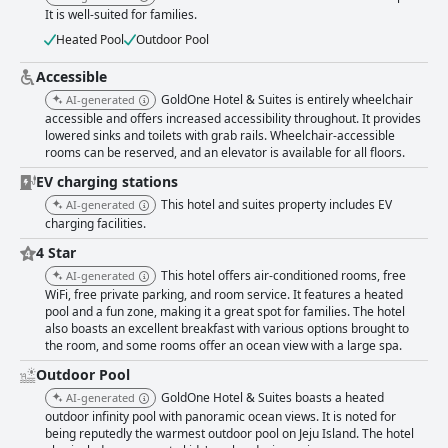
restful retreat. Though minor updates are noted, the overall condition
It is well-suited for families.
and amenities of the rooms are exceptional, encouraging plans for return
visits. Guests generally appreciate the hotel's cleanliness and friendly,
Heated Pool
Outdoor Pool
professional staff who ensure an excellent stay. Staff members are
frequently described as attentive and accommodating, leaving a lasting
Accessible
positive impression. The WiFi service receives mixed feedback, with most
GoldOne Hotel & Suites is entirely wheelchair
AI-generated
guests finding it fast and reliable, but some experience connectivity
accessible and offers increased accessibility throughout. It provides
issues. The gym facilities are adequate for those looking to maintain
lowered sinks and toilets with grab rails. Wheelchair-accessible
fitness routines, although updates could enhance their appeal. The pool
rooms can be reserved, and an elevator is available for all floors.
is a standout feature, with its warm temperature and scenic sea views
creating an idyllic setting. It caters well to families and leisure seekers,
EV charging stations
offering an enjoyable swim year-round. Families especially benefit from
This hotel and suites property includes EV
AI-generated
the hotel’s spacious rooms and numerous amenities, making it an ideal
charging facilities.
choice for quality family time. GoldOne Hotel & Suites provides a
4 Star
comfortable and memorable experience with an inviting atmosphere that
caters to both families and couples, earning high praise for its
This hotel offers air-conditioned rooms, free
AI-generated
accommodations, dining, and overall guest experience.
WiFi, free private parking, and room service. It features a heated
pool and a fun zone, making it a great spot for families. The hotel
also boasts an excellent breakfast with various options brought to
the room, and some rooms offer an ocean view with a large spa.
Outdoor Pool
GoldOne Hotel & Suites boasts a heated
AI-generated
outdoor infinity pool with panoramic ocean views. It is noted for
being reputedly the warmest outdoor pool on Jeju Island. The hotel