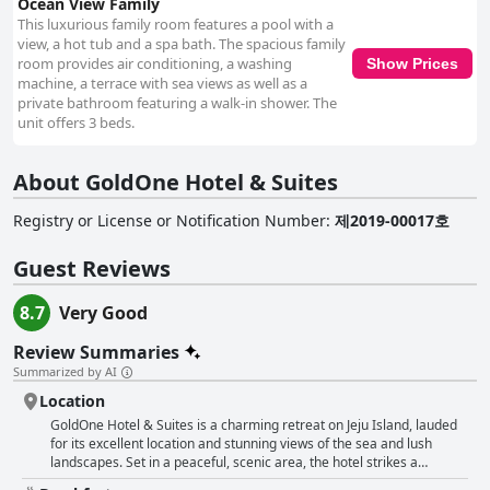
Ocean View Family
This luxurious family room features a pool with a
view, a hot tub and a spa bath. The spacious family
room provides air conditioning, a washing
Show Prices
machine, a terrace with sea views as well as a
private bathroom featuring a walk-in shower. The
unit offers 3 beds.
About GoldOne Hotel & Suites
Registry or License or Notification Number
:
제2019-00017호
Guest Reviews
8.7
Very Good
Review Summaries
Summarized by AI
Location
GoldOne Hotel & Suites is a charming retreat on Jeju Island, lauded
for its excellent location and stunning views of the sea and lush
landscapes. Set in a peaceful, scenic area, the hotel strikes a
balance between tranquility and accessibility, offering easy proximity