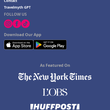
Contact
Travelmyth GPT
FOLLOW US
Download Our App
As Featured On