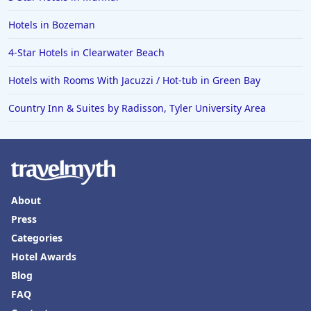
Hotels in Bozeman
4-Star Hotels in Clearwater Beach
Hotels with Rooms With Jacuzzi / Hot-tub in Green Bay
Country Inn & Suites by Radisson, Tyler University Area
About
Press
Categories
Hotel Awards
Blog
FAQ