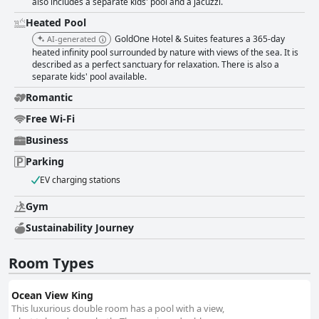
also includes a separate kids' pool and a jacuzzi.
Heated Pool
GoldOne Hotel & Suites features a 365-day
AI-generated
heated infinity pool surrounded by nature with views of the sea. It is
described as a perfect sanctuary for relaxation. There is also a
separate kids' pool available.
Romantic
Free Wi-Fi
Business
Parking
EV charging stations
Gym
Sustainability Journey
Room Types
Ocean View King
This luxurious double room has a pool with a view,