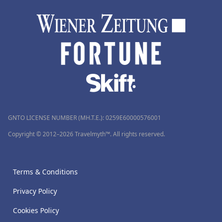
GNTO LICENSE NUMBER (MH.T.E.): 0259Ε60000576001
Copyright © 2012–2026 Travelmyth™. All rights reserved.
Terms & Conditions
Privacy Policy
Cookies Policy