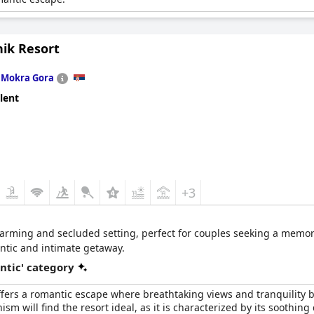
ik Resort
n
Mokra Gora
lent
+3
charming and secluded setting, perfect for couples seeking a memo
ntic and intimate getaway.
ntic' category
fers a romantic escape where breathtaking views and tranquility b
 will find the resort ideal, as it is characterized by its soothing