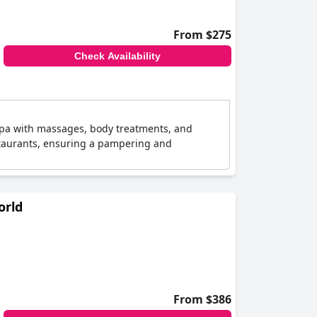
From $275
Check Availability
 spa with massages, body treatments, and
estaurants, ensuring a pampering and
orld
From $386