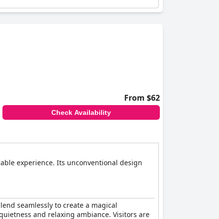
From $62
Check Availability
rable experience. Its unconventional design
lend seamlessly to create a magical
 quietness and relaxing ambiance. Visitors are