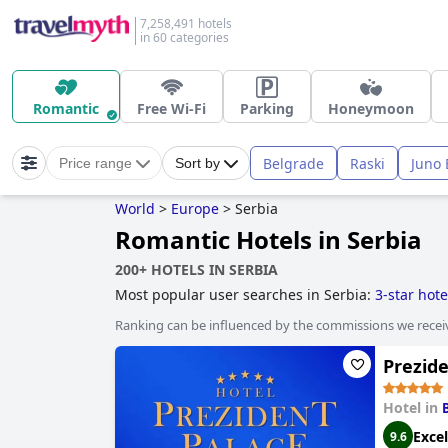
7,258,491 hotels
in 60 categories
Romantic
Free Wi-Fi
Parking
Honeymoon
Belgrade
Raski
Juno 
Price range
Sort by
World
>
Europe
>
Serbia
Romantic Hotels in Serbia
200+ HOTELS IN SERBIA
Most popular user searches in Serbia:
3-star hote
Ranking can be influenced by the commissions we recei
Prezide
Hotel in
Excel
9.6