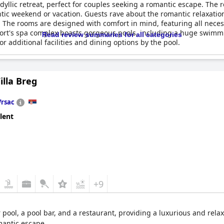
idyllic retreat, perfect for couples seeking a romantic escape. Th
tic weekend or vacation. Guests rave about the romantic relaxation
 The rooms are designed with comfort in mind, featuring all neces
esort's spa complex boasts gorgeous pools, including a huge swimm
Read review summaries for all categories
r additional facilities and dining options by the pool.
e resort does not disappoint; celebrations like wedding annivers
lk areas offer beautiful surroundings for leisurely strolls, making 
illa Breg
ations with guests praising the sumptuous dinners and breakfast
 an extended romantic retreat,
Movenpick Resort and Spa Fruske 
Vrsac
unwind and reconnect amidst serene and picturesque surroundings.
lent
+9
pool, a pool bar, and a restaurant, providing a luxurious and relax
omantic escape.