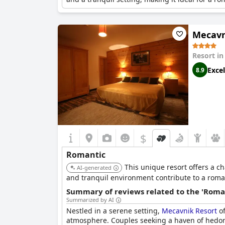
Mecavn
Resort i
Excel
8.9
$
Romantic
This unique resort offers a 
AI-generated
and tranquil environment contribute to a roma
Summary of reviews related to the 'Roma
Summarized by AI
Nestled in a serene setting,
Mecavnik Resort
of
atmosphere. Couples seeking a haven of hedonism