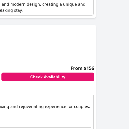
nal and modern design, creating a unique and
laxing stay.
From $156
Check Availability
laxing and rejuvenating experience for couples.