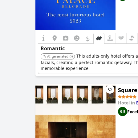
$
Romantic
This adults-only hotel offers
AI-generated
facials, creating a perfect romantic getaway. 
memorable experience.
Square
Hotel in
Excel
9.5