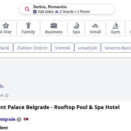
Serbia, Romantic
Add dates
2 Guests
1 Room
4 Star
Family
Business
Spa
Small
Gym
Backi
Zlatibor District
Sremski
umadijski
Severno Back
ls
.
ve.
nt Palace Belgrade - Rooftop Pool & Spa Hotel
Belgrade
lent