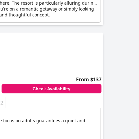
ere. The resort is particularly alluring during
u're on a romantic getaway or simply looking
 and thoughtful concept.
From $137
Check Availability
+2
he focus on adults guarantees a quiet and