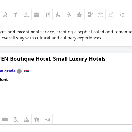
+2
oms and exceptional service, creating a sophisticated and romantic 
 overall stay with cultural and culinary experiences.
TEN Boutique Hotel, Small Luxury Hotels
Belgrade
lent
+4