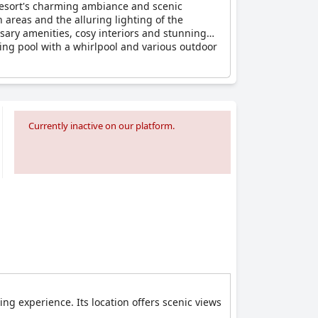
e resort's charming ambiance and scenic
 areas and the alluring lighting of the
sary amenities, cosy interiors and stunning
ing pool with a whirlpool and various outdoor
aries and birthdays are made memorable in this
it a perfect spot for couples. Dining
s.
Currently inactive on our platform.
Terme
comes highly recommended as a
ing experience. Its location offers scenic views