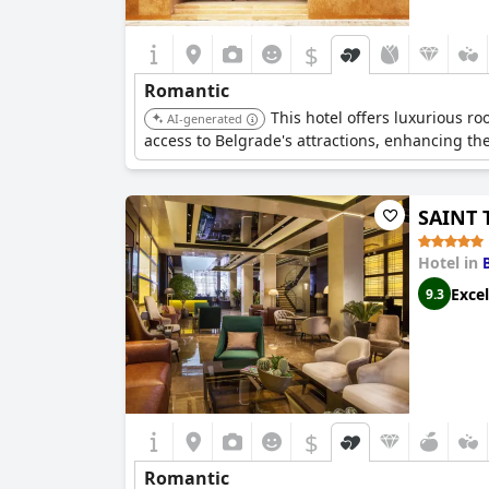
$
Romantic
This hotel offers luxurious ro
AI-generated
access to Belgrade's attractions, enhancing the
SAINT 
Hotel in
Excel
9.3
$
Romantic