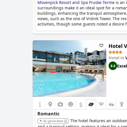
Movenpick Resort and Spa Fruske Terme
is an 
surroundings make it an ideal spot for a roman
buildings, enhancing the tranquil atmosphere.
views, such as the one of Vrdnik Tower. The r
activities, though some guests noted a desire fo
For those commemorating special occasions, th
romantic setting. The hotel's romantic nature wa
Hotel V
experiences match the luxury of the accommod
Whether planning a quick weekend getaway or
Hotel in
fantastic destination for couples looking to 
Excel
8.8
$
Romantic
The hotel features an outdoor 
AI-generated
and a tranquil setting, making it ideal for a r