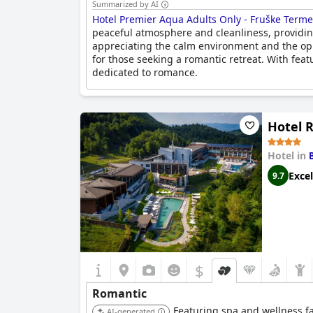
Summarized by AI
Hotel Premier Aqua Adults Only - Fruške Terme
peaceful atmosphere and cleanliness, providing 
appreciating the calm environment and the oppo
for those seeking a romantic retreat. With feat
dedicated to romance.
Hotel 
Hotel in
Excel
9.7
$
Romantic
Featuring spa and wellness fac
AI-generated