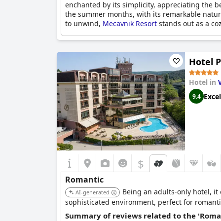
enchanted by its simplicity, appreciating the b
the summer months, with its remarkable nature
to unwind,
Mecavnik Resort
stands out as a co
Hotel 
Hotel in
Excel
9.4
$
Romantic
Being an adults-only hotel, i
AI-generated
sophisticated environment, perfect for romant
Summary of reviews related to the 'Roma