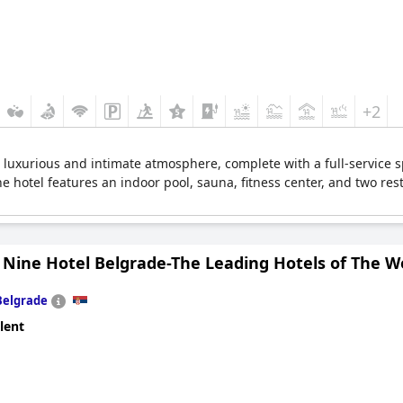
+2
 a luxurious and intimate atmosphere, complete with a full-service
The hotel features an indoor pool, sauna, fitness center, and two r
 Nine Hotel Belgrade-The Leading Hotels of The W
Belgrade
lent