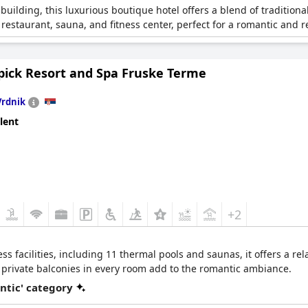
 building, this luxurious boutique hotel offers a blend of traditio
estaurant, sauna, and fitness center, perfect for a romantic and re
ick Resort and Spa Fruske Terme
Vrdnik
lent
+2
ss facilities, including 11 thermal pools and saunas, it offers a re
 private balconies in every room add to the romantic ambiance.
ntic' category