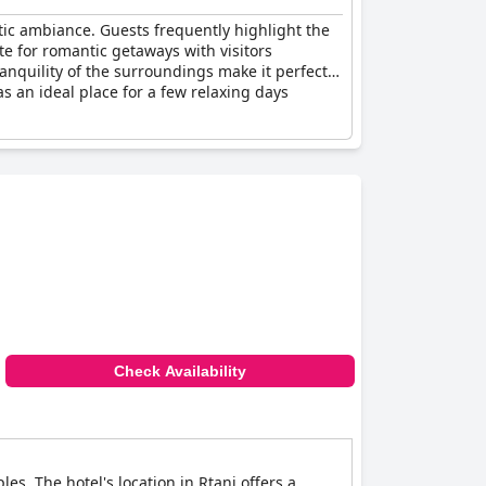
tic ambiance. Guests frequently highlight the
te for romantic getaways with visitors
anquility of the surroundings make it perfect
as an ideal place for a few relaxing days
Check Availability
es. The hotel's location in Rtanj offers a