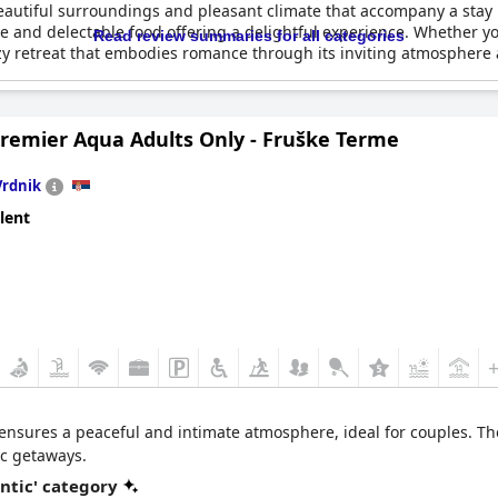
eautiful surroundings and pleasant climate that accompany a stay h
 and delectable food offering a delightful experience. Whether yo
Read review summaries for all categories
zy retreat that embodies romance through its inviting atmosphere
Premier Aqua Adults Only - Fruške Terme
Vrdnik
lent
t ensures a peaceful and intimate atmosphere, ideal for couples. T
ic getaways.
ntic' category