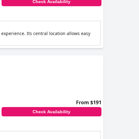
Check Availability
experience. Its central location allows easy
From $191
Check Availability