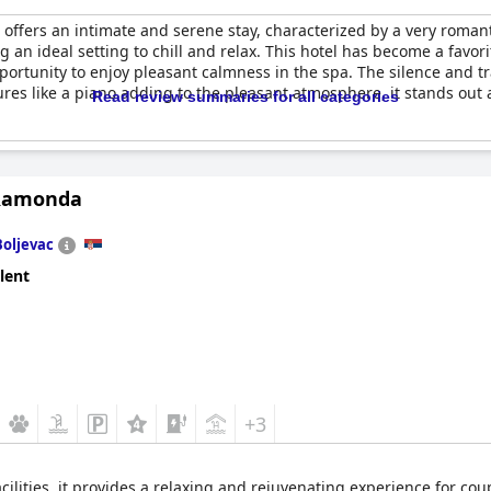
offers an intimate and serene stay, characterized by a very roman
an ideal setting to chill and relax. This hotel has become a favori
rtunity to enjoy pleasant calmness in the spa. The silence and tr
ures like a piano adding to the pleasant atmosphere, it stands out 
Read review summaries for all categories
Ramonda
Boljevac
lent
+3
ilities, it provides a relaxing and rejuvenating experience for coupl