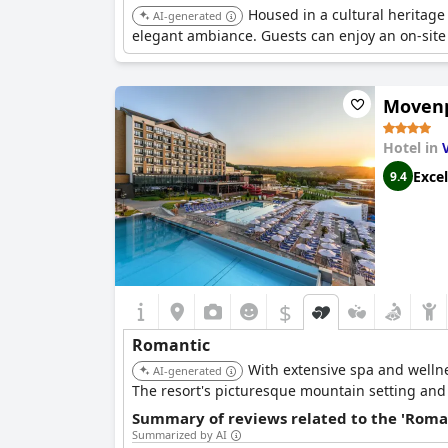
Housed in a cultural heritage
AI-generated
elegant ambiance. Guests can enjoy an on-site r
Movenp
Hotel in
Excel
9.4
$
Romantic
With extensive spa and wellne
AI-generated
The resort's picturesque mountain setting and
Summary of reviews related to the 'Roma
Summarized by AI