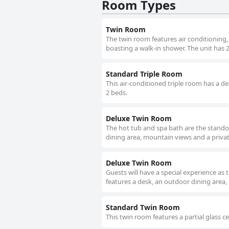
Room Types
Twin Room
The twin room features air conditioning,
boasting a walk-in shower. The unit has 
Standard Triple Room
This air-conditioned triple room has a d
2 beds.
Deluxe Twin Room
The hot tub and spa bath are the standou
dining area, mountain views and a priva
Deluxe Twin Room
Guests will have a special experience as 
features a desk, an outdoor dining area,
Standard Twin Room
This twin room features a partial glass c