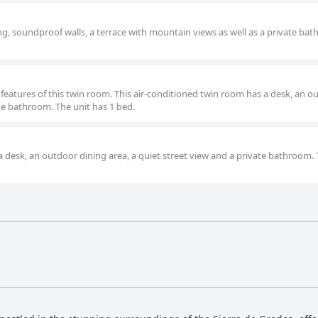
g, soundproof walls, a terrace with mountain views as well as a private ba
 features of this twin room. This air-conditioned twin room has a desk, an o
te bathroom. The unit has 1 bed.
a desk, an outdoor dining area, a quiet street view and a private bathroom. 