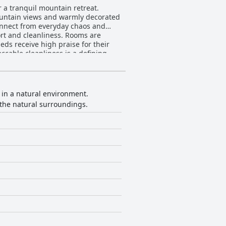
r a tranquil mountain retreat.
mountain views and warmly decorated
sconnect from everyday chaos and
eds receive high praise for their
ccable cleanliness is a defining
ws guests to start their day well-
 its high-quality, flavorful dishes,
Hotel Camino
is in a natural environment.
e that makes guests feel at ease.
the natural surroundings.
 the €15 pet fee is viewed as steep
 beds, and welcoming environment for
g mountain landscapes.