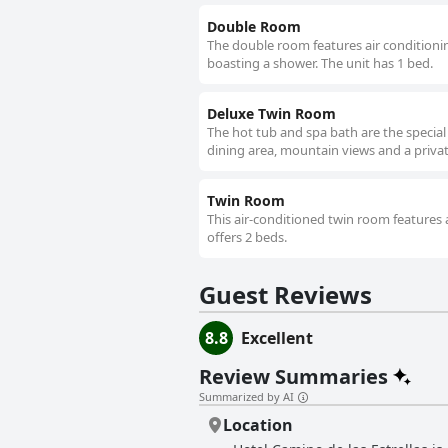
Double Room
The double room features air conditionin
boasting a shower. The unit has 1 bed.
Deluxe Twin Room
The hot tub and spa bath are the special
dining area, mountain views and a priva
Twin Room
This air-conditioned twin room features 
offers 2 beds.
Guest Reviews
8.8
Excellent
Review Summaries
Summarized by AI
Location