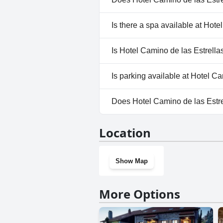
companions, Hotel Camino de las
home during the stay.
No, Hotel Camino de las Estrel
Is there a spa available at Hote
No, a spa isn't available at Hot
Is Hotel Camino de las Estrella
No, Hotel Camino de las Estrel
Is parking available at Hotel C
No, parking facilities aren't av
Does Hotel Camino de las Estr
No, Hotel Camino de las Estrel
Location
Show Map
More Options