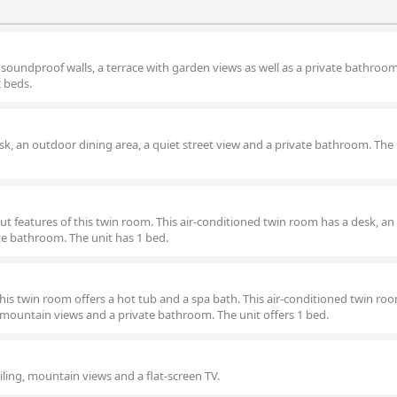
 soundproof walls, a terrace with garden views as well as a private bathroo
2 beds.
esk, an outdoor dining area, a quiet street view and a private bathroom. The 
t features of this twin room. This air-conditioned twin room has a desk, a
te bathroom. The unit has 1 bed.
this twin room offers a hot tub and a spa bath. This air-conditioned twin ro
 mountain views and a private bathroom. The unit offers 1 bed.
eiling, mountain views and a flat-screen TV.