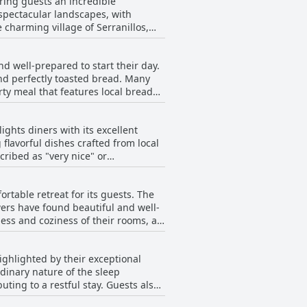
ering guests an incredible
 spectacular landscapes, with
 charming village of Serranillos,
s frequently
ated with great taste. With
nd well-prepared to start their day.
tel are nothing short of
and perfectly toasted bread. Many
pealing to those looking to
ty meal that features local bread
isfactory and very good, with some
d its picturesque location in a
 Hotel Camino de las Estrellas stands
ights diners with its excellent
ucts could improve, guests find the
ul vibe characteristic of this
flavorful dishes crafted from local
ke cold cuts and cheese were not
ribed as "very nice" or
 attentive. Diners have
e, and aligns well with the
rscoring its delightful variety,
t and cereals, could enhance the
rtable retreat for its guests. The
 experiences like the phenomenal
ewers have found beautiful and well-
ess and coziness of their rooms, as
rings. While some found the pricing
 In summary, the
effectively furnished with Ikea
ing it a recommended stop for
ighlighted by their exceptional
ation to modern amenities such as a
dinary nature of the sleep
 restful stay. Guests also
ronment, which pairs excellently
 beds. Rooms are described as very
 for being well-organized and