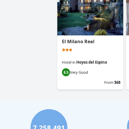
El Milano Real
Hotel
in
Hoyos del Espino
Very Good
8.5
From
$68
7,258,491