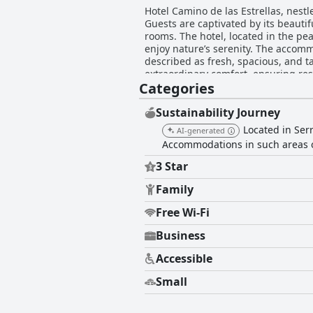
Hotel Camino de las Estrellas, nestl
Guests are captivated by its beaut
rooms. The hotel, located in the pea
enjoy nature’s serenity. The accommodations at Hotel Camino de las Estrellas stand out for their comfort and cleanliness. Rooms are
described as fresh, spacious, and ta
extraordinary comfort, ensuring res
Categories
characteristic throughout the hotel, adding to a consistently pl
though modest, is praised for its del
prepared, notwithstanding some sugge
Sustainability Journey
often enhanced by live music and efficient, 
Located in Serr
AI-generated
de las Estrellas earn commendation 
Accommodations in such areas o
Their dedication to accommodating every need, inc
friendly approach, allowing pets no
3 Star
by some, the overall pet accommodation is a significant positive not
haven that offers excellent value, r
Family
pets. It is a highly recommended d
Free Wi-Fi
Business
Accessible
Small