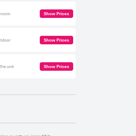
throom
Show Prices
utdoor
Show Prices
The unit
Show Prices