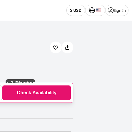
Sign In
$ USD
+
3 Photos
Check Availability