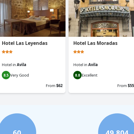
Hotel Las Leyendas
Hotel Las Moradas
Hotel
in
Avila
Hotel
in
Avila
Very Good
Excellent
8.5
8.8
From
$62
From
$55
60
49,804