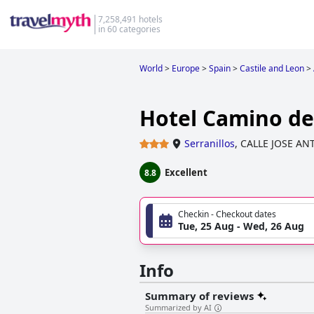
7,258,491 hotels
in 60 categories
World
>
Europe
>
Spain
>
Castile and Leon
>
Hotel Camino de 
Serranillos
,
CALLE JOSE AN
Excellent
8.8
Checkin - Checkout dates
Tue, 25 Aug - Wed, 26 Aug
Info
Summary of reviews
Summarized by AI