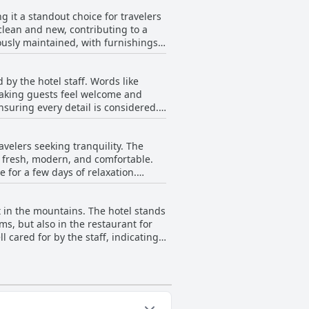
, it's worth mentioning that the
g it a standout choice for travelers
While there are
he hotel lives up to—and often
clean and new, contributing to a
t into pillow preference might be
ended stay.
usly maintained, with furnishings
Hotel Camino de las Estrellas receive
he attention to detail in
 by the hotel staff. Words like
suring guests enjoy a serene and
 making guests feel welcome and
 Estrellas delivers a reliable and
suring every detail is considered.
akes guests feel at home, a
, the restaurant manager, and his
avelers seeking tranquility. The
 and grace. Visitors regularly
s fresh, modern, and comfortable.
ses enhancing the dining
e for a few days of relaxation.
ervice that is not only efficient but
ncludes a modest but satisfactory
erous guest experiences,
overall quality and comfort offered.
t in the mountains. The hotel stands
ng described as regular. Despite
ms, but also in the restaurant for
 environment they create. Overall,
 cared for by the staff, indicating
s, offering a peaceful retreat away
e some inconsistency in the policy
ive sentiments are prevalent,
e stay convenient and stress-free