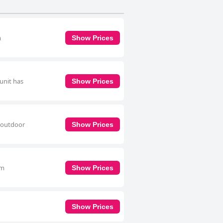
m
Show Prices
unit has
Show Prices
n outdoor
Show Prices
om
Show Prices
Show Prices