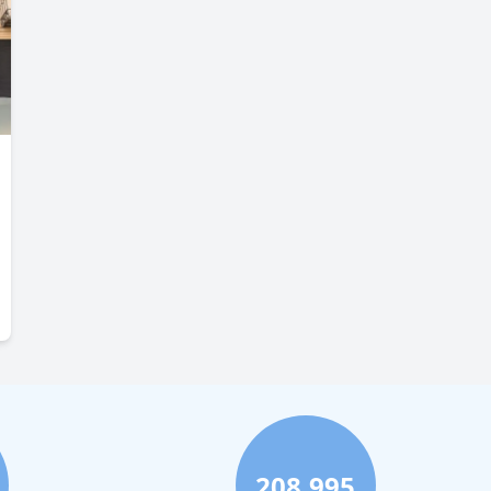
208,995