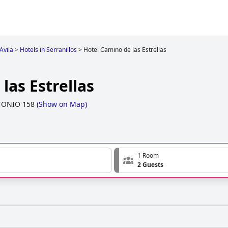
Avila
>
Hotels in Serranillos
>
Hotel Camino de las Estrellas
las Estrellas
TONIO 158
(
Show on Map
)
1 Room
2 Guests