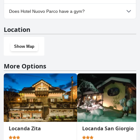
Yes, parking facilities are available at Hotel Nuovo Parco.
Does Hotel Nuovo Parco have a gym?
No, Hotel Nuovo Parco doesn't have a gym.
Location
Show Map
More Options
Locanda Zita
Locanda San Giorgio