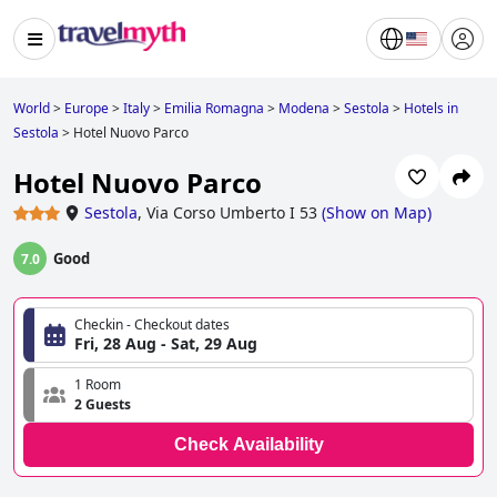
World
>
Europe
>
Italy
>
Emilia Romagna
>
Modena
>
Sestola
>
Hotels in
Sestola
>
Hotel Nuovo Parco
Hotel Nuovo Parco
Sestola
,
Via Corso Umberto I 53
(
Show on Map
)
Good
7.0
Checkin - Checkout dates
Fri, 28 Aug - Sat, 29 Aug
1 Room
2 Guests
Check Availability