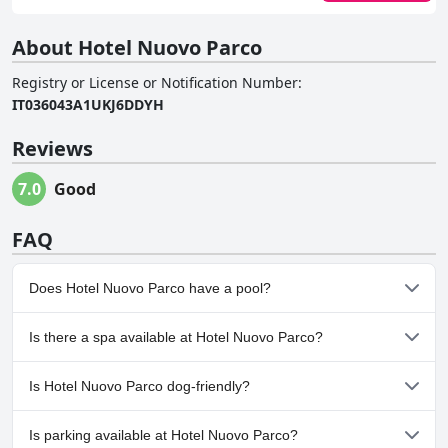
About Hotel Nuovo Parco
Registry or License or Notification Number
:
IT036043A1UKJ6DDYH
Reviews
7.0
Good
FAQ
Does Hotel Nuovo Parco have a pool?
Yes, Hotel Nuovo Parco has pool(s) that belong to one or more
Is there a spa available at Hotel Nuovo Parco?
of the following categories: Heated Pool, Indoor Pool.
Yes, a spa is available at Hotel Nuovo Parco.
Is Hotel Nuovo Parco dog-friendly?
No, Hotel Nuovo Parco doesn't allow dogs.
Is parking available at Hotel Nuovo Parco?