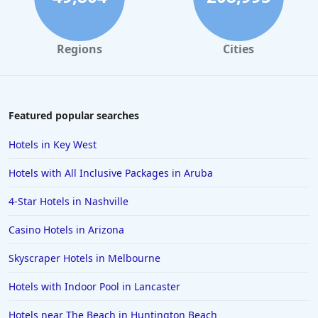
Regions
Cities
Featured popular searches
Hotels in Key West
Hotels with All Inclusive Packages in Aruba
4-Star Hotels in Nashville
Casino Hotels in Arizona
Skyscraper Hotels in Melbourne
Hotels with Indoor Pool in Lancaster
Hotels near The Beach in Huntington Beach