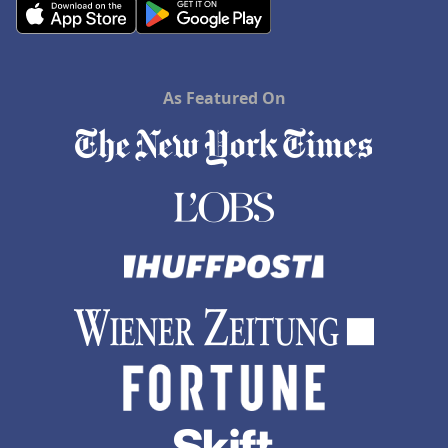
As Featured On