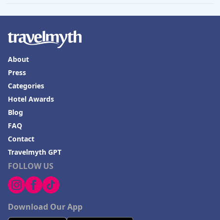
About
Press
Categories
Hotel Awards
Blog
FAQ
Contact
Travelmyth GPT
FOLLOW US
Download Our App