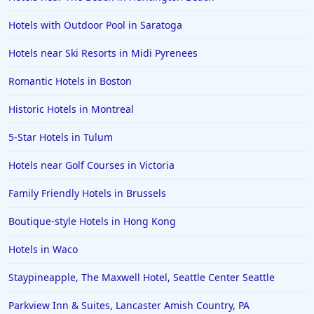
Hotels with Outdoor Pool in Saratoga
Hotels near Ski Resorts in Midi Pyrenees
Romantic Hotels in Boston
Historic Hotels in Montreal
5-Star Hotels in Tulum
Hotels near Golf Courses in Victoria
Family Friendly Hotels in Brussels
Boutique-style Hotels in Hong Kong
Hotels in Waco
Staypineapple, The Maxwell Hotel, Seattle Center Seattle
Parkview Inn & Suites, Lancaster Amish Country, PA