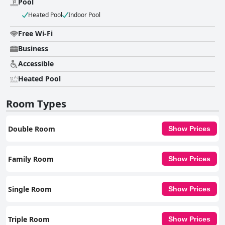
Pool
Heated Pool
Indoor Pool
Free Wi-Fi
Business
Accessible
Heated Pool
Room Types
Double Room
Show Prices
Family Room
Show Prices
Single Room
Show Prices
Triple Room
Show Prices