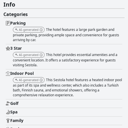
Info
Categories
Parking
The hotel features a large park garden and
AI-generated
private parking, providing ample space and convenience for guests
arriving by car.
3 Star
This hotel provides essential amenities and a
AI-generated
convenient location. It offers a satisfactory experience for guests
visiting Sestola.
Indoor Pool
This Sestola hotel features a heated indoor pool
AI-generated
as part of its spa and wellness center, which also includes a Turkish
bath, Finnish sauna, and emotional showers, offering a
comprehensive relaxation experience.
Golf
Spa
Family