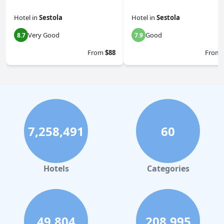
Hotel
in
Sestola
Hotel
in
Sestola
Very Good
Good
8.7
7.9
From
$88
From
7,258,491
60
Hotels
Categories
49,804
208,995