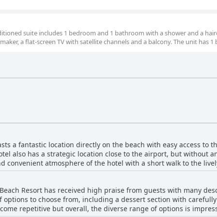
nditioned suite includes 1 bedroom and 1 bathroom with a shower and a hair
 maker, a flat-screen TV with satellite channels and a balcony. The unit has 1 
s a fantastic location directly on the beach with easy access to th
tel also has a strategic location close to the airport, but without 
d convenient atmosphere of the hotel with a short walk to the live
 perfect for leisurely strolls. The hotel is situated in a resort are
ul and clean with complimentary umbrellas and sun loungers for g
Beach Resort has received high praise from guests with many descri
 the beach and the sea from their rooms. The hotel is also located 
f options to choose from, including a dessert section with careful
ary, Sunrise Remal Beach Resort is a small yet fantastic hotel with 
come repetitive but overall, the diverse range of options is impres
 interest.