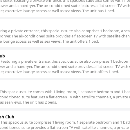
is suite. Boasting a private entrance, this spacious suite also comes with 1
er and a hairdryer. The air-conditioned suite features a flat-screen TV with 
er, executive lounge access as well as sea views. The unit has 1 bed.
turing a private entrance, this spacious suite also comprises 1 bedroom, a sea
yer. The air-conditioned suite provides a flat-screen TV with satellite chan
e lounge access as well as sea views. The unit offers 1 bed.
lub
b. Featuring a private entrance, this spacious suite also comprises 1 bedroom,
 and a hairdryer. The air-conditioned suite provides a flat-screen TV with s
er, executive lounge access as well as sea views. The unit offers 1 bed.
te. This spacious suite comes with 1 living room, 1 separate bedroom and 1 b
-conditioned suite features a flat-screen TV with satellite channels, a private
 as sea views. The unit has 2 beds.
osh Club
tub. This spacious suite comprises 1 living room, 1 separate bedroom and 1 b
-conditioned suite provides a flat-screen TV with satellite channels, a private