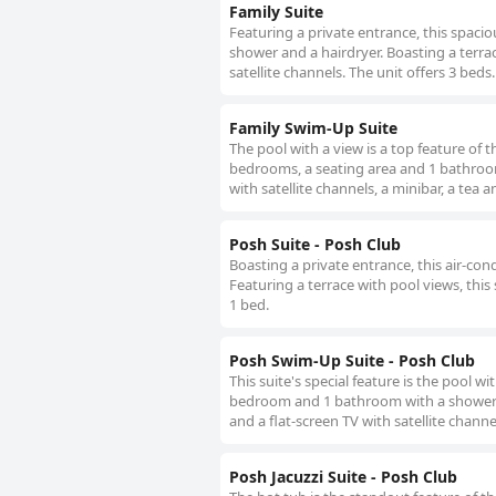
Family Suite
Featuring a private entrance, this spaci
shower and a hairdryer. Boasting a terrac
satellite channels. The unit offers 3 beds.
Family Swim-Up Suite
The pool with a view is a top feature of t
bedrooms, a seating area and 1 bathroom 
with satellite channels, a minibar, a tea 
Posh Suite - Posh Club
Boasting a private entrance, this air-co
Featuring a terrace with pool views, this 
1 bed.
Posh Swim-Up Suite - Posh Club
This suite's special feature is the pool w
bedroom and 1 bathroom with a shower and
and a flat-screen TV with satellite channe
Posh Jacuzzi Suite - Posh Club