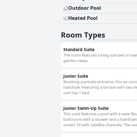
Outdoor Pool
Heated Pool
Room Types
Standard Suite
The room features a king size bed or twi
garden views.
Junior Suite
Boasting a private entrance, this air-c
hairdryer. Featuring a terrace with sea vi
unit has 1 bed.
Junior Swim-Up Suite
This suite features a pool with a view. B
bathroom with a shower and a hairdryer. F
screen TV with satellite channels. The uni