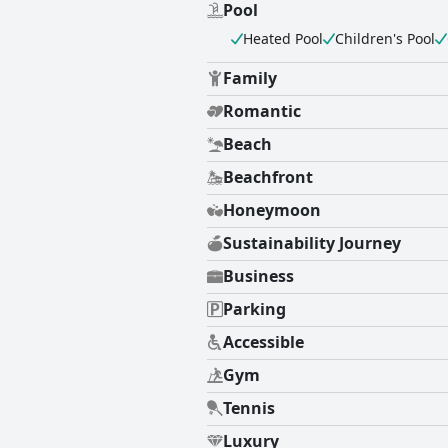
Pool
Heated Pool
Children's Pool
Family
Romantic
Beach
Beachfront
Honeymoon
Sustainability Journey
Business
Parking
Accessible
Gym
Tennis
Luxury