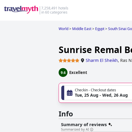
7,258,491 hotels
in 60 categories
World
>
Middle East
>
Egypt
>
South Sinai G
Sunrise Remal B
Sharm El Sheikh
,
Ras N
Excellent
9.6
Checkin - Checkout dates
Tue, 25 Aug - Wed, 26 Aug
Info
Summary of reviews
Summarized by AI