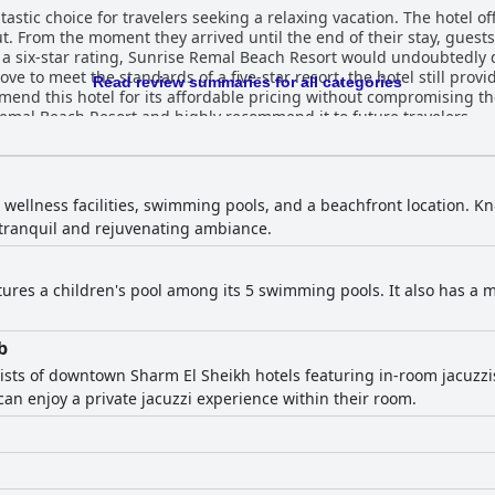
stic choice for travelers seeking a relaxing vacation. The hotel offe
t. From the moment they arrived until the end of their stay, guest
 a six-star rating, Sunrise Remal Beach Resort would undoubtedly 
ve to meet the standards of a five-star resort, the hotel still prov
Read review summaries for all categories
mend this hotel for its affordable pricing without compromising the 
 Remal Beach Resort and highly recommend it to future travelers.
 wellness facilities, swimming pools, and a beachfront location. Kno
a tranquil and rejuvenating ambiance.
tures a children's pool among its 5 swimming pools. It also has a m
b
ists of downtown Sharm El Sheikh hotels featuring in-room jacuzzis,
n enjoy a private jacuzzi experience within their room.