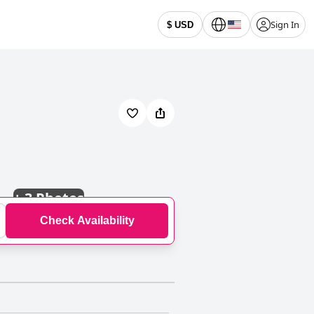
Sign In
$ USD
+
3 Photos
Check Availability