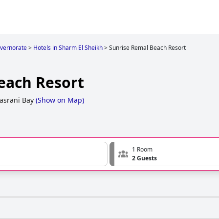
overnorate
>
Hotels in Sharm El Sheikh
>
Sunrise Remal Beach Resort
each Resort
asrani Bay
(
Show on Map
)
1 Room
2 Guests