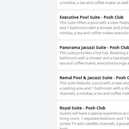
a minibar, a tea and coffee maker as well 
Executive Pool Suite - Posh Club
This suite offers a pool with a view. Fea
and 1 bathroom with a shower and a hairdr
minibar, a tea and coffee maker, executiv
Panorama Jacuzzi Suite - Posh Clu
This suite provides a hot tub. Boasting a
bathroom with a shower and a hairdryer. T
tea and coffee maker, executive lounge ac
Remal Pool & Jacuzzi Suite - Posh 
This suite features a pool with a view an
a seating area and 1 bathroom with a show
channels, a minibar, a tea and coffee mak
Royal Suite - Posh Club
Guests will have a special experience as t
living room, 1 separate bedroom and 1 ba
screen TV with satellite channels, a priva
beds.