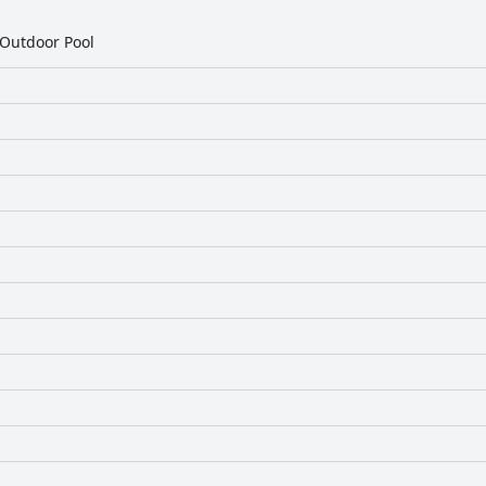
Outdoor Pool