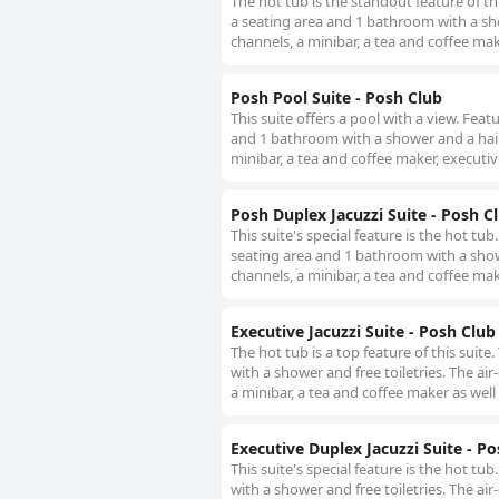
The hot tub is the standout feature of th
a seating area and 1 bathroom with a show
channels, a minibar, a tea and coffee mak
Posh Pool Suite - Posh Club
This suite offers a pool with a view. Fea
and 1 bathroom with a shower and a hairdr
minibar, a tea and coffee maker, executiv
Posh Duplex Jacuzzi Suite - Posh C
This suite's special feature is the hot tu
seating area and 1 bathroom with a shower
channels, a minibar, a tea and coffee mak
Executive Jacuzzi Suite - Posh Club
The hot tub is a top feature of this sui
with a shower and free toiletries. The air
a minibar, a tea and coffee maker as well
Executive Duplex Jacuzzi Suite - P
This suite's special feature is the hot 
with a shower and free toiletries. The air