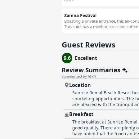
Zamna Festival
Boasting a private entrance, this air-co
This suite has a minibar, a tea and coffee
Guest Reviews
9.6
Excellent
Review Summaries
Summarized by AI
Location
Sunrise Remal Beach Resort boast
snorkeling opportunities. The ho
are pleased with the tranquil an
promenade along the beachfront is
Breakfast
excellent. The beach is beautif
The breakfast at Sunrise Remal 
with the stunning views towards
good quality. There are plenty o
city of Sharm El Sheikh. In summ
have noted that the food can be
perfect location for all points of