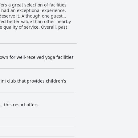
rs a great selection of facilities
s had an exceptional experience.
deserve it. Although one guest
ided better value than other nearby
quality of service. Overall, past
wn for well-received yoga facilities
ini club that provides children's
 this resort offers