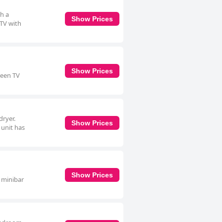
th a
Show Prices
 TV with
Show Prices
reen TV
dryer.
Show Prices
 unit has
1
Show Prices
a minibar