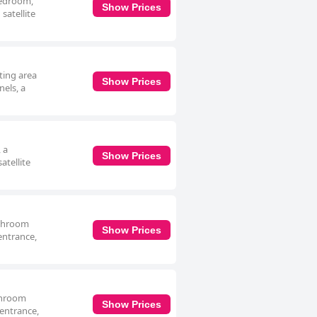
 bedroom,
Show Prices
satellite
ting area
Show Prices
nels, a
 a
Show Prices
atellite
athroom
Show Prices
 entrance,
athroom
Show Prices
 entrance,