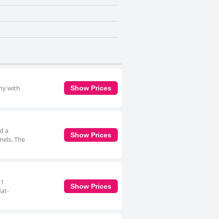
ny with
Show Prices
d a
Show Prices
nnels. The
 1
Show Prices
lat-