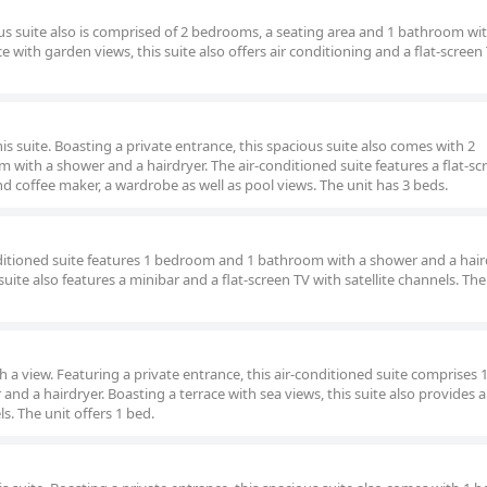
ous suite also is comprised of 2 bedrooms, a seating area and 1 bathroom wi
e with garden views, this suite also offers air conditioning and a flat-screen
his suite. Boasting a private entrance, this spacious suite also comes with 2
with a shower and a hairdryer. The air-conditioned suite features a flat-sc
and coffee maker, a wardrobe as well as pool views. The unit has 3 beds.
nditioned suite features 1 bedroom and 1 bathroom with a shower and a hair
suite also features a minibar and a flat-screen TV with satellite channels. The
ith a view. Featuring a private entrance, this air-conditioned suite comprises 
 a hairdryer. Boasting a terrace with sea views, this suite also provides 
ls. The unit offers 1 bed.