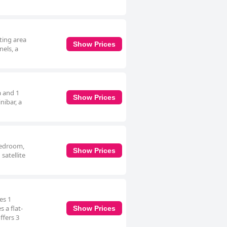
ting area
Show Prices
nels, a
a and 1
Show Prices
nibar, a
 bedroom,
Show Prices
satellite
es 1
 a flat-
Show Prices
ffers 3