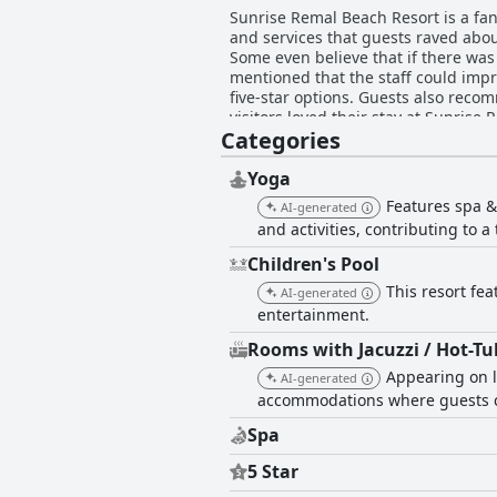
Sunrise Remal Beach Resort is a fanta
and services that guests raved abou
Some even believe that if there was
mentioned that the staff could impro
five-star options. Guests also recom
visitors loved their stay at Sunrise
Categories
Yoga
Features spa &
AI-generated
and activities, contributing to 
Children's Pool
This resort fea
AI-generated
entertainment.
Rooms with Jacuzzi / Hot-Tu
Appearing on l
AI-generated
accommodations where guests ca
Spa
5 Star