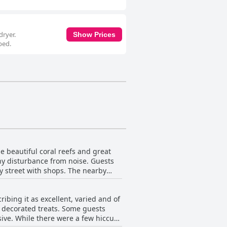
dryer.
Show Prices
bed.
e beautiful coral reefs and great
any disturbance from noise. Guests
ly street with shops. The nearby
a and the staff is friendly and
uests to use. Guests are impressed
bing it as excellent, varied and of
in proximity to Tiran island and the
ly decorated treats. Some guests
well-maintained facilities in a
sive. While there were a few hiccups