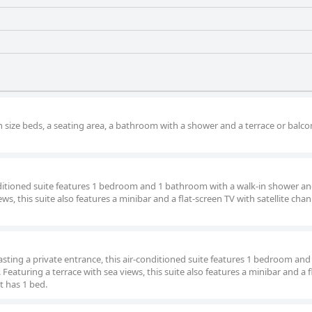
n size beds, a seating area, a bathroom with a shower and a terrace or balco
onditioned suite features 1 bedroom and 1 bathroom with a walk-in shower an
ews, this suite also features a minibar and a flat-screen TV with satellite cha
oasting a private entrance, this air-conditioned suite features 1 bedroom and
eaturing a terrace with sea views, this suite also features a minibar and a f
t has 1 bed.