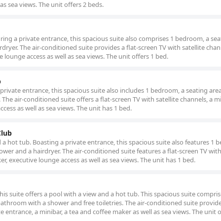
as sea views. The unit offers 2 beds.
turing a private entrance, this spacious suite also comprises 1 bedroom, a sea
yer. The air-conditioned suite provides a flat-screen TV with satellite chan
e lounge access as well as sea views. The unit offers 1 bed.
b
 private entrance, this spacious suite also includes 1 bedroom, a seating are
he air-conditioned suite offers a flat-screen TV with satellite channels, a mi
cess as well as sea views. The unit has 1 bed.
Club
d a hot tub. Boasting a private entrance, this spacious suite also features 1
er and a hairdryer. The air-conditioned suite features a flat-screen TV with 
er, executive lounge access as well as sea views. The unit has 1 bed.
his suite offers a pool with a view and a hot tub. This spacious suite compris
throom with a shower and free toiletries. The air-conditioned suite provides
te entrance, a minibar, a tea and coffee maker as well as sea views. The unit o