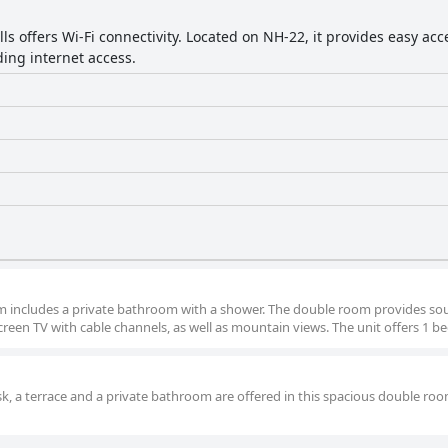
ills offers Wi-Fi connectivity. Located on NH-22, it provides easy ac
ding internet access.
room includes a private bathroom with a shower. The double room provides s
screen TV with cable channels, as well as mountain views. The unit offers 1 be
esk, a terrace and a private bathroom are offered in this spacious double ro