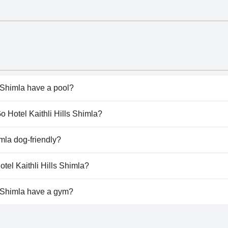
s Shimla have a pool?
Shimla doesn't have any pool.
Go Hotel Kaithli Hills Shimla?
iGo Hotel Kaithli Hills Shimla.
imla dog-friendly?
Shimla doesn't allow dogs.
otel Kaithli Hills Shimla?
lable at ShriGo Hotel Kaithli Hills Shimla.
s Shimla have a gym?
 Shimla doesn't have a gym.