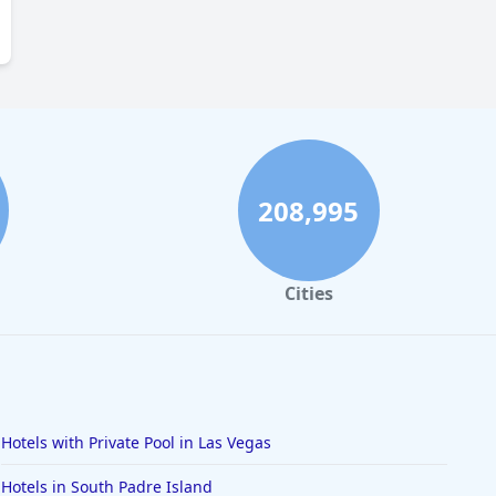
208,995
Cities
Hotels with Private Pool in Las Vegas
Hotels in South Padre Island