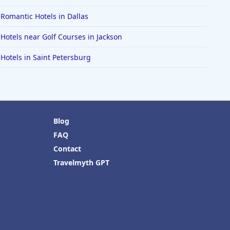
Romantic Hotels in Dallas
Hotels near Golf Courses in Jackson
Hotels in Saint Petersburg
Blog
FAQ
Contact
Travelmyth GPT