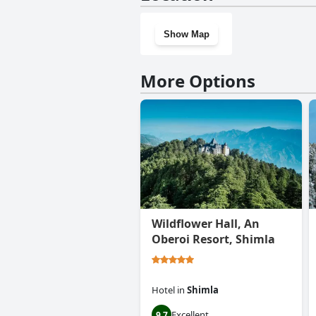
Show Map
More Options
Wildflower Hall, An
Oberoi Resort, Shimla
Hotel
in
Shimla
Excellent
9.7