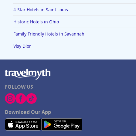
4-Star Hotels in Saint Louis
Historic Hotels in Ohio
Family Friendly Hotels in Savannah
Visy Dior
FOLLOW US
Download Our App