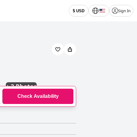
Sign In
$ USD
+
3 Photos
Check Availability