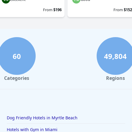
From
$196
From
$152
60
49,804
Categories
Regions
Dog Friendly Hotels in Myrtle Beach
Hotels with Gym in Miami