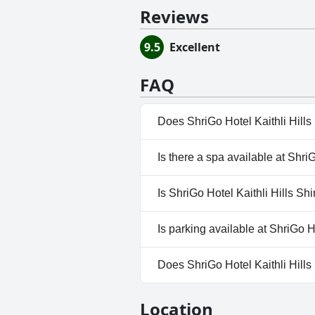
Reviews
9.5
Excellent
FAQ
Does ShriGo Hotel Kaithli Hill
No, ShriGo Hotel Kaithli Hills 
Is there a spa available at Shri
No, a spa isn't available at Shr
Is ShriGo Hotel Kaithli Hills Sh
No, ShriGo Hotel Kaithli Hills 
Is parking available at ShriGo H
Yes, parking facilities are avai
Does ShriGo Hotel Kaithli Hill
No, ShriGo Hotel Kaithli Hills
Location