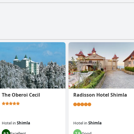
The Oberoi Cecil
Radisson Hotel Shimla
Hotel
in
Shimla
Hotel
in
Shimla
Excellent
Good
9.5
7.8