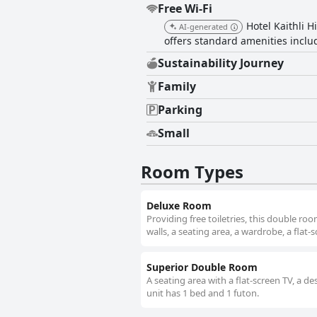
Free Wi-Fi
Hotel Kaithli H
AI-generated
offers standard amenities inclu
Sustainability Journey
Family
Parking
Small
Room Types
Deluxe Room
Providing free toiletries, this double 
walls, a seating area, a wardrobe, a flat-
Superior Double Room
A seating area with a flat-screen TV, a d
unit has 1 bed and 1 futon.