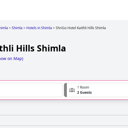
himla
>
Shimla
>
Hotels in Shimla
>
ShriGo Hotel Kaithli Hills Shimla
hli Hills Shimla
how on Map
)
1 Room
2 Guests