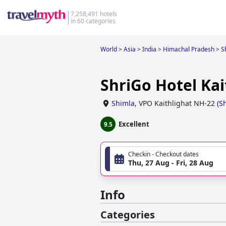
7,258,491 hotels
in 60 categories
World
>
Asia
>
India
>
Himachal Pradesh
>
S
ShriGo Hotel Kait
Shimla
,
VPO Kaithlighat NH-22
(
S
Excellent
9.5
Checkin - Checkout dates
Thu, 27 Aug - Fri, 28 Aug
Info
Categories