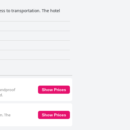
cess to transportation. The hotel
oundproof
Show Prices
d.
om. The
Show Prices