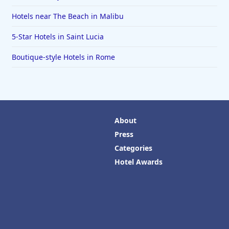
Hotels near The Beach in Malibu
5-Star Hotels in Saint Lucia
Boutique-style Hotels in Rome
About
Press
Categories
Hotel Awards