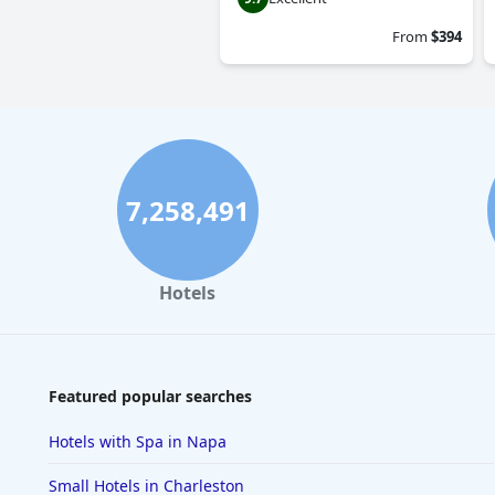
From
$394
7,258,491
Hotels
Featured popular searches
Hotels with Spa in Napa
Small Hotels in Charleston