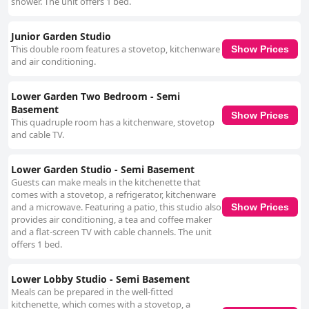
shower. The unit offers 1 bed.
Junior Garden Studio
This double room features a stovetop, kitchenware
Show Prices
and air conditioning.
Lower Garden Two Bedroom - Semi
Basement
Show Prices
This quadruple room has a kitchenware, stovetop
and cable TV.
Lower Garden Studio - Semi Basement
Guests can make meals in the kitchenette that
comes with a stovetop, a refrigerator, kitchenware
and a microwave. Featuring a patio, this studio also
Show Prices
provides air conditioning, a tea and coffee maker
and a flat-screen TV with cable channels. The unit
offers 1 bed.
Lower Lobby Studio - Semi Basement
Meals can be prepared in the well-fitted
kitchenette, which comes with a stovetop, a