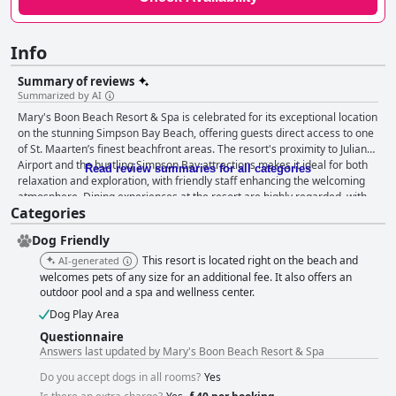
Info
Summary of reviews
Summarized by AI
Mary's Boon Beach Resort & Spa is celebrated for its exceptional location
on the stunning Simpson Bay Beach, offering guests direct access to one
of St. Maarten’s finest beachfront areas. The resort's proximity to Juliana
Airport and the bustling Simpson Bay attractions makes it ideal for both
Read review summaries for all categories
relaxation and exploration, with friendly staff enhancing the welcoming
atmosphere. Dining experiences at the resort are highly regarded, with
Categories
guests enjoying delicious meals paired with breathtaking views of the
Caribbean Sea. The on-site restaurant and beach bar provide flavorful
Dog Friendly
dishes and attentive service, making dinner a memorable highlight.
Accommodations at Mary's Boon are praised for their spaciousness,
This resort is located right on the beach and
AI-generated
cleanliness, and beachfront charm, notwithstanding some dated décor
welcomes pets of any size for an additional fee. It also offers an
that might appeal to those with a taste for old-fashioned style. Despite
outdoor pool and a spa and wellness center.
occasional complaints about noise due to airport proximity, the overall
Dog Play Area
serene setting of the resort compensates well. The friendly staff are
Questionnaire
consistently commended for their exceptional hospitality, treating guests
Answers last updated by Mary's Boon Beach Resort & Spa
like family and contributing significantly to the resort's inviting ambience.
Guests at the resort enjoy reliable wifi service across the property,
Do you accept dogs in all rooms?
Yes
ensuring connectivity throughout their stay. The beautiful pool area