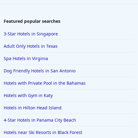
Featured popular searches
3-Star Hotels in Singapore
Adult Only Hotels in Texas
Spa Hotels in Virginia
Dog Friendly Hotels in San Antonio
Hotels with Private Pool in the Bahamas
Hotels with Gym in Katy
Hotels in Hilton Head Island
4-Star Hotels in Panama City Beach
Hotels near Ski Resorts in Black Forest