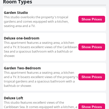
Room Types
Garden Studio
This studio overlooks the property's tropical
Show Prices
gardens and comes equipped with a kitchen,
seating area and a TV.
Deluxe one-bedroom
This apartment features a seating area, a kitchen
and a TV. It boasts excellent views of the Caribbean
Show Prices
Sea and a spacious bathroom with a bathtub or
shower.
Garden Two-Bedroom
This apartment features a seating area, a kitchen
and a TV. It boasts excellent views of the property's
Show Prices
tropical gardens and a spacious bathroom with a
bathtub or shower.
Deluxe Loft
This studio features excellent views of the
Caribbean Sea. It comes equipped with a kitchen, a
Show Prices