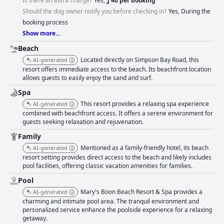
Is there an extra charge?
Yes,
ƒ 40 per booking
offers a unique setting adjacent to the runway, providing a fun and
Should the dog owner notify you before checking in?
Yes, During the
relaxing experience, albeit with occasional maintenance needs. The
beach is consistently lauded for its cleanliness and beauty, with direct
booking process
access and adequate amenities enhancing relaxation. Mary's Boon also
Show more...
excels in creating a family-friendly atmosphere, accommodating children
Beach
and welcoming pets, much to the delight of families. The comfortable
beds and well-maintained rooms contribute positively to the overall guest
Located directly on Simpson Bay Road, this
AI-generated
experience. With a warm and pet-friendly environment, the resort offers
resort offers immediate access to the beach. Its beachfront location
a cozy retreat that leaves a lasting impression on visitors seeking a
allows guests to easily enjoy the sand and surf.
beachside vacation.
Spa
This resort provides a relaxing spa experience
AI-generated
combined with beachfront access. It offers a serene environment for
guests seeking relaxation and rejuvenation.
Family
Mentioned as a family-friendly hotel, its beach
AI-generated
resort setting provides direct access to the beach and likely includes
pool facilities, offering classic vacation amenities for families.
Pool
Mary's Boon Beach Resort & Spa provides a
AI-generated
charming and intimate pool area. The tranquil environment and
personalized service enhance the poolside experience for a relaxing
getaway.