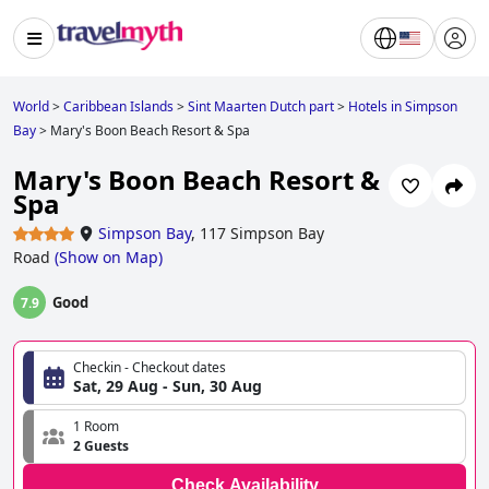
World
>
Caribbean Islands
>
Sint Maarten Dutch part
>
Hotels in Simpson
Bay
>
Mary's Boon Beach Resort & Spa
Mary's Boon Beach Resort &
Spa
Simpson Bay
,
117 Simpson Bay
Road
(
Show on Map
)
Good
7.9
Checkin - Checkout dates
Sat, 29 Aug - Sun, 30 Aug
1 Room
2 Guests
Check Availability