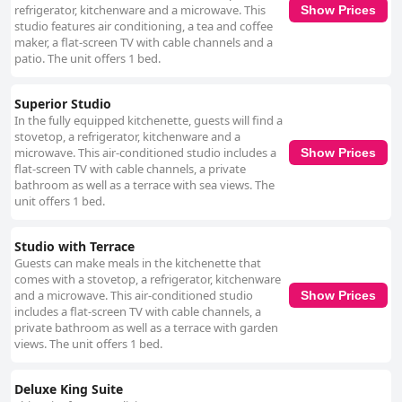
refrigerator, kitchenware and a microwave. This
Show Prices
studio features air conditioning, a tea and coffee
maker, a flat-screen TV with cable channels and a
patio. The unit offers 1 bed.
Superior Studio
In the fully equipped kitchenette, guests will find a
stovetop, a refrigerator, kitchenware and a
microwave. This air-conditioned studio includes a
Show Prices
flat-screen TV with cable channels, a private
bathroom as well as a terrace with sea views. The
unit offers 1 bed.
Studio with Terrace
Guests can make meals in the kitchenette that
comes with a stovetop, a refrigerator, kitchenware
and a microwave. This air-conditioned studio
Show Prices
includes a flat-screen TV with cable channels, a
private bathroom as well as a terrace with garden
views. The unit offers 1 bed.
Deluxe King Suite