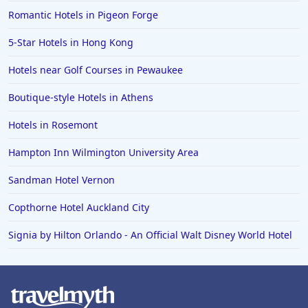
Romantic Hotels in Pigeon Forge
5-Star Hotels in Hong Kong
Hotels near Golf Courses in Pewaukee
Boutique-style Hotels in Athens
Hotels in Rosemont
Hampton Inn Wilmington University Area
Sandman Hotel Vernon
Copthorne Hotel Auckland City
Signia by Hilton Orlando - An Official Walt Disney World Hotel