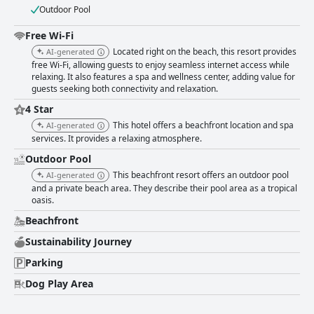
Outdoor Pool
Free Wi-Fi
Located right on the beach, this resort provides
AI-generated
free Wi-Fi, allowing guests to enjoy seamless internet access while
relaxing. It also features a spa and wellness center, adding value for
guests seeking both connectivity and relaxation.
4 Star
This hotel offers a beachfront location and spa
AI-generated
services. It provides a relaxing atmosphere.
Outdoor Pool
This beachfront resort offers an outdoor pool
AI-generated
and a private beach area. They describe their pool area as a tropical
oasis.
Beachfront
Sustainability Journey
Parking
Dog Play Area