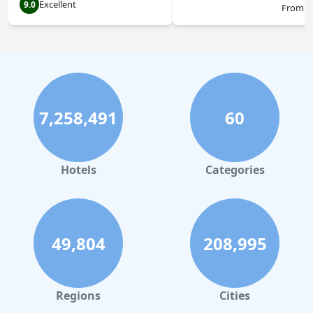
Excellent
9.0
From
$
7,258,491
60
Hotels
Categories
49,804
208,995
Regions
Cities