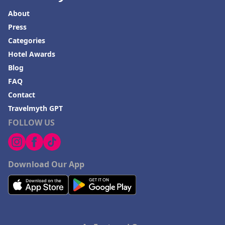
About
Press
Categories
Hotel Awards
Blog
FAQ
Contact
Travelmyth GPT
FOLLOW US
Download Our App