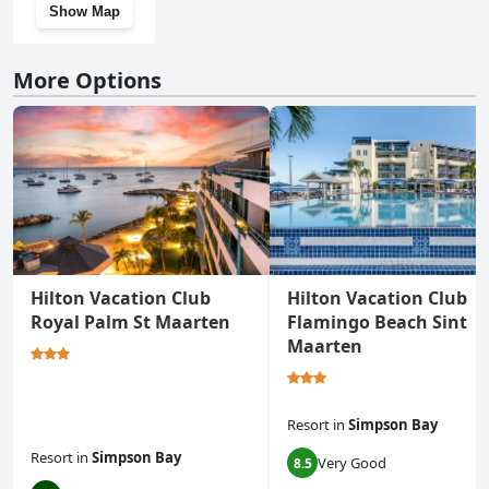
Show Map
More Options
Hilton Vacation Club
Hilton Vacation Club
Royal Palm St Maarten
Flamingo Beach Sint
Maarten
Resort
in
Simpson Bay
Resort
in
Simpson Bay
Very Good
8.5