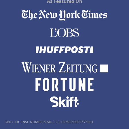
As Featured On
GNTO LICENSE NUMBER (MH.T.E.): 0259Ε60000576001