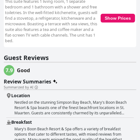
This suite features 1 living room, 1 separate
bedroom and 1 bathroom with a shower and free
toiletries. In the well-fitted kitchenette, guests will
find a stovetop, a refrigerator, kitchenware and a
Show Prices
microwave. Boasting a terrace with sea views, this
suite also features a tea and coffee maker and a
flat-screen TV with cable channels. The unit has 1
bed.
Guest Reviews
7.9
Good
Review Summaries
Summarized by AI
Location
Nestled on the stunning Simpson Bay Beach, Mary's Boon Beach
Resort & Spa boasts one of the finest beachfront locations in St.
Maarten. Guests are consistently charmed by its unparalleled
proximity to the ocean, offering easy beach access and a serene
Breakfast
atmosphere just steps away from the sand. Despite its secluded feel,
the resort is conveniently situated near the bustling Juliana Airport,
Mary's Boon Beach Resort & Spa offers a variety of breakfast
making it ideal for travelers seeking both relaxation and practicality.
options that cater to different tastes, with mixed reviews from
The long stretch of beach invites guests for leisurely walks and
guests. Many guests enjoyed the good quality of the breakfast,