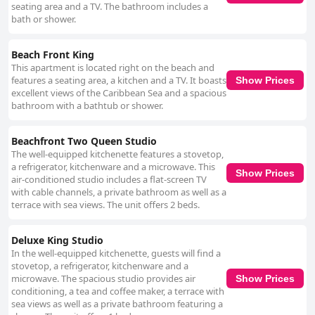
seating area and a TV. The bathroom includes a
bath or shower.
Beach Front King
This apartment is located right on the beach and
features a seating area, a kitchen and a TV. It boasts
Show Prices
excellent views of the Caribbean Sea and a spacious
bathroom with a bathtub or shower.
Beachfront Two Queen Studio
The well-equipped kitchenette features a stovetop,
a refrigerator, kitchenware and a microwave. This
Show Prices
air-conditioned studio includes a flat-screen TV
with cable channels, a private bathroom as well as a
terrace with sea views. The unit offers 2 beds.
Deluxe King Studio
In the well-equipped kitchenette, guests will find a
stovetop, a refrigerator, kitchenware and a
microwave. The spacious studio provides air
Show Prices
conditioning, a tea and coffee maker, a terrace with
sea views as well as a private bathroom featuring a