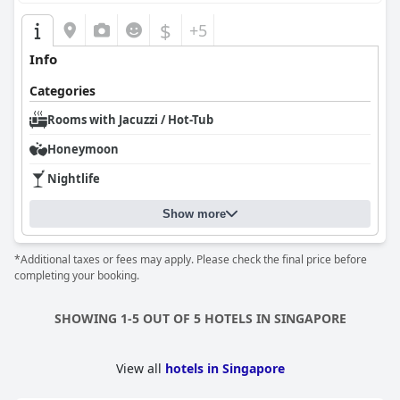
strategic location, clean and comfortable environment, and
exceptional staff service, positioning it as a well-rounded choice
$
+5
for both leisure and family stays.
Info
Categories
Rooms with Jacuzzi / Hot-Tub
Honeymoon
Nightlife
Show more
*Additional taxes or fees may apply. Please check the final price before
completing your booking.
SHOWING 1-5 OUT OF 5 HOTELS IN SINGAPORE
View all
hotels in Singapore