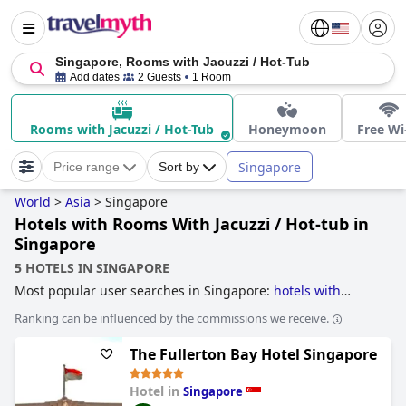
Singapore, Rooms with Jacuzzi / Hot-Tub
Add dates
2 Guests
1 Room
Rooms with Jacuzzi / Hot-Tub
Honeymoon
Free Wi
Singapore
Price range
Sort by
World
>
Asia
>
Singapore
Hotels with Rooms With Jacuzzi / Hot-tub in
Singapore
5 HOTELS IN SINGAPORE
Most popular user searches in Singapore:
hotels with
infinity pool
,
hotels near golf courses
,
hotels with rooftop
Ranking can be influenced by the commissions we receive.
pool
,
accessible hotels
,
hotels with swimming pool
,
hotels
with pool lap lanes
,
skyscraper hotels
,
casino hotels
,
hotels
The Fullerton Bay Hotel Singapore
with private pool rooms
,
hotels with free wi-fi
,
family
friendly hotels
,
boutique-style hotels
and
hotels with
rooms with jacuzzi / hot-tub
.
Hotel in
Singapore