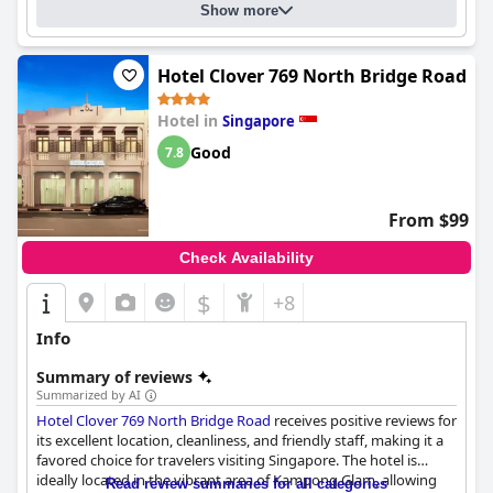
Show more
hotel may not be the most luxurious or opulent five star hotel,
it's definitely worth considering for your next staycay in
Singapore. However, the hotel may not be the best choice for
guests with disabilities or those with strollers as there are
Hotel Clover 769 North Bridge Road
limited ramps and walkways for strollers and wheelchairs.
Hotel in
Singapore
Good
7.8
From $99
Check Availability
$
+8
Info
Summary of reviews
Summarized by AI
Hotel Clover 769 North Bridge Road
receives positive reviews for
its excellent location, cleanliness, and friendly staff, making it a
favored choice for travelers visiting Singapore. The hotel is
ideally located in the vibrant area of Kampong Glam, allowing
Read review summaries for all categories