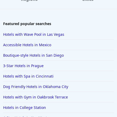
Hotels with Rooms With Jacuzzi / Hot-tub in
Nashville
Hotels with Rooms With Jacuzzi / Hot-tub in Fort
Featured popular searches
Wayne
Hotels with Rooms With Jacuzzi / Hot-tub in San Jose
Hotels with Wave Pool in Las Vegas
Hotels with Rooms With Jacuzzi / Hot-tub in
Accessible Hotels in Mexico
Gatlinburg
Boutique-style Hotels in San Diego
Hotels with Rooms With Jacuzzi / Hot-tub in
California
3-Star Hotels in Prague
Hotels with Rooms With Jacuzzi / Hot-tub in Santa
Cruz
Hotels with Spa in Cincinnati
Hotels with Rooms With Jacuzzi / Hot-tub in Jackson
Dog Friendly Hotels in Oklahoma City
Hotels with Rooms With Jacuzzi / Hot-tub in
Hotels with Gym in Oakbrook Terrace
Lafayette
Hotels with Rooms With Jacuzzi / Hot-tub in
Hotels in College Station
Merrillville