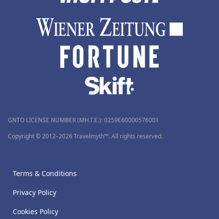
GNTO LICENSE NUMBER (MH.T.E.): 0259Ε60000576001
Copyright © 2012–2026 Travelmyth™. All rights reserved.
Terms & Conditions
Privacy Policy
Cookies Policy