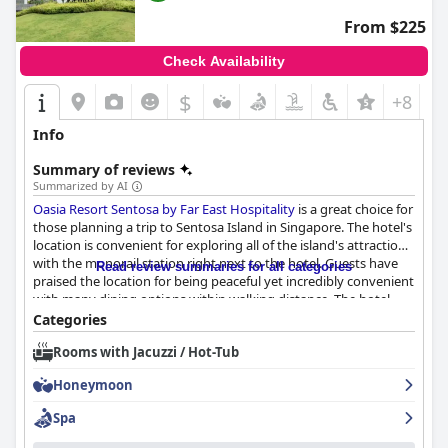
From $225
Check Availability
$
+8
Info
Summary of reviews
Summarized by AI
Oasia Resort Sentosa by Far East Hospitality
is a great choice for
those planning a trip to Sentosa Island in Singapore. The hotel's
location is convenient for exploring all of the island's attractions
with the monorail station right next to the hotel. Guests have
Read review summaries for all categories
praised the location for being peaceful yet incredibly convenient
with many dining options within walking distance. The hotel
provides modern, spacious and well-furnished rooms that are
Categories
super clean and pleasing to the eyes. The staff received high
Rooms with Jacuzzi / Hot-Tub
praise from guests for their helpfulness, friendliness and
approachability throughout the hotel. The hotel's commitment
Honeymoon
to cleanliness and hygiene was also highly appreciated by
guests. The spa facilities are really good and guests generally
Spa
appreciate the hotel's overall dedication to wellness. The beds
are comfortable and provide a good night's sleep. While the