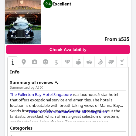
Excellent
9.4
From $535
Check Availability
$
Info
Summary of reviews
Summarized by AI
The Fullerton Bay Hotel Singapore
is a luxurious 5-star hotel
that offers exceptional service and amenities. The hotel's
location is unbeatable with breathtaking views of Marina Bay
Sands from many of the rooms. Guests have raved about the
Read review summaries for all categories
fantastic breakfast, which offers a great selection of western,
continental and Asian choices. The rooms are spacious,
luxurious and beautifully appointed with comfortable beds and
Categories
pillows. The hotel's cleanliness is top-notch with guests