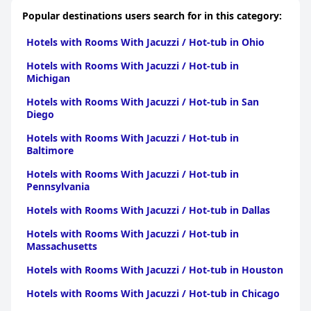
Popular destinations users search for in this category:
Hotels with Rooms With Jacuzzi / Hot-tub in Ohio
Hotels with Rooms With Jacuzzi / Hot-tub in
Michigan
Hotels with Rooms With Jacuzzi / Hot-tub in San
Diego
Hotels with Rooms With Jacuzzi / Hot-tub in
Baltimore
Hotels with Rooms With Jacuzzi / Hot-tub in
Pennsylvania
Hotels with Rooms With Jacuzzi / Hot-tub in Dallas
Hotels with Rooms With Jacuzzi / Hot-tub in
Massachusetts
Hotels with Rooms With Jacuzzi / Hot-tub in Houston
Hotels with Rooms With Jacuzzi / Hot-tub in Chicago