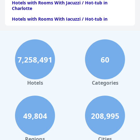
Hotels with Rooms With Jacuzzi / Hot-tub in
Charlotte
Hotels with Rooms With Jacuzzi / Hot-tub in
Pittsburgh
Hotels with Rooms With Jacuzzi / Hot-tub in Orlando
Hotels with Rooms With Jacuzzi / Hot-tub in Atlanta
Hotels with Rooms With Jacuzzi / Hot-tub in Atlantic
7,258,491
60
City
Hotels with Rooms With Jacuzzi / Hot-tub in
Minnesota
Hotels
Categories
Hotels with Rooms With Jacuzzi / Hot-tub in Maine
Hotels with Rooms With Jacuzzi / Hot-tub in Virginia
Beach
49,804
208,995
Hotels with Rooms With Jacuzzi / Hot-tub in New
Jersey
Hotels with Rooms With Jacuzzi / Hot-tub in Kansas
City
Regions
Cities