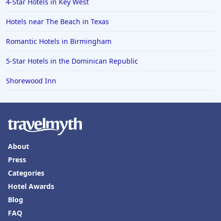
4-Star Hotels in Key West
Hotels with Rooms With Jacuzzi / Hot-tub in London
Hotels near The Beach in Texas
Hotels with Rooms With Jacuzzi / Hot-tub in
Oklahoma
Romantic Hotels in Birmingham
Hotels with Rooms With Jacuzzi / Hot-tub in
Albuquerque
5-Star Hotels in the Dominican Republic
Hotels with Rooms With Jacuzzi / Hot-tub in
Shorewood Inn
Texarkana
Hotels with Rooms With Jacuzzi / Hot-tub in
Cheyenne
Hotels with Rooms With Jacuzzi / Hot-tub in Reading
Hotels with Rooms With Jacuzzi / Hot-tub in
About
Barcelona
Press
Categories
Hotel Awards
Blog
FAQ