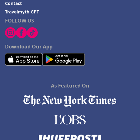
Contact
Travelmyth GPT
FOLLOW US
Download Our App
As Featured On