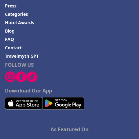
Press
Categories
Hotel Awards
Blog
FAQ
Contact
Travelmyth GPT
FOLLOW US
Download Our App
As Featured On