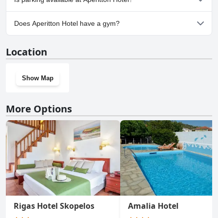
Yes, parking facilities are available at Aperitton Hotel.
Does Aperitton Hotel have a gym?
No, Aperitton Hotel doesn't have a gym.
Location
Show Map
More Options
Rigas Hotel Skopelos
Amalia Hotel