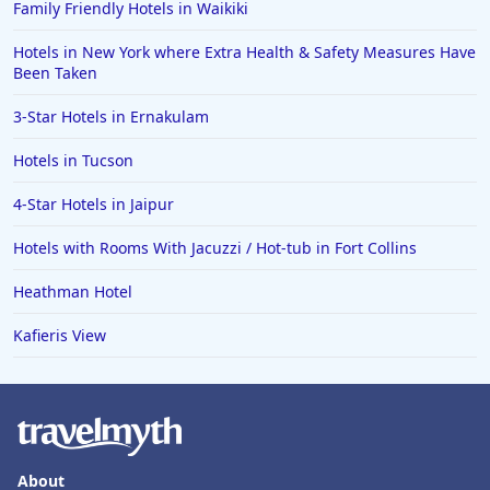
Family Friendly Hotels in Waikiki
Hotels in New York where Extra Health & Safety Measures Have
Been Taken
3-Star Hotels in Ernakulam
Hotels in Tucson
4-Star Hotels in Jaipur
Hotels with Rooms With Jacuzzi / Hot-tub in Fort Collins
Heathman Hotel
Kafieris View
About