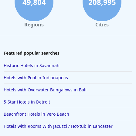
49,804
208,995
Regions
Cities
Featured popular searches
Historic Hotels in Savannah
Hotels with Pool in Indianapolis
Hotels with Overwater Bungalows in Bali
5-Star Hotels in Detroit
Beachfront Hotels in Vero Beach
Hotels with Rooms With Jacuzzi / Hot-tub in Lancaster