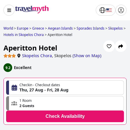
World
>
Europe
>
Greece
>
Aegean Islands
>
Sporades Islands
>
Skopelos
>
Hotels in Skopelos Chora
>
Aperitton Hotel
Aperitton Hotel
Skopelos Chora
,
Skopelos
(
Show on Map
)
Excellent
9.2
Checkin - Checkout dates
Thu, 27 Aug - Fri, 28 Aug
1 Room
2 Guests
Check Availability