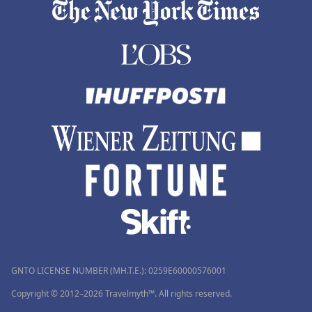
GNTO LICENSE NUMBER (MH.T.E.): 0259Ε60000576001
Copyright © 2012–2026 Travelmyth™. All rights reserved.