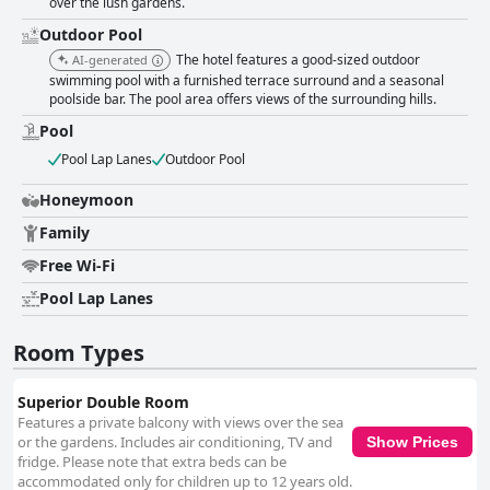
over the lush gardens.
Outdoor Pool
The hotel features a good-sized outdoor
AI-generated
swimming pool with a furnished terrace surround and a seasonal
poolside bar. The pool area offers views of the surrounding hills.
Pool
Pool Lap Lanes
Outdoor Pool
Honeymoon
Family
Free Wi-Fi
Pool Lap Lanes
Room Types
Superior Double Room
Features a private balcony with views over the sea
or the gardens. Includes air conditioning, TV and
Show Prices
fridge. Please note that extra beds can be
accommodated only for children up to 12 years old.