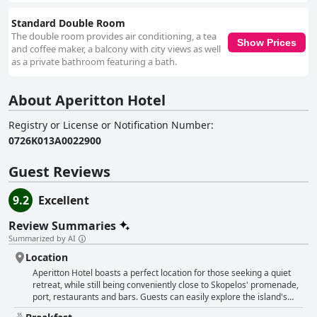
Standard Double Room
The double room provides air conditioning, a tea
Show Prices
and coffee maker, a balcony with city views as well
as a private bathroom featuring a bath.
About Aperitton Hotel
Registry or License or Notification Number
:
0726K013A0022900
Guest Reviews
9.2
Excellent
Review Summaries
Summarized by AI
Location
Aperitton Hotel boasts a perfect location for those seeking a quiet
retreat, while still being conveniently close to Skopelos' promenade,
port, restaurants and bars. Guests can easily explore the island's
beaches from this good starting point. The hotel is just a short stroll