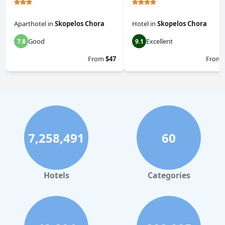
Aparthotel
in
Skopelos Chora
Hotel
in
Skopelos Chora
Good
Excellent
7.8
9.1
From
$47
From
7,258,491
60
Hotels
Categories