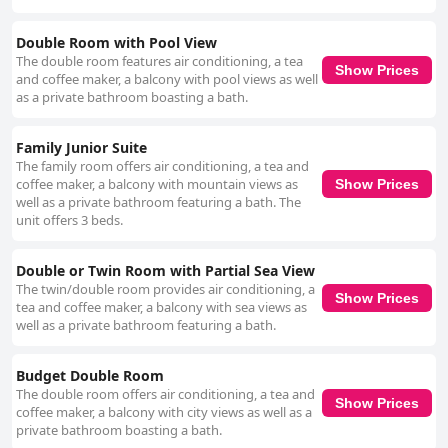
Double Room with Pool View
The double room features air conditioning, a tea
Show Prices
and coffee maker, a balcony with pool views as well
as a private bathroom boasting a bath.
Family Junior Suite
The family room offers air conditioning, a tea and
coffee maker, a balcony with mountain views as
Show Prices
well as a private bathroom featuring a bath. The
unit offers 3 beds.
Double or Twin Room with Partial Sea View
The twin/double room provides air conditioning, a
Show Prices
tea and coffee maker, a balcony with sea views as
well as a private bathroom featuring a bath.
Budget Double Room
The double room offers air conditioning, a tea and
Show Prices
coffee maker, a balcony with city views as well as a
private bathroom boasting a bath.