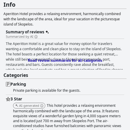
Info
Aperitton Hotel provides a relaxing environment, harmonically combined
with the landscape of the area, ideal for your vacation in the picturesque
island of Skopelos.
Summary of reviews
Summarized by AI
The Aperitton Hotel is a great value for money option for travelers
wanting a comfortable and clean place to stay on the island of Skopelos.
The hotel boasts a perfect location for those seeking a quiet retreat,
while still being conveniently close to Skopelos' promenade, port,
Read review summaries for all categories
restaurants and bars. Guests consistently rave about the breakfast,
which includes local products and has a great selection of food to choose
Categories
from. The hotel's super comfortable and spacious rooms are some of the
cleanest and most spacious guests have ever encountered on their
Parking
travels with lovely sea and mountain views from the balcony. The
Private parking is available for the guests.
Aperitton Hotel also boasts exceptional cleanliness with guests praising
the hotel's spotless rooms and crisp white sheets and towels. The staff
3 Star
are truly exceptional with many guests praising their friendliness and
This hotel provides a relaxing environment
AI-generated
helpfulness. The hotel's outdoor pool area is a must-visit during your stay
harmonically combined with the landscape of the area. It features
with guests describing it as amazing, lovely and perfect for a refreshing
exquisite views of a wonderful garden lying in 4,000 square meters
dip or a leisurely drink in the afternoon. Overall, the Aperitton Hotel is an
and is located just 700 m away from Skopelos Port. The air-
elegant, sympathetic and perfect hotel with a level of cleanliness that is
conditioned studios have furnished balconies with panoramic views
beyond reproach.