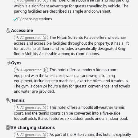
This hotel offers both free car and bus parking,
AI-generated
contribute to a memorable poolside experience. Parking options provide
which is a significant advantage for guests traveling by vehicle. The
convenience, with free spots available and secure parking for a fee,
parking facilities are described as ample and convenient.
although some guests mention the fees can be high and outdoor
maintenance could improve. Nonetheless, the availability of different
EV charging stations
parking choices is appreciated. Overall, Hilton Sorrento Palace delivers a
luxurious and relaxing experience with a high standard, combining
Accessible
excellent service, beautiful views, comfortable accommodations, and a
The Hilton Sorrento Palace offers wheelchair
AI-generated
fantastic array of facilities that make it a perfect choice for both
access and accessible facilities throughout the property. It has a lift
relaxation and adventure in Sorrento.
for access to all floors and includes a specifically designated King
Room Mobility Accessible among its room options.
Gym
This hotel offers a modern fitness room
AI-generated
equipped with the latest cardiovascular and weight training
equipment, including step machines, exercise bikes, and treadmills.
The gym is open 24 hours a day for guests' convenience, and towels
and water are provided.
Tennis
This hotel offers a floodlit all-weather tennis
AI-generated
court, and the tennis courts can be converted into a five-a-side
football pitch. It also features six outdoor pools and an indoor pool.
EV charging stations
As part of the Hilton chain, this hotel is explicitly
AI-generated