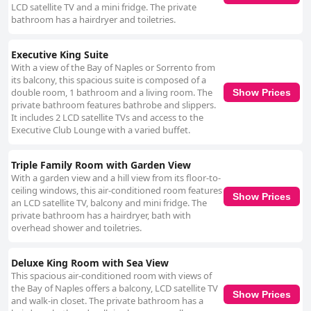
LCD satellite TV and a mini fridge. The private
bathroom has a hairdryer and toiletries.
Executive King Suite
With a view of the Bay of Naples or Sorrento from
its balcony, this spacious suite is composed of a
double room, 1 bathroom and a living room. The
Show Prices
private bathroom features bathrobe and slippers.
It includes 2 LCD satellite TVs and access to the
Executive Club Lounge with a varied buffet.
Triple Family Room with Garden View
With a garden view and a hill view from its floor-to-
ceiling windows, this air-conditioned room features
Show Prices
an LCD satellite TV, balcony and mini fridge. The
private bathroom has a hairdryer, bath with
overhead shower and toiletries.
Deluxe King Room with Sea View
This spacious air-conditioned room with views of
the Bay of Naples offers a balcony, LCD satellite TV
Show Prices
and walk-in closet. The private bathroom has a