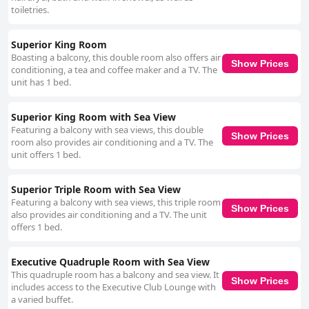
toiletries.
Superior King Room
Boasting a balcony, this double room also offers air
Show Prices
conditioning, a tea and coffee maker and a TV. The
unit has 1 bed.
Superior King Room with Sea View
Featuring a balcony with sea views, this double
Show Prices
room also provides air conditioning and a TV. The
unit offers 1 bed.
Superior Triple Room with Sea View
Featuring a balcony with sea views, this triple room
Show Prices
also provides air conditioning and a TV. The unit
offers 1 bed.
Executive Quadruple Room with Sea View
This quadruple room has a balcony and sea view. It
Show Prices
includes access to the Executive Club Lounge with
a varied buffet.