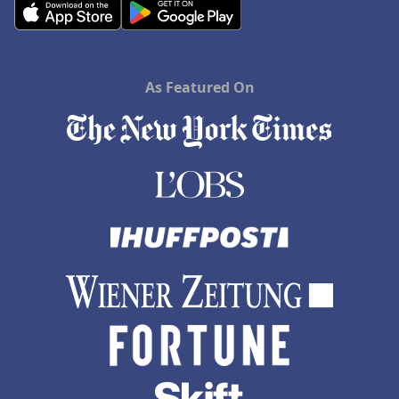
As Featured On