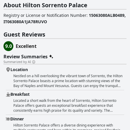
About Hilton Sorrento Palace
Registry or License or Notification Number
:
15063080ALB0489,
IT063080A1JA78RUVO
Guest Reviews
9.0
Excellent
Review Summaries
Summarized by AI
Location
Nestled on a hill overlooking the vibrant town of Sorrento, the Hilton
Sorrento Palace boasts a prime location with stunning views of the
Bay of Naples and Mount Vesuvius. Guests can enjoy the tranquil
setting that feels removed from the city's hustle and bustle, yet
Breakfast
remains conveniently accessible, just a short 10-15 minute walk to
the center of Sorrento. This ideal positioning allows for easy
Located a short walk from the heart of Sorrento, Hilton Sorrento
exploration of local attractions, shops, and restaurants, while
Palace offers guests an exceptional breakfast experience that
offering a peaceful retreat above the lively town. The hotel's elegant
consistently earns high praise for its quality and variety. The
and modern design is complemented by beautifully manicured
breakfast at this hotel is described as abundant and meticulously
Dinner
gardens, providing a picturesque atmosphere for visitors.
curated, offering an extensive selection that caters to diverse tastes.
Additionally, the proximity to transport hubs like the train and bus
Guests can expect a rich buffet adorned with both sweet and savory
Hilton Sorrento Palace offers a diverse dining experience with