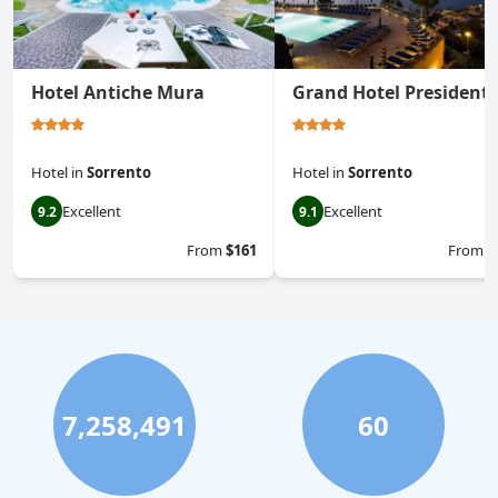
Hotel Antiche Mura
Grand Hotel President
Hotel
in
Sorrento
Hotel
in
Sorrento
Excellent
Excellent
9.2
9.1
From
$161
From
$
7,258,491
60