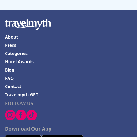
About
Press
Categories
Hotel Awards
Blog
FAQ
Contact
Travelmyth GPT
FOLLOW US
Download Our App