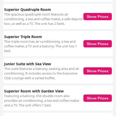
Superior Quadruple Room
The spacious quadruple room features air
Show Prices
conditioning, a tea and coffee maker, a safe deposit
box, as well as a TV. The unit has 2 beds.
Superior Triple Room
This triple room has air conditioning, a tea and
Show Prices
coffee maker, a TV and a balcony. The unit has 1
bed.
Junior Suite with Sea View
This suite features a balcony, seating area and air
Show Prices
conditioning. It includes access to the Executive
Club Lounge with a varied buffet.
Superior Room with Garden View
Featuring a balcony, this double room also
Show Prices
provides air conditioning, a tea and coffee maker
and a TV. The unit offers 1 bed.