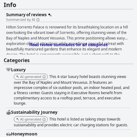
Info
Summary of reviews
Summarized by AI
Hilton Sorrento Palace is renowned for its breathtaking location on a hill
overlooking the vibrant town of Sorrento, offering stunning views of the
Bay of Naples and Mount Vesuvius. This prime positioning allows easy
exploration of local attractions while providing a peaceful retreat with
Read review summaries for all categories
beautifully manicured gardens that enhance its elegant and modern
design. The hotel is conveniently accessible, just a short walk to the
Categories
center of Sorrento, and serves as an excellent base for exploring the
Amalfi Coast. Guests frequently commend the hotel's breakfast
Luxury
experience, which is celebrated for its quality, variety, and memorable
settings with views over the Mediterranean Sea and Mt. Vesuvius. The
This 4-star luxury hotel boasts stunning views
AI-generated
abundant buffet includes a diverse range of options from freshly cooked
over the Bay of Naples and Mount Vesuvius. It features an
omelettes and crepes to smoked salmon and pastries. Feedback lauds
impressive complex of six outdoor pools, an indoor heated pool, and
a fitness center. Guests staying in Executive Rooms benefit from
the friendly service by staff, especially at the omelette and crepe stations,
complimentary access to a rooftop pool, terrace, and executive
contributing to a delightful breakfast atmosphere. Despite occasional
lounge.
remarks on coffee quality, the breakfast offerings are widely regarded as
among the best in hotel settings, combining delightful flavors with a
Sustainability Journey
picturesque start to the day. The dining experience at Hilton Sorrento
This hotel is listed as taking steps towards
AI-generated
Palace is widely appreciated for its variety and quality across multiple
sustainability and provides electric car charging stations for guests.
restaurants, notably at the barbecue and Asian restaurants, where food
and service receive high praise. Guests frequently enjoy dining on the
Honeymoon