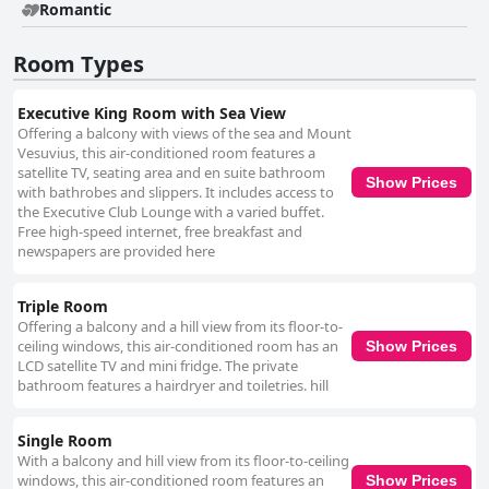
Romantic
Room Types
Executive King Room with Sea View
Offering a balcony with views of the sea and Mount
Vesuvius, this air-conditioned room features a
satellite TV, seating area and en suite bathroom
Show Prices
with bathrobes and slippers. It includes access to
the Executive Club Lounge with a varied buffet.
Free high-speed internet, free breakfast and
newspapers are provided here
Triple Room
Offering a balcony and a hill view from its floor-to-
ceiling windows, this air-conditioned room has an
Show Prices
LCD satellite TV and mini fridge. The private
bathroom features a hairdryer and toiletries. hill
Single Room
With a balcony and hill view from its floor-to-ceiling
windows, this air-conditioned room features an
Show Prices