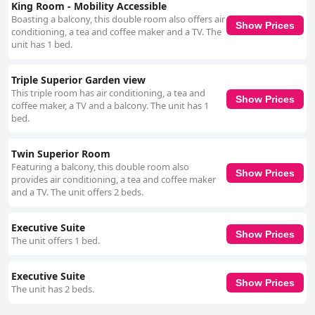
King Room - Mobility Accessible
Boasting a balcony, this double room also offers air
Show Prices
conditioning, a tea and coffee maker and a TV. The
unit has 1 bed.
Triple Superior Garden view
This triple room has air conditioning, a tea and
Show Prices
coffee maker, a TV and a balcony. The unit has 1
bed.
Twin Superior Room
Featuring a balcony, this double room also
Show Prices
provides air conditioning, a tea and coffee maker
and a TV. The unit offers 2 beds.
Executive Suite
Show Prices
The unit offers 1 bed.
Executive Suite
Show Prices
The unit has 2 beds.