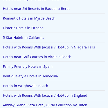
Hotels near Ski Resorts in Baqueira-Beret
Romantic Hotels in Myrtle Beach
Historic Hotels in Oregon
5-Star Hotels in California
Hotels with Rooms With Jacuzzi / Hot-tub in Niagara Falls
Hotels near Golf Courses in Virginia Beach
Family Friendly Hotels in Spain
Boutique-style Hotels in Temecula
Hotels in Wrightsville Beach
Hotels with Rooms With Jacuzzi / Hot-tub in England
Amway Grand Plaza Hotel, Curio Collection by Hilton