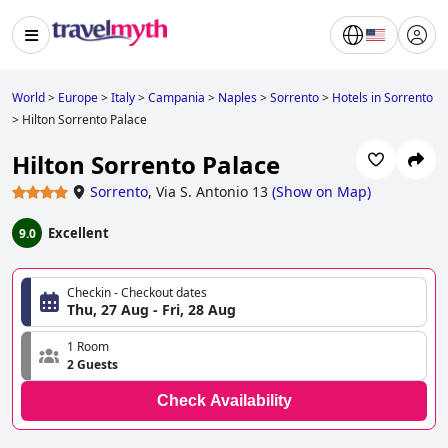
World
>
Europe
>
Italy
>
Campania
>
Naples
>
Sorrento
>
Hotels in Sorrento
>
Hilton Sorrento Palace
Hilton Sorrento Palace
Sorrento
,
Via S. Antonio 13
(
Show on Map
)
Excellent
9.0
Checkin - Checkout dates
Thu, 27 Aug - Fri, 28 Aug
1 Room
2 Guests
Check Availability