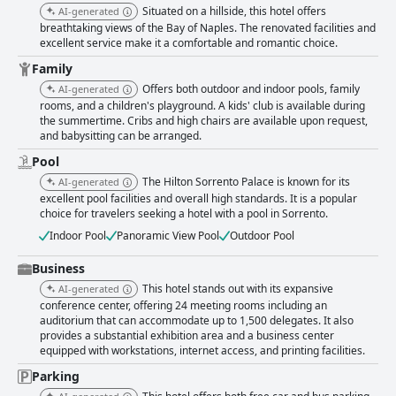
terrace or by the pool, where stunning views further enhance the
Situated on a hillside, this hotel offers
AI-generated
experience. While there are mixed sentiments regarding the main
breathtaking views of the Bay of Naples. The renovated facilities and
restaurant's portion sizes, overall, the dining options contribute
excellent service make it a comfortable and romantic choice.
significantly to the hotel's appeal. Rooms are highly praised for their
spaciousness, comfort, and cleanliness. Newly renovated sections have
Family
updated decor, offering modern amenities like air conditioning and well-
Offers both outdoor and indoor pools, family
AI-generated
equipped bathrooms. Many rooms feature balconies with stunning views,
rooms, and a children's playground. A kids' club is available during
adding to the enjoyment of the overall stay. Although there are minor
the summertime. Cribs and high chairs are available upon request,
notes on outdated sections and occasional noise, the accommodation is
and babysitting can be arranged.
consistently described as exceeding European standards in size and
comfort. The hotel stands out for its impressive cleanliness across all
Pool
areas, from rooms to public spaces and the well-maintained pool area.
The Hilton Sorrento Palace is known for its
AI-generated
This cleanliness, combined with modern amenities and friendly service,
excellent pool facilities and overall high standards. It is a popular
makes for a welcoming atmosphere. The outstanding staff further
choice for travelers seeking a hotel with a pool in Sorrento.
enhances the guest experience, with their professionalism, attentiveness,
Indoor Pool
Panoramic View Pool
Outdoor Pool
and helpfulness frequently mentioned as contributing to the hotel's
positive reputation. For families, Hilton Sorrento Palace offers numerous
Business
amenities, including a fantastic kids club, expansive swimming pools with
special areas for children, and spacious family rooms. The family-friendly
This hotel stands out with its expansive
AI-generated
environment, along with a convenient location and assistance with
conference center, offering 24 meeting rooms including an
excursions, makes it a popular choice for family vacations. The pool
auditorium that can accommodate up to 1,500 delegates. It also
facilities are a standout feature, with multiple outdoor pools, an indoor
provides a substantial exhibition area and a business center
pool, and children's pools, all impeccably clean and well-maintained.
equipped with workstations, internet access, and printing facilities.
Guests enjoy the ample sunbeds and umbrellas, allowing for relaxation
Parking
against the scenic backdrop. Poolside dining options and stunning views