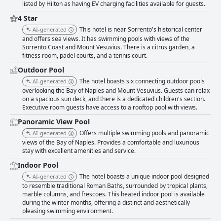
listed by Hilton as having EV charging facilities available for guests.
4 Star
This hotel is near Sorrento's historical center
AI-generated
and offers sea views. It has swimming pools with views of the
Sorrento Coast and Mount Vesuvius. There is a citrus garden, a
fitness room, padel courts, and a tennis court.
Outdoor Pool
The hotel boasts six connecting outdoor pools
AI-generated
overlooking the Bay of Naples and Mount Vesuvius. Guests can relax
on a spacious sun deck, and there is a dedicated children's section.
Executive room guests have access to a rooftop pool with views.
Panoramic View Pool
Offers multiple swimming pools and panoramic
AI-generated
views of the Bay of Naples. Provides a comfortable and luxurious
stay with excellent amenities and service.
Indoor Pool
The hotel boasts a unique indoor pool designed
AI-generated
to resemble traditional Roman Baths, surrounded by tropical plants,
marble columns, and frescoes. This heated indoor pool is available
during the winter months, offering a distinct and aesthetically
pleasing swimming environment.