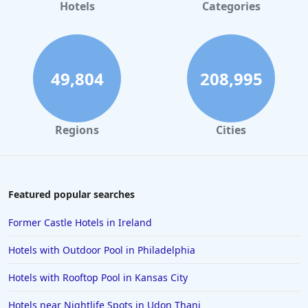
Hotels
Categories
49,804
208,995
Regions
Cities
Featured popular searches
Former Castle Hotels in Ireland
Hotels with Outdoor Pool in Philadelphia
Hotels with Rooftop Pool in Kansas City
Hotels near Nightlife Spots in Udon Thani