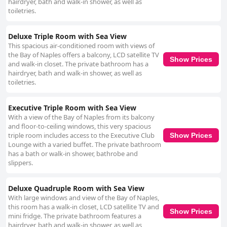
hairdryer, bath and walk-in shower, as well as
toiletries.
Deluxe Triple Room with Sea View
This spacious air-conditioned room with views of
the Bay of Naples offers a balcony, LCD satellite TV
Show Prices
and walk-in closet. The private bathroom has a
hairdryer, bath and walk-in shower, as well as
toiletries.
Executive Triple Room with Sea View
With a view of the Bay of Naples from its balcony
and floor-to-ceiling windows, this very spacious
triple room includes access to the Executive Club
Show Prices
Lounge with a varied buffet. The private bathroom
has a bath or walk-in shower, bathrobe and
slippers.
Deluxe Quadruple Room with Sea View
With large windows and view of the Bay of Naples,
this room has a walk-in closet, LCD satellite TV and
Show Prices
mini fridge. The private bathroom features a
hairdryer, bath and walk-in shower, as well as