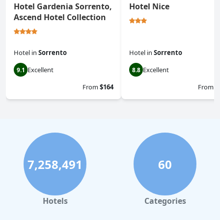
Hotel Gardenia Sorrento,
Hotel Nice
Ascend Hotel Collection
Hotel
in
Sorrento
Hotel
in
Sorrento
Excellent
Excellent
9.1
8.8
From
$164
From
$
7,258,491
60
Hotels
Categories