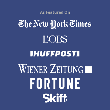
As Featured On