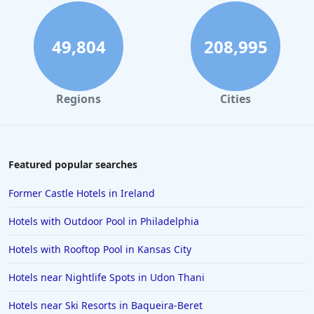
49,804
208,995
Regions
Cities
Featured popular searches
Former Castle Hotels in Ireland
Hotels with Outdoor Pool in Philadelphia
Hotels with Rooftop Pool in Kansas City
Hotels near Nightlife Spots in Udon Thani
Hotels near Ski Resorts in Baqueira-Beret