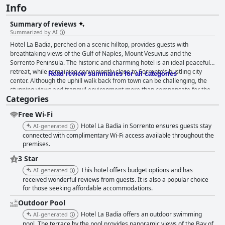
Info
Summary of reviews
Summarized by AI
Hotel La Badia, perched on a scenic hilltop, provides guests with
breathtaking views of the Gulf of Naples, Mount Vesuvius and the
Sorrento Peninsula. The historic and charming hotel is an ideal peaceful
retreat, while remaining conveniently close to Sorrento’s bustling city
Read review summaries for all categories
center. Although the uphill walk back from town can be challenging, the
stunning views and tranquil environment more than compensate for the
Categories
effort. Guests frequently praise the delightful breakfast, served on a
beautiful terrace with magical views. The rich breakfast buffet includes a
Free Wi-Fi
variety of pastries, homemade pies, fresh fruits, local cheese and more,
all complemented by high-quality coffee. While some desire more variety,
Hotel La Badia in Sorrento ensures guests stay
AI-generated
the breakfast service overall contributes significantly to a positive stay.
connected with complimentary Wi-Fi access available throughout the
Despite the lack of evening dining options at the hotel, which requires
premises.
guests to venture off-site for dinner, the free shuttle service to nearby
3 Star
recommended restaurants helps mitigate this inconvenience. The rooms
This hotel offers budget options and has
AI-generated
are noted for their cleanliness, comfort and spectacular views. Though
received wonderful reviews from guests. It is also a popular choice
some rooms may appear somewhat dated and bathrooms can be small,
for those seeking affordable accommodations.
daily housekeeping ensures a consistently clean and pleasant ambiance.
The combination of rustic charm and comfort is widely appreciated. The
Outdoor Pool
impeccable cleanliness extends to the entire property, including the well-
Hotel La Badia offers an outdoor swimming
AI-generated
maintained swimming pool area. The peaceful pool, set amidst beautiful
pool. The terrace by the pool provides panoramic views of the Bay of