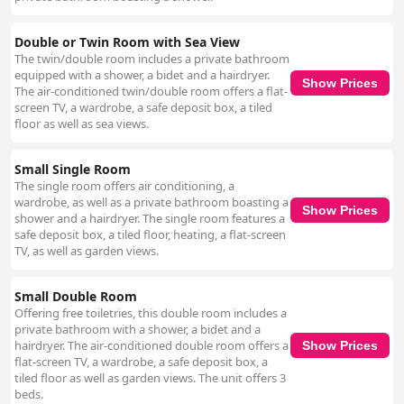
Double or Twin Room with Sea View
The twin/double room includes a private bathroom
equipped with a shower, a bidet and a hairdryer.
Show Prices
The air-conditioned twin/double room offers a flat-
screen TV, a wardrobe, a safe deposit box, a tiled
floor as well as sea views.
Small Single Room
The single room offers air conditioning, a
wardrobe, as well as a private bathroom boasting a
Show Prices
shower and a hairdryer. The single room features a
safe deposit box, a tiled floor, heating, a flat-screen
TV, as well as garden views.
Small Double Room
Offering free toiletries, this double room includes a
private bathroom with a shower, a bidet and a
hairdryer. The air-conditioned double room offers a
Show Prices
flat-screen TV, a wardrobe, a safe deposit box, a
tiled floor as well as garden views. The unit offers 3
beds.