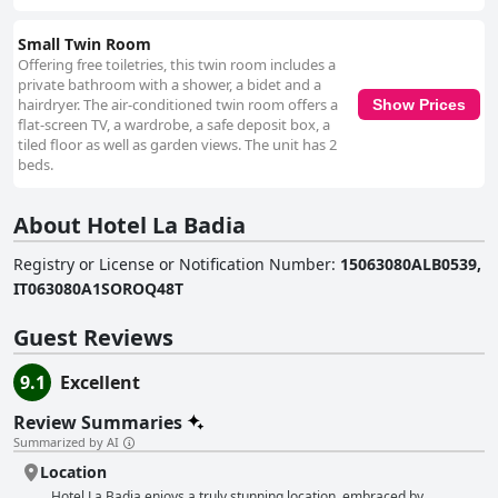
Small Twin Room
Offering free toiletries, this twin room includes a
private bathroom with a shower, a bidet and a
hairdryer. The air-conditioned twin room offers a
Show Prices
flat-screen TV, a wardrobe, a safe deposit box, a
tiled floor as well as garden views. The unit has 2
beds.
About Hotel La Badia
Registry or License or Notification Number
:
15063080ALB0539,
IT063080A1SOROQ48T
Guest Reviews
9.1
Excellent
Review Summaries
Summarized by AI
Location
Hotel La Badia enjoys a truly stunning location, embraced by