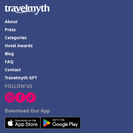
About
Press
Categories
Hotel Awards
Blog
FAQ
Contact
Travelmyth GPT
FOLLOW US
Download Our App