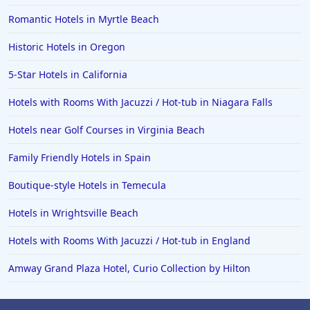
Romantic Hotels in Myrtle Beach
Historic Hotels in Oregon
5-Star Hotels in California
Hotels with Rooms With Jacuzzi / Hot-tub in Niagara Falls
Hotels near Golf Courses in Virginia Beach
Family Friendly Hotels in Spain
Boutique-style Hotels in Temecula
Hotels in Wrightsville Beach
Hotels with Rooms With Jacuzzi / Hot-tub in England
Amway Grand Plaza Hotel, Curio Collection by Hilton