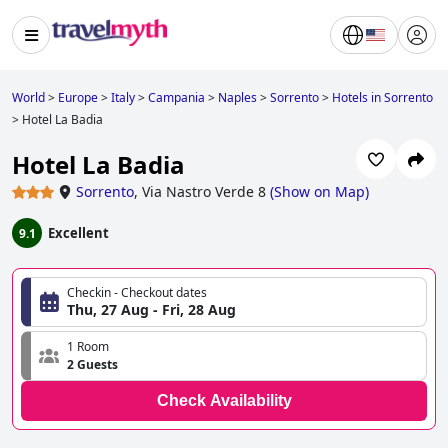
World
>
Europe
>
Italy
>
Campania
>
Naples
>
Sorrento
>
Hotels in Sorrento
>
Hotel La Badia
Hotel La Badia
Sorrento
,
Via Nastro Verde 8
(
Show on Map
)
Excellent
9.1
Checkin - Checkout dates
Thu, 27 Aug - Fri, 28 Aug
1 Room
2 Guests
Check Availability