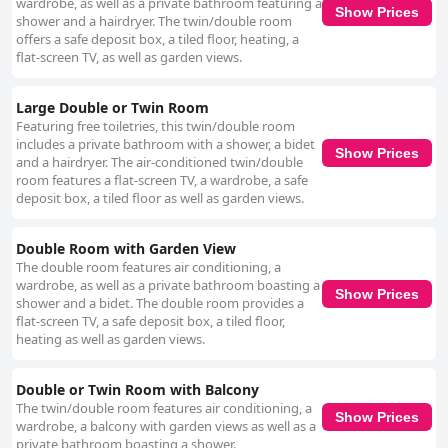
wardrobe, as well as a private bathroom featuring a
Show Prices
shower and a hairdryer. The twin/double room
offers a safe deposit box, a tiled floor, heating, a
flat-screen TV, as well as garden views.
Large Double or Twin Room
Featuring free toiletries, this twin/double room
includes a private bathroom with a shower, a bidet
Show Prices
and a hairdryer. The air-conditioned twin/double
room features a flat-screen TV, a wardrobe, a safe
deposit box, a tiled floor as well as garden views.
Double Room with Garden View
The double room features air conditioning, a
wardrobe, as well as a private bathroom boasting a
Show Prices
shower and a bidet. The double room provides a
flat-screen TV, a safe deposit box, a tiled floor,
heating as well as garden views.
Double or Twin Room with Balcony
The twin/double room features air conditioning, a
Show Prices
wardrobe, a balcony with garden views as well as a
private bathroom boasting a shower.