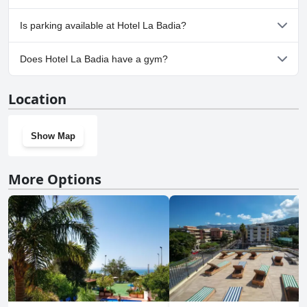
No, Hotel La Badia doesn't allow dogs.
Is parking available at Hotel La Badia?
Yes, parking facilities are available at Hotel La Badia.
Does Hotel La Badia have a gym?
No, Hotel La Badia doesn't have a gym.
Location
Show Map
More Options